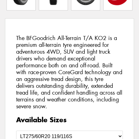
The BFGoodrich All-Terrain T/A KO2 is a
premium all-terrain tyre engineered for
adventurous 4WD, SUV and light truck
drivers who demand exceptional
performance both on and off-road. Built
with race-proven CoreGard technology and
an aggressive tread design, this tyre
delivers outstanding durability, extended
tread life, and confident handling across all
terrains and weather conditions, including
severe snow.
Available Sizes