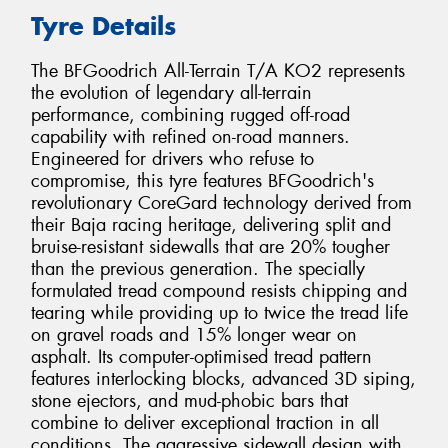
Tyre Details
The BFGoodrich All-Terrain T/A KO2 represents
the evolution of legendary all-terrain
performance, combining rugged off-road
capability with refined on-road manners.
Engineered for drivers who refuse to
compromise, this tyre features BFGoodrich's
revolutionary CoreGard technology derived from
their Baja racing heritage, delivering split and
bruise-resistant sidewalls that are 20% tougher
than the previous generation. The specially
formulated tread compound resists chipping and
tearing while providing up to twice the tread life
on gravel roads and 15% longer wear on
asphalt. Its computer-optimised tread pattern
features interlocking blocks, advanced 3D siping,
stone ejectors, and mud-phobic bars that
combine to deliver exceptional traction in all
conditions. The aggressive sidewall design with