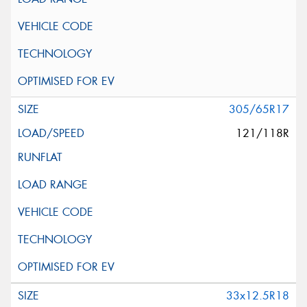
305/65R17
121/118R
33x12.5R18