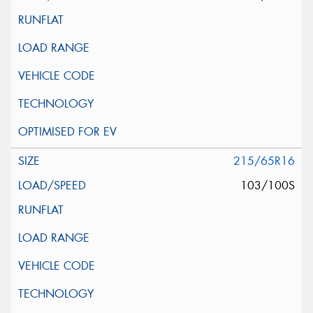
215/65R16
103/100S