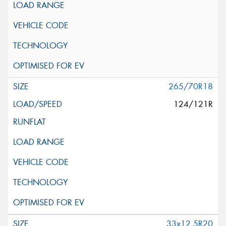
265/70R18
124/121R
33x12.5R20