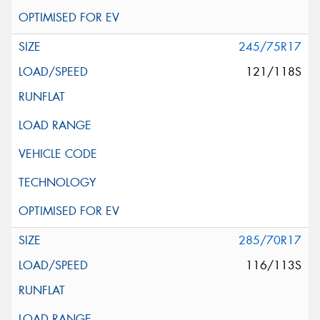
245/75R17
121/118S
285/70R17
116/113S