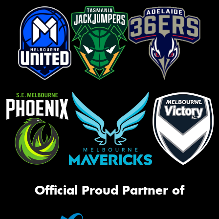
Official Proud Partner of