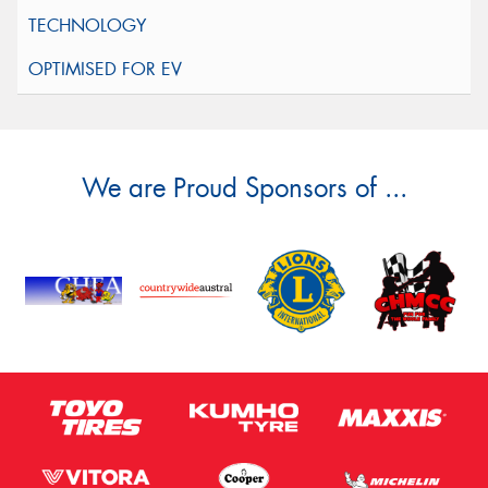
We are Proud Sponsors of ...