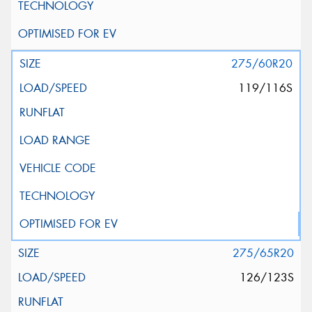
275/60R20
119/116S
275/65R20
126/123S