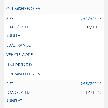
255/55R18
109/105R
255/70R18
117/114S