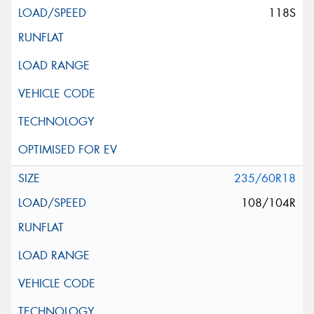
118S
235/60R18
108/104R