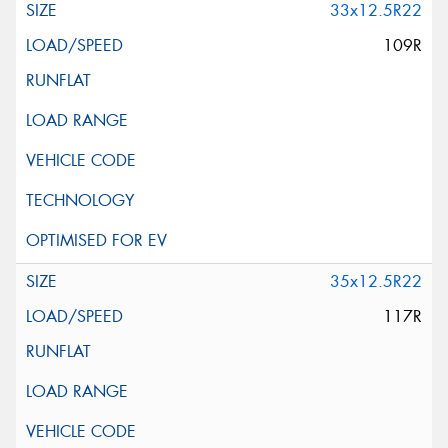
33x12.5R22
109R
35x12.5R22
117R