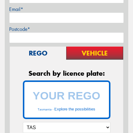
Email*
Postcode*
REGO
VEHICLE
Search by licence plate:
Explore the possibilities
Tasmania -