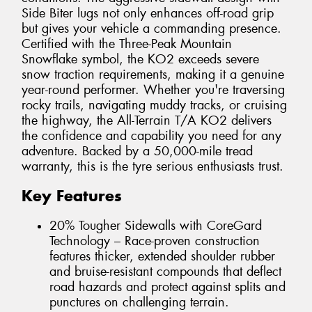
Side Biter lugs not only enhances off-road grip
but gives your vehicle a commanding presence.
Certified with the Three-Peak Mountain
Snowflake symbol, the KO2 exceeds severe
snow traction requirements, making it a genuine
year-round performer. Whether you're traversing
rocky trails, navigating muddy tracks, or cruising
the highway, the All-Terrain T/A KO2 delivers
the confidence and capability you need for any
adventure. Backed by a 50,000-mile tread
warranty, this is the tyre serious enthusiasts trust.
Key Features
20% Tougher Sidewalls with CoreGard
Technology – Race-proven construction
features thicker, extended shoulder rubber
and bruise-resistant compounds that deflect
road hazards and protect against splits and
punctures on challenging terrain.