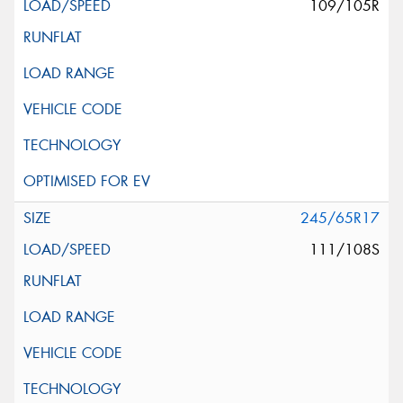
109/105R
245/65R17
111/108S