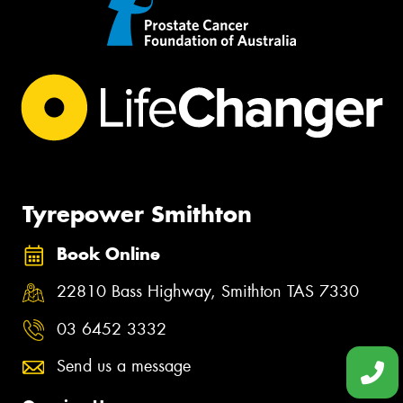
Tyrepower Smithton
Book Online
22810 Bass Highway, Smithton TAS 7330
03 6452 3332
Send us a message