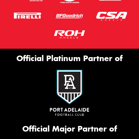
Official Platinum Partner of
Official Major Partner of