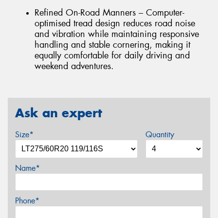
Refined On-Road Manners – Computer-
optimised tread design reduces road noise
and vibration while maintaining responsive
handling and stable cornering, making it
equally comfortable for daily driving and
weekend adventures.
Ask an expert
Size*
Quantity
Name*
Phone*