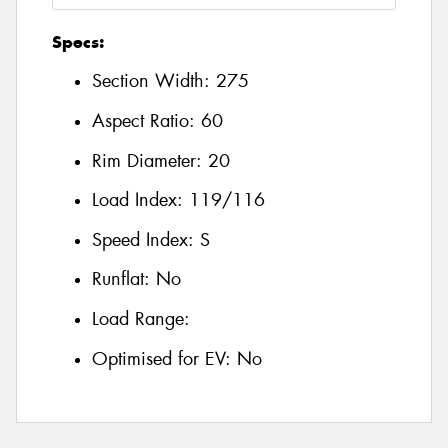
Specs:
Section Width:
275
Aspect Ratio:
60
Rim Diameter:
20
Load Index:
119/116
Speed Index:
S
Runflat:
No
Load Range:
Optimised for EV:
No