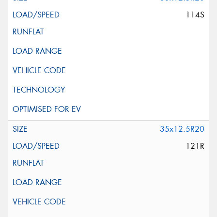
114S
35x12.5R20
121R