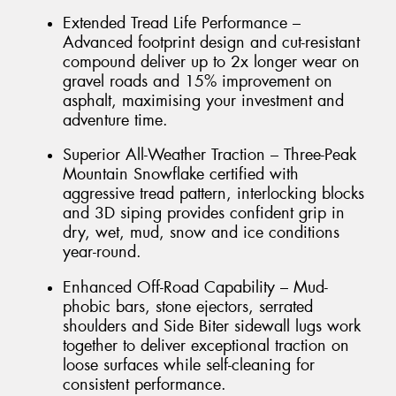
Extended Tread Life Performance –
Advanced footprint design and cut-resistant
compound deliver up to 2x longer wear on
gravel roads and 15% improvement on
asphalt, maximising your investment and
adventure time.
Superior All-Weather Traction – Three-Peak
Mountain Snowflake certified with
aggressive tread pattern, interlocking blocks
and 3D siping provides confident grip in
dry, wet, mud, snow and ice conditions
year-round.
Enhanced Off-Road Capability – Mud-
phobic bars, stone ejectors, serrated
shoulders and Side Biter sidewall lugs work
together to deliver exceptional traction on
loose surfaces while self-cleaning for
consistent performance.