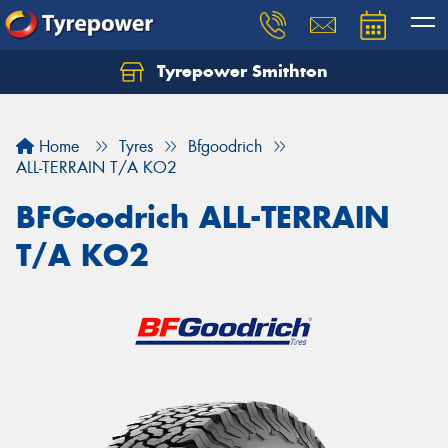
Tyrepower Smithton
Home
Tyres
Bfgoodrich
ALL-TERRAIN T/A KO2
BFGoodrich ALL-TERRAIN
T/A KO2