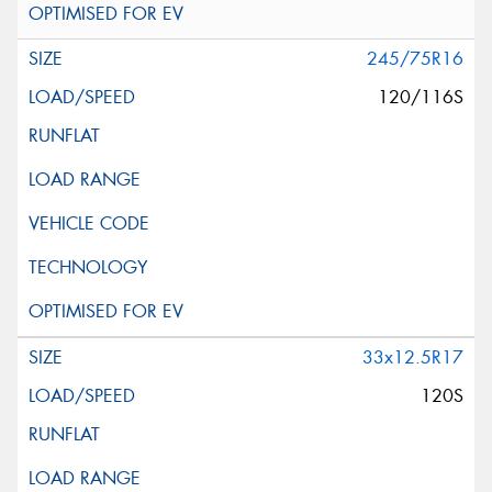
245/75R16
120/116S
33x12.5R17
120S