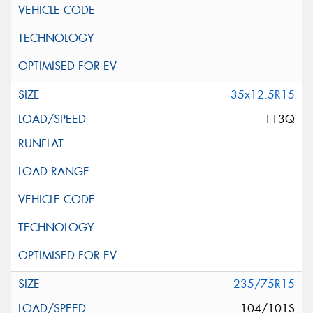
35x12.5R15
113Q
235/75R15
104/101S