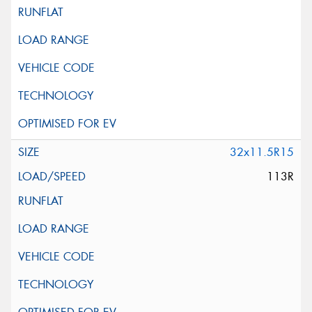
32x11.5R15
113R