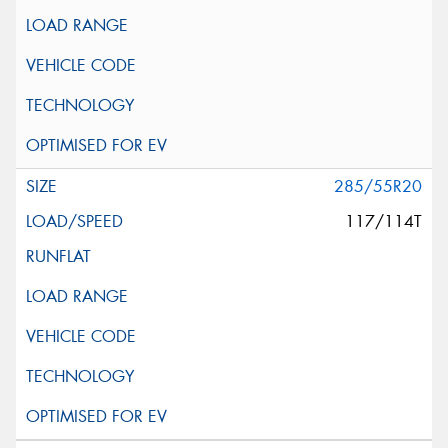
285/55R20
117/114T