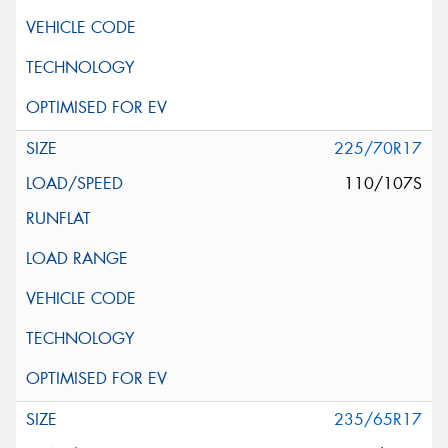
225/70R17
110/107S
235/65R17