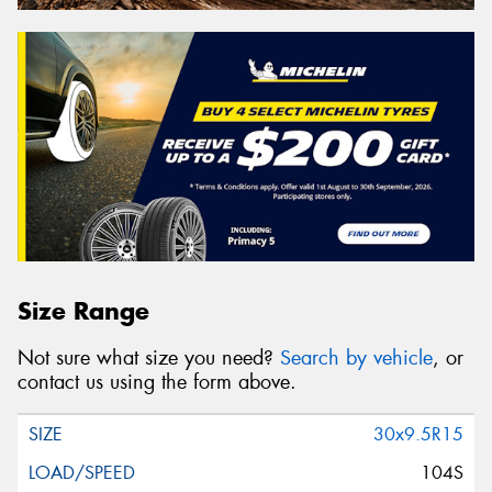
Size Range
Not sure what size you need?
Search by vehicle
, or
contact us using the form above.
30x9.5R15
104S