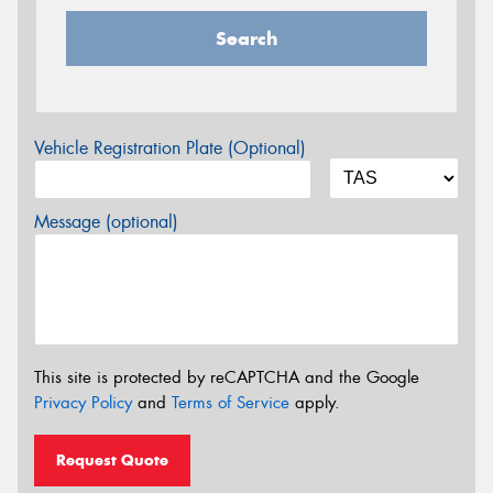
Search
Vehicle Registration Plate (Optional)
Message (optional)
This site is protected by reCAPTCHA and the Google
Privacy Policy
and
Terms of Service
apply.
Request Quote