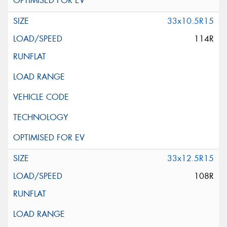
33x10.5R15
114R
33x12.5R15
108R