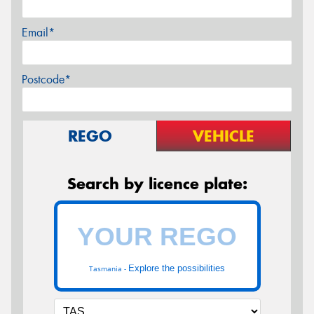
Email*
Postcode*
REGO
VEHICLE
Search by licence plate:
Explore the possibilities
Tasmania -