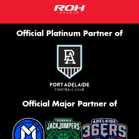
Official Platinum Partner of
Official Major Partner of