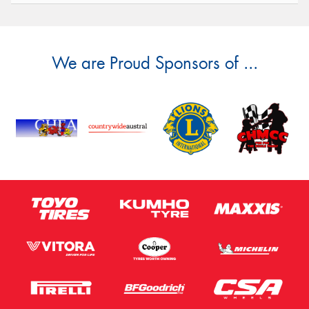
We are Proud Sponsors of ...