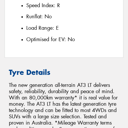
Speed Index:
R
Runflat:
No
Load Range:
E
Optimised for EV:
No
Tyre Details
The new generation all-terrain AT3 LT delivers
safety, reliability, durability and peace of mind.
With an 80,000km warranty* it is real value for
money. The AT3 LT has the latest generation tyre
technology and can be fitted to most 4WDs and
SUVs with a large size selection. Tested and
proven in Australia. *Mileage Warranty terms