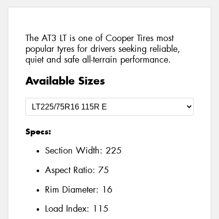
The AT3 LT is one of Cooper Tires most
popular tyres for drivers seeking reliable,
quiet and safe all-terrain performance.
Available Sizes
Specs:
Section Width:
225
Aspect Ratio:
75
Rim Diameter:
16
Load Index:
115