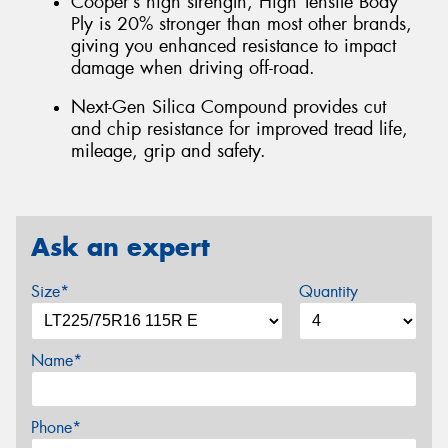
Cooper’s high strength, High Tensile Body
Ply is 20% stronger than most other brands,
giving you enhanced resistance to impact
damage when driving off-road.
Next-Gen Silica Compound provides cut
and chip resistance for improved tread life,
mileage, grip and safety.
Ask an expert
Size*
Quantity
Name*
Phone*