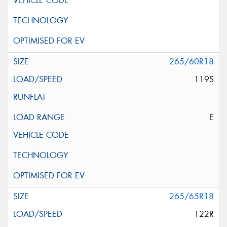
265/60R18
119S
E
265/65R18
122R