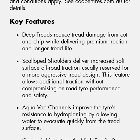
and conditions apply. See coopertires.com.au for
details.
Key Features
Deep Treads reduce tread damage from cut
and chip while delivering premium traction
and longer tread life.
Scalloped Shoulders deliver increased soft
surface off-road traction usually reserved for
a more aggressive tread design. This feature
allows additional traction without
compromising on-road tyre performance
and safety.
Aqua Vac Channels improve the tyre’s
resistance to hydroplaning by allowing
water to evacuate quickly from the tread
surface.