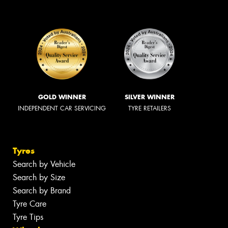
GOLD WINNER
SILVER WINNER
INDEPENDENT CAR SERVICING
TYRE RETAILERS
Tyres
Search by Vehicle
Search by Size
Search by Brand
Tyre Care
Tyre Tips