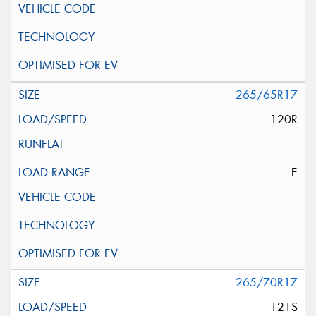
265/65R17
120R
E
265/70R17
121S