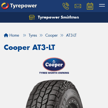
Tyrepower Smithton
Home
Tyres
Cooper
AT3-LT
Cooper AT3-LT