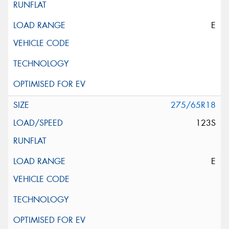
E
275/65R18
123S
E