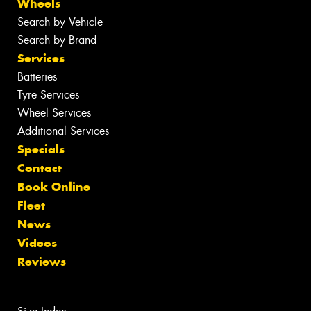
Wheels
Search by Vehicle
Search by Brand
Services
Batteries
Tyre Services
Wheel Services
Additional Services
Specials
Contact
Book Online
Fleet
News
Videos
Reviews