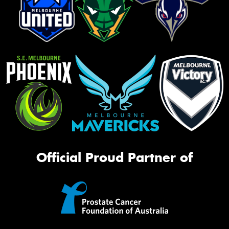
Official Proud Partner of