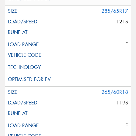
285/65R17
121S
E
265/60R18
119S
E