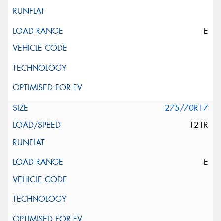
E
275/70R17
121R
E