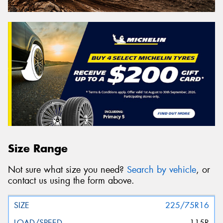
Size Range
Not sure what size you need?
Search by vehicle
, or
contact us using the form above.
225/75R16
115R