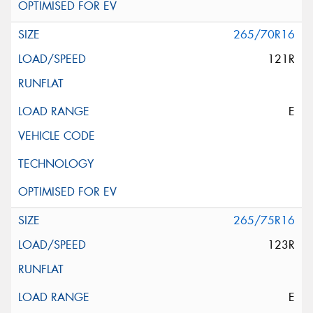
265/70R16
121R
E
265/75R16
123R
E