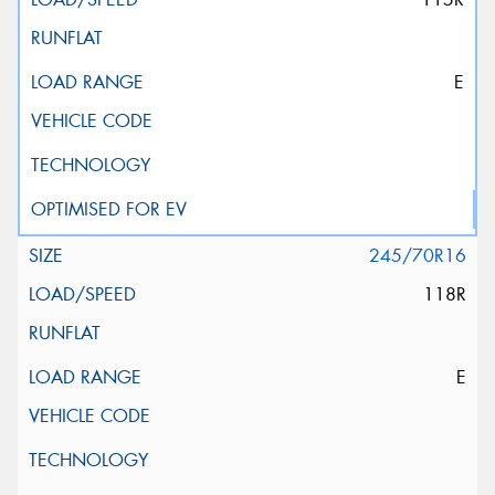
E
245/70R16
118R
E