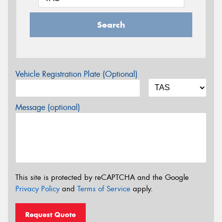
Search
Vehicle Registration Plate (Optional)
Message (optional)
This site is protected by reCAPTCHA and the Google
Privacy Policy
and
Terms of Service
apply.
Request Quote