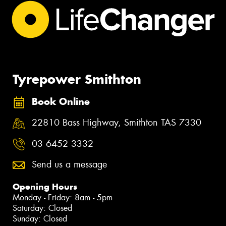
Tyrepower Smithton
Book Online
22810 Bass Highway, Smithton TAS 7330
03 6452 3332
Send us a message
Opening Hours
Monday - Friday: 8am - 5pm
Saturday: Closed
Sunday: Closed