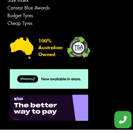
Size Index
Canstar Blue Awards
Budget Tyres
Cheap Tyres
100%
Australian
Owned
© 2026 -
Privacy & Data Policy
-
Conditions of Sale