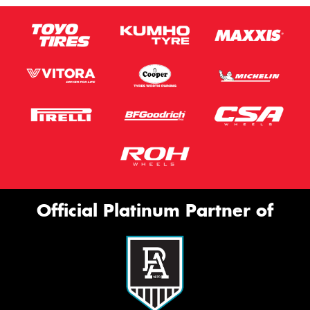
Official Platinum Partner of