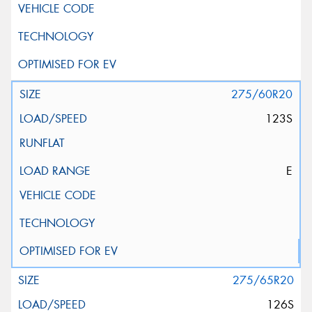
275/60R20
123S
E
275/65R20
126S