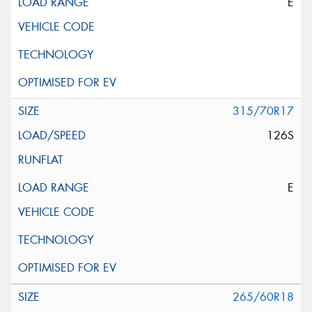
E
315/70R17
126S
E
265/60R18