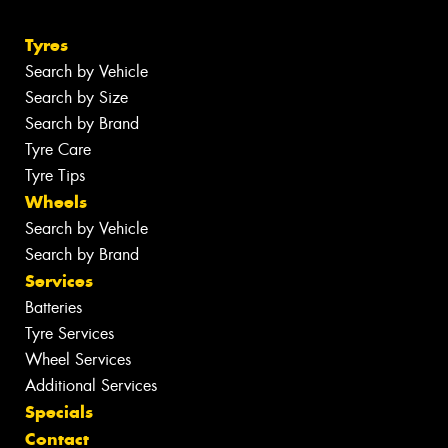
Tyres
Search by Vehicle
Search by Size
Search by Brand
Tyre Care
Tyre Tips
Wheels
Search by Vehicle
Search by Brand
Services
Batteries
Tyre Services
Wheel Services
Additional Services
Specials
Contact