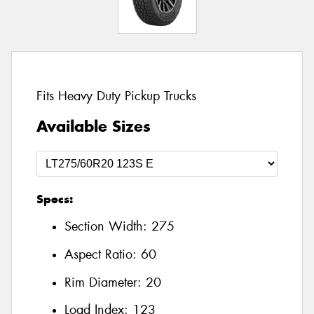
Fits Heavy Duty Pickup Trucks
Available Sizes
Specs:
Section Width:
275
Aspect Ratio:
60
Rim Diameter:
20
Load Index:
123