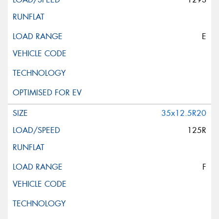
E
35x12.5R20
125R
F