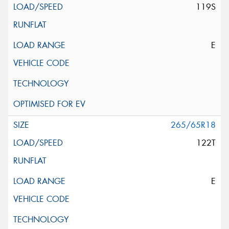
119S
E
265/65R18
122T
E