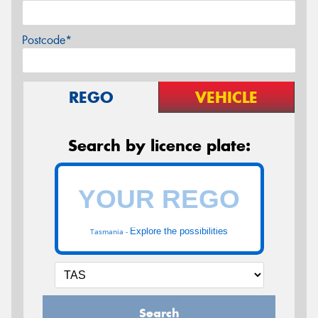
Postcode*
REGO
VEHICLE
Search by licence plate:
Explore the possibilities
Tasmania -
Search