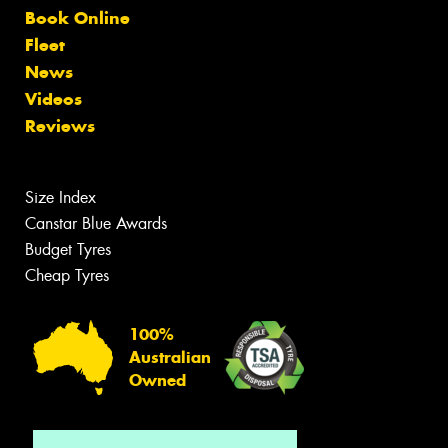
Book Online
Fleet
News
Videos
Reviews
Size Index
Canstar Blue Awards
Budget Tyres
Cheap Tyres
100%
Australian
Owned