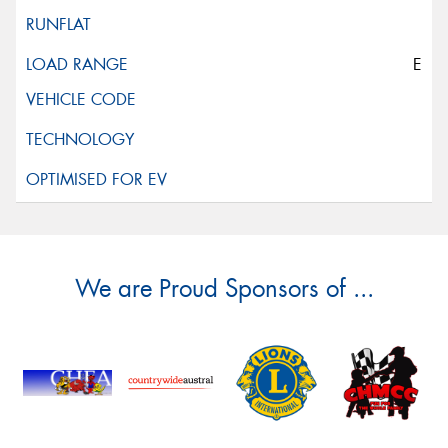
E
We are Proud Sponsors of ...