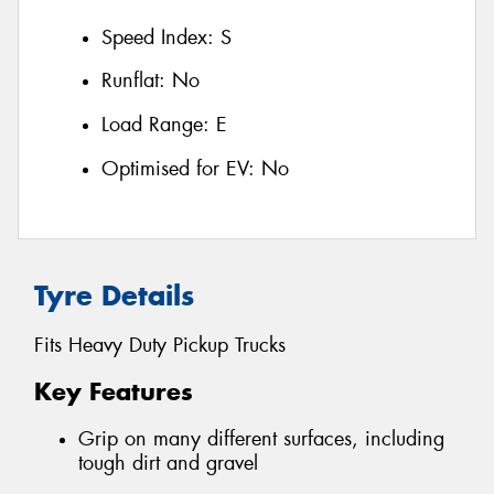
Speed Index:
S
Runflat:
No
Load Range:
E
Optimised for EV:
No
Tyre Details
Fits Heavy Duty Pickup Trucks
Key Features
Grip on many different surfaces, including
tough dirt and gravel