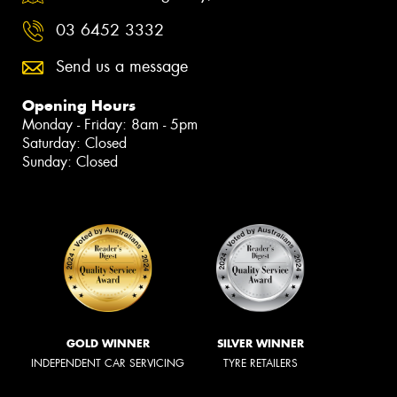
03 6452 3332
Send us a message
Opening Hours
Monday - Friday: 8am - 5pm
Saturday: Closed
Sunday: Closed
GOLD WINNER
SILVER WINNER
INDEPENDENT CAR SERVICING
TYRE RETAILERS