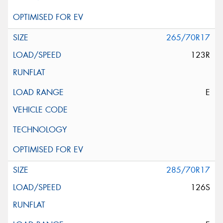
265/70R17
123R
E
285/70R17
126S