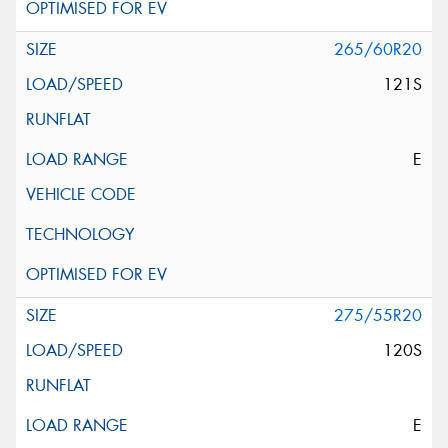
265/60R20
121S
E
275/55R20
120S
E