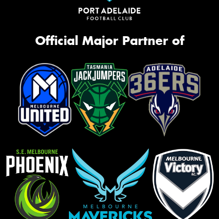
Official Major Partner of