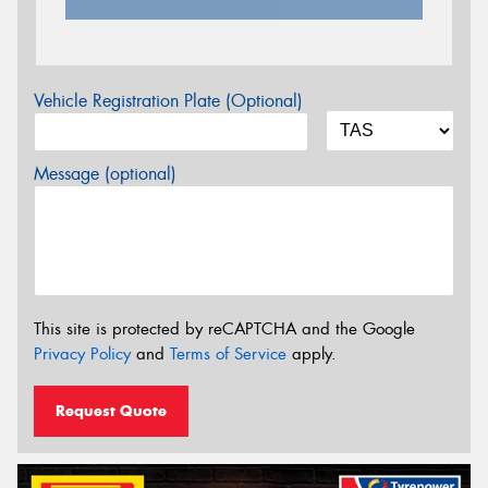
Vehicle Registration Plate (Optional)
Message (optional)
This site is protected by reCAPTCHA and the Google
Privacy Policy
and
Terms of Service
apply.
Request Quote