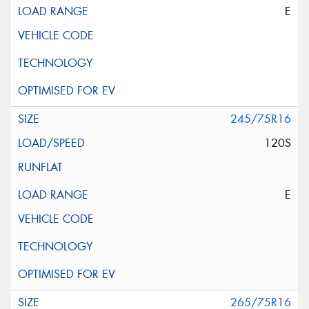
E
245/75R16
120S
E
265/75R16