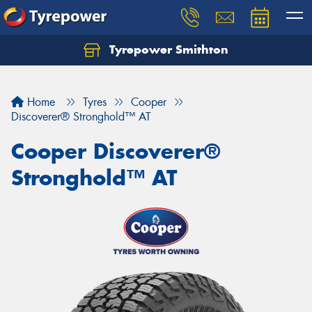
Tyrepower Smithton
Home
Tyres
Cooper
Discoverer® Stronghold™ AT
Cooper Discoverer®
Stronghold™ AT