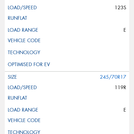
123S
E
245/70R17
119R
E