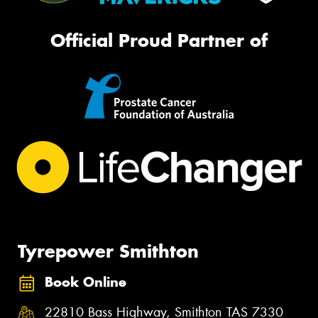
Official Proud Partner of
Tyrepower Smithton
Book Online
22810 Bass Highway, Smithton TAS 7330