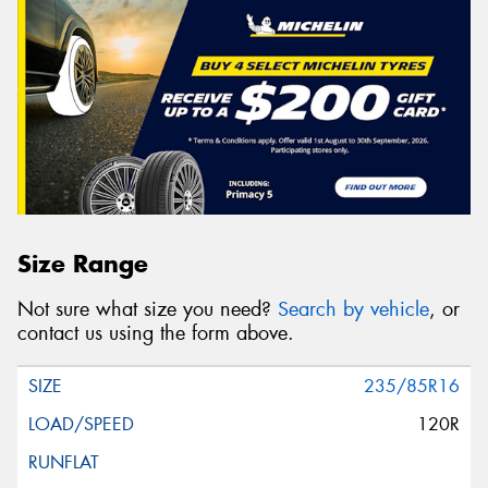
Size Range
Not sure what size you need?
Search by vehicle
, or
contact us using the form above.
235/85R16
120R