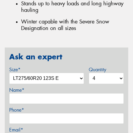
Stands up to heavy loads and long highway
hauling
Winter capable with the Severe Snow
Designation on all sizes
Ask an expert
Size*
Quantity
Name*
Phone*
Email*