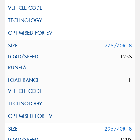
275/70R18
125S
E
295/70R18
129S