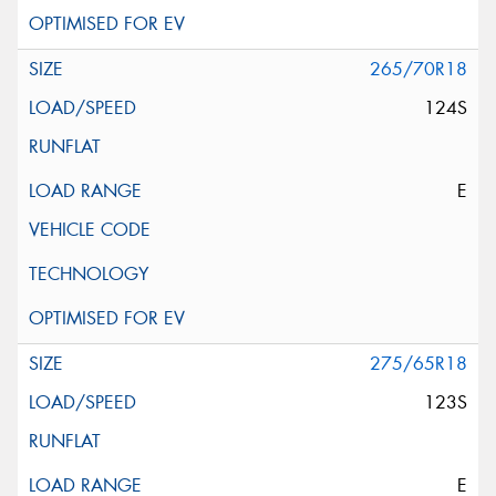
265/70R18
124S
E
275/65R18
123S
E