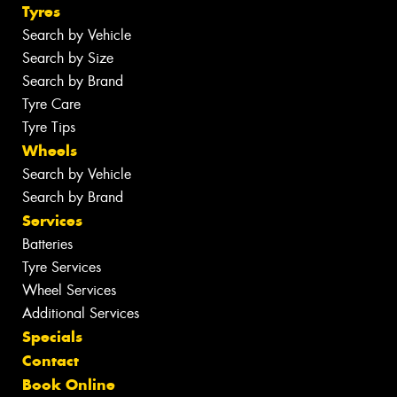
Tyres
Search by Vehicle
Search by Size
Search by Brand
Tyre Care
Tyre Tips
Wheels
Search by Vehicle
Search by Brand
Services
Batteries
Tyre Services
Wheel Services
Additional Services
Specials
Contact
Book Online