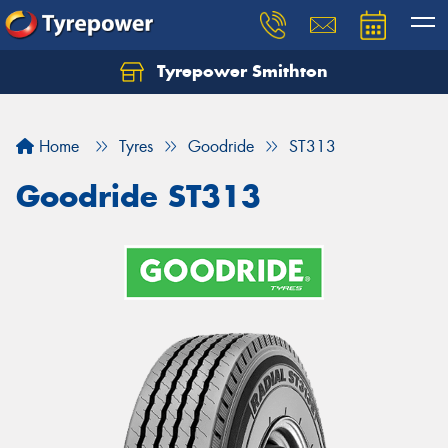
Tyrepower Smithton
Home
Tyres
Goodride
ST313
Goodride ST313