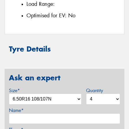
Load Range:
Optimised for EV:
No
Tyre Details
Ask an expert
Size*
Quantity
Name*