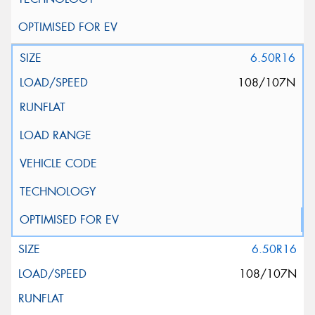
6.50R16
108/107N
6.50R16
108/107N