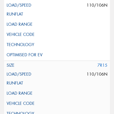
110/106N
7R15
110/106N