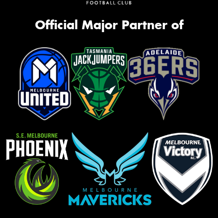
Official Major Partner of