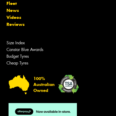
Fleet
News
Videos
Reviews
Size Index
Canstar Blue Awards
Budget Tyres
Cheap Tyres
100%
Australian
Owned