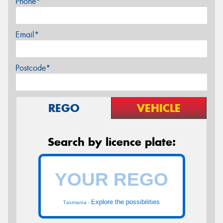
Phone*
Email*
Postcode*
REGO
VEHICLE
Search by licence plate:
Explore the possibilities
Tasmania -