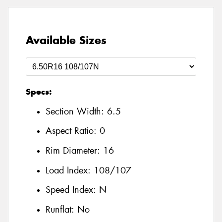
Available Sizes
Specs:
Section Width:
6.5
Aspect Ratio:
0
Rim Diameter:
16
Load Index:
108/107
Speed Index:
N
Runflat:
No