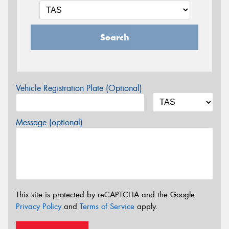
Search
Vehicle Registration Plate (Optional)
Message (optional)
This site is protected by reCAPTCHA and the Google
Privacy Policy
and
Terms of Service
apply.