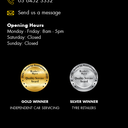
03 6452 3332
Send us a message
Opening Hours
Monday - Friday: 8am - 5pm
Saturday: Closed
Sunday: Closed
GOLD WINNER
SILVER WINNER
INDEPENDENT CAR SERVICING
TYRE RETAILERS