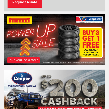
Request Quote