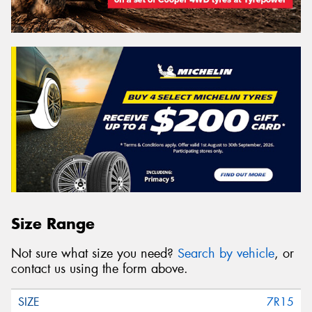
Size Range
Not sure what size you need?
Search by vehicle
, or
contact us using the form above.
7R15