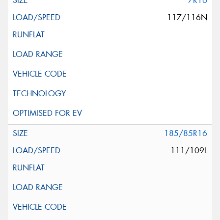
7R16
117/116N
185/85R16
111/109L