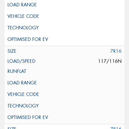
7R16
117/116N