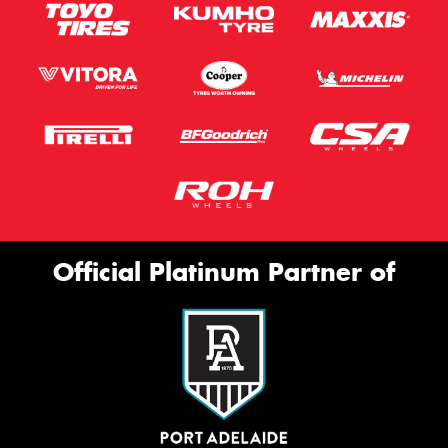
Official Platinum Partner of