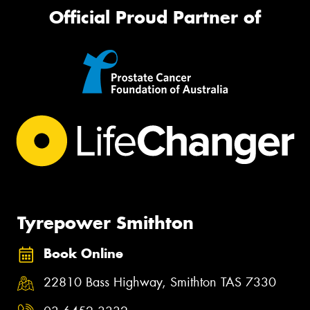
Official Proud Partner of
Tyrepower Smithton
Book Online
22810 Bass Highway, Smithton TAS 7330