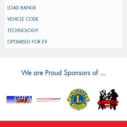
We are Proud Sponsors of ...