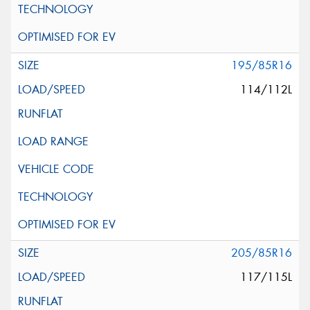
195/85R16
114/112L
205/85R16
117/115L