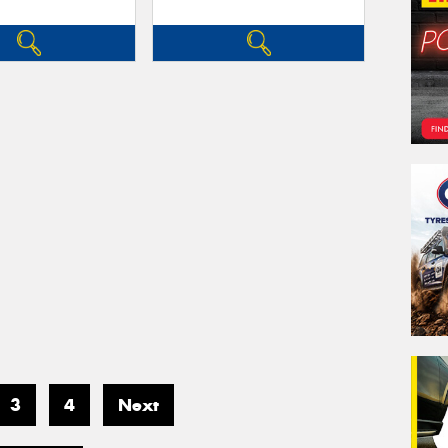
3
4
Next