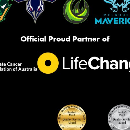
Official Proud Partner of