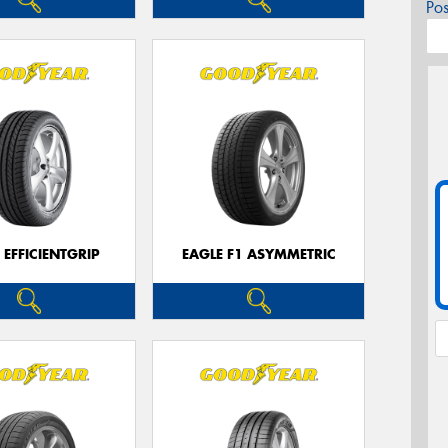
Po
 EFFICIENTGRIP
EAGLE F1 ASYMMETRIC