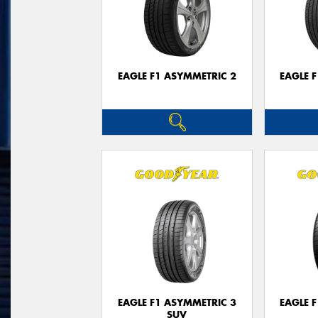
EAGLE F1 ASYMMETRIC 2
EAGLE 
EAGLE F1 ASYMMETRIC 3
EAGLE 
SUV