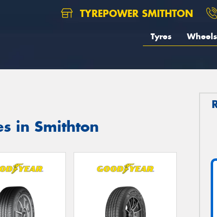
TYREPOWER SMITHTON
Tyres
Wheels
s in Smithton