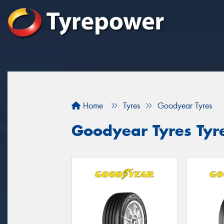
Home
Tyres
Goodyear Tyres
Goodyear Tyres Tyre