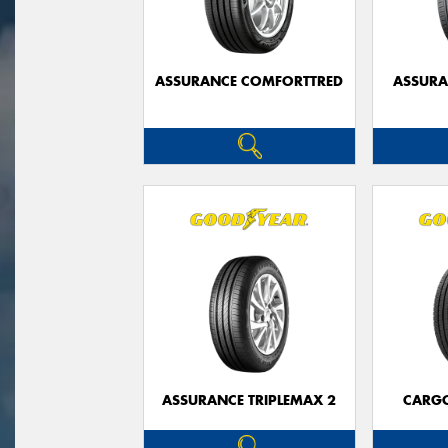
ASSURANCE COMFORTTRED
ASSUR
ASSURANCE TRIPLEMAX 2
CARG