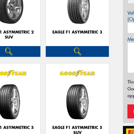
Veh
(Op
F1 ASYMMETRIC 2
EAGLE F1 ASYMMETRIC 3
SUV
Mes
Thi
Go
app
F1 ASYMMETRIC 5
EAGLE F1 ASYMMETRIC 5
SUV