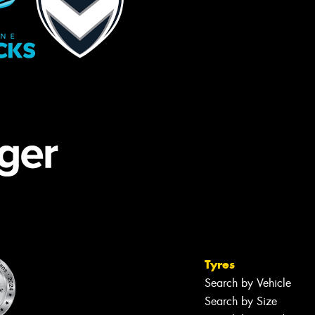
Tyres
Search by Vehicle
Search by Size