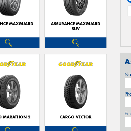
ANCE MAXGUARD
ASSURANCE MAXGUARD
SUV
A
Na
Ph
Em
O MARATHON 2
CARGO VECTOR