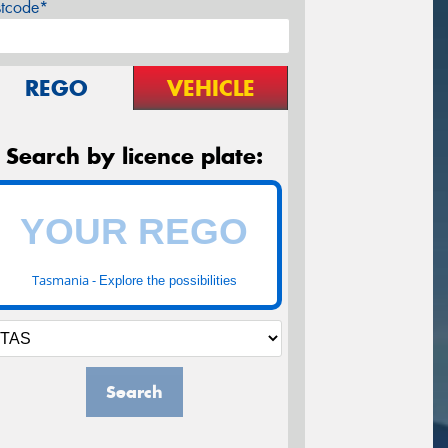
stcode*
REGO
VEHICLE
Search by licence plate:
Tasmania -
Explore the possibilities
Search