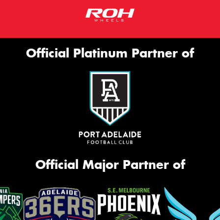
Official Platinum Partner of
Official Major Partner of