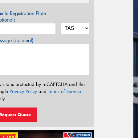
icle Registration Plate
tional)
sage (optional)
s site is protected by reCAPTCHA and the
ogle
Privacy Policy
and
Terms of Service
ly.
Request Quote