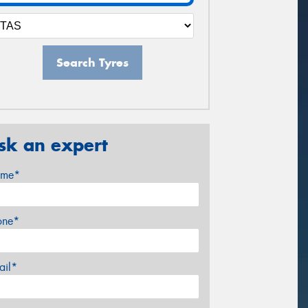
Search Tyres
sk an expert
me*
one*
ail*