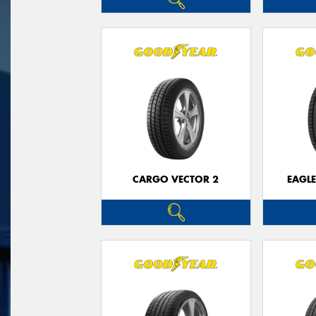
CARGO VECTOR 2
EAGLE