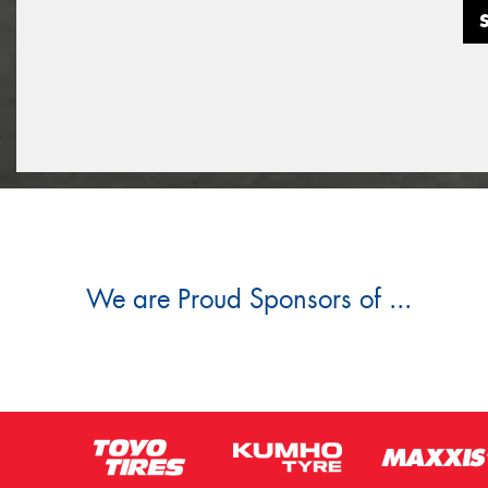
We are Proud Sponsors of ...