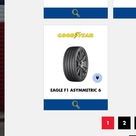
EAGLE F1 ASYMMETRIC 6
1
2