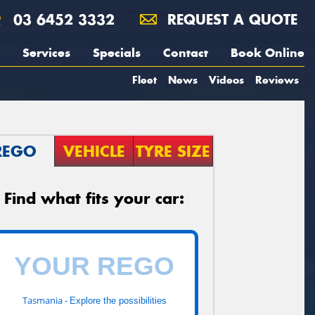
03 6452 3332
REQUEST A QUOTE
Services
Specials
Contact
Book Online
Fleet
News
Videos
Reviews
REGO
VEHICLE
TYRE SIZE
Find what fits your car:
Tasmania -
Explore the possibilities