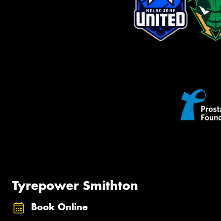
Tyrepower Smithton
Book Online