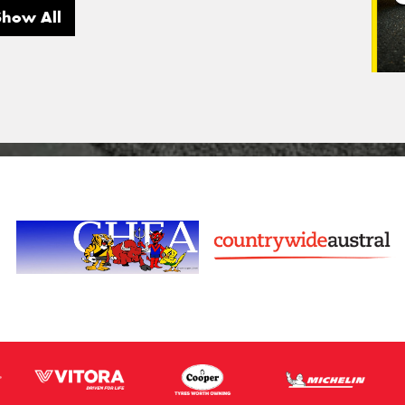
Show All