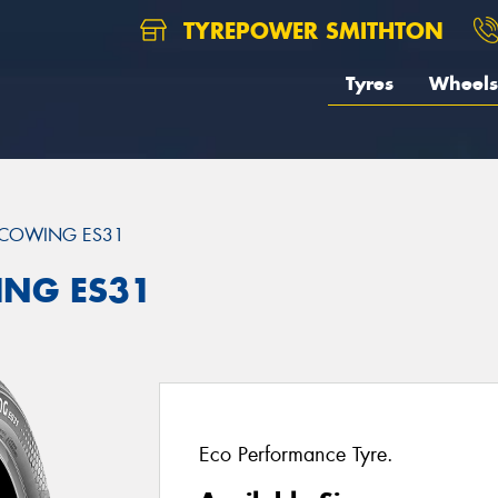
TYREPOWER SMITHTON
Tyres
Wheels
COWING ES31
ING ES31
Eco Performance Tyre.