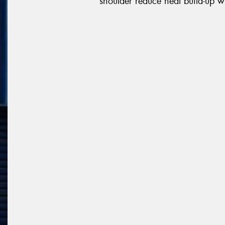
shoulder reduce heat build-up wh