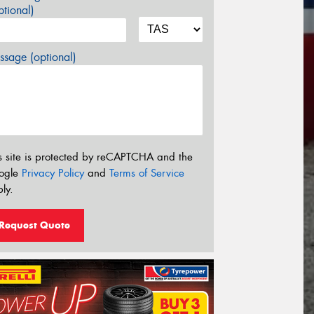
tional)
sage (optional)
s site is protected by reCAPTCHA and the
ogle
Privacy Policy
and
Terms of Service
ly.
Request Quote