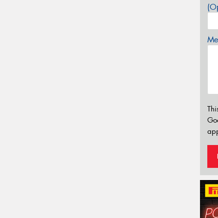
(Op
Mes
Thi
Go
app