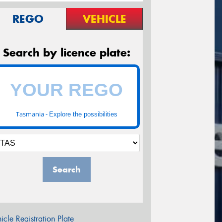
REGO
VEHICLE
Search by licence plate:
Tasmania -
Explore the possibilities
Search
icle Registration Plate