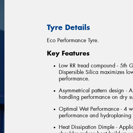
Tyre Details
Eco Performance Tyre.
Key Features
Low RR tread compound - 5th G
Dispersible Silica maximizes lo
performance.
Asymmetrical pattern design - A
handling performance on dry su
Optimal Wet Performance - 4 w
performance and hydroplaning r
Heat Dissipation Dimple - Applic