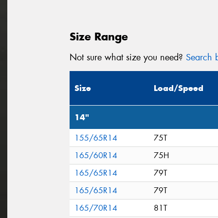
Size Range
Not sure what size you need?
Search b
Size
Load/Speed
14"
155/65R14
75T
165/60R14
75H
165/65R14
79T
165/65R14
79T
165/70R14
81T