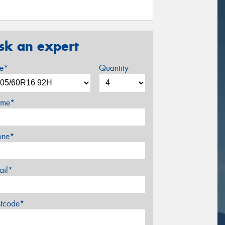
sk an expert
ze*
Quantity
me*
one*
ail*
stcode*