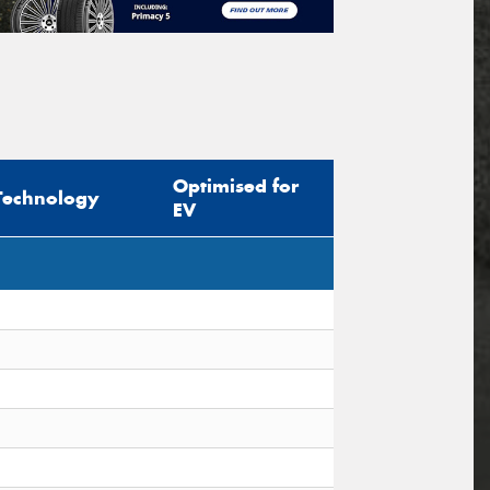
Optimised for
Technology
EV