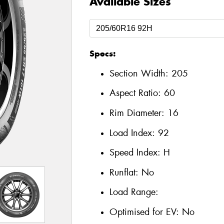
Available Sizes
Specs:
Section Width:
205
Aspect Ratio:
60
Rim Diameter:
16
Load Index:
92
Speed Index:
H
Runflat:
No
Load Range:
Optimised for EV:
No