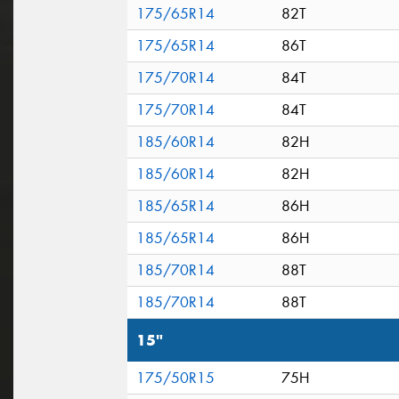
175/65R14
82T
175/65R14
86T
175/70R14
84T
175/70R14
84T
185/60R14
82H
185/60R14
82H
185/65R14
86H
185/65R14
86H
185/70R14
88T
185/70R14
88T
15"
175/50R15
75H