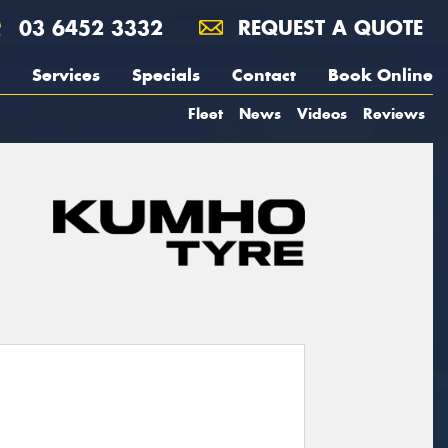
03 6452 3332
REQUEST A QUOTE
Services
Specials
Contact
Book Online
Fleet
News
Videos
Reviews