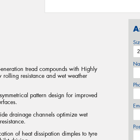
A
Si
Na
eneration tread compounds with Highly
w rolling resistance and wet weather
Ph
symmetrical pattern design for improved
rfaces.
Em
ide drainage channels optimize wet
esistance.
Po
ation of heat dissipation dimples to tyre