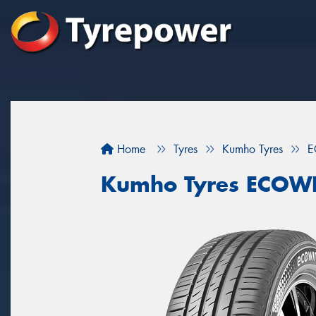
Home
Tyres
Kumho Tyres
E
Kumho Tyres ECOW