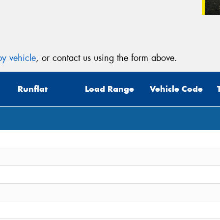
y vehicle
, or contact us using the form above.
Runflat
Load Range
Vehicle Code