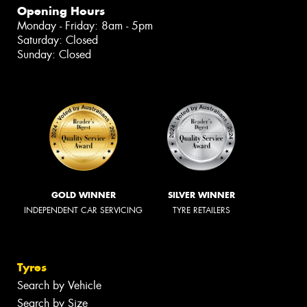
Opening Hours
Monday - Friday: 8am - 5pm
Saturday: Closed
Sunday: Closed
GOLD WINNER
SILVER WINNER
INDEPENDENT CAR SERVICING
TYRE RETAILERS
Tyres
Search by Vehicle
Search by Size