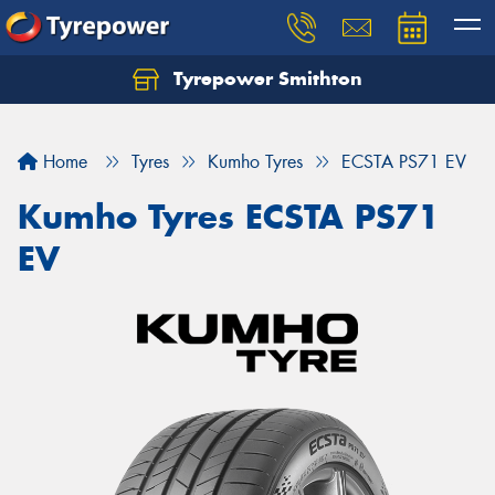
Tyrepower Smithton
Home
Tyres
Kumho Tyres
ECSTA PS71 EV
Kumho Tyres ECSTA PS71
EV