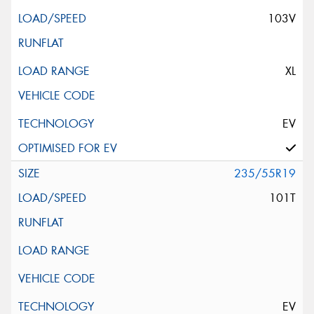
103V
XL
EV
235/55R19
101T
EV