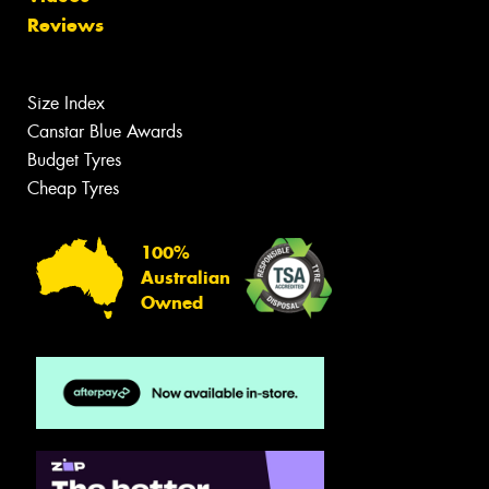
Reviews
Size Index
Canstar Blue Awards
Budget Tyres
Cheap Tyres
100%
Australian
Owned