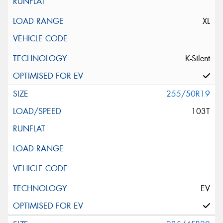
XL
K-Silent
255/50R19
103T
EV