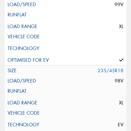
99V
XL
235/45R18
98V
XL
EV