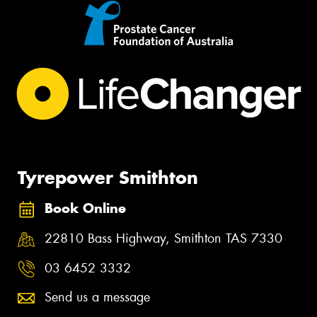
Tyrepower Smithton
Book Online
22810 Bass Highway, Smithton TAS 7330
03 6452 3332
Send us a message