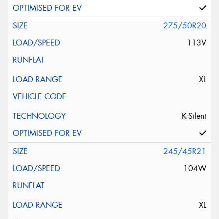
275/50R20
113V
XL
K-Silent
245/45R21
104W
XL