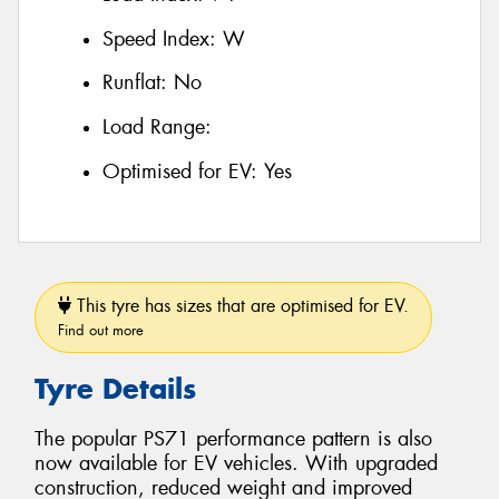
Speed Index:
W
Runflat:
No
Load Range:
Optimised for EV:
Yes
This tyre has sizes that are optimised for EV.
Find out more
Tyre Details
The popular PS71 performance pattern is also
now available for EV vehicles. With upgraded
construction, reduced weight and improved