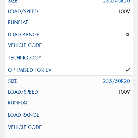
235/45R20
100V
XL
235/50R20
100V