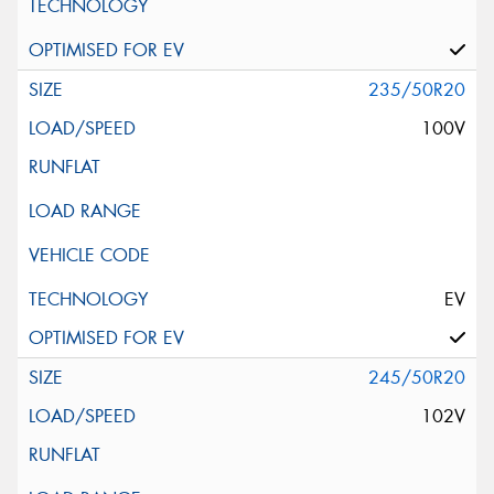
235/50R20
100V
EV
245/50R20
102V