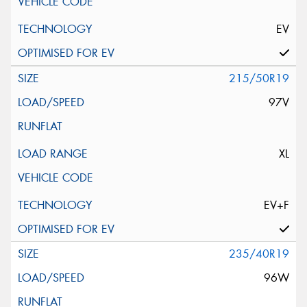
EV
215/50R19
97V
XL
EV+F
235/40R19
96W