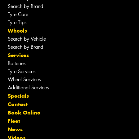
Search by Brand
Tyre Care
Tyre Tips
Wheels
Search by Vehicle
Search by Brand
Services
Batteries
Tyre Services
Wheel Services
Additional Services
Specials
Contact
Book Online
Fleet
News
Videos