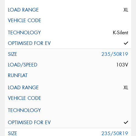
XL
K-Silent
235/50R19
103V
XL
235/50R19