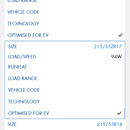
215/55ZR17
94W
215/55R18