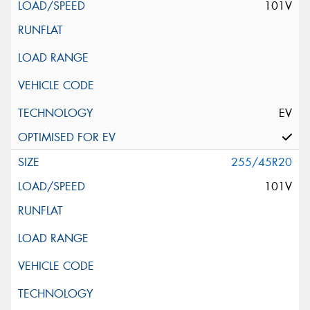
101V
EV
255/45R20
101V