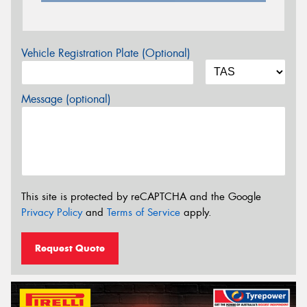
Vehicle Registration Plate (Optional)
Message (optional)
This site is protected by reCAPTCHA and the Google
Privacy Policy
and
Terms of Service
apply.
Request Quote