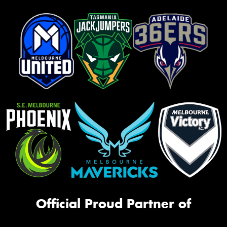
Official Proud Partner of