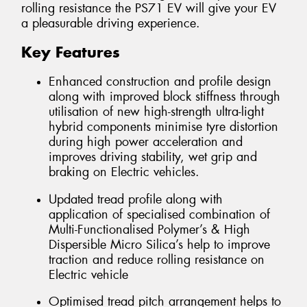
rolling resistance the PS71 EV will give your EV
a pleasurable driving experience.
Key Features
Enhanced construction and profile design
along with improved block stiffness through
utilisation of new high-strength ultra-light
hybrid components minimise tyre distortion
during high power acceleration and
improves driving stability, wet grip and
braking on Electric vehicles.
Updated tread profile along with
application of specialised combination of
Multi-Functionalised Polymer’s & High
Dispersible Micro Silica’s help to improve
traction and reduce rolling resistance on
Electric vehicle
Optimised tread pitch arrangement helps to