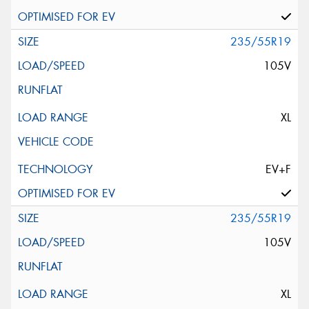
235/55R19
105V
XL
EV+F
235/55R19
105V
XL