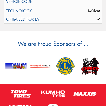
K-Silent
We are Proud Sponsors of ...