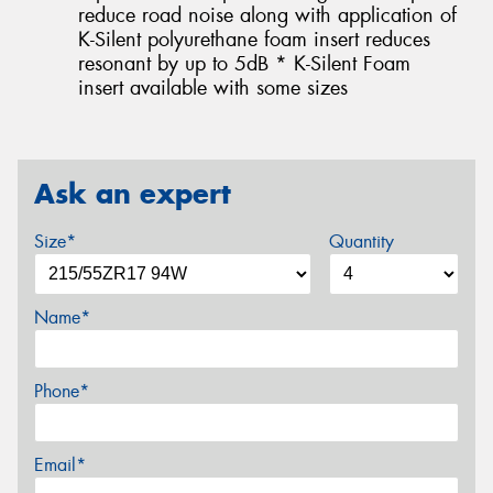
reduce road noise along with application of
K-Silent polyurethane foam insert reduces
resonant by up to 5dB * K-Silent Foam
insert available with some sizes
Ask an expert
Size*
Quantity
Name*
Phone*
Email*