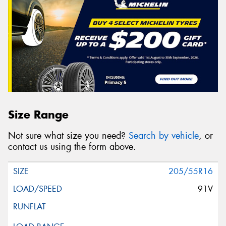
Size Range
Not sure what size you need?
Search by vehicle
, or
contact us using the form above.
205/55R16
91V