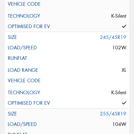
K-Silent
245/45R19
102W
XL
K-Silent
255/45R19
104W