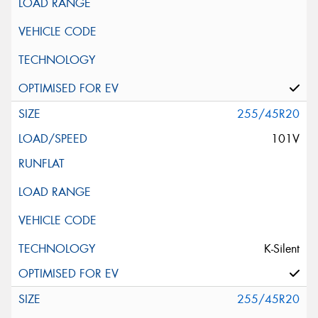
255/45R20
101V
K-Silent
255/45R20