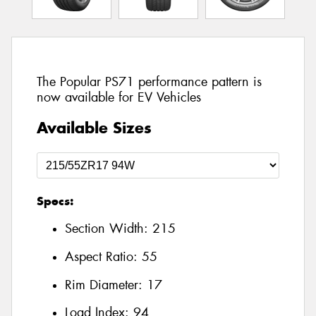
The Popular PS71 performance pattern is
now available for EV Vehicles
Available Sizes
Specs:
Section Width:
215
Aspect Ratio:
55
Rim Diameter:
17
Load Index:
94