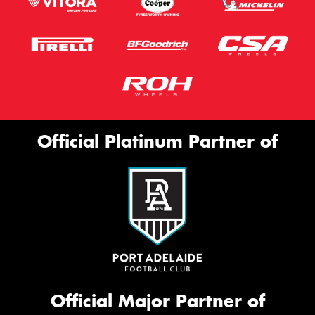
Official Platinum Partner of
Official Major Partner of