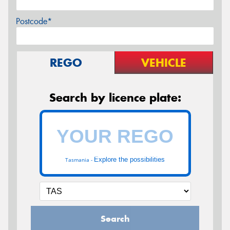
Postcode*
REGO
VEHICLE
Search by licence plate:
Explore the possibilities
Tasmania -
Search