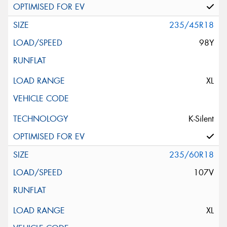
235/45R18
98Y
XL
K-Silent
235/60R18
107V
XL