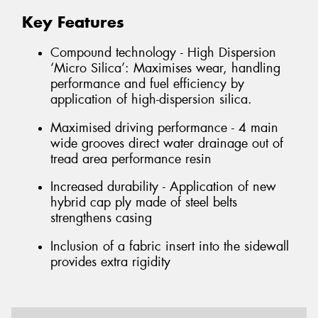
Key Features
Compound technology - High Dispersion
‘Micro Silica’: Maximises wear, handling
performance and fuel efficiency by
application of high-dispersion silica.
Maximised driving performance - 4 main
wide grooves direct water drainage out of
tread area performance resin
Increased durability - Application of new
hybrid cap ply made of steel belts
strengthens casing
Inclusion of a fabric insert into the sidewall
provides extra rigidity