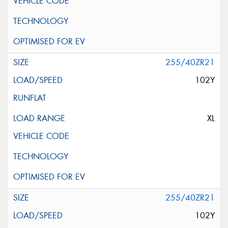
255/40ZR21
102Y
XL
255/40ZR21
102Y