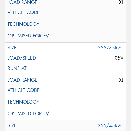
XL
255/45R20
105V
XL
255/45R20