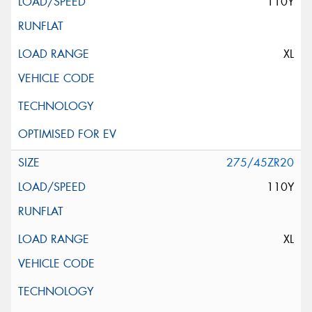
110Y
XL
275/45ZR20
110Y
XL