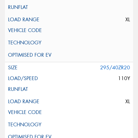
XL
295/40ZR20
110Y
XL