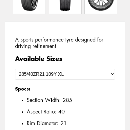
A sports performance tyre designed for
driving refinement
Available Sizes
Specs:
Section Width:
285
Aspect Ratio:
40
Rim Diameter:
21