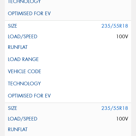
235/55R18
100V
235/55R18
100V