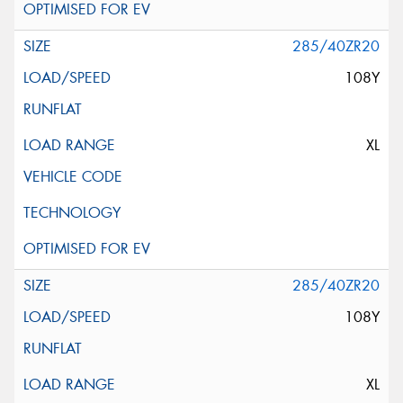
285/40ZR20
108Y
XL
285/40ZR20
108Y
XL