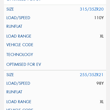
315/35ZR20
110Y
XL
255/35ZR21
98Y
XL