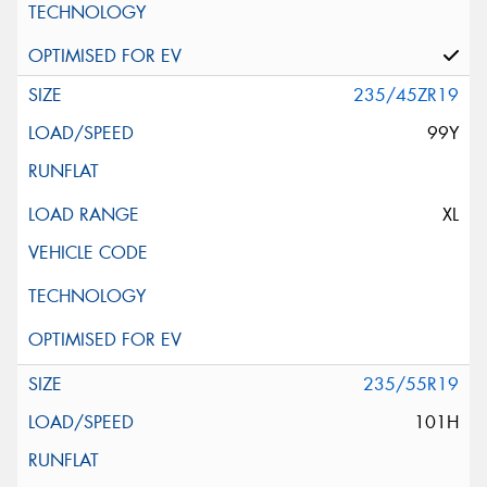
235/45ZR19
99Y
XL
235/55R19
101H