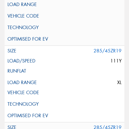
285/45ZR19
111Y
XL
285/45ZR19