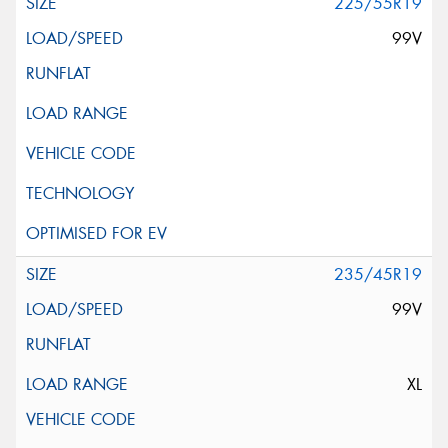
225/55R19
99V
235/45R19
99V
XL