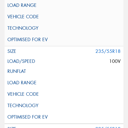
235/55R18
100V