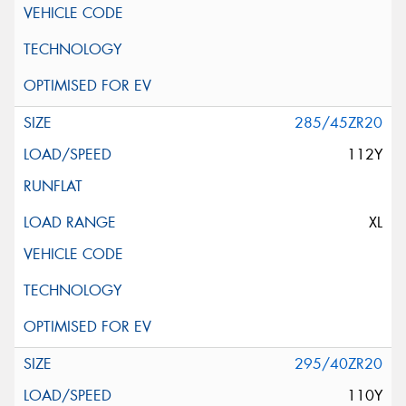
285/45ZR20
112Y
XL
295/40ZR20
110Y