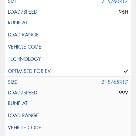
215/60R17
96H
215/65R17
99V