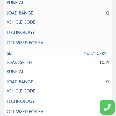
XL
265/40ZR21
105Y
XL