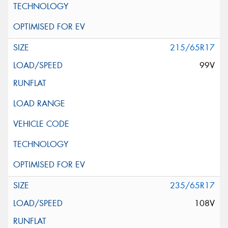
215/65R17
99V
235/65R17
108V