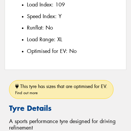
Load Index:
109
Speed Index:
Y
Runflat:
No
Load Range:
XL
Optimised for EV:
No
This tyre has sizes that are optimised for EV.
Find out more
Tyre Details
A sports performance tyre designed for driving
refinement