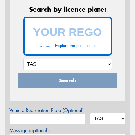
Search by licence plate:
Explore the possibilities
Tasmania -
Search
Vehicle Registration Plate (Optional)
Message (optional)