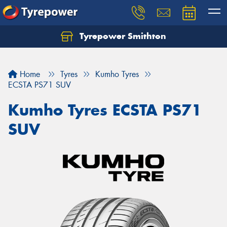
Tyrepower Smithton
Home
Tyres
Kumho Tyres
ECSTA PS71 SUV
Kumho Tyres ECSTA PS71
SUV