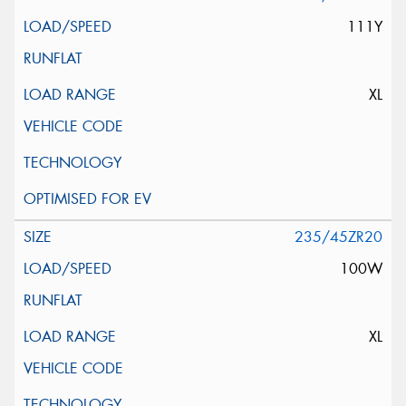
111Y
XL
235/45ZR20
100W
XL