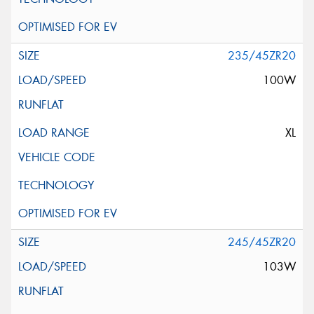
235/45ZR20
100W
XL
245/45ZR20
103W