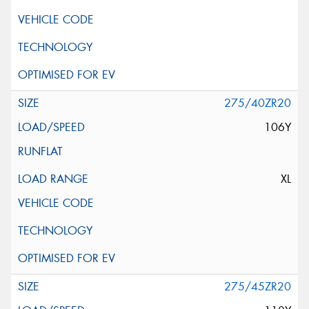
275/40ZR20
106Y
XL
275/45ZR20