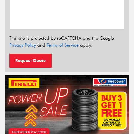
This site is protected by reCAPTCHA and the Google
Privacy Policy
and
Terms of Service
apply.
Request Quote