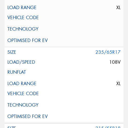
XL
235/65R17
108V
XL