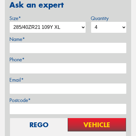
Ask an expert
Size*
Quantity
Name*
Phone*
Email*
Postcode*
REGO
VEHICLE