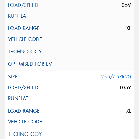
105V
XL
255/45ZR20
105Y
XL