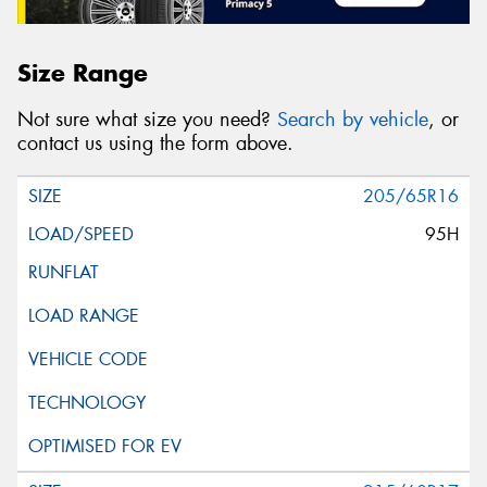
Size Range
Not sure what size you need?
Search by vehicle
, or
contact us using the form above.
205/65R16
95H