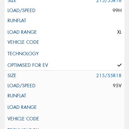
215/55R18
99H
XL
215/55R18
95V