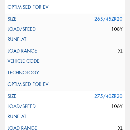
265/45ZR20
108Y
XL
275/40ZR20
106Y
XL