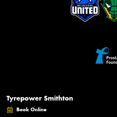
Tyrepower Smithton
Book Online