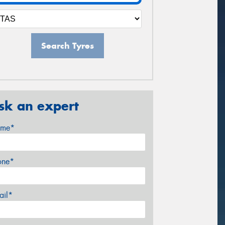
Search Tyres
sk an expert
me*
one*
ail*