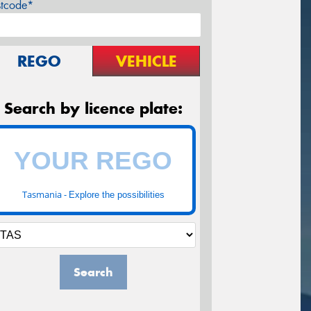
stcode*
REGO
VEHICLE
Search by licence plate:
Tasmania -
Explore the possibilities
Search