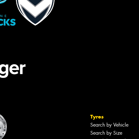
Tyres
Search by Vehicle
Search by Size