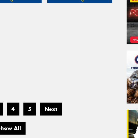
4
5
Next
Show All