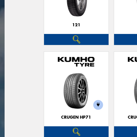
121
CRUGEN HP71
CRU