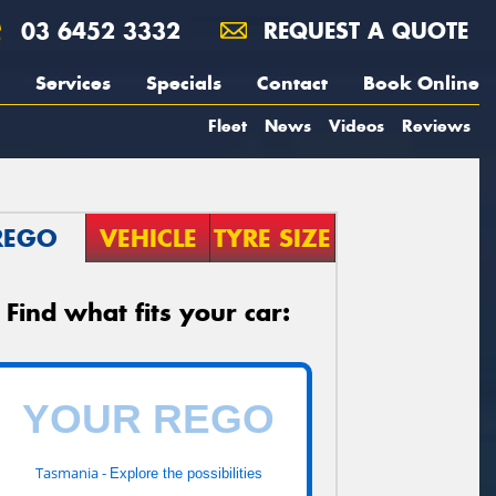
03 6452 3332
REQUEST A QUOTE
Services
Specials
Contact
Book Online
Fleet
News
Videos
Reviews
REGO
VEHICLE
TYRE SIZE
Find what fits your car:
Tasmania -
Explore the possibilities