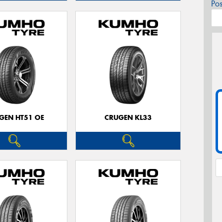
Po
GEN HT51 OE
CRUGEN KL33