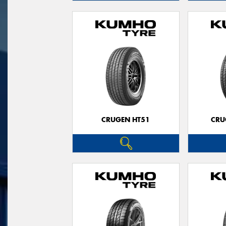
CRUGEN HT51
CRU