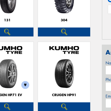
131
304
A
Na
Ph
GEN HP71 EV
CRUGEN HP91
Em