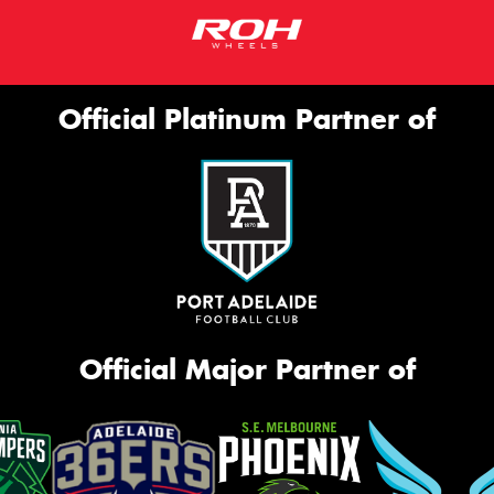
Official Platinum Partner of
Official Major Partner of