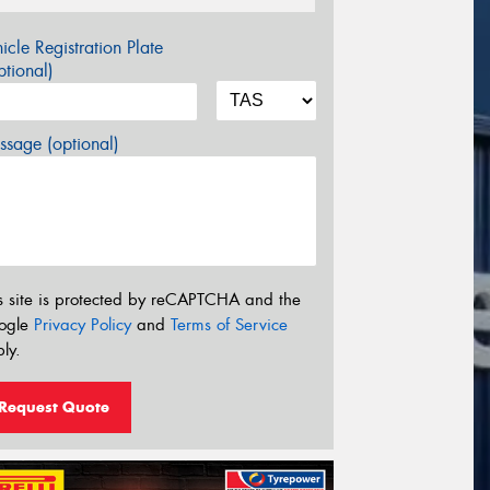
icle Registration Plate
tional)
sage (optional)
s site is protected by reCAPTCHA and the
ogle
Privacy Policy
and
Terms of Service
ly.
Request Quote