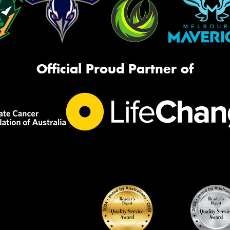
Official Proud Partner of