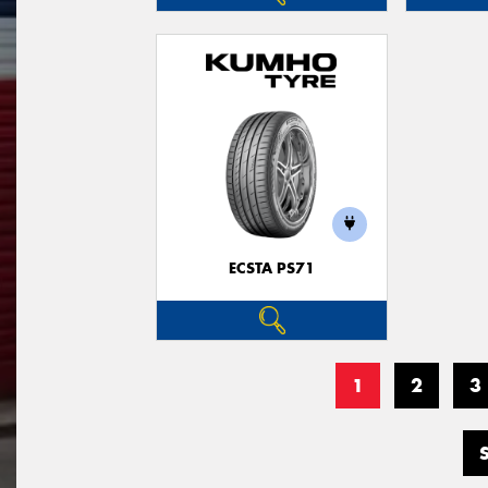
ECSTA PS71
1
2
3