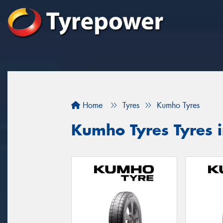
Home
Tyres
Kumho Tyres
Kumho Tyres Tyres i