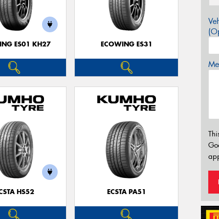
Veh
(Op
NG ES01 KH27
ECOWING ES31
Mes
Thi
Go
app
CSTA HS52
ECSTA PA51