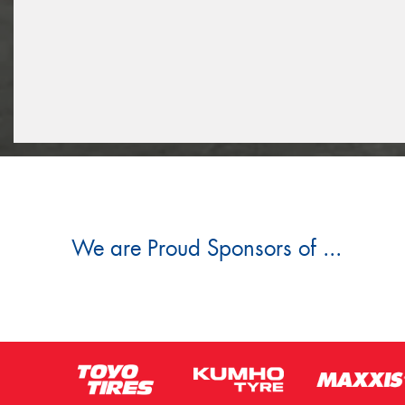
We are Proud Sponsors of ...