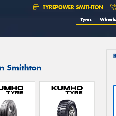
TYREPOWER SMITHTON
Tyres
Wheels
n Smithton