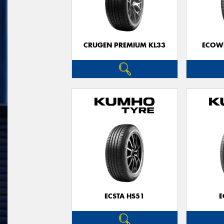
CRUGEN PREMIUM KL33
ECOWI
ECSTA HS51
E