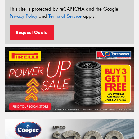
This site is protected by reCAPTCHA and the Google
Privacy Policy
and
Terms of Service
apply.
Request Quote