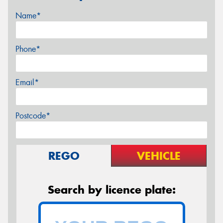
Name*
Phone*
Email*
Postcode*
REGO
VEHICLE
Search by licence plate: