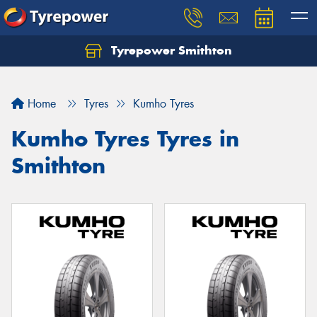
Tyrepower Smithton
Home
Tyres
Kumho Tyres
Kumho Tyres Tyres in
Smithton