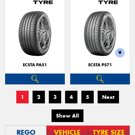
ECSTA PA51
ECSTA PS71
1
2
3
4
5
Next
Show All
REGO
VEHICLE
TYRE SIZE