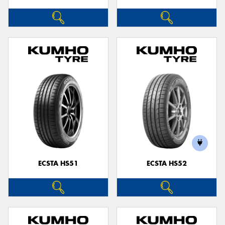
ECSTA HS51
ECSTA HS52