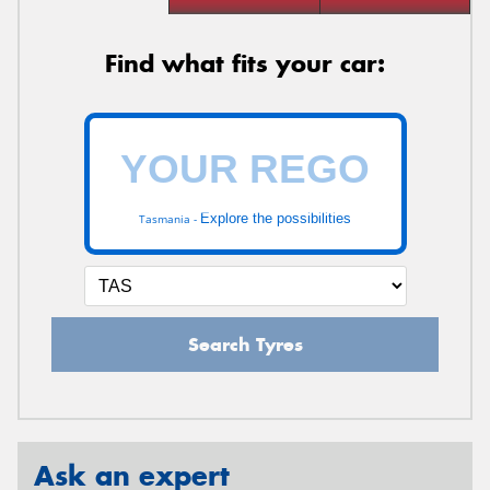
Find what fits your car:
Explore the possibilities
Tasmania -
Search Tyres
Ask an expert