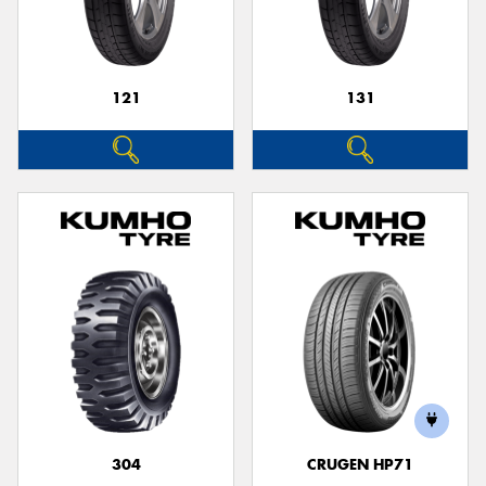
121
131
304
CRUGEN HP71