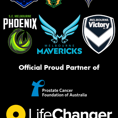
Official Proud Partner of