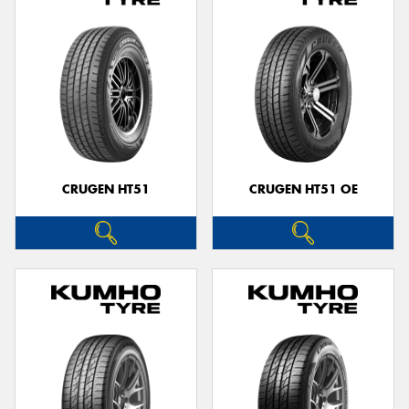
CRUGEN HT51
CRUGEN HT51 OE