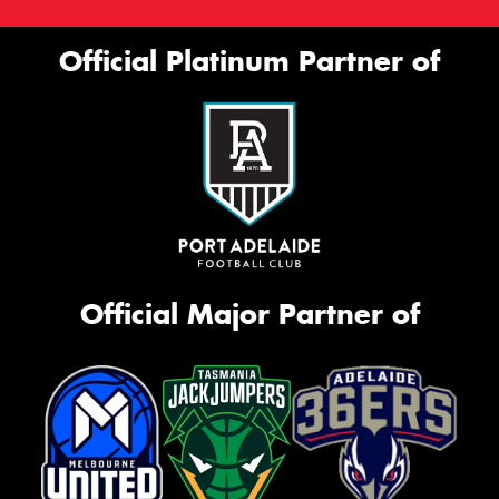
Official Platinum Partner of
Official Major Partner of