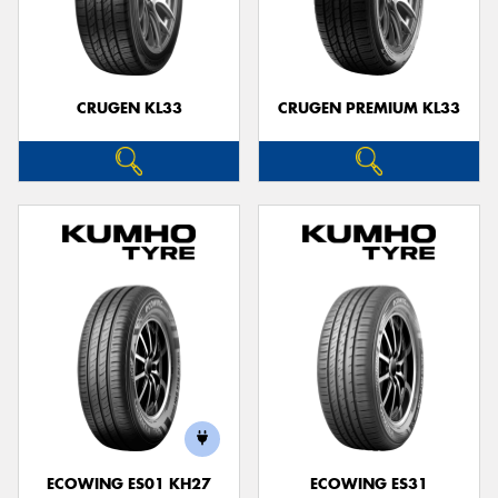
CRUGEN KL33
CRUGEN PREMIUM KL33
ECOWING ES01 KH27
ECOWING ES31