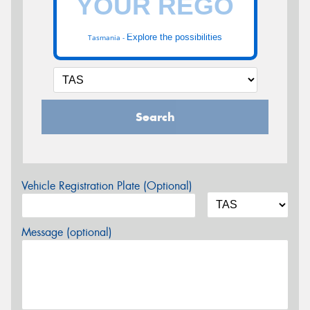
Explore the possibilities
Tasmania -
Search
Vehicle Registration Plate (Optional)
Message (optional)