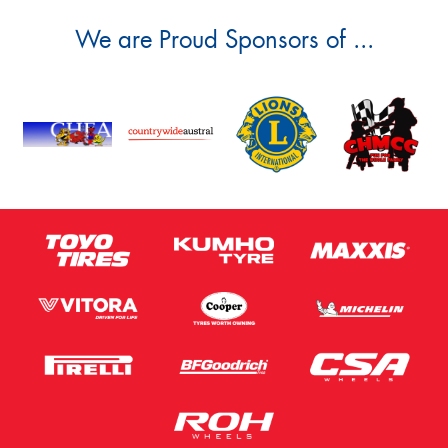
We are Proud Sponsors of ...