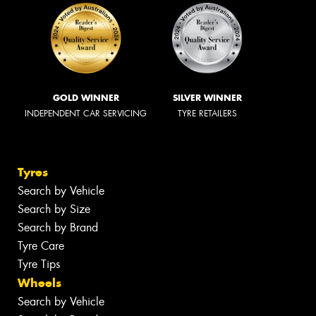
GOLD WINNER
SILVER WINNER
INDEPENDENT CAR SERVICING
TYRE RETAILERS
Tyres
Search by Vehicle
Search by Size
Search by Brand
Tyre Care
Tyre Tips
Wheels
Search by Vehicle