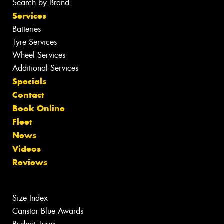
Search by Brand
Services
Batteries
Tyre Services
Wheel Services
Additional Services
Specials
Contact
Book Online
Fleet
News
Videos
Reviews
Size Index
Canstar Blue Awards