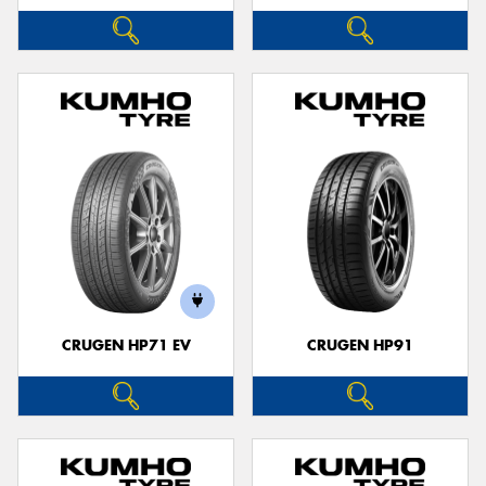
CRUGEN HP71 EV
CRUGEN HP91