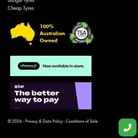
Budget Tyres
Cheap Tyres
100%
Australian
Owned
© 2026 -
Privacy & Data Policy
-
Conditions of Sale