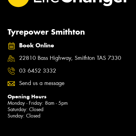
Tyrepower Smithton
Book Online
22810 Bass Highway, Smithton TAS 7330
03 6452 3332
Send us a message
Opening Hours
Monday - Friday: 8am - 5pm
Saturday: Closed
Sunday: Closed