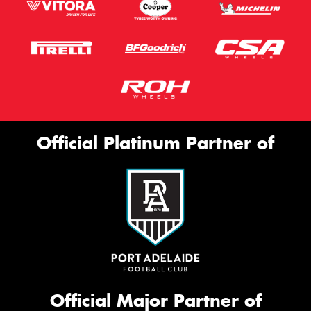
Official Platinum Partner of
Official Major Partner of