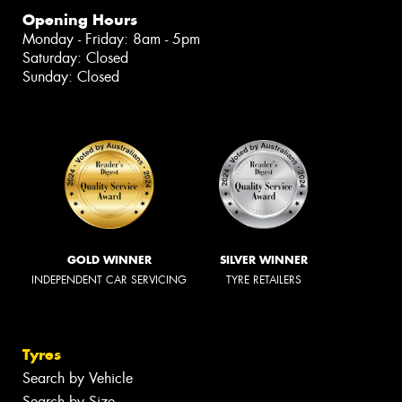
Opening Hours
Monday - Friday: 8am - 5pm
Saturday: Closed
Sunday: Closed
GOLD WINNER
SILVER WINNER
INDEPENDENT CAR SERVICING
TYRE RETAILERS
Tyres
Search by Vehicle
Search by Size