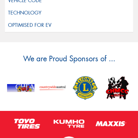
We are Proud Sponsors of ...