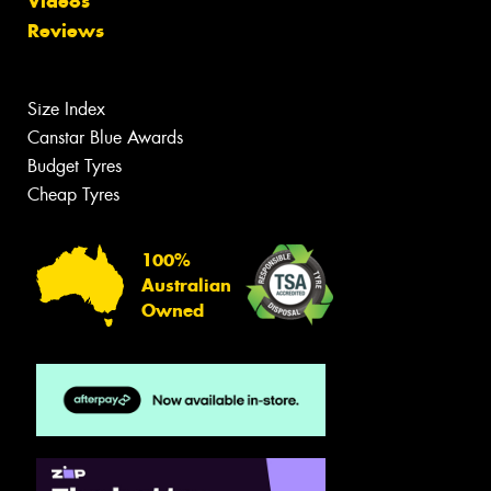
Videos
Reviews
Size Index
Canstar Blue Awards
Budget Tyres
Cheap Tyres
100%
Australian
Owned