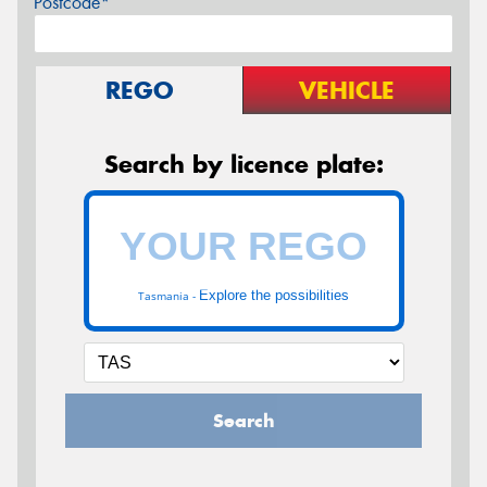
Postcode*
REGO
VEHICLE
Search by licence plate:
Explore the possibilities
Tasmania -
Search