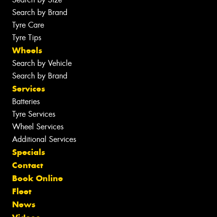
Search by Brand
Tyre Care
Tyre Tips
Wheels
Search by Vehicle
Search by Brand
Services
Batteries
Tyre Services
Wheel Services
Additional Services
Specials
Contact
Book Online
Fleet
News