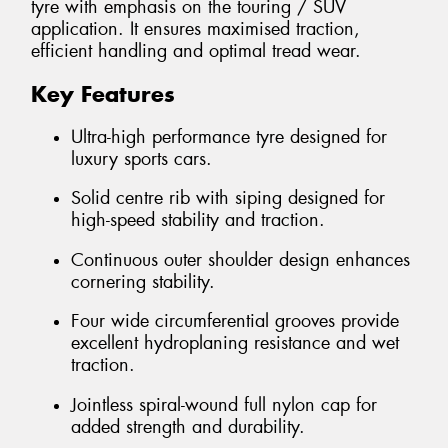
tyre with emphasis on the touring / SUV
application. It ensures maximised traction,
efficient handling and optimal tread wear.
Key Features
Ultra-high performance tyre designed for
luxury sports cars.
Solid centre rib with siping designed for
high-speed stability and traction.
Continuous outer shoulder design enhances
cornering stability.
Four wide circumferential grooves provide
excellent hydroplaning resistance and wet
traction.
Jointless spiral-wound full nylon cap for
added strength and durability.