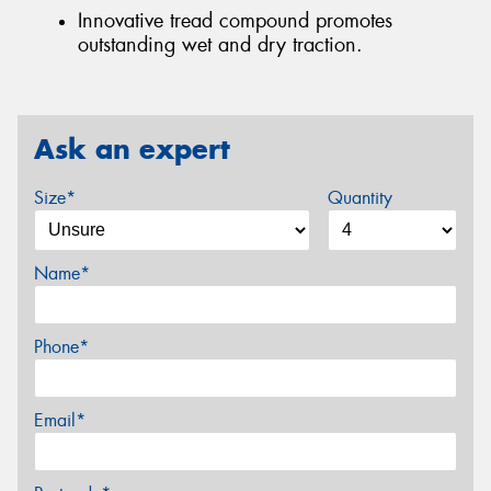
Innovative tread compound promotes
outstanding wet and dry traction.
Ask an expert
Size*
Quantity
Name*
Phone*
Email*