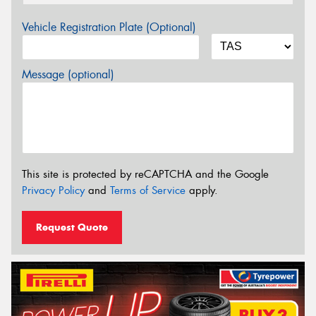
Vehicle Registration Plate (Optional)
Message (optional)
This site is protected by reCAPTCHA and the Google
Privacy Policy
and
Terms of Service
apply.
Request Quote