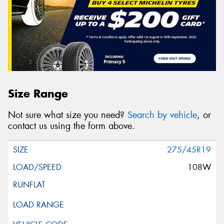
Size Range
Not sure what size you need?
Search by vehicle
, or
contact us using the form above.
275/45R19
108W