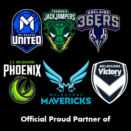
Official Proud Partner of