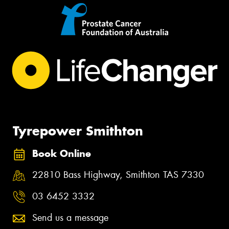
Tyrepower Smithton
Book Online
22810 Bass Highway, Smithton TAS 7330
03 6452 3332
Send us a message