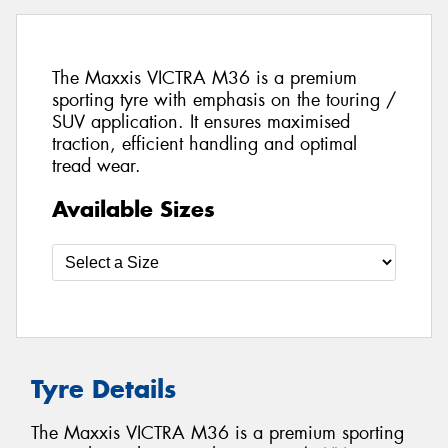
The Maxxis VICTRA M36 is a premium
sporting tyre with emphasis on the touring /
SUV application. It ensures maximised
traction, efficient handling and optimal
tread wear.
Available Sizes
Tyre Details
The Maxxis VICTRA M36 is a premium sporting