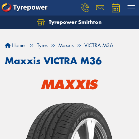
Tyrepower Smithton
Home
Tyres
Maxxis
VICTRA M36
Maxxis VICTRA M36