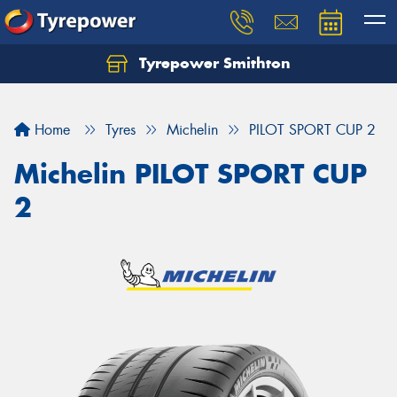
Tyrepower Smithton
Home
Tyres
Michelin
PILOT SPORT CUP 2
Michelin PILOT SPORT CUP
2