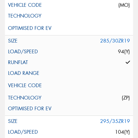
(MO)
285/30ZR19
94(Y)
(ZP)
295/35ZR19
104(Y)