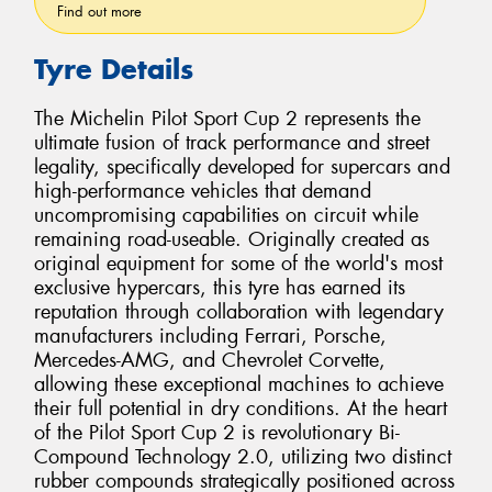
Find out more
Tyre Details
The Michelin Pilot Sport Cup 2 represents the
ultimate fusion of track performance and street
legality, specifically developed for supercars and
high-performance vehicles that demand
uncompromising capabilities on circuit while
remaining road-useable. Originally created as
original equipment for some of the world's most
exclusive hypercars, this tyre has earned its
reputation through collaboration with legendary
manufacturers including Ferrari, Porsche,
Mercedes-AMG, and Chevrolet Corvette,
allowing these exceptional machines to achieve
their full potential in dry conditions. At the heart
of the Pilot Sport Cup 2 is revolutionary Bi-
Compound Technology 2.0, utilizing two distinct
rubber compounds strategically positioned across