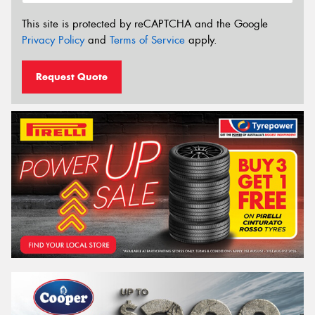
This site is protected by reCAPTCHA and the Google
Privacy Policy
and
Terms of Service
apply.
Request Quote