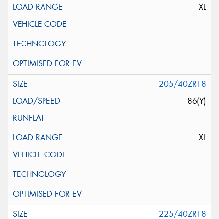
XL
205/40ZR18
86(Y)
XL
225/40ZR18