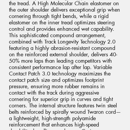
the tread. A High Molecular Chain elastomer on
the outer shoulder delivers exceptional grip when
cornering through tight bends, while a rigid
elastomer on the inner tread optimizes steering
control and provides enhanced wet capability.
This sophisticated compound arrangement,
combined with Track Longevity Technology 2.0
featuring a highly abrasion-resistant compound
on the reinforced external shoulder, delivers 40-
50% more laps than leading competitors with
consistent performance lap after lap. Variable
Contact Patch 3.0 technology maximizes the
contact patch size and optimizes footprint
pressure, ensuring more rubber remains in
contact with the track during aggressive
cornering for superior grip in curves and tight
corners. The internal structure features twin steel
belts reinforced by spirally wound Twaron cord—
a lightweight, high-strength polyamide
reinforcement that enhances high-speed