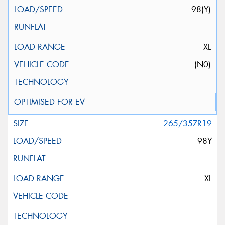
98(Y)
XL
(N0)
265/35ZR19
98Y
XL