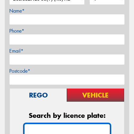
Name*
Phone*
Email*
Postcode*
REGO
VEHICLE
Search by licence plate: