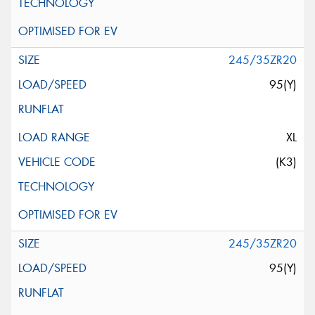
245/35ZR20
95(Y)
XL
(K3)
245/35ZR20
95(Y)