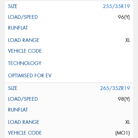
255/35R19
96(Y)
XL
265/35ZR19
98(Y)
XL
(MO1)