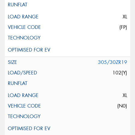
XL
(FP)
305/30ZR19
102(Y)
XL
(N0)