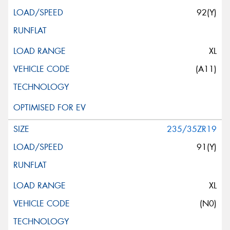
92(Y)
XL
(A11)
235/35ZR19
91(Y)
XL
(N0)