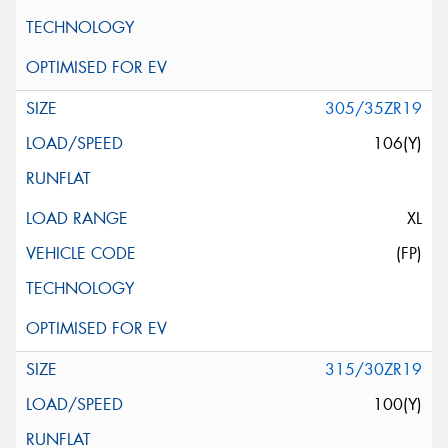
305/35ZR19
106(Y)
XL
(FP)
315/30ZR19
100(Y)