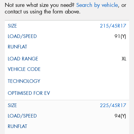
Not sure what size you need?
Search by vehicle
, or
contact us using the form above.
215/45R17
91(Y)
XL
225/45R17
94(Y)