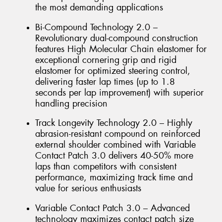
the most demanding applications
Bi-Compound Technology 2.0 –
Revolutionary dual-compound construction
features High Molecular Chain elastomer for
exceptional cornering grip and rigid
elastomer for optimized steering control,
delivering faster lap times (up to 1.8
seconds per lap improvement) with superior
handling precision
Track Longevity Technology 2.0 – Highly
abrasion-resistant compound on reinforced
external shoulder combined with Variable
Contact Patch 3.0 delivers 40-50% more
laps than competitors with consistent
performance, maximizing track time and
value for serious enthusiasts
Variable Contact Patch 3.0 – Advanced
technology maximizes contact patch size