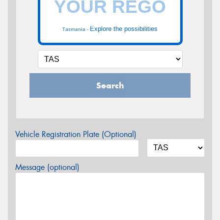
Explore the possibilities
Tasmania -
Search
Vehicle Registration Plate (Optional)
Message (optional)