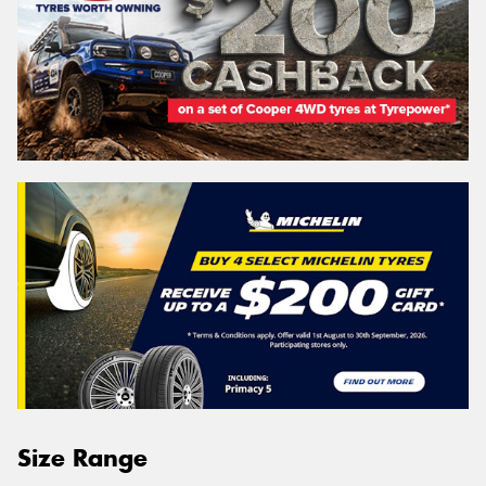
Size Range