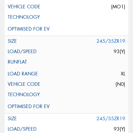
(MO1)
245/35ZR19
93(Y)
XL
(N0)
245/35ZR19
93(Y)