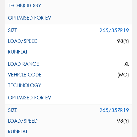
265/35ZR19
98(Y)
XL
(MO)
265/35ZR19
98(Y)