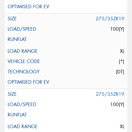
275/35ZR19
100(Y)
XL
(*)
(DT)
275/35ZR19
100(Y)
XL