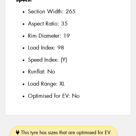
Section Width:
265
Aspect Ratio:
35
Rim Diameter:
19
Load Index:
98
Speed Index:
(Y)
Runflat:
No
Load Range:
XL
Optimised for EV:
No
This tyre has sizes that are optimised for EV.