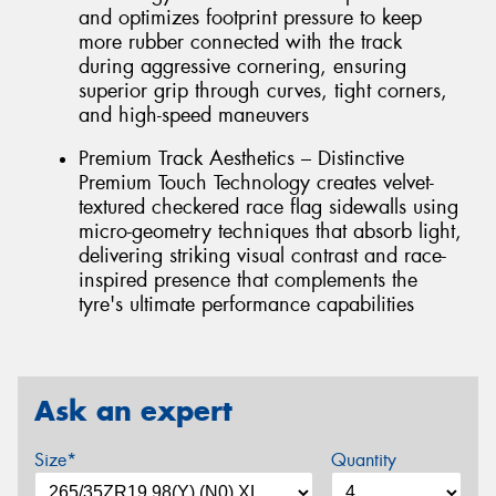
and optimizes footprint pressure to keep
more rubber connected with the track
during aggressive cornering, ensuring
superior grip through curves, tight corners,
and high-speed maneuvers
Premium Track Aesthetics – Distinctive
Premium Touch Technology creates velvet-
textured checkered race flag sidewalls using
micro-geometry techniques that absorb light,
delivering striking visual contrast and race-
inspired presence that complements the
tyre's ultimate performance capabilities
Ask an expert
Size*
Quantity