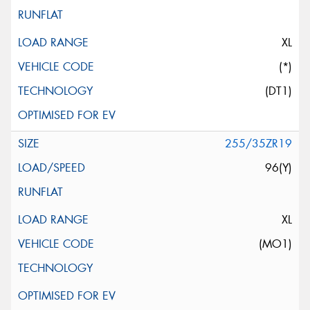
XL
(*)
(DT1)
255/35ZR19
96(Y)
XL
(MO1)