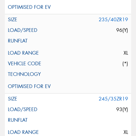
235/40ZR19
96(Y)
XL
(*)
245/35ZR19
93(Y)
XL