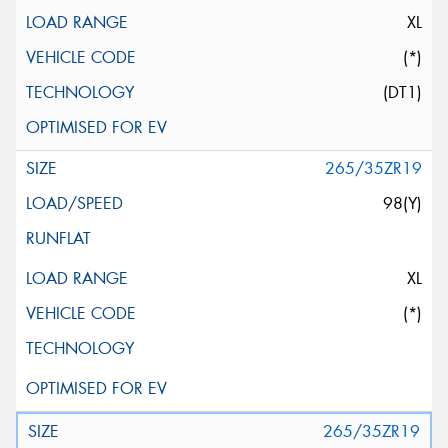
XL
(*)
(DT1)
265/35ZR19
98(Y)
XL
(*)
265/35ZR19