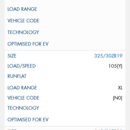
325/30ZR19
105(Y)
XL
(N0)