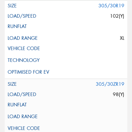
305/30R19
102(Y)
XL
305/30ZR19
98(Y)