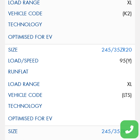
XL
(K2)
245/35ZR20
95(Y)
XL
(LTS)
245/35ZR20