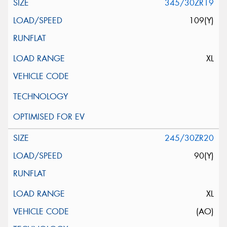
345/30ZR19
109(Y)
XL
245/30ZR20
90(Y)
XL
(AO)