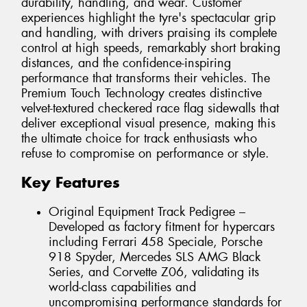
durability, handling, and wear. Customer
experiences highlight the tyre's spectacular grip
and handling, with drivers praising its complete
control at high speeds, remarkably short braking
distances, and the confidence-inspiring
performance that transforms their vehicles. The
Premium Touch Technology creates distinctive
velvet-textured checkered race flag sidewalls that
deliver exceptional visual presence, making this
the ultimate choice for track enthusiasts who
refuse to compromise on performance or style.
Key Features
Original Equipment Track Pedigree –
Developed as factory fitment for hypercars
including Ferrari 458 Speciale, Porsche
918 Spyder, Mercedes SLS AMG Black
Series, and Corvette Z06, validating its
world-class capabilities and
uncompromising performance standards for