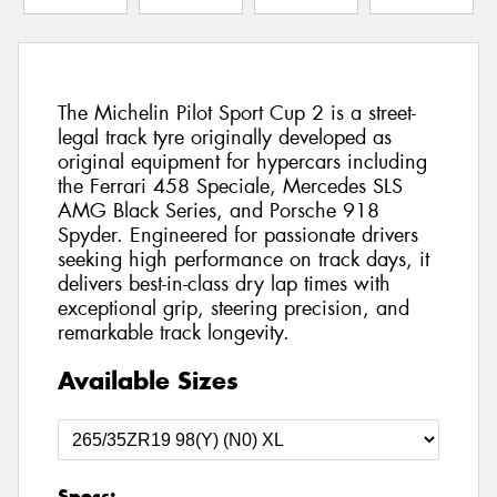
The Michelin Pilot Sport Cup 2 is a street-
legal track tyre originally developed as
original equipment for hypercars including
the Ferrari 458 Speciale, Mercedes SLS
AMG Black Series, and Porsche 918
Spyder. Engineered for passionate drivers
seeking high performance on track days, it
delivers best-in-class dry lap times with
exceptional grip, steering precision, and
remarkable track longevity.
Available Sizes
Specs: