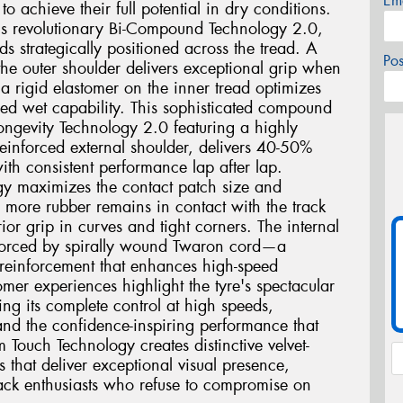
Em
o achieve their full potential in dry conditions.
2 is revolutionary Bi-Compound Technology 2.0,
ds strategically positioned across the tread. A
Po
he outer shoulder delivers exceptional grip when
a rigid elastomer on the inner tread optimizes
ed wet capability. This sophisticated compound
ngevity Technology 2.0 featuring a highly
einforced external shoulder, delivers 40-50%
ith consistent performance lap after lap.
gy maximizes the contact patch size and
g more rubber remains in contact with the track
ior grip in curves and tight corners. The internal
einforced by spirally wound Twaron cord—a
 reinforcement that enhances high-speed
mer experiences highlight the tyre's spectacular
ing its complete control at high speeds,
and the confidence-inspiring performance that
m Touch Technology creates distinctive velvet-
s that deliver exceptional visual presence,
track enthusiasts who refuse to compromise on