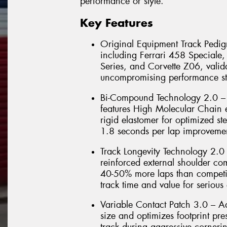
performance or style.
Key Features
Original Equipment Track Pedigr
including Ferrari 458 Special
Series, and Corvette Z06, valida
uncompromising performance st
Bi-Compound Technology 2.0 – 
features High Molecular Chain e
rigid elastomer for optimized ste
1.8 seconds per lap improvemen
Track Longevity Technology 2.0
reinforced external shoulder co
40-50% more laps than competit
track time and value for serious 
Variable Contact Patch 3.0 – 
size and optimizes footprint pr