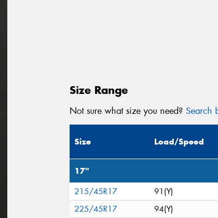
Size Range
Not sure what size you need?
Search b
Size
Load/Speed
17"
215/45R17
91(Y)
225/45R17
94(Y)