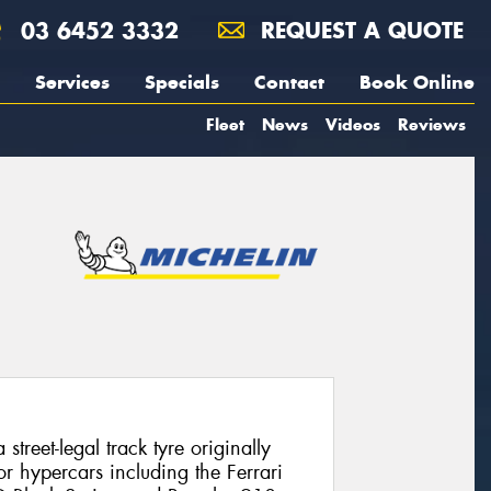
03 6452 3332
REQUEST A QUOTE
Services
Specials
Contact
Book Online
Fleet
News
Videos
Reviews
street-legal track tyre originally
r hypercars including the Ferrari