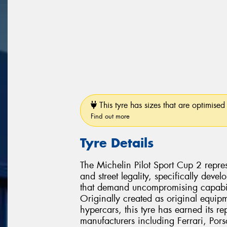
This tyre has sizes that are optimised 
Find out more
Tyre Details
The Michelin Pilot Sport Cup 2 repres
and street legality, specifically dev
that demand uncompromising capabili
Originally created as original equipm
hypercars, this tyre has earned its r
manufacturers including Ferrari, Po