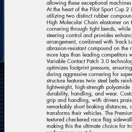
allowing these exceptional machines t
At the heart of the Pilot Sport Cup 
utilizing two distinct rubber compoun
High Molecular Chain elastomer on t
cornering through tight bends, while 
steering control and provides enhanc
arrangement, combined with Track Lo
abrasion-resistant compound on the r
more laps than leading competitors w
Variable Contact Patch 3.0 technolo
optimizes footprint pressure, ensurin
during aggressive cornering for super
structure features twin steel belts r
lightweight, high-strength polyamide
durability, handling, and wear. Custo
grip and handling, with drivers prais
remarkably short braking distances, 
transforms their vehicles. The Premiu
textured checkered race flag sidewall
making this the ultimate choice for 