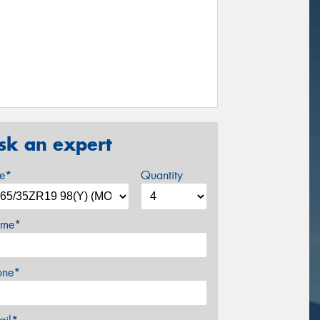
sk an expert
ze*
Quantity
me*
one*