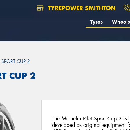
TYREPOWER SMITHTON
Tyres
Wheels
T SPORT CUP 2
RT CUP 2
The Michelin Pilot Sport Cup 2 is a 
developed as original equipment fo