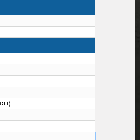
(DT1)