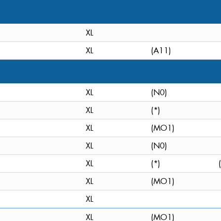
XL
XL
(A11)
XL
(N0)
XL
(*)
XL
(MO1)
XL
(N0)
XL
(*)
XL
(MO1)
XL
XL
(MO1)