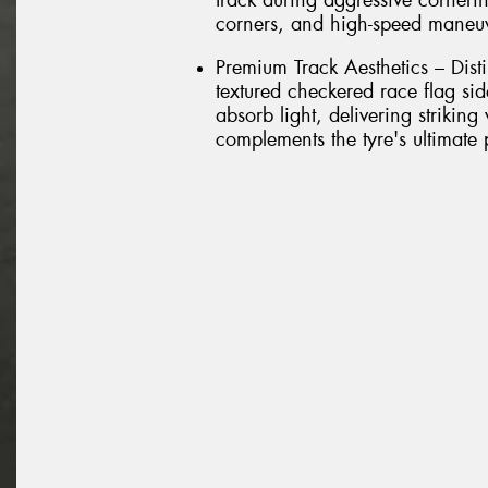
track during aggressive cornerin
corners, and high-speed maneu
Premium Track Aesthetics – Dist
textured checkered race flag si
absorb light, delivering striking
complements the tyre's ultimate