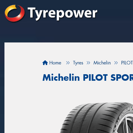
Home
Tyres
Michelin
PILO
Michelin PILOT SPO