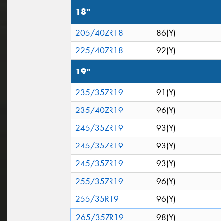
18"
205/40ZR18
86(Y)
225/40ZR18
92(Y)
19"
235/35ZR19
91(Y)
235/40ZR19
96(Y)
245/35ZR19
93(Y)
245/35ZR19
93(Y)
245/35ZR19
93(Y)
255/35ZR19
96(Y)
255/35R19
96(Y)
265/35ZR19
98(Y)