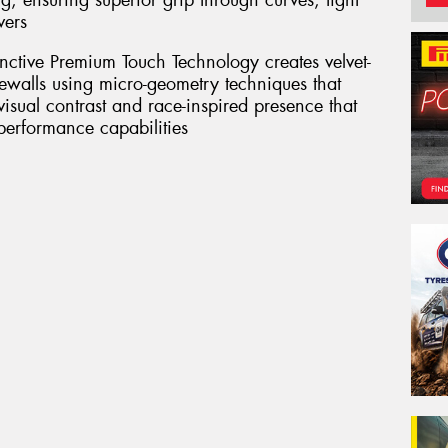
g, ensuring superior grip through curves, tight
vers
inctive Premium Touch Technology creates velvet-
dewalls using micro-geometry techniques that
 visual contrast and race-inspired presence that
 performance capabilities