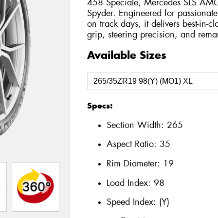
458 Speciale, Mercedes SLS AMG 
Spyder. Engineered for passionate
on track days, it delivers best-in-c
grip, steering precision, and remar
Available Sizes
Specs:
Section Width:
265
Aspect Ratio:
35
Rim Diameter:
19
Load Index:
98
Speed Index:
(Y)