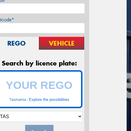
ail*
stcode*
REGO
VEHICLE
Search by licence plate:
Tasmania -
Explore the possibilities