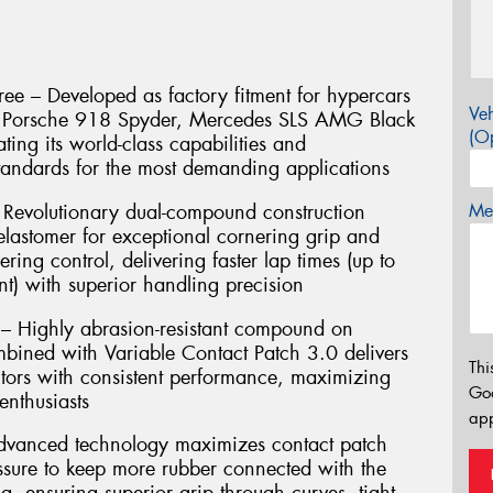
ee – Developed as factory fitment for hypercars
Veh
e, Porsche 918 Spyder, Mercedes SLS AMG Black
(Op
ting its world-class capabilities and
andards for the most demanding applications
Revolutionary dual-compound construction
Mes
lastomer for exceptional cornering grip and
ering control, delivering faster lap times (up to
t) with superior handling precision
 – Highly abrasion-resistant compound on
mbined with Variable Contact Patch 3.0 delivers
Thi
ors with consistent performance, maximizing
Go
enthusiasts
app
Advanced technology maximizes contact patch
essure to keep more rubber connected with the