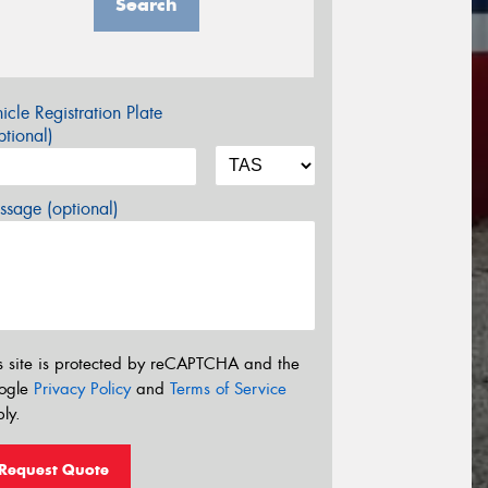
Search
icle Registration Plate
tional)
sage (optional)
s site is protected by reCAPTCHA and the
ogle
Privacy Policy
and
Terms of Service
ly.
Request Quote