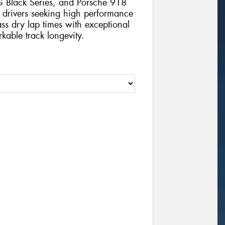
Black Series, and Porsche 918
 drivers seeking high performance
lass dry lap times with exceptional
kable track longevity.