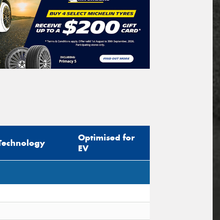
Optimised for
Technology
EV