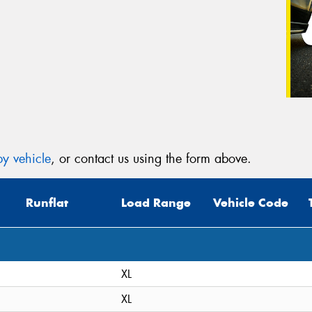
y vehicle
, or contact us using the form above.
Runflat
Load Range
Vehicle Code
XL
XL