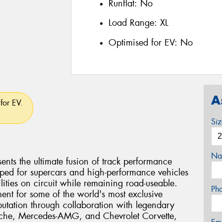
Runflat:
No
Load Range:
XL
Optimised for EV:
No
A
for EV.
Si
Na
ents the ultimate fusion of track performance
eloped for supercars and high-performance vehicles
ties on circuit while remaining road-useable.
Ph
ent for some of the world's most exclusive
eputation through collaboration with legendary
rsche, Mercedes-AMG, and Chevrolet Corvette,