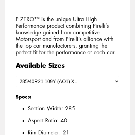
P ZERO™ is the unique Ultra High
Performance product combining Pirelli’s
knowledge gained from competitive
Motorsport and from Pirelli’s alliance with
the top car manufacturers, granting the
perfect fit for the performance of each car.
Available Sizes
Specs:
Section Width:
285
Aspect Ratio:
40
Rim Diameter:
21