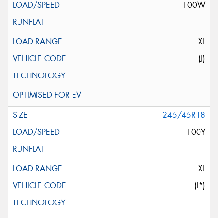
100W
XL
(J)
245/45R18
100Y
XL
(I*)