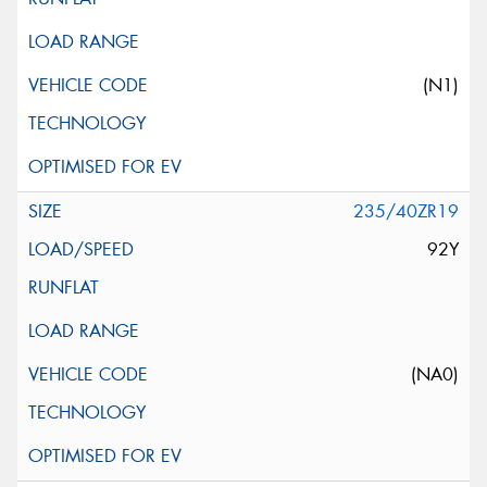
(N1)
235/40ZR19
92Y
(NA0)