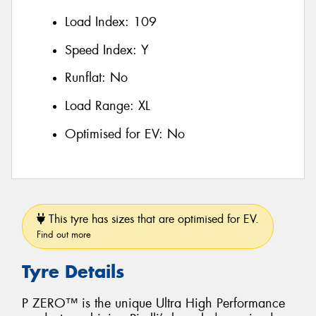
Load Index:
109
Speed Index:
Y
Runflat:
No
Load Range:
XL
Optimised for EV:
No
This tyre has sizes that are optimised for EV.
Find out more
Tyre Details
P ZERO™ is the unique Ultra High Performance