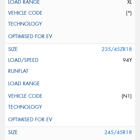
XL
(*)
235/45ZR18
94Y
(N1)
245/45R18