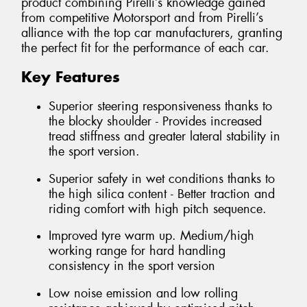
product combining Pirelli’s knowledge gained
from competitive Motorsport and from Pirelli’s
alliance with the top car manufacturers, granting
the perfect fit for the performance of each car.
Key Features
Superior steering responsiveness thanks to
the blocky shoulder - Provides increased
tread stiffness and greater lateral stability in
the sport version.
Superior safety in wet conditions thanks to
the high silica content - Better traction and
riding comfort with high pitch sequence.
Improved tyre warm up. Medium/high
working range for hard handling
consistency in the sport version
Low noise emission and low rolling