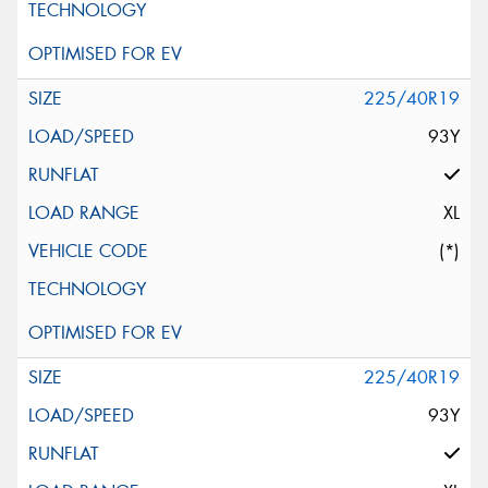
225/40R19
93Y
XL
(*)
225/40R19
93Y