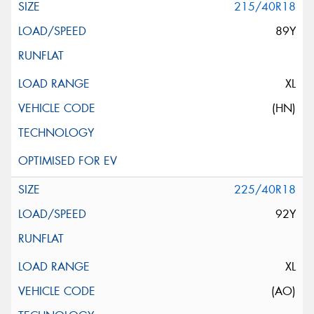
215/40R18
89Y
XL
(HN)
225/40R18
92Y
XL
(AO)