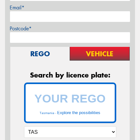
Email*
Postcode*
REGO
VEHICLE
Search by licence plate:
Explore the possibilities
Tasmania -