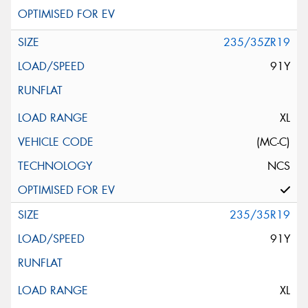
235/35ZR19
91Y
XL
(MC-C)
NCS
235/35R19
91Y
XL