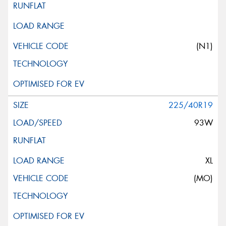
(N1)
225/40R19
93W
XL
(MO)