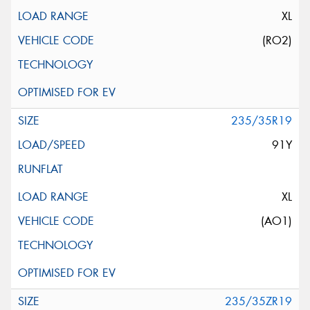
XL
(RO2)
235/35R19
91Y
XL
(AO1)
235/35ZR19