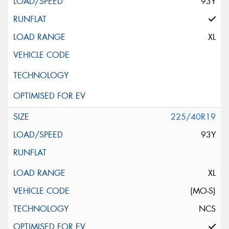
93Y
XL
225/40R19
93Y
XL
(MO-S)
NCS