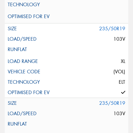
235/50R19
103V
XL
(VOL)
ELT
235/50R19
103V