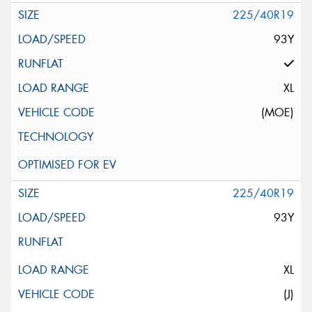
225/40R19
93Y
XL
(MOE)
225/40R19
93Y
XL
(J)