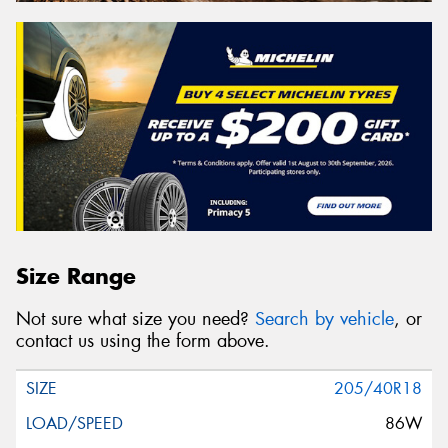
Size Range
Not sure what size you need?
Search by vehicle
, or
contact us using the form above.
205/40R18
86W