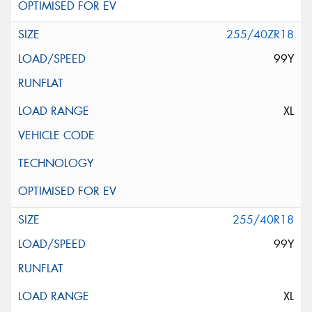
255/40ZR18
99Y
XL
255/40R18
99Y
XL