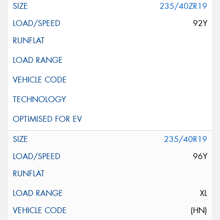
235/40ZR19
92Y
235/40R19
96Y
XL
(HN)