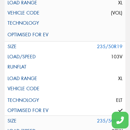
XL
(VOL)
235/50R19
103V
XL
ELT
235/50R19