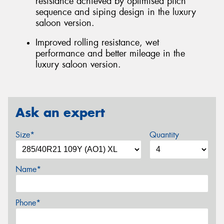
resistance achieved by optimised pitch
sequence and siping design in the luxury
saloon version.
Improved rolling resistance, wet
performance and better mileage in the
luxury saloon version.
Ask an expert
Size*
Quantity
Name*
Phone*