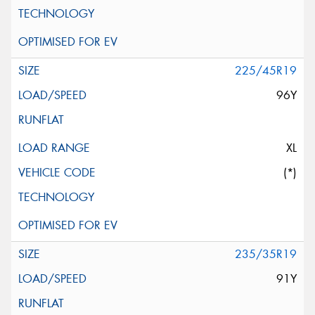
225/45R19
96Y
XL
(*)
235/35R19
91Y