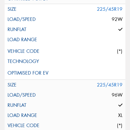
225/45R19
92W
(*)
225/45R19
96W
XL
(*)