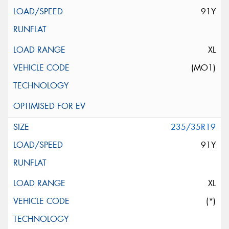
91Y
XL
(MO1)
235/35R19
91Y
XL
(*)