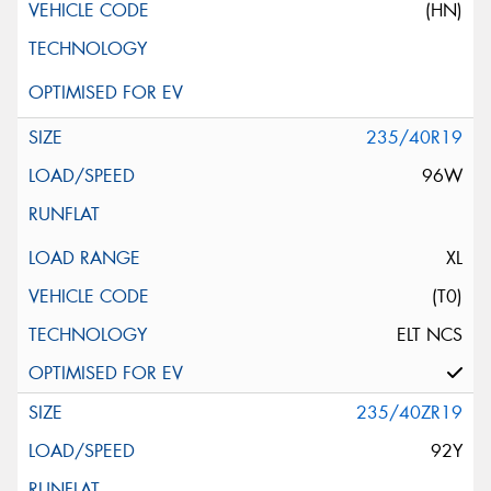
(HN)
235/40R19
96W
XL
(T0)
ELT NCS
235/40ZR19
92Y