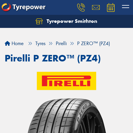
Tyrepower Smithton
Home
Tyres
Pirelli
P ZERO™ (PZ4)
Pirelli P ZERO™ (PZ4)