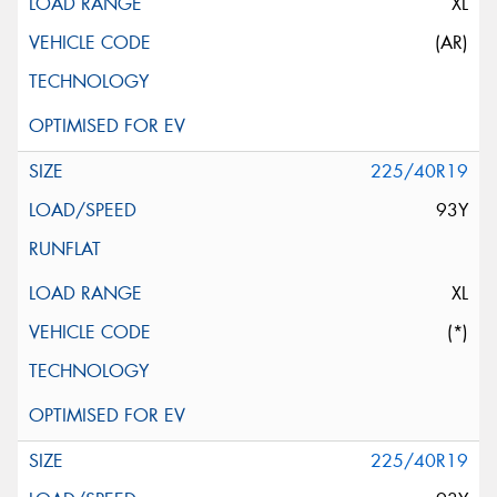
XL
(AR)
225/40R19
93Y
XL
(*)
225/40R19