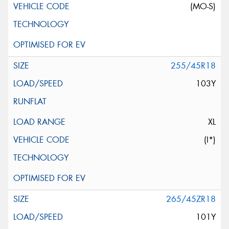
(MO-S)
255/45R18
103Y
XL
(I*)
265/45ZR18
101Y