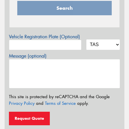
Search
Vehicle Registration Plate (Optional)
Message (optional)
This site is protected by reCAPTCHA and the Google
Privacy Policy
and
Terms of Service
apply.
Request Quote