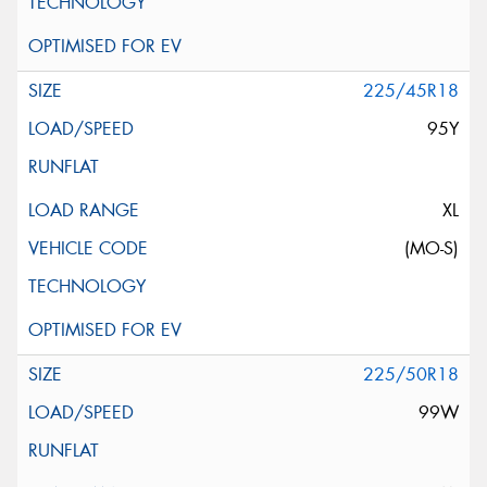
225/45R18
95Y
XL
(MO-S)
225/50R18
99W