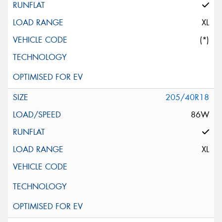
XL
(*)
205/40R18
86W
XL