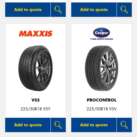
Add to quote
Add to quote
VS5
PROCONTROL
225/50R18 95Y
225/50R18 95V
Add to quote
Add to quote