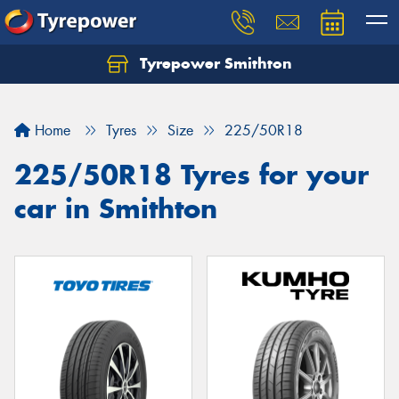
Tyrepower Smithton
Home
Tyres
Size
225/50R18
225/50R18 Tyres for your
car in Smithton