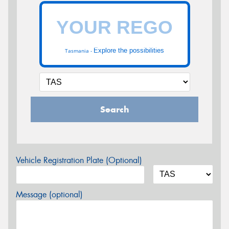
Explore the possibilities
Tasmania -
Search
Vehicle Registration Plate (Optional)
Message (optional)