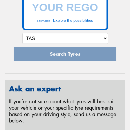
Explore the possibilities
Tasmania -
Search Tyres
Ask an expert
If you’re not sure about what tyres will best suit
your vehicle or your specific tyre requirements
based on your driving style, send us a message
below.