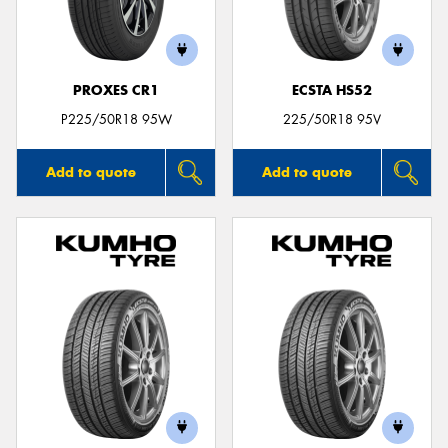
PROXES CR1
ECSTA HS52
P225/50R18 95W
225/50R18 95V
Add to quote
Add to quote