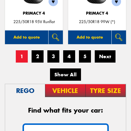
PRIMACY 4
PRIMACY 4
225/50R18 95V Runflat
225/50R18 99W (*)
Add to quote
Add to quote
1
2
3
4
5
Next
Show All
REGO
VEHICLE
TYRE SIZE
Find what fits your car: