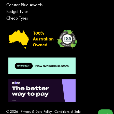
Canstar Blue Awards
Budget Tyres
Cheap Tyres
100%
Australian
Owned
© 2026 -
Privacy & Data Policy
-
Conditions of Sale