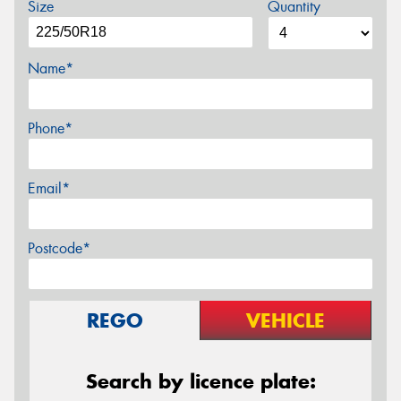
Size
Quantity
Name*
Phone*
Email*
Postcode*
REGO
VEHICLE
Search by licence plate: