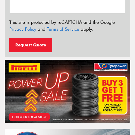
This site is protected by reCAPTCHA and the Google
Privacy Policy
and
Terms of Service
apply.
Request Quote