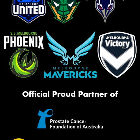
Official Proud Partner of