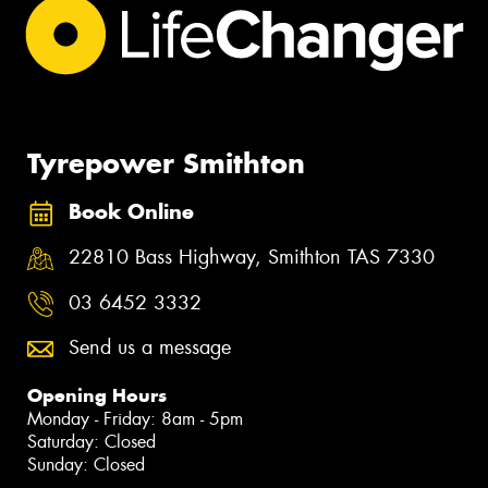
Tyrepower Smithton
Book Online
22810 Bass Highway, Smithton TAS 7330
03 6452 3332
Send us a message
Opening Hours
Monday - Friday: 8am - 5pm
Saturday: Closed
Sunday: Closed