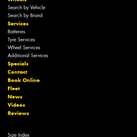
Search by Vehicle
Search by Brand
Services
Batteries
Tyre Services
Wheel Services
Additional Services
Specials
Contact
Book Online
Fleet
News
Videos
Reviews
Size Index