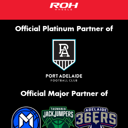
Official Platinum Partner of
Official Major Partner of