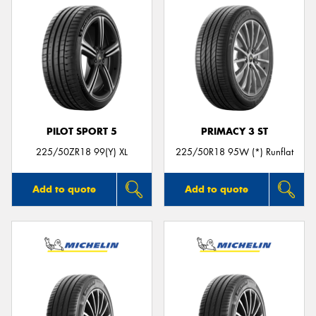
PILOT SPORT 5
PRIMACY 3 ST
225/50ZR18 99(Y) XL
225/50R18 95W (*) Runflat
Add to quote
Add to quote