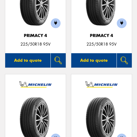
PRIMACY 4
PRIMACY 4
225/50R18 95V
225/50R18 95V
Add to quote
Add to quote