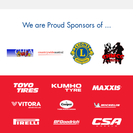
We are Proud Sponsors of ...