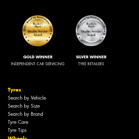
GOLD WINNER
SILVER WINNER
INDEPENDENT CAR SERVICING
TYRE RETAILERS
Tyres
Search by Vehicle
Search by Size
Search by Brand
Tyre Care
Tyre Tips
Wheels