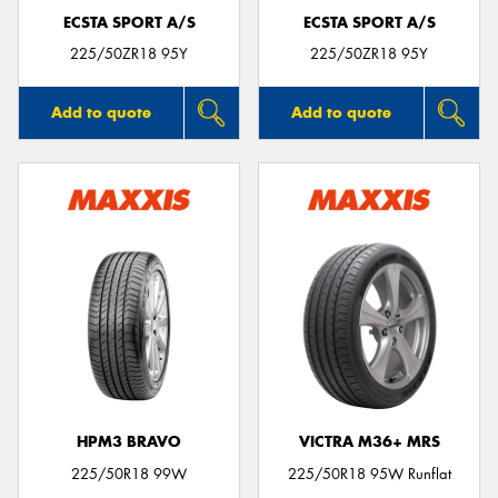
ECSTA SPORT A/S
ECSTA SPORT A/S
225/50ZR18 95Y
225/50ZR18 95Y
Add to quote
Add to quote
HPM3 BRAVO
VICTRA M36+ MRS
225/50R18 99W
225/50R18 95W Runflat