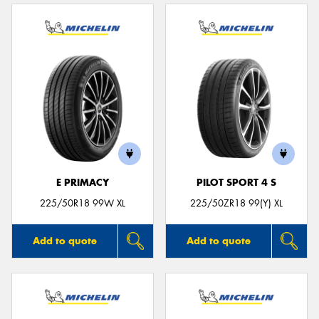
E PRIMACY
PILOT SPORT 4 S
225/50R18 99W XL
225/50ZR18 99(Y) XL
Add to quote
Add to quote