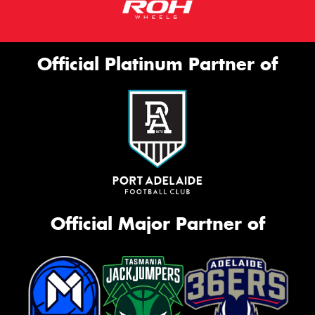
Official Platinum Partner of
Official Major Partner of