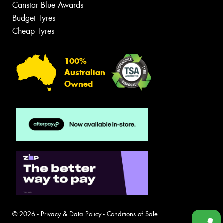
Canstar Blue Awards
Budget Tyres
Cheap Tyres
100%
Australian
Owned
© 2026 -
Privacy & Data Policy
-
Conditions of Sale