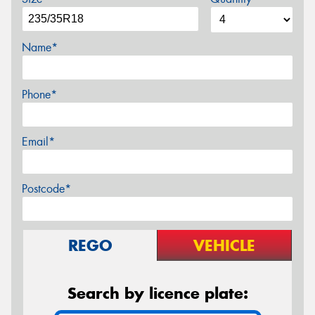
Name*
Phone*
Email*
Postcode*
REGO
VEHICLE
Search by licence plate: