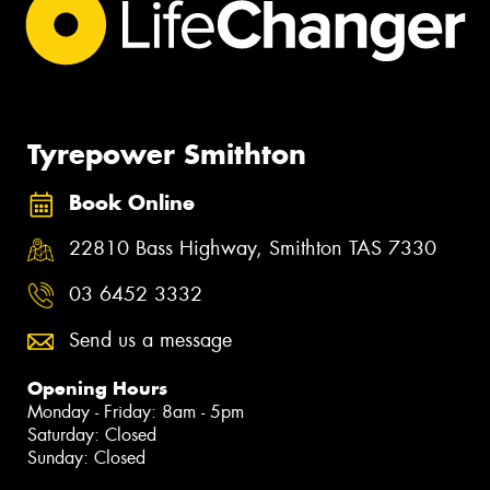
Tyrepower Smithton
Book Online
22810 Bass Highway, Smithton TAS 7330
03 6452 3332
Send us a message
Opening Hours
Monday - Friday: 8am - 5pm
Saturday: Closed
Sunday: Closed