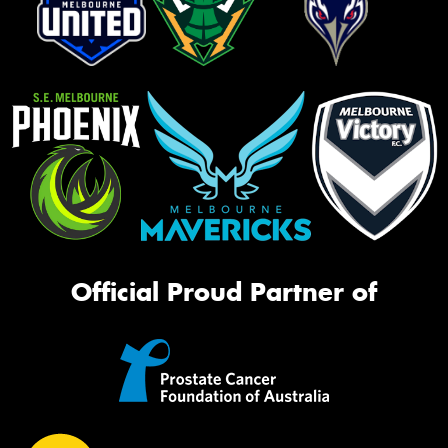
Official Proud Partner of