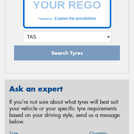
Explore the possibilities
Tasmania -
Search Tyres
Ask an expert
If you’re not sure about what tyres will best suit
your vehicle or your specific tyre requirements
based on your driving style, send us a message
below.
Size
Quantity