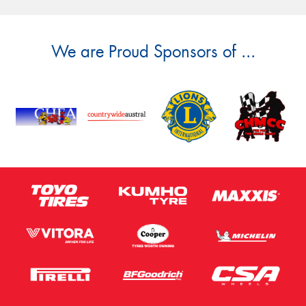
We are Proud Sponsors of ...