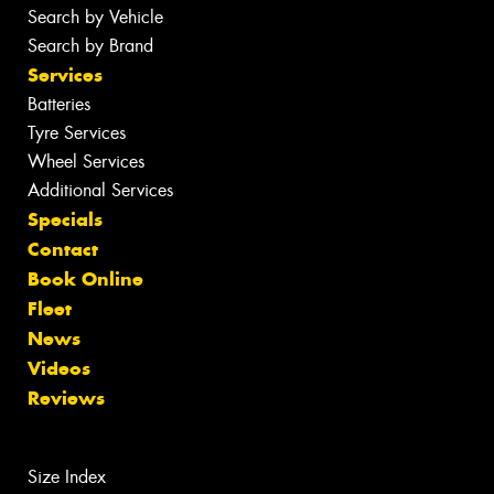
Search by Vehicle
Search by Brand
Services
Batteries
Tyre Services
Wheel Services
Additional Services
Specials
Contact
Book Online
Fleet
News
Videos
Reviews
Size Index