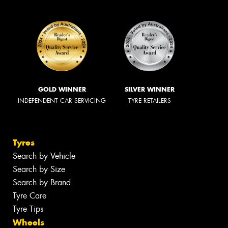
GOLD WINNER
SILVER WINNER
INDEPENDENT CAR SERVICING
TYRE RETAILERS
Tyres
Search by Vehicle
Search by Size
Search by Brand
Tyre Care
Tyre Tips
Wheels