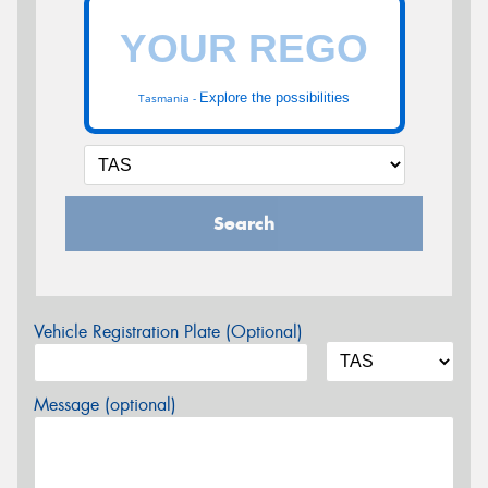
Explore the possibilities
Tasmania -
Search
Vehicle Registration Plate (Optional)
Message (optional)