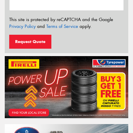
This site is protected by reCAPTCHA and the Google
Privacy Policy
and
Terms of Service
apply.
Request Quote