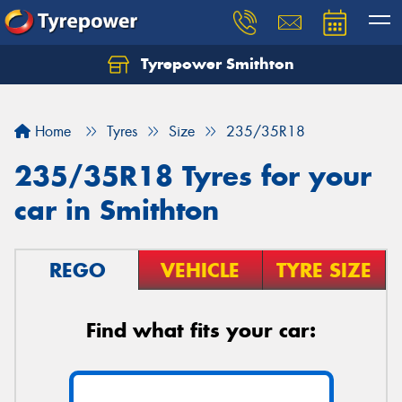
Tyrepower Smithton
Home
Tyres
Size
235/35R18
235/35R18 Tyres for your
car in Smithton
REGO
VEHICLE
TYRE SIZE
Find what fits your car: