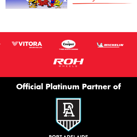
Official Platinum Partner of