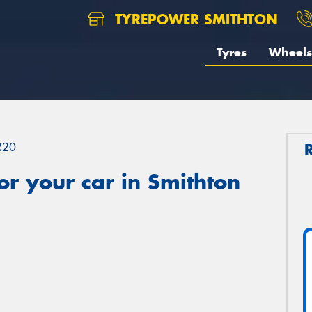
TYREPOWER SMITHTON
Tyres
Wheels
R20
r your car in Smithton