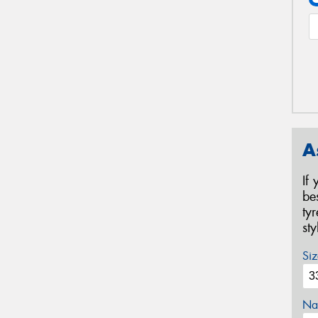
A
If
be
ty
st
Siz
Na