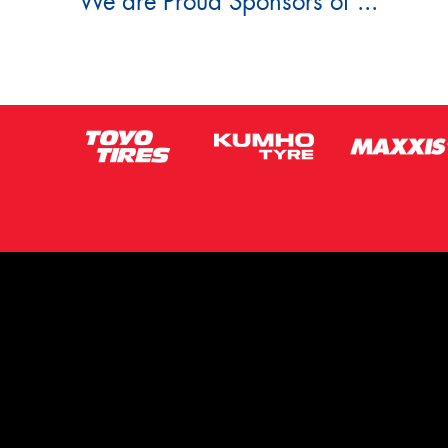
We are Proud Sponsors of ...