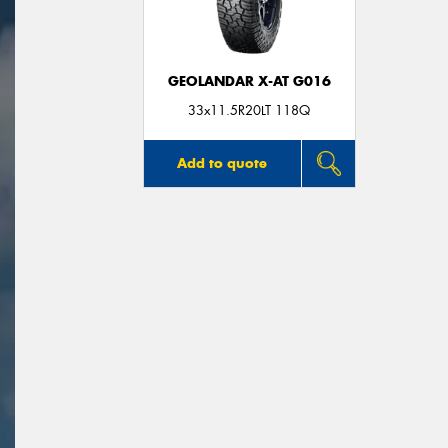
GEOLANDAR X-AT G016
33x11.5R20LT 118Q
Add to quote