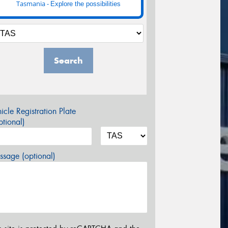
Tasmania -
Explore the possibilities
Search
icle Registration Plate
tional)
sage (optional)