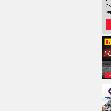
Thi
Go
app