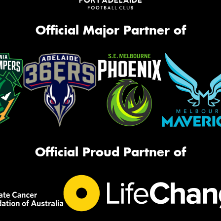
Official Major Partner of
Official Proud Partner of