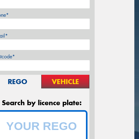
one*
ail*
stcode*
REGO
VEHICLE
Search by licence plate: