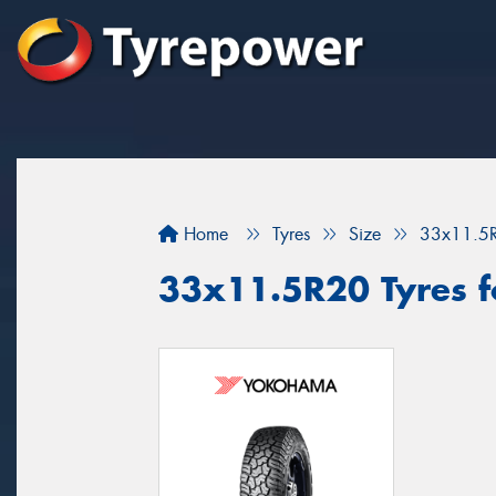
Home
Tyres
Size
33x11.5
33x11.5R20 Tyres fo