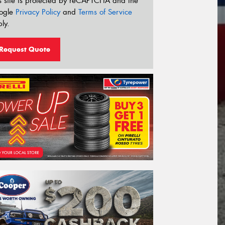
s site is protected by reCAPTCHA and the
ogle
Privacy Policy
and
Terms of Service
ly.
Request Quote