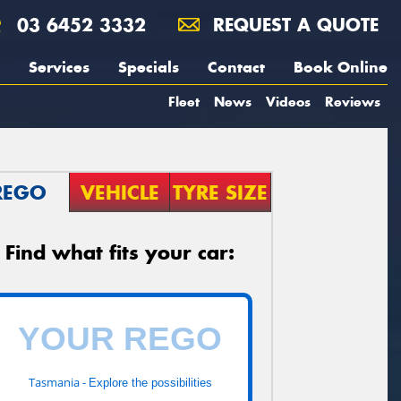
03 6452 3332
REQUEST A QUOTE
Services
Specials
Contact
Book Online
Fleet
News
Videos
Reviews
REGO
VEHICLE
TYRE SIZE
Find what fits your car:
Tasmania -
Explore the possibilities