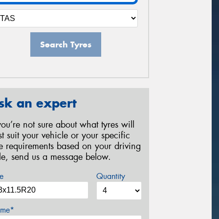
Search Tyres
sk an expert
 you’re not sure about what tyres will
st suit your vehicle or your specific
re requirements based on your driving
yle, send us a message below.
e
Quantity
me*