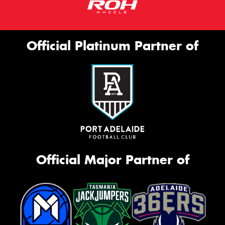
Official Platinum Partner of
Official Major Partner of