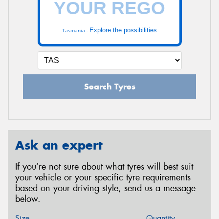
Explore the possibilities
Tasmania -
Search Tyres
Ask an expert
If you’re not sure about what tyres will best suit
your vehicle or your specific tyre requirements
based on your driving style, send us a message
below.
Size
Quantity