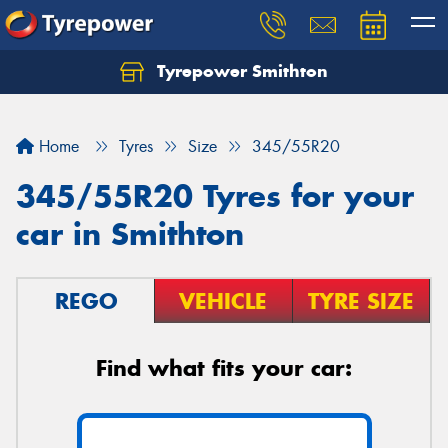
Tyrepower Smithton
Home
Tyres
Size
345/55R20
345/55R20 Tyres for your
car in Smithton
REGO
VEHICLE
TYRE SIZE
Find what fits your car: