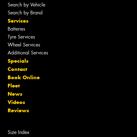
Search by Vehicle
Search by Brand
Services
Batteries
Tyre Services
Wheel Services
Additional Services
Specials
Contact
Book Online
Fleet
News
Videos
Reviews
Size Index