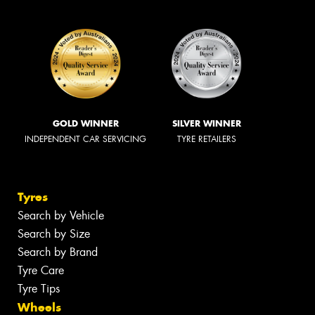
GOLD WINNER
SILVER WINNER
INDEPENDENT CAR SERVICING
TYRE RETAILERS
Tyres
Search by Vehicle
Search by Size
Search by Brand
Tyre Care
Tyre Tips
Wheels