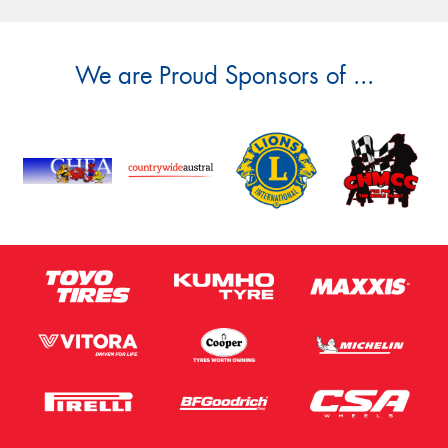
We are Proud Sponsors of ...