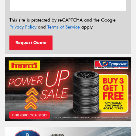
This site is protected by reCAPTCHA and the Google
Privacy Policy
and
Terms of Service
apply.
Request Quote