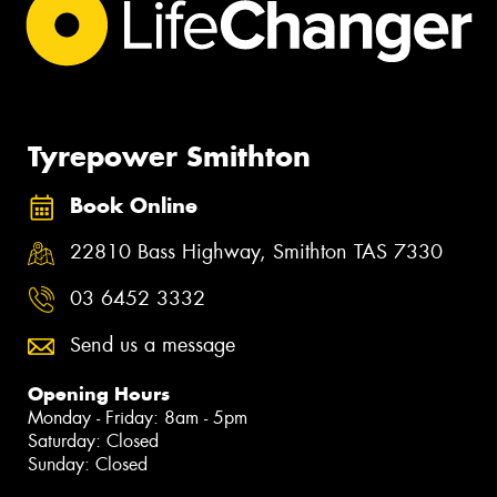
Tyrepower Smithton
Book Online
22810 Bass Highway, Smithton TAS 7330
03 6452 3332
Send us a message
Opening Hours
Monday - Friday: 8am - 5pm
Saturday: Closed
Sunday: Closed