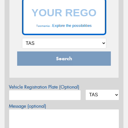
Explore the possibilities
Tasmania -
Search
Vehicle Registration Plate (Optional)
Message (optional)