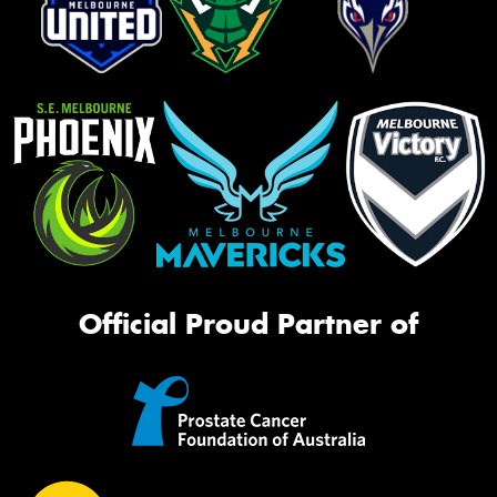
Official Proud Partner of