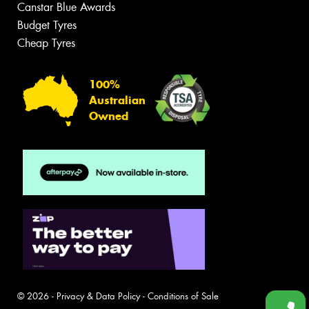
Canstar Blue Awards
Budget Tyres
Cheap Tyres
100%
Australian
Owned
© 2026 -
Privacy & Data Policy
-
Conditions of Sale