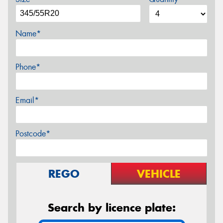
Name*
Phone*
Email*
Postcode*
REGO
VEHICLE
Search by licence plate: