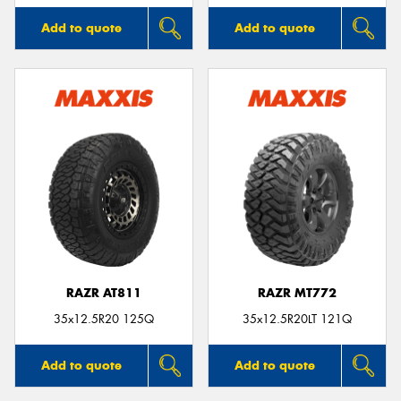
Add to quote
Add to quote
RAZR AT811
RAZR MT772
35x12.5R20 125Q
35x12.5R20LT 121Q
Add to quote
Add to quote