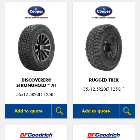
DISCOVERER®
RUGGED TREK
STRONGHOLD™ AT
35x12.5R20LT 125Q F
35x12.5R20LT 125R F
Add to quote
Add to quote