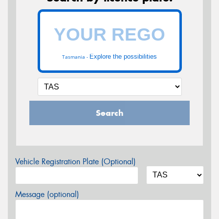
Explore the possibilities
Tasmania -
Search
Vehicle Registration Plate (Optional)
Message (optional)