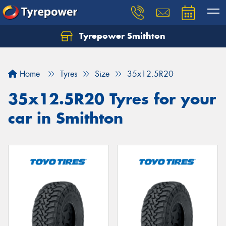
Tyrepower Smithton
Home
Tyres
Size
35x12.5R20
35x12.5R20 Tyres for your
car in Smithton