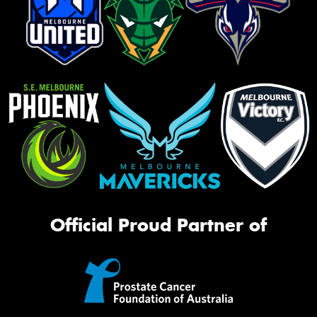
Official Proud Partner of