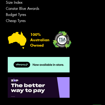
Size Index
Canstar Blue Awards
Budget Tyres
Cheap Tyres
100%
Australian
Owned