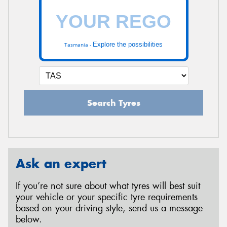
Explore the possibilities
Tasmania -
Search Tyres
Ask an expert
If you’re not sure about what tyres will best suit
your vehicle or your specific tyre requirements
based on your driving style, send us a message
below.