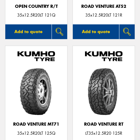
OPEN COUNTRY R/T
ROAD VENTURE AT52
35x12.5R20LT 121Q
35x12.5R20LT 121R
Add to quote
Add to quote
ROAD VENTURE MT71
ROAD VENTURE RT
35x12.5R20LT 125Q
LT35x12.5R20 125R