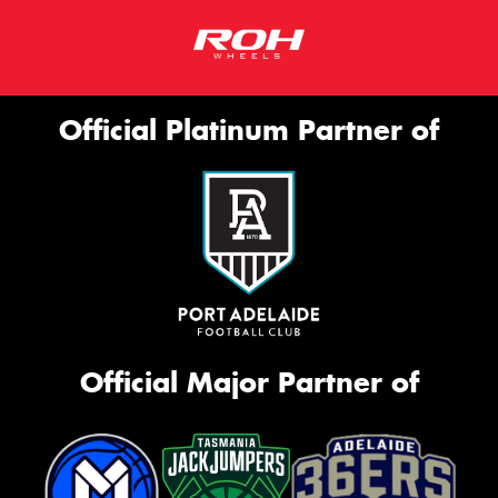
Official Platinum Partner of
Official Major Partner of