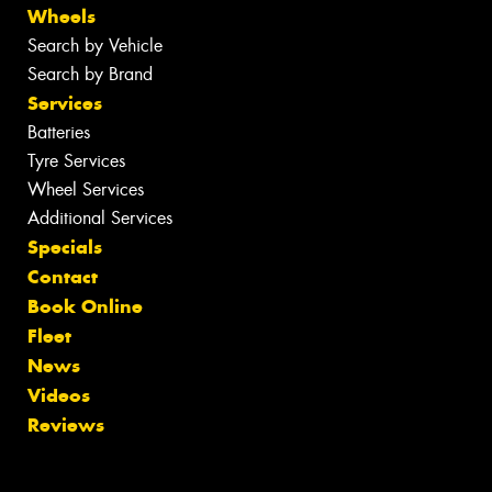
Wheels
Search by Vehicle
Search by Brand
Services
Batteries
Tyre Services
Wheel Services
Additional Services
Specials
Contact
Book Online
Fleet
News
Videos
Reviews