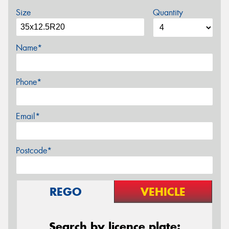
Size
Quantity
Name*
Phone*
Email*
Postcode*
REGO
VEHICLE
Search by licence plate: