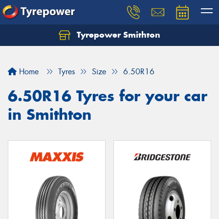
Tyrepower Smithton
Home
Tyres
Size
6.50R16
6.50R16 Tyres for your car
in Smithton