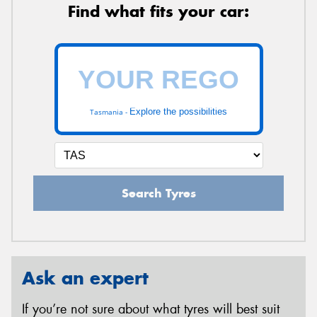
Find what fits your car:
Explore the possibilities
Tasmania -
Search Tyres
Ask an expert
If you’re not sure about what tyres will best suit