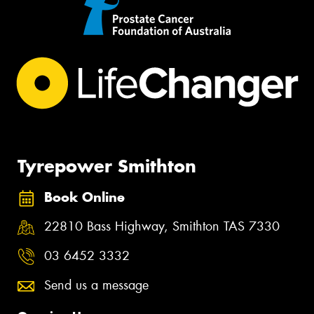
Tyrepower Smithton
Book Online
22810 Bass Highway, Smithton TAS 7330
03 6452 3332
Send us a message