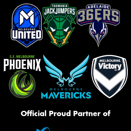
Official Proud Partner of