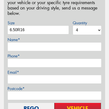
your vehicle or your specific tyre requirements
based on your driving style, send us a message
below.
Size
Quantity
Name*
Phone*
Email*
Postcode*
REGO
VEHICLE