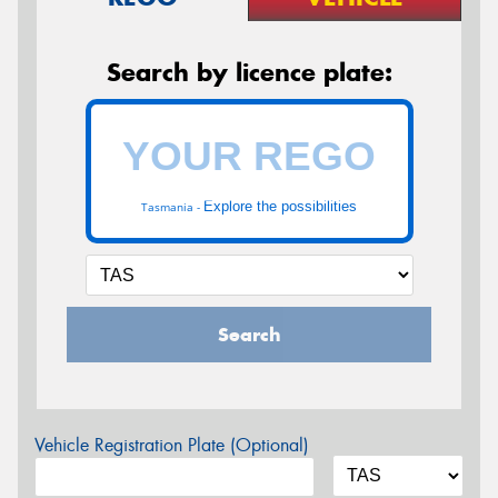
Search by licence plate:
Explore the possibilities
Tasmania -
Search
Vehicle Registration Plate (Optional)