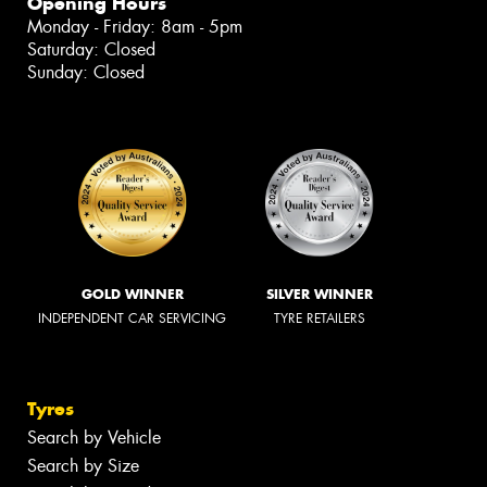
Opening Hours
Monday - Friday: 8am - 5pm
Saturday: Closed
Sunday: Closed
GOLD WINNER
SILVER WINNER
INDEPENDENT CAR SERVICING
TYRE RETAILERS
Tyres
Search by Vehicle
Search by Size