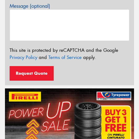
Message (optional)
This site is protected by reCAPTCHA and the Google
Privacy Policy
and
Terms of Service
apply.
Request Quote