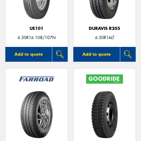
UE101
DURAVIS R205
6.50R16 108/107N
6.50R16LT
Add to quote
Add to quote