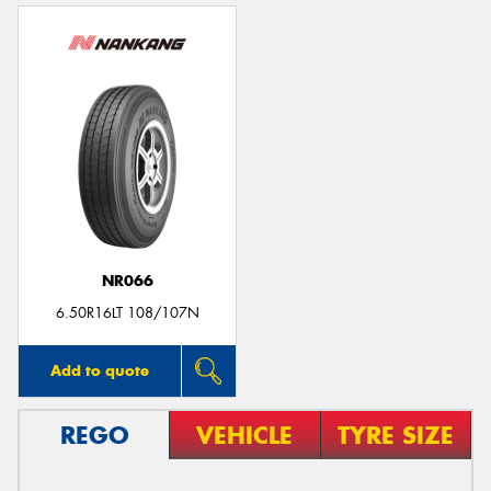
NR066
6.50R16LT 108/107N
Add to quote
REGO
VEHICLE
TYRE SIZE