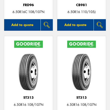
FRD96
CB981
6.50R16C 108/107N
6.50R16 110/105J
Add to quote
Add to quote
ST313
ST313
6.50R16 108/107N
6.50R16 108/107N