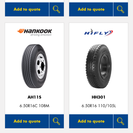
Add to quote
Add to quote
AH11S
HH301
6.50R16C 108M
6.50R16 110/105L
Add to quote
Add to quote