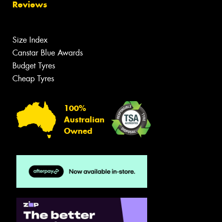
Reviews
Size Index
Canstar Blue Awards
Budget Tyres
Cheap Tyres
100%
Australian
Owned