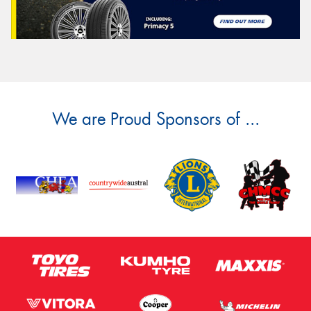
We are Proud Sponsors of ...