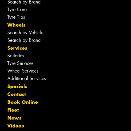
Search by Brand
Tyre Care
Tyre Tips
Wheels
Search by Vehicle
Search by Brand
Services
Batteries
Tyre Services
Wheel Services
Additional Services
Specials
Contact
Book Online
Fleet
News
Videos