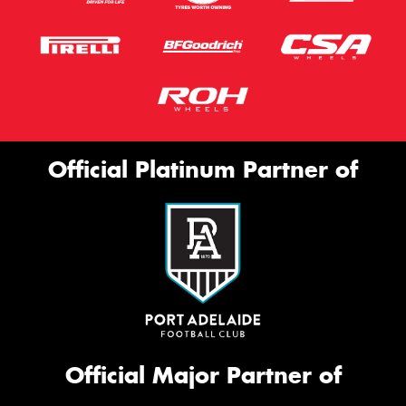
Official Platinum Partner of
Official Major Partner of