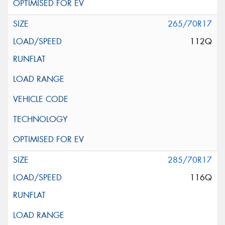
265/70R17
112Q
285/70R17
116Q