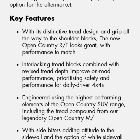
option for the aftermarket.
Key Features
With its distinctive tread design and grip all
the way to the shoulder blocks, The new
Open Country R/T looks great, with
performance to match
Interlocking tread blocks combined with
revised tread depth improve on-road
performance, prioritising safety and
performance for daily-driver 4x4s
Engineered using the highest performing
elements of the Open Country SUV range,
including the tread compound from our
legendary Open Country M/T
With side biters adding attitude to the
sidewall and the option of white sidewall