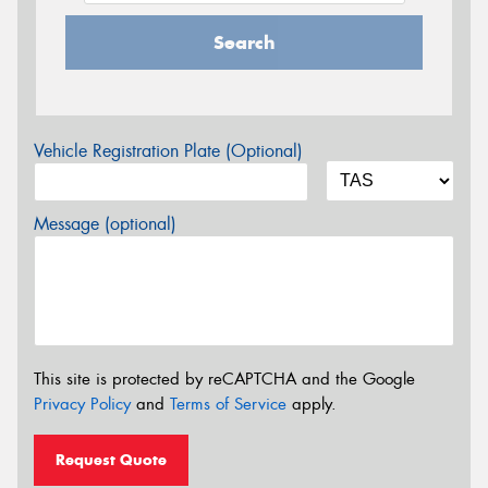
Search
Vehicle Registration Plate (Optional)
Message (optional)
This site is protected by reCAPTCHA and the Google
Privacy Policy
and
Terms of Service
apply.
Request Quote