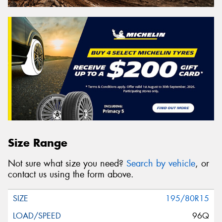
Size Range
Not sure what size you need?
Search by vehicle
, or
contact us using the form above.
195/80R15
96Q