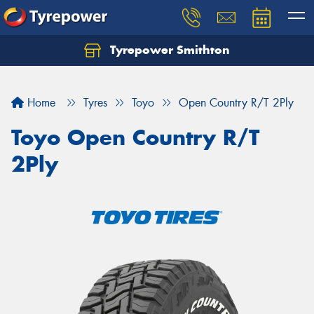
Tyrepower Smithton
Home
Tyres
Toyo
Open Country R/T 2Ply
Toyo Open Country R/T
2Ply