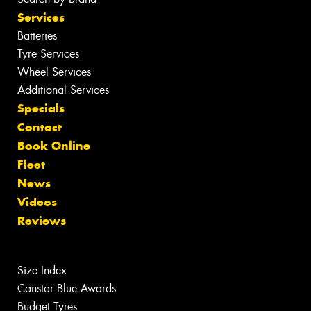
Services
Batteries
Tyre Services
Wheel Services
Additional Services
Specials
Contact
Book Online
Fleet
News
Videos
Reviews
Size Index
Canstar Blue Awards
Budget Tyres