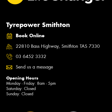
Tyrepower Smithton
Book Online
22810 Bass Highway, Smithton TAS 7330
03 6452 3332
Send us a message
Opening Hours
Monday - Friday: 8am - 5pm
Saturday: Closed
Sunday: Closed