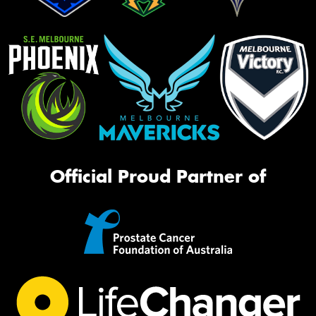
Official Proud Partner of