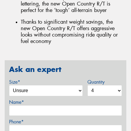
lettering, the new Open Country R/T is
perfect for the ‘tough’ all-terrain buyer
Thanks to significant weight savings, the
new Open Country R/T offers aggressive
looks without compromising ride quality or
fuel economy
Ask an expert
Size*
Quantity
Name*
Phone*