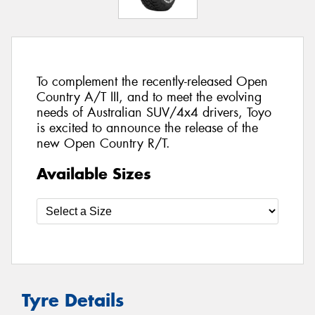
To complement the recently-released Open
Country A/T III, and to meet the evolving
needs of Australian SUV/4x4 drivers, Toyo
is excited to announce the release of the
new Open Country R/T.
Available Sizes
Tyre Details