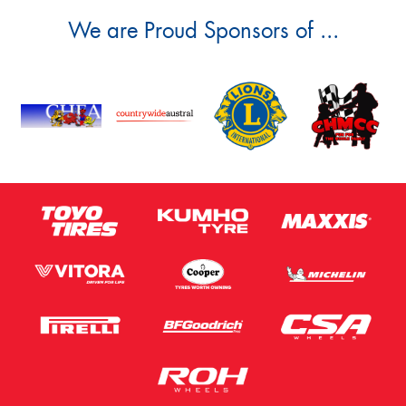
We are Proud Sponsors of ...