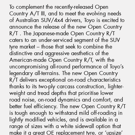
To complement the recently-released Open
Country A/T III, and to meet the evolving needs
of Australian SUV/4x4 drivers, Toyo is excited to
announce the release of the new Open Country
R/T . The Japanese-made Open Country R/T
caters to an under-serviced segment of the SUV
tyre market – those that seek to combine the
distinctive and aggressive aesthetics of the
American-made Open Country R/T, with the
uncompromising all-round performance of Toyo’s
legendary all-terrains. The new Open Country
R/T delivers exceptional on-road characteristics
thanks to its two-ply carcass construction, lighter-
weight and tread depths that prioritise lower
road noise, on-road dynamics and comfort, and
better fuel efficiency. The new Open Country R/T
is tough enough to withstand mild off-roading in
lightly modified vehicles, and is available in a
range of sizes with a white sidewall option that
make it a great OE replacement tyre, or ‘upsize’