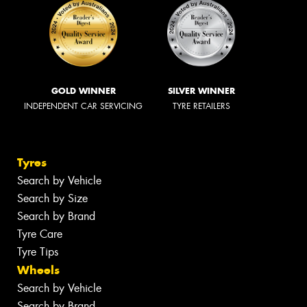
GOLD WINNER
SILVER WINNER
INDEPENDENT CAR SERVICING
TYRE RETAILERS
Tyres
Search by Vehicle
Search by Size
Search by Brand
Tyre Care
Tyre Tips
Wheels
Search by Vehicle
Search by Brand