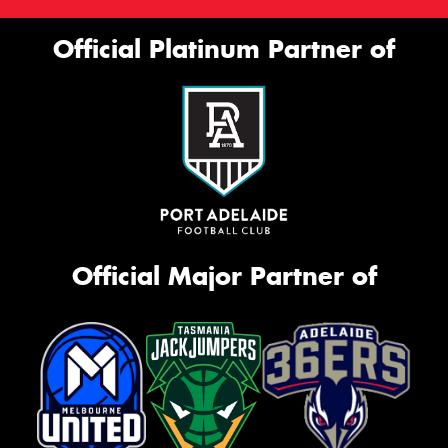
Official Platinum Partner of
Official Major Partner of