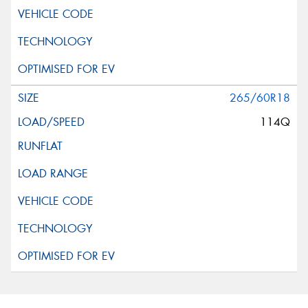
265/60R18
114Q