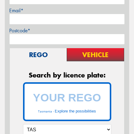
Email*
Postcode*
REGO
VEHICLE
Search by licence plate:
Explore the possibilities
Tasmania -