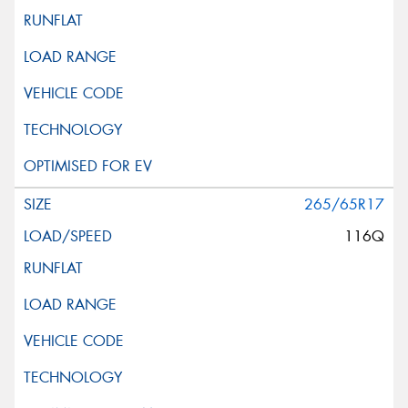
265/65R17
116Q