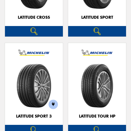
LATITUDE CROSS
LATITUDE SPORT
LATITUDE SPORT 3
LATITUDE TOUR HP