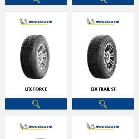
LTX FORCE
LTX TRAIL ST