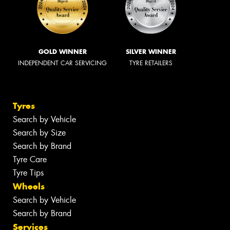
GOLD WINNER
SILVER WINNER
INDEPENDENT CAR SERVICING
TYRE RETAILERS
Tyres
Search by Vehicle
Search by Size
Search by Brand
Tyre Care
Tyre Tips
Wheels
Search by Vehicle
Search by Brand
Services