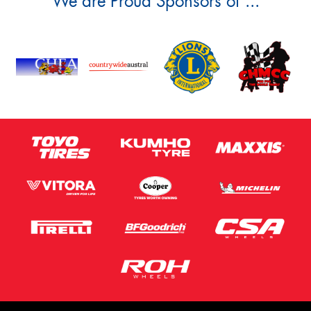
We are Proud Sponsors of ...