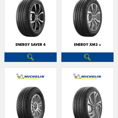
ENERGY SAVER 4
ENERGY XM2 +