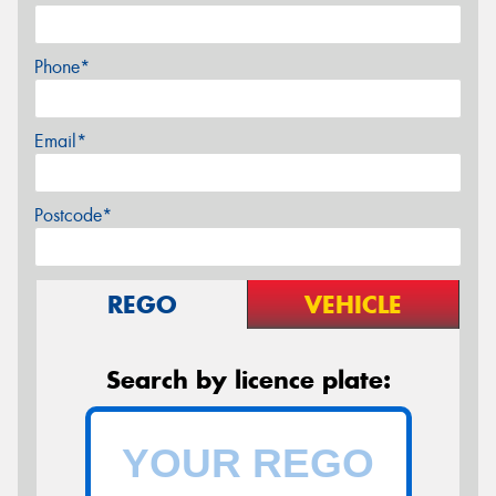
Phone*
Email*
Postcode*
REGO
VEHICLE
Search by licence plate: