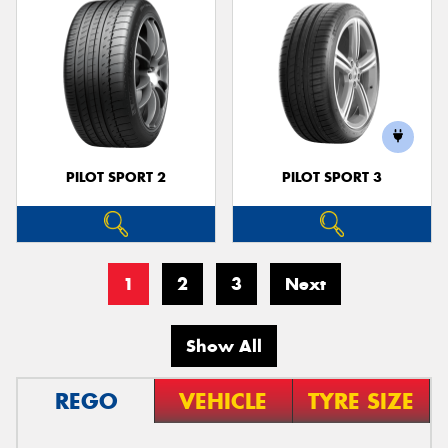
PILOT SPORT 2
PILOT SPORT 3
1
2
3
Next
Show All
REGO
VEHICLE
TYRE SIZE