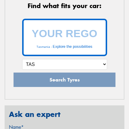
Find what fits your car:
Explore the possibilities
Tasmania -
Search Tyres
Ask an expert
Name*