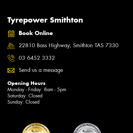
Tyrepower Smithton
Book Online
22810 Bass Highway, Smithton TAS 7330
03 6452 3332
Send us a message
Opening Hours
Monday - Friday: 8am - 5pm
Saturday: Closed
Sunday: Closed