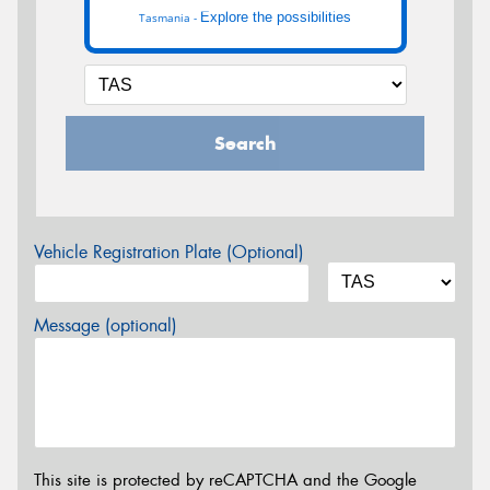
Explore the possibilities
Tasmania -
Search
Vehicle Registration Plate (Optional)
Message (optional)
This site is protected by reCAPTCHA and the Google