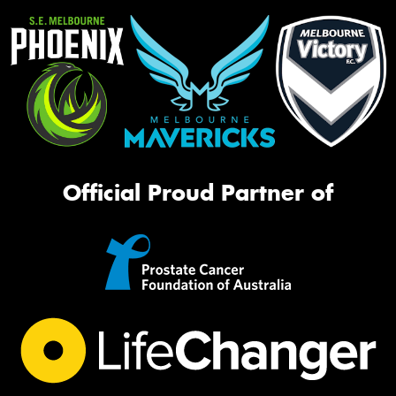
Official Proud Partner of