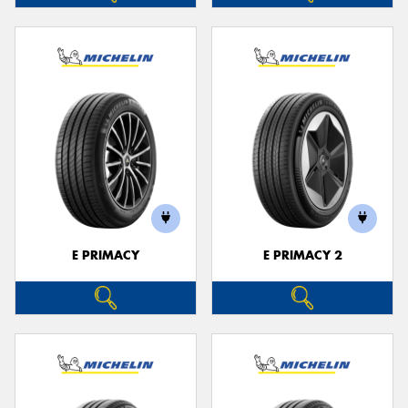
E PRIMACY
E PRIMACY 2