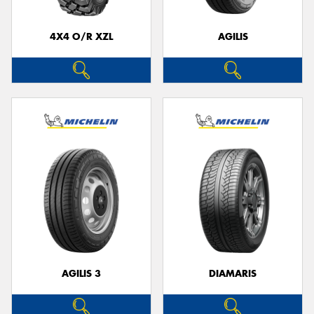
4X4 O/R XZL
AGILIS
AGILIS 3
DIAMARIS