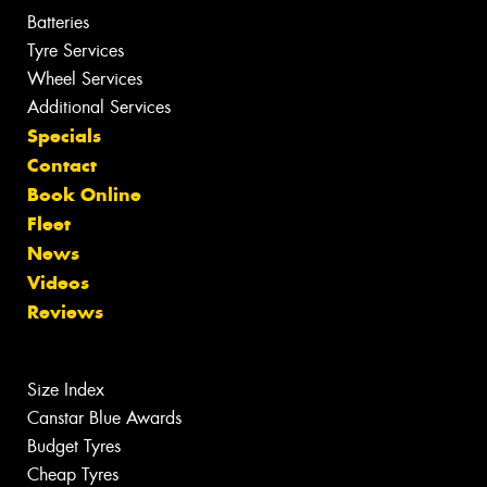
Batteries
Tyre Services
Wheel Services
Additional Services
Specials
Contact
Book Online
Fleet
News
Videos
Reviews
Size Index
Canstar Blue Awards
Budget Tyres
Cheap Tyres