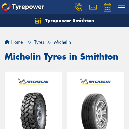
Tyrepower Smithton
Home
Tyres
Michelin
Michelin Tyres in Smithton