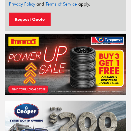
Privacy Policy
and
Terms of Service
apply.
Request Quote