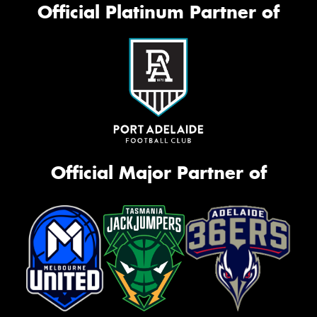
Official Platinum Partner of
Official Major Partner of