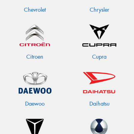
Chevrolet
Chrysler
Citroen
Cupra
Daewoo
Daihatsu