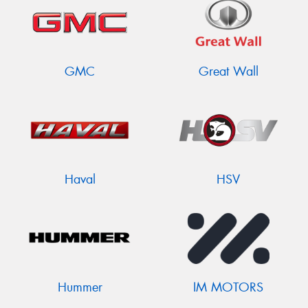
GMC
Great Wall
Haval
HSV
Hummer
IM MOTORS