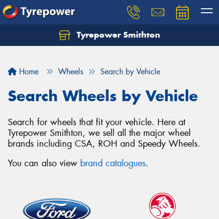
Tyrepower Smithton
Home
Wheels
Search by Vehicle
Search Wheels by Vehicle
Search for wheels that fit your vehicle. Here at
Tyrepower Smithton, we sell all the major wheel
brands including CSA, ROH and Speedy Wheels.
You can also view
brand catalogues
.