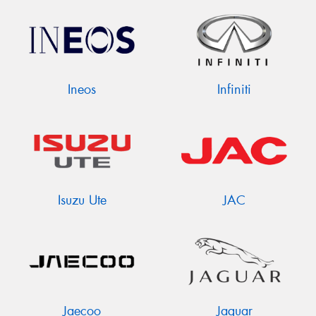
Ineos
Infiniti
Isuzu Ute
JAC
Jaecoo
Jaguar