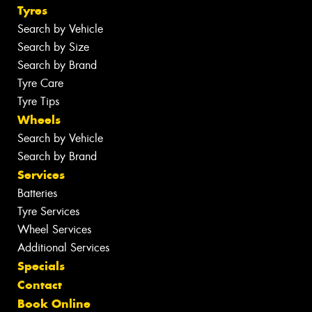
Tyres
Search by Vehicle
Search by Size
Search by Brand
Tyre Care
Tyre Tips
Wheels
Search by Vehicle
Search by Brand
Services
Batteries
Tyre Services
Wheel Services
Additional Services
Specials
Contact
Book Online