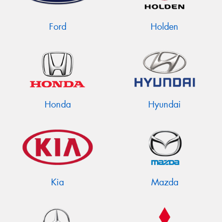
Ford
Holden
Honda
Hyundai
Kia
Mazda