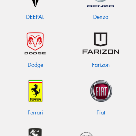
DEEPAL
Denza
Dodge
Farizon
Ferrari
Fiat