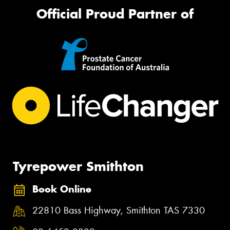
Official Proud Partner of
Tyrepower Smithton
Book Online
22810 Bass Highway, Smithton TAS 7330