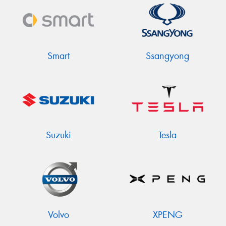
Smart
Ssangyong
Suzuki
Tesla
Volvo
XPENG