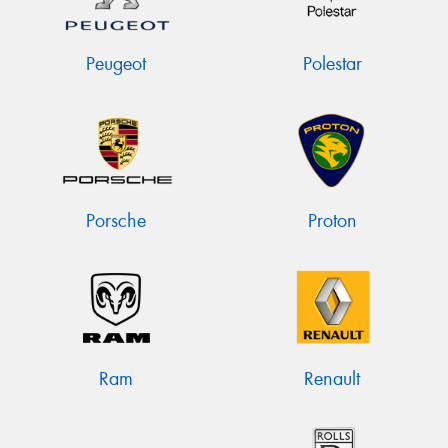
Peugeot
Polestar
Porsche
Proton
Ram
Renault