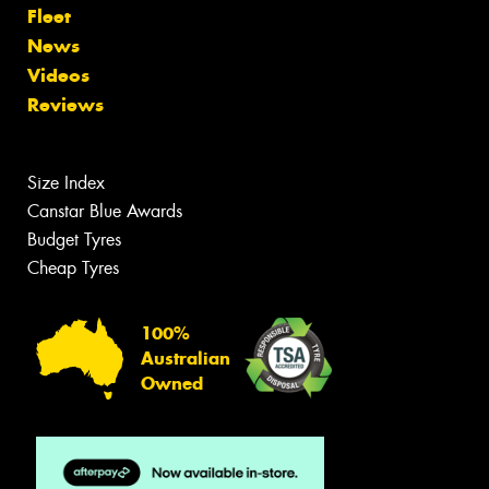
Fleet
News
Videos
Reviews
Size Index
Canstar Blue Awards
Budget Tyres
Cheap Tyres
100%
Australian
Owned