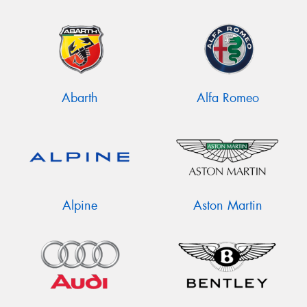
Abarth
Alfa Romeo
Alpine
Aston Martin