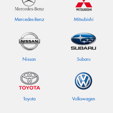
Mercedes-Benz
Mitsubishi
Nissan
Subaru
Toyota
Volkswagen