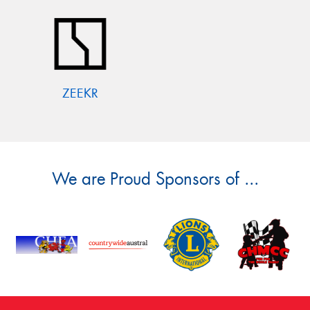
ZEEKR
We are Proud Sponsors of ...