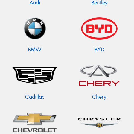
Audi
Bentley
BMW
BYD
Cadillac
Chery