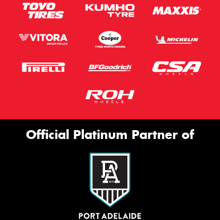
Official Platinum Partner of