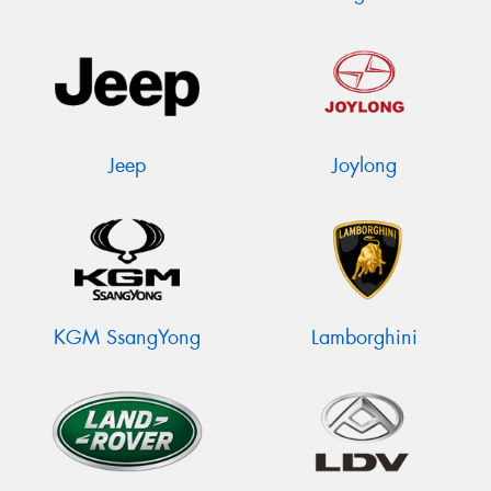
Jeep
Joylong
KGM SsangYong
Lamborghini