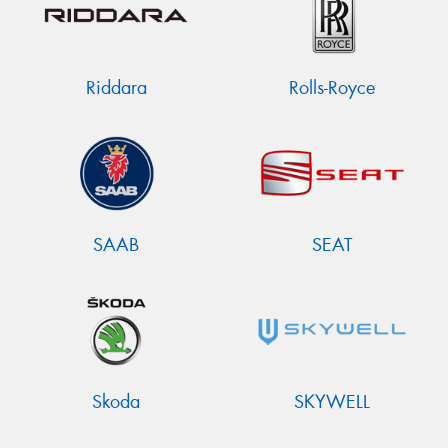
Riddara
Rolls-Royce
SAAB
SEAT
Skoda
SKYWELL