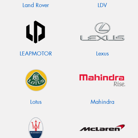
Land Rover
LDV
LEAPMOTOR
Lexus
Lotus
Mahindra