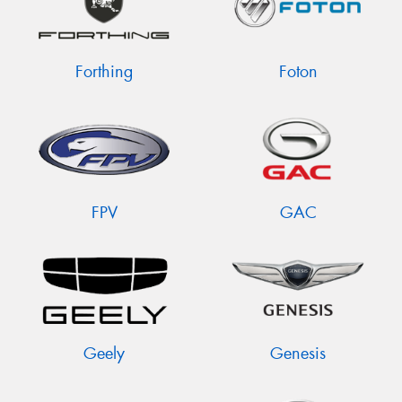
Forthing
Foton
FPV
GAC
Geely
Genesis