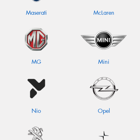
Maserati
McLaren
MG
Mini
Nio
Opel