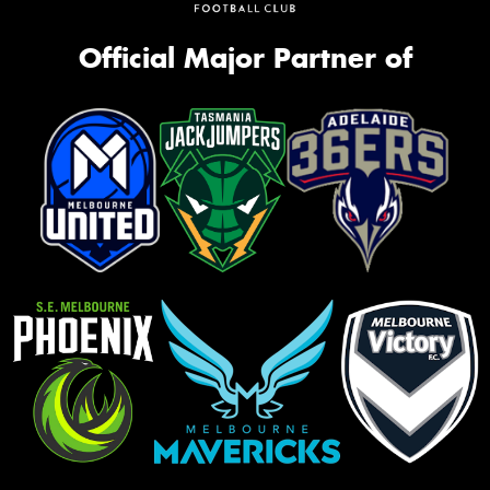
Official Major Partner of