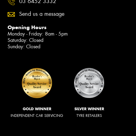
03 6452 3332
Send us a message
Opening Hours
Monday - Friday: 8am - 5pm
Saturday: Closed
Sunday: Closed
GOLD WINNER
SILVER WINNER
INDEPENDENT CAR SERVICING
TYRE RETAILERS