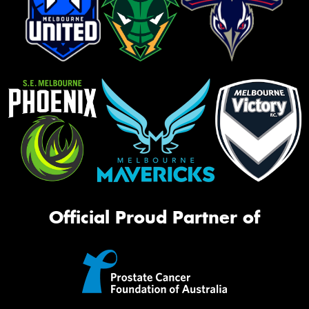
Official Proud Partner of