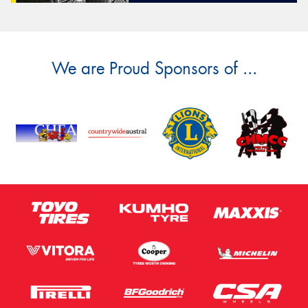
We are Proud Sponsors of ...