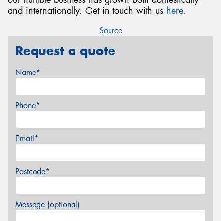
and internationally. Get in touch with us
here
.
Source
Request a quote
Name*
Phone*
Email*
Postcode*
Message (optional)