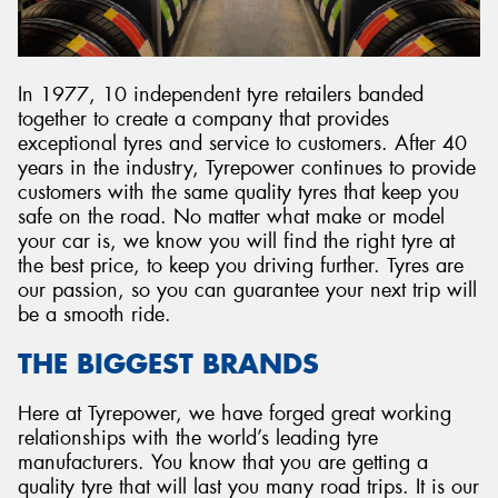
In 1977, 10 independent tyre retailers banded
together to create a company that provides
exceptional tyres and service to customers. After 40
years in the industry, Tyrepower continues to provide
customers with the same quality tyres that keep you
safe on the road. No matter what make or model
your car is, we know you will find the right tyre at
the best price, to keep you driving further. Tyres are
our passion, so you can guarantee your next trip will
be a smooth ride.
THE BIGGEST BRANDS
Here at Tyrepower, we have forged great working
relationships with the world’s leading tyre
manufacturers. You know that you are getting a
quality tyre that will last you many road trips. It is our