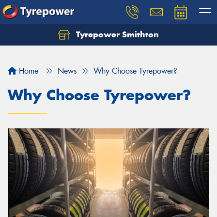
Tyrepower Smithton
Home
News
Why Choose Tyrepower?
Why Choose Tyrepower?