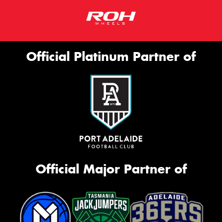
Official Platinum Partner of
Official Major Partner of