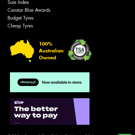
Size Index
Canstar Blue Awards
Budget Tyres
Cheap Tyres
100%
Australian
Owned