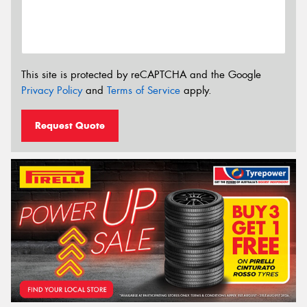
This site is protected by reCAPTCHA and the Google
Privacy Policy
and
Terms of Service
apply.
Request Quote