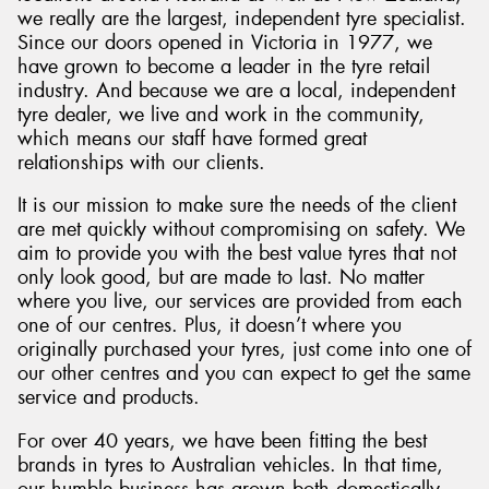
we really are the largest, independent tyre specialist.
Since our doors opened in Victoria in 1977, we
have grown to become a leader in the tyre retail
industry. And because we are a local, independent
tyre dealer, we live and work in the community,
which means our staff have formed great
relationships with our clients.
It is our mission to make sure the needs of the client
are met quickly without compromising on safety. We
aim to provide you with the best value tyres that not
only look good, but are made to last. No matter
where you live, our services are provided from each
one of our centres. Plus, it doesn’t where you
originally purchased your tyres, just come into one of
our other centres and you can expect to get the same
service and products.
For over 40 years, we have been fitting the best
brands in tyres to Australian vehicles. In that time,
our humble business has grown both domestically