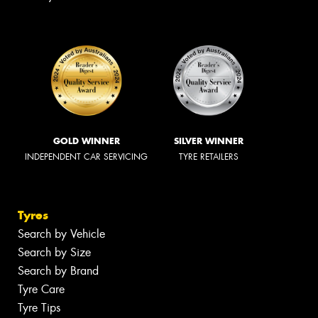
GOLD WINNER
SILVER WINNER
INDEPENDENT CAR SERVICING
TYRE RETAILERS
Tyres
Search by Vehicle
Search by Size
Search by Brand
Tyre Care
Tyre Tips