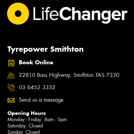
Tyrepower Smithton
Book Online
22810 Bass Highway, Smithton TAS 7330
03 6452 3332
Send us a message
Opening Hours
Monday - Friday: 8am - 5pm
Saturday: Closed
Sunday: Closed