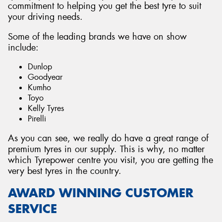
commitment to helping you get the best tyre to suit
your driving needs.
Some of the leading brands we have on show
include:
Dunlop
Goodyear
Kumho
Toyo
Kelly Tyres
Pirelli
As you can see, we really do have a great range of
premium tyres in our supply. This is why, no matter
which Tyrepower centre you visit, you are getting the
very best tyres in the country.
AWARD WINNING CUSTOMER
SERVICE