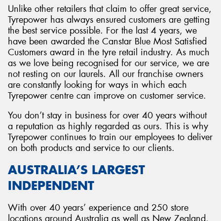
Unlike other retailers that claim to offer great service,
Tyrepower has always ensured customers are getting
the best service possible. For the last 4 years, we
have been awarded the Canstar Blue Most Satisfied
Customers award in the tyre retail industry. As much
as we love being recognised for our service, we are
not resting on our laurels. All our franchise owners
are constantly looking for ways in which each
Tyrepower centre can improve on customer service.
You don’t stay in business for over 40 years without
a reputation as highly regarded as ours. This is why
Tyrepower continues to train our employees to deliver
on both products and service to our clients.
AUSTRALIA’S LARGEST
INDEPENDENT
With over 40 years’ experience and 250 store
locations around Australia as well as New Zealand,