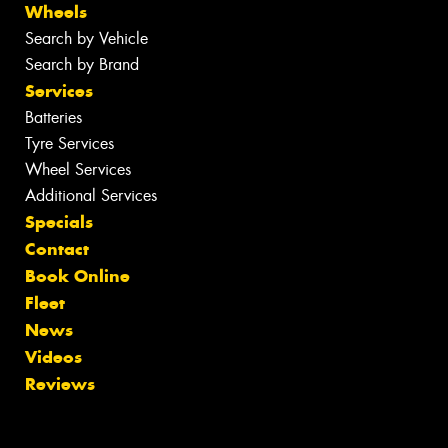
Wheels
Search by Vehicle
Search by Brand
Services
Batteries
Tyre Services
Wheel Services
Additional Services
Specials
Contact
Book Online
Fleet
News
Videos
Reviews