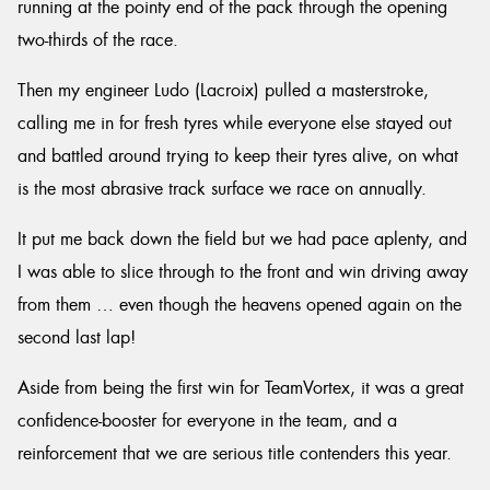
running at the pointy end of the pack through the opening
two-thirds of the race.
Then my engineer Ludo (Lacroix) pulled a masterstroke,
calling me in for fresh tyres while everyone else stayed out
and battled around trying to keep their tyres alive, on what
is the most abrasive track surface we race on annually.
It put me back down the field but we had pace aplenty, and
I was able to slice through to the front and win driving away
from them … even though the heavens opened again on the
second last lap!
Aside from being the first win for TeamVortex, it was a great
confidence-booster for everyone in the team, and a
reinforcement that we are serious title contenders this year.