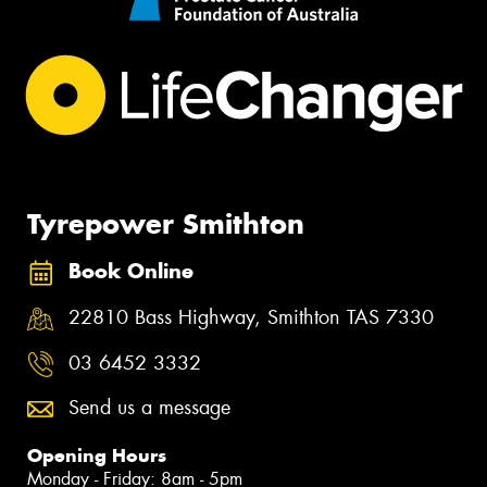
Tyrepower Smithton
Book Online
22810 Bass Highway, Smithton TAS 7330
03 6452 3332
Send us a message
Opening Hours
Monday - Friday: 8am - 5pm