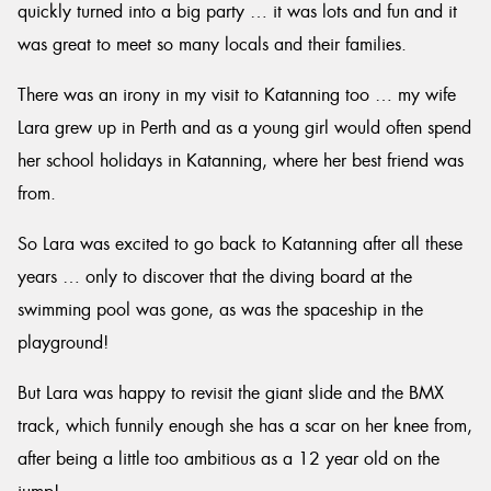
quickly turned into a big party … it was lots and fun and it
was great to meet so many locals and their families.
There was an irony in my visit to Katanning too … my wife
Lara grew up in Perth and as a young girl would often spend
her school holidays in Katanning, where her best friend was
from.
So Lara was excited to go back to Katanning after all these
years … only to discover that the diving board at the
swimming pool was gone, as was the spaceship in the
playground!
But Lara was happy to revisit the giant slide and the BMX
track, which funnily enough she has a scar on her knee from,
after being a little too ambitious as a 12 year old on the