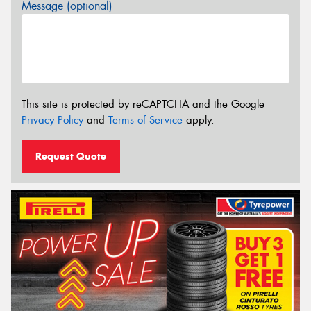
Message (optional)
This site is protected by reCAPTCHA and the Google
Privacy Policy
and
Terms of Service
apply.
Request Quote