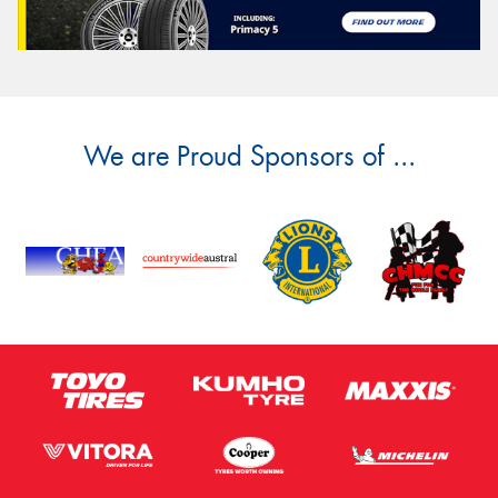
We are Proud Sponsors of ...