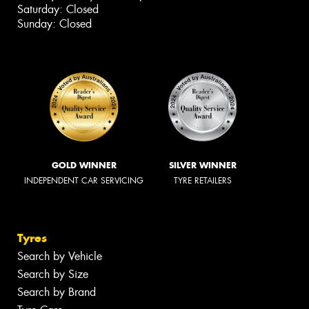
Saturday: Closed
Sunday: Closed
GOLD WINNER
SILVER WINNER
INDEPENDENT CAR SERVICING
TYRE RETAILERS
Tyres
Search by Vehicle
Search by Size
Search by Brand