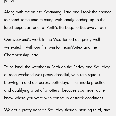
jump!
Along with the visit to Katanning, Lara and I took the chance
to spend some time relaxing with family leading up to the
latest Supercar race, at Perth’s Barbagallo Raceway track.
Our weekend’s work in the West turned out pretty well …
we exited it with our first win for TeamVortex and the
Championship lead!
To be kind, the weather in Perth on the Friday and Saturday
of race weekend was pretty dreadful, with rain squalls
blowing in and out across both days. That made practice
and qualifying a bit of a lottery, because you never quite
knew where you were with car setup or track conditions.
We got it pretty right on Saturday though, starting third, and