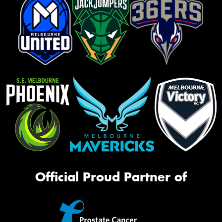
Official Proud Partner of