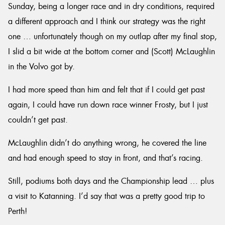
Sunday, being a longer race and in dry conditions, required
a different approach and I think our strategy was the right
one … unfortunately though on my outlap after my final stop,
I slid a bit wide at the bottom corner and (Scott) McLaughlin
in the Volvo got by.
I had more speed than him and felt that if I could get past
again, I could have run down race winner Frosty, but I just
couldn’t get past.
McLaughlin didn’t do anything wrong, he covered the line
and had enough speed to stay in front, and that’s racing.
Still, podiums both days and the Championship lead … plus
a visit to Katanning. I’d say that was a pretty good trip to
Perth!