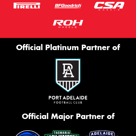
Official Platinum Partner of
Official Major Partner of