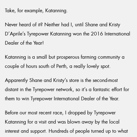
Take, for example, Katanning.
Never heard of it? Neither had I, until Shane and Kristy
D’Aprile’s Tyrepower Katanning won the 2016 International
Dealer of the Year!
Katanning is a small but prosperous farming community a
couple of hours south of Perth, a really lovely spot.
Apparently Shane and Kristy’s store is the second-most
distant in the Tyrepower network, so it’s a fantastic effort for
them to win Tyrepower International Dealer of the Year.
Before our most recent race, I dropped by Tyrepower
Katanning for a visit and was blown away by the local
interest and support. Hundreds of people turned up to what