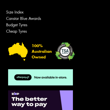
Size Index
Canstar Blue Awards
Budget Tyres
Cheap Tyres
100%
Australian
Owned