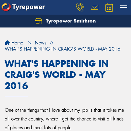
Tyrepower Smithton
Home
News
WHAT'S HAPPENING IN CRAIG'S WORLD - MAY 2016
WHAT'S HAPPENING IN
CRAIG'S WORLD - MAY
2016
One of the things that I love about my job is that it takes me
all over the country, where I get the chance to visit all kinds
of places and meet lots of people.