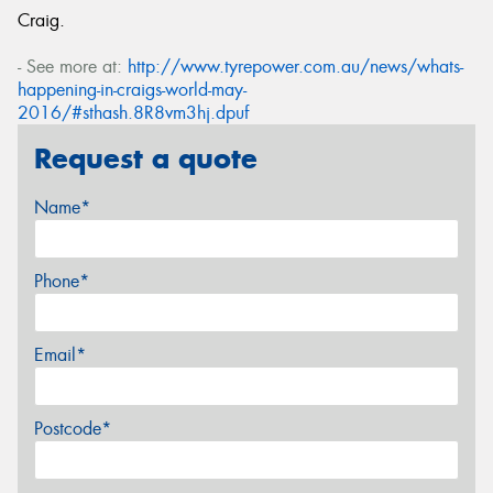
Craig.
- See more at:
http://www.tyrepower.com.au/news/whats-
happening-in-craigs-world-may-
2016/#sthash.8R8vm3hj.dpuf
Request a quote
Name*
Phone*
Email*
Postcode*