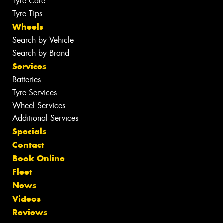
Tyre Care
Tyre Tips
Wheels
Search by Vehicle
Search by Brand
Services
Batteries
Tyre Services
Wheel Services
Additional Services
Specials
Contact
Book Online
Fleet
News
Videos
Reviews