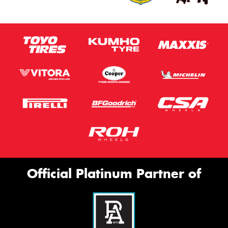
Official Platinum Partner of