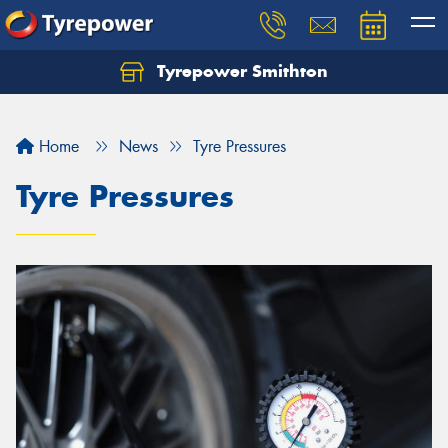
Tyrepower Smithton
Home
News
Tyre Pressures
Tyre Pressures