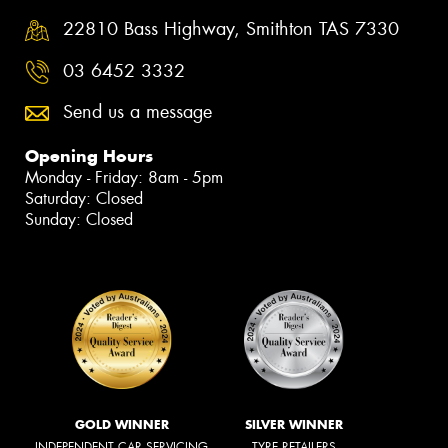
22810 Bass Highway, Smithton TAS 7330
03 6452 3332
Send us a message
Opening Hours
Monday - Friday: 8am - 5pm
Saturday: Closed
Sunday: Closed
GOLD WINNER
SILVER WINNER
INDEPENDENT CAR SERVICING
TYRE RETAILERS