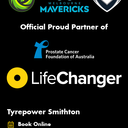
Official Proud Partner of
Tyrepower Smithton
Book Online