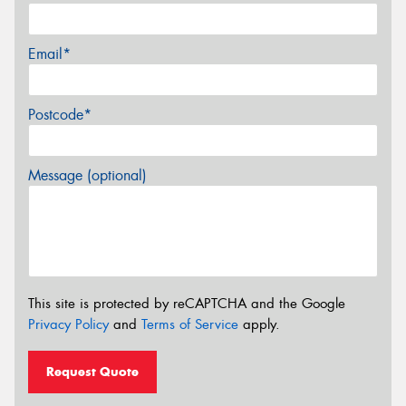
Email*
Postcode*
Message (optional)
This site is protected by reCAPTCHA and the Google
Privacy Policy
and
Terms of Service
apply.
Request Quote