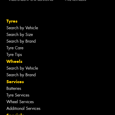
Tyres
Search by Vehicle
Search by Size
Search by Brand
Tyre Care
Tyre Tips
Wheels
Search by Vehicle
Search by Brand
Services
Batteries
Tyre Services
Wheel Services
Additional Services