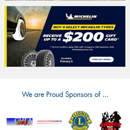
We are Proud Sponsors of ...