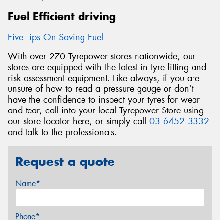
Fuel Efficient driving
Five Tips On Saving Fuel
With over 270 Tyrepower stores nationwide, our
stores are equipped with the latest in tyre fitting and
risk assessment equipment. Like always, if you are
unsure of how to read a pressure gauge or don’t
have the confidence to inspect your tyres for wear
and tear, call into your local Tyrepower Store using
our store locator here, or simply call
03 6452 3332
and talk to the professionals.
Request a quote
Name*
Phone*