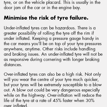
tyre, or on the vehicle placard. This is usually in the
door jam of the car or in the engine bay.
Minimise the risk of tyre failure.
Under-inflated tyres can be hazardous. There is a
greater possibility of rolling the tyre off the rim if
under inflated. Keeping a pressure gauge handy in
the car means you’ll be on top of your tyre pressures
anywhere, anytime. Other risks include handling
and braking issues. An under-inflated tyre will not be
as responsive during cornering with longer braking
distances.
Over-inflated tyres can also be a high risk. Not only
will you wear the centre of your tyre much quicker,
but your tyres will be extremely susceptible to a blow
out. A blow out could be very dangerous especially
while on the highway. Over-inflation will reduce the
life of the tyre at a rate of 45% faster when 30%
over inflated.