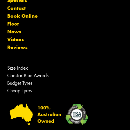
Specials
Contact
Book Online
Fleet
News
Videos
Reviews
Size Index
Canstar Blue Awards
Budget Tyres
Cheap Tyres
100%
Australian
Owned