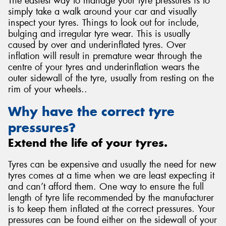
The easiest way to manage your tyre pressures is to
simply take a walk around your car and visually
inspect your tyres. Things to look out for include,
bulging and irregular tyre wear. This is usually
caused by over and underinflated tyres. Over
inflation will result in premature wear through the
centre of your tyres and underinflation wears the
outer sidewall of the tyre, usually from resting on the
rim of your wheels..
Why have the correct tyre
pressures?
Extend the life of your tyres.
Tyres can be expensive and usually the need for new
tyres comes at a time when we are least expecting it
and can’t afford them. One way to ensure the full
length of tyre life recommended by the manufacturer
is to keep them inflated at the correct pressures. Your
pressures can be found either on the sidewall of your