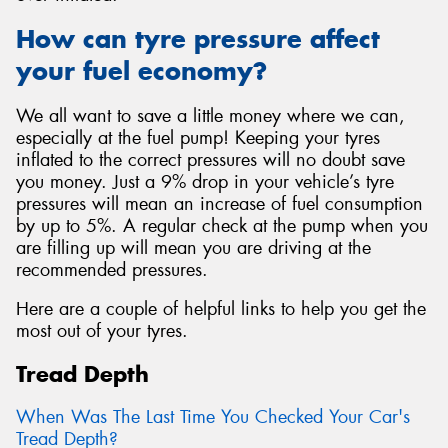
How can tyre pressure affect
your fuel economy?
We all want to save a little money where we can,
especially at the fuel pump! Keeping your tyres
inflated to the correct pressures will no doubt save
you money. Just a 9% drop in your vehicle’s tyre
pressures will mean an increase of fuel consumption
by up to 5%. A regular check at the pump when you
are filling up will mean you are driving at the
recommended pressures.
Here are a couple of helpful links to help you get the
most out of your tyres.
Tread Depth
When Was The Last Time You Checked Your Car's
Tread Depth?