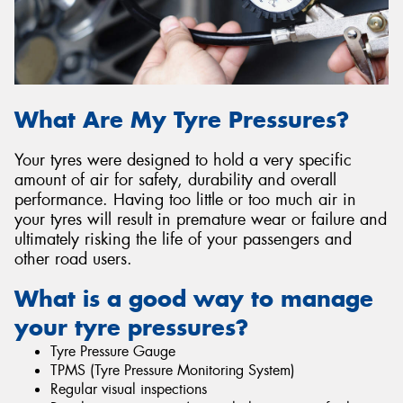
What Are My Tyre Pressures?
Your tyres were designed to hold a very specific
amount of air for safety, durability and overall
performance. Having too little or too much air in
your tyres will result in premature wear or failure and
ultimately risking the life of your passengers and
other road users.
What is a good way to manage
your tyre pressures?
Tyre Pressure Gauge
TPMS (Tyre Pressure Monitoring System)
Regular visual inspections