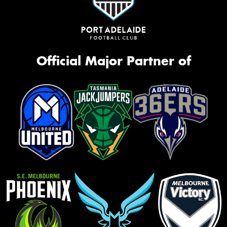
Official Major Partner of