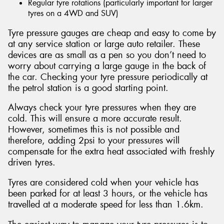
Regular tyre rotations (particularly important for larger
tyres on a 4WD and SUV)
Tyre pressure gauges are cheap and easy to come by
at any service station or large auto retailer. These
devices are as small as a pen so you don’t need to
worry about carrying a large gauge in the back of
the car. Checking your tyre pressure periodically at
the petrol station is a good starting point.
Always check your tyre pressures when they are
cold. This will ensure a more accurate result.
However, sometimes this is not possible and
therefore, adding 2psi to your pressures will
compensate for the extra heat associated with freshly
driven tyres.
Tyres are considered cold when your vehicle has
been parked for at least 3 hours, or the vehicle has
travelled at a moderate speed for less than 1.6km.