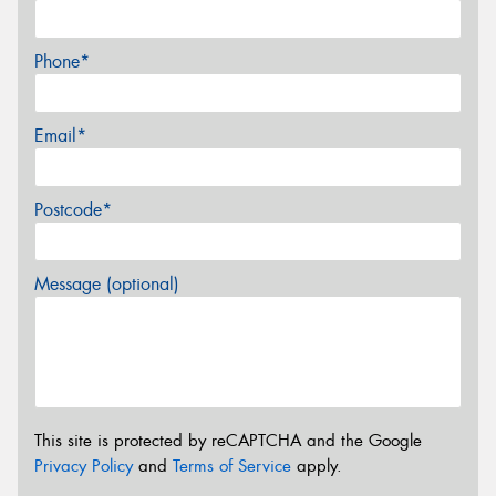
Phone*
Email*
Postcode*
Message (optional)
This site is protected by reCAPTCHA and the Google
Privacy Policy
and
Terms of Service
apply.