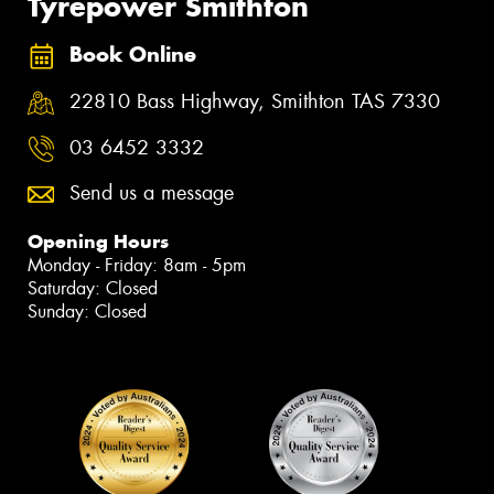
Tyrepower Smithton
Book Online
22810 Bass Highway, Smithton TAS 7330
03 6452 3332
Send us a message
Opening Hours
Monday - Friday: 8am - 5pm
Saturday: Closed
Sunday: Closed