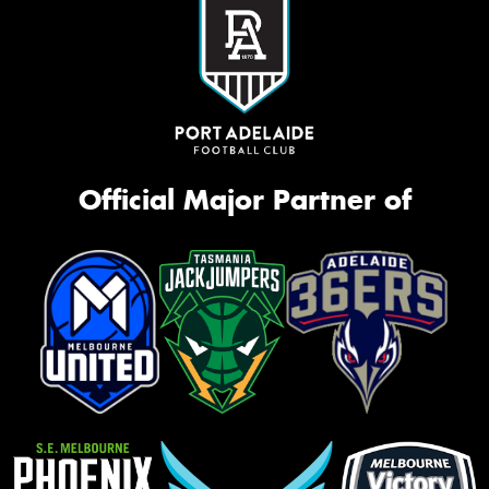
Official Major Partner of