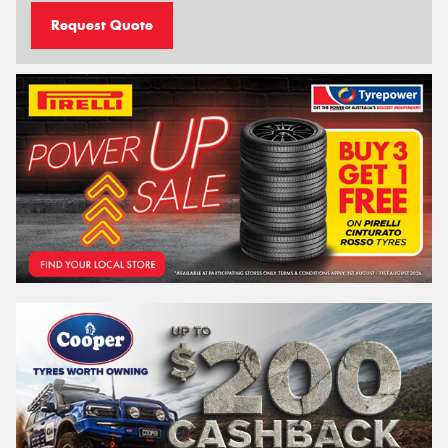
Request Quote