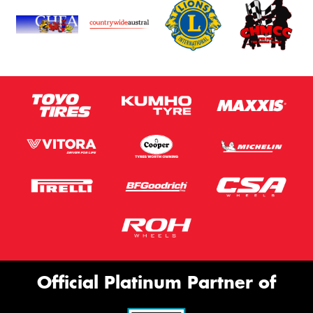
Official Platinum Partner of