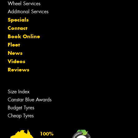
Wheel Services
Additional Services
Specials
Contact
Book Online
Fleet
News
Videos
Reviews
Size Index
Canstar Blue Awards
Budget Tyres
Cheap Tyres
100%