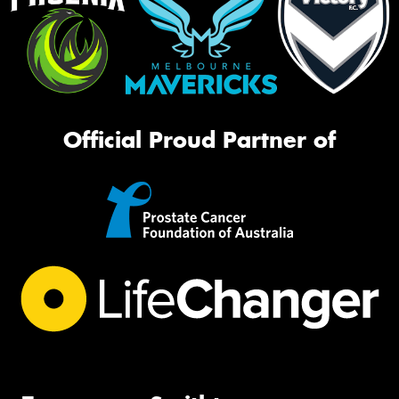
Official Proud Partner of