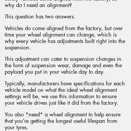
why do I need an alignment?
This question has two answers.
Vehicles do come aligned from the factory, but over
time your wheel alignment can change, which is
why every vehicle has adjustments built right into the
suspension.
This adjustment can cater to suspension changes in
the form of suspension wear, damage and even the
payload you put in your vehicle day to day.
Typically, manufacturers have specifications for each
vehicle model on what the ideal wheel alignment
settings will be, we use this information to ensure
your vehicle drives just like it did from the factory.
You also *need* a wheel alignment to help ensure
that you’re getting the longest useful lifespan from
your tyres.