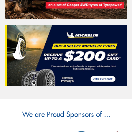
We are Proud Sponsors of ...