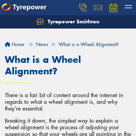
Tyrepower Smithton
Home
News
What is a Wheel Alignment?
What is a Wheel
Alignment?
There is a fair bit of content around the internet in
regards to what a wheel alignment is, and why
they’re essential.
Breaking it down, the simplest way to explain a
wheel alignment is the process of adjusting your
suspension so that your wheels are all pointing in the