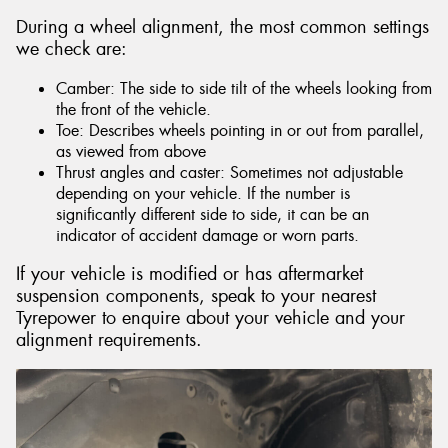
During a wheel alignment, the most common settings
we check are:
Camber: The side to side tilt of the wheels looking from
the front of the vehicle.
Toe: Describes wheels pointing in or out from parallel,
as viewed from above
Thrust angles and caster: Sometimes not adjustable
depending on your vehicle. If the number is
significantly different side to side, it can be an
indicator of accident damage or worn parts.
If your vehicle is modified or has aftermarket
suspension components, speak to your nearest
Tyrepower to enquire about your vehicle and your
alignment requirements.