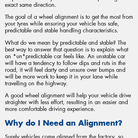
exact same direction.
The goal of a wheel alignment is to get the most from
your tyres while ensuring your vehicle has safe,
predictable and stable handling characteristics.
What do we mean by predictable and stable? The
best way to answer that question is to explain what
an *un*predictable car feels like. An unstable car
will have a tendency to follow dips and ruts in the
road, it will feel darty and unsure over bumps and
will be more work to keep it in your lane while
travelling on the highway.
A good wheel alignment will help your vehicle drive
straighter with less effort, resulting in an easier and
more comfortable driving experience.
Why do I Need an Alignment?
Surely vehicles come aligned from the factory, so