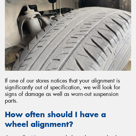
If one of our stores notices that your alignment is
significantly out of specification, we will look for
signs of damage as well as worn-out suspension
parts.
How often should I have a
wheel alignment?