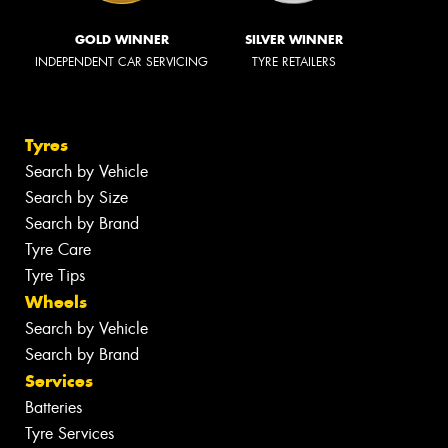
GOLD WINNER
SILVER WINNER
INDEPENDENT CAR SERVICING
TYRE RETAILERS
Tyres
Search by Vehicle
Search by Size
Search by Brand
Tyre Care
Tyre Tips
Wheels
Search by Vehicle
Search by Brand
Services
Batteries
Tyre Services