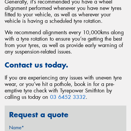
Generally, it’s recommended you have a wheel
alignment performed whenever you have new tyres
fitted to your vehicle, as well as wherever your
vehicle is having a scheduled tyre rotation.
We recommend alignments every 10,000kms along
with a tyre rotation to ensure you’re getting the best
from your tyres, as well as provide early warning of
any suspension-related issues.
Contact us today.
If you are experiencing any issues with uneven tyre
wear, or you’ve hit a pothole, book in for a pre-
emptive tyre check with Tyrepower Smithton by
calling us today on
03 6452 3332
.
Request a quote
Name*