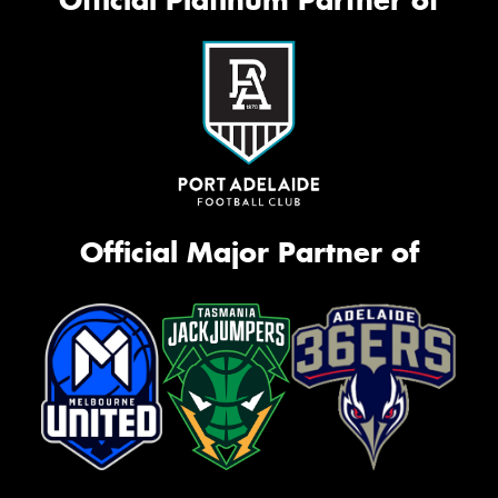
Official Platinum Partner of
Official Major Partner of