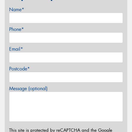
Name*
Phone*
Email*
Postcode*
Message (optional)
This site is protected by reCAPTCHA and the Google