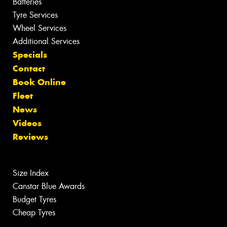
Batteries
Tyre Services
Wheel Services
Additional Services
Specials
Contact
Book Online
Fleet
News
Videos
Reviews
Size Index
Canstar Blue Awards
Budget Tyres
Cheap Tyres