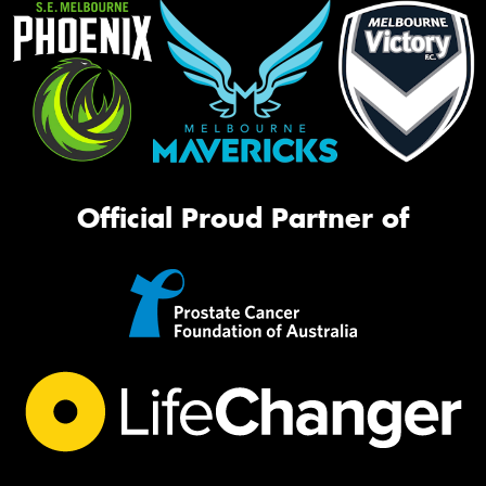
Official Proud Partner of