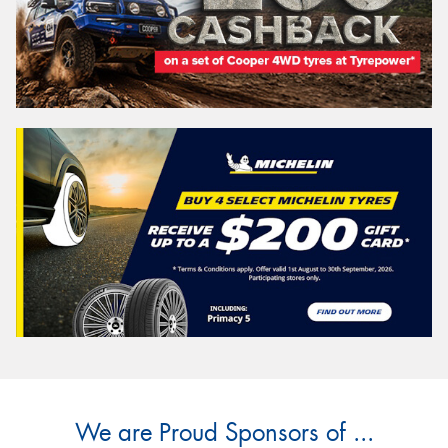
We are Proud Sponsors of ...