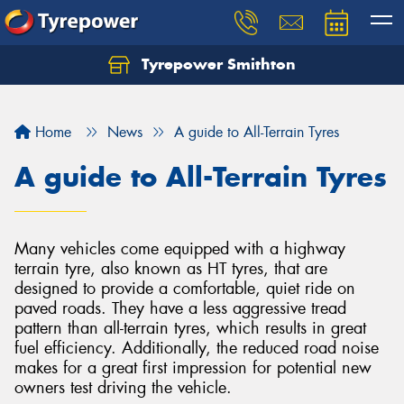
Tyrepower Smithton
Home
News
A guide to All-Terrain Tyres
A guide to All-Terrain Tyres
Many vehicles come equipped with a highway
terrain tyre, also known as HT tyres, that are
designed to provide a comfortable, quiet ride on
paved roads. They have a less aggressive tread
pattern than all-terrain tyres, which results in great
fuel efficiency. Additionally, the reduced road noise
makes for a great first impression for potential new
owners test driving the vehicle.