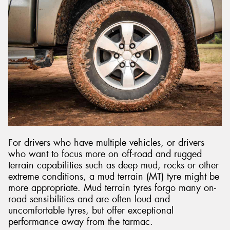
For drivers who have multiple vehicles, or drivers
who want to focus more on off-road and rugged
terrain capabilities such as deep mud, rocks or other
extreme conditions, a mud terrain (MT) tyre might be
more appropriate. Mud terrain tyres forgo many on-
road sensibilities and are often loud and
uncomfortable tyres, but offer exceptional
performance away from the tarmac.