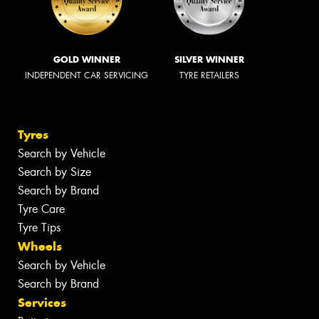
GOLD WINNER
SILVER WINNER
INDEPENDENT CAR SERVICING
TYRE RETAILERS
Tyres
Search by Vehicle
Search by Size
Search by Brand
Tyre Care
Tyre Tips
Wheels
Search by Vehicle
Search by Brand
Services