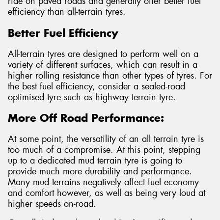
ride on paved roads and generally offer better fuel
efficiency than all-terrain tyres.
Better Fuel Efficiency
All-terrain tyres are designed to perform well on a
variety of different surfaces, which can result in a
higher rolling resistance than other types of tyres. For
the best fuel efficiency, consider a sealed-road
optimised tyre such as highway terrain tyre.
More Off Road Performance:
At some point, the versatility of an all terrain tyre is
too much of a compromise. At this point, stepping
up to a dedicated mud terrain tyre is going to
provide much more durability and performance.
Many mud terrains negatively affect fuel economy
and comfort however, as well as being very loud at
higher speeds on-road.