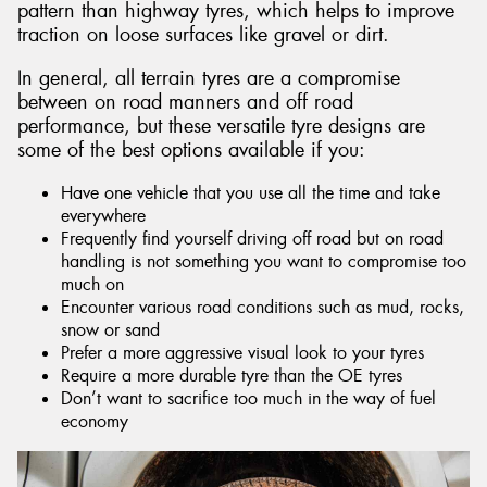
pattern than highway tyres, which helps to improve
traction on loose surfaces like gravel or dirt.
In general, all terrain tyres are a compromise
between on road manners and off road
performance, but these versatile tyre designs are
some of the best options available if you:
Have one vehicle that you use all the time and take
everywhere
Frequently find yourself driving off road but on road
handling is not something you want to compromise too
much on
Encounter various road conditions such as mud, rocks,
snow or sand
Prefer a more aggressive visual look to your tyres
Require a more durable tyre than the OE tyres
Don’t want to sacrifice too much in the way of fuel
economy