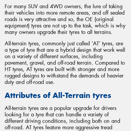
For many SUV and 4WD owners, the lure of taking
their vehicles into more remote areas, and off sealed
roads is very attractive and so, the OE (original
equipment) tyres are not up to the task, which is why
many owners upgrade their tyres to all terrains.
All-terrain tyres, commonly just called ‘AT’ tyres, are
a type of tyre that are a hybrid design that work well
on a variety of different surfaces, including
pavement, gravel, and off-road terrain. Compared to
HT tyres, AT tyres are built with stronger and more
rugged designs to withstand the demands of heavier
duty and off-road use.
Attributes of All-Terrain tyres
All-terrain tyres are a popular upgrade for drivers
looking for a tyre that can handle a variety of
different driving conditions, including both on and
off-road. AT tyres feature more aggressive tread