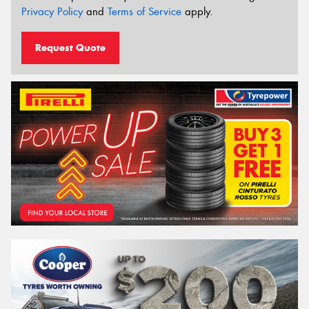
Privacy Policy
and
Terms of Service
apply.
Request Quote