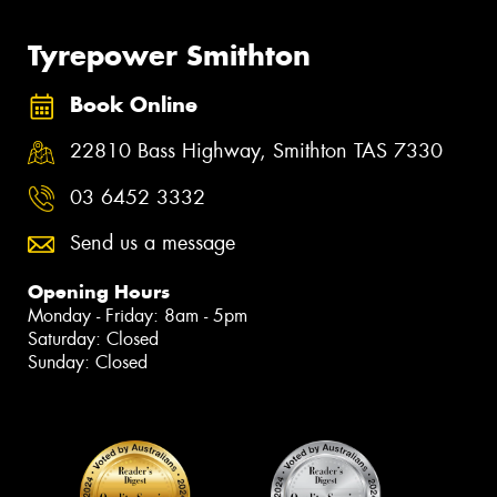
Tyrepower Smithton
Book Online
22810 Bass Highway, Smithton TAS 7330
03 6452 3332
Send us a message
Opening Hours
Monday - Friday: 8am - 5pm
Saturday: Closed
Sunday: Closed