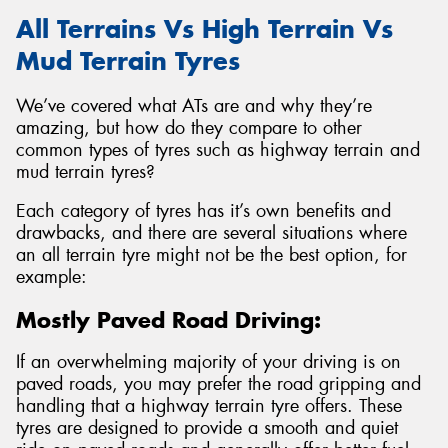
All Terrains Vs High Terrain Vs
Mud Terrain Tyres
We’ve covered what ATs are and why they’re
amazing, but how do they compare to other
common types of tyres such as highway terrain and
mud terrain tyres?
Each category of tyres has it’s own benefits and
drawbacks, and there are several situations where
an all terrain tyre might not be the best option, for
example:
Mostly Paved Road Driving:
If an overwhelming majority of your driving is on
paved roads, you may prefer the road gripping and
handling that a highway terrain tyre offers. These
tyres are designed to provide a smooth and quiet