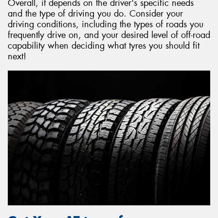
Overall, it depends on the driver's specific needs
and the type of driving you do. Consider your
driving conditions, including the types of roads you
frequently drive on, and your desired level of off-road
capability when deciding what tyres you should fit
next!