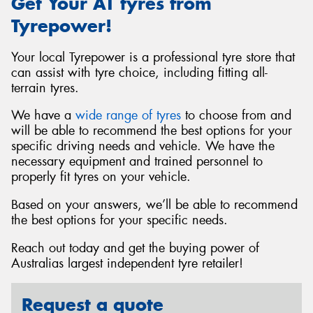
Get Your AT tyres from
Tyrepower!
Your local Tyrepower is a professional tyre store that
can assist with tyre choice, including fitting all-
terrain tyres.
We have a
wide range of tyres
to choose from and
will be able to recommend the best options for your
specific driving needs and vehicle. We have the
necessary equipment and trained personnel to
properly fit tyres on your vehicle.
Based on your answers, we’ll be able to recommend
the best options for your specific needs.
Reach out today and get the buying power of
Australias largest independent tyre retailer!
Request a quote