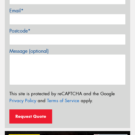
Email*
Postcode*
Message (optional)
This site is protected by reCAPTCHA and the Google
Privacy Policy
and
Terms of Service
apply.
Request Quote