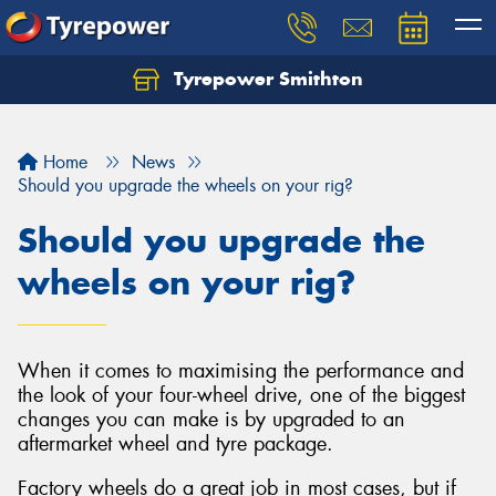
Tyrepower Smithton
Home
News
Should you upgrade the wheels on your rig?
Should you upgrade the
wheels on your rig?
When it comes to maximising the performance and
the look of your four-wheel drive, one of the biggest
changes you can make is by upgraded to an
aftermarket wheel and tyre package.
Factory wheels do a great job in most cases, but if