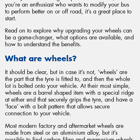
you’re an enthusiast who wants to modify your bus
to perform better on or off road, it’s a great place to
start.
Read on to explore why upgrading your wheels can
be a game-changer, what options are available, and
how to understand the benefits.
What are wheels?
It should be clear, but in case it’s not, ‘wheels’ are
the part that the tyre is fitted to, and then the whole
lot is bolted onto your vehicle. At their most simple,
wheels are a barrel shaped item with a special ridge
at either end that securely grips the tyre, and have a
‘face’ with a bolt pattern that allows secure
connection to your vehicle.
Most modern factory and aftermarket wheels are
made from steel or an aluminium alloy, but it’s
possible to find carbon fibre and magnesium wheels