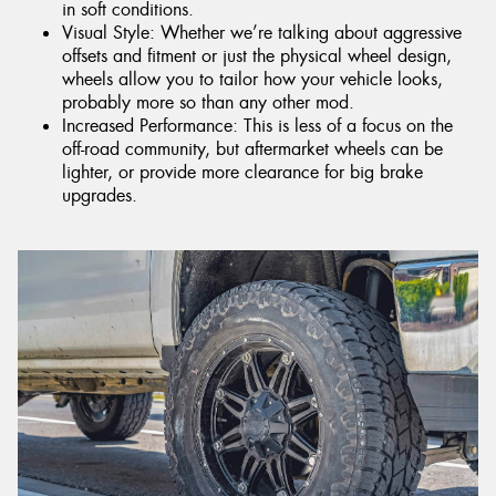
in soft conditions.
Visual Style: Whether we’re talking about aggressive
offsets and fitment or just the physical wheel design,
wheels allow you to tailor how your vehicle looks,
probably more so than any other mod.
Increased Performance: This is less of a focus on the
off-road community, but aftermarket wheels can be
lighter, or provide more clearance for big brake
upgrades.