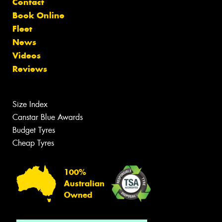
Contact
Book Online
Fleet
News
Videos
Reviews
Size Index
Canstar Blue Awards
Budget Tyres
Cheap Tyres
100%
Australian
Owned