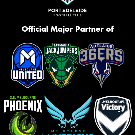
Official Major Partner of