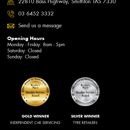
22810 Bass Highway, Smithton TAS 7330
03 6452 3332
Send us a message
Opening Hours
Monday - Friday: 8am - 5pm
Saturday: Closed
Sunday: Closed
GOLD WINNER
SILVER WINNER
INDEPENDENT CAR SERVICING
TYRE RETAILERS