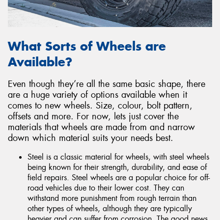
What Sorts of Wheels are
Available?
Even though they’re all the same basic shape, there
are a huge variety of options available when it
comes to new wheels. Size, colour, bolt pattern,
offsets and more. For now, lets just cover the
materials that wheels are made from and narrow
down which material suits your needs best.
Steel is a classic material for wheels, with steel wheels
being known for their strength, durability, and ease of
field repairs. Steel wheels are a popular choice for off-
road vehicles due to their lower cost. They can
withstand more punishment from rough terrain than
other types of wheels, although they are typically
heavier and can suffer from corrosion. The good news