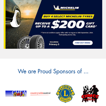
We are Proud Sponsors of ...