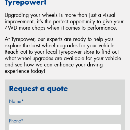
Tyrepower!
Upgrading your wheels is more than just a visual
improvement, it's the perfect opportunity to give your
4WD more chops when it comes to performance.
At Tyrepower, our experts are ready to help you
explore the best wheel upgrades for your vehicle.
Reach out to your local Tyrepower store to find out
what wheel upgrades are available for your vehicle
and see how we can enhance your driving
experience today!
Request a quote
Name*
Phone*