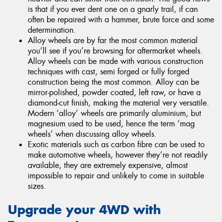
is that if you ever dent one on a gnarly trail, if can
often be repaired with a hammer, brute force and some
determination.
Alloy wheels are by far the most common material
you’ll see if you’re browsing for aftermarket wheels.
Alloy wheels can be made with various construction
techniques with cast, semi forged or fully forged
construction being the most common. Alloy can be
mirror-polished, powder coated, left raw, or have a
diamond-cut finish, making the material very versatile.
Modern ‘alloy’ wheels are primarily aluminium, but
magnesium used to be used, hence the term ‘mag
wheels’ when discussing alloy wheels.
Exotic materials such as carbon fibre can be used to
make automotive wheels, however they’re not readily
available, they are extremely expensive, almost
impossible to repair and unlikely to come in suitable
sizes.
Upgrade your 4WD with