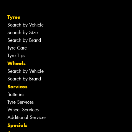
Tyres
Search by Vehicle
Search by Size
Search by Brand
Tyre Care
Tyre Tips
Wheels
Search by Vehicle
Search by Brand
Services
Batteries
Tyre Services
Wheel Services
Additional Services
Specials