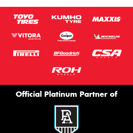
Official Platinum Partner of