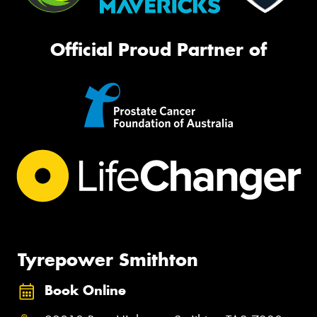
Official Proud Partner of
Tyrepower Smithton
Book Online