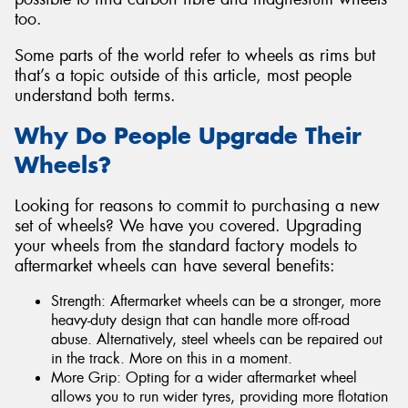
too.
Some parts of the world refer to wheels as rims but
that’s a topic outside of this article, most people
understand both terms.
Why Do People Upgrade Their
Wheels?
Looking for reasons to commit to purchasing a new
set of wheels? We have you covered. Upgrading
your wheels from the standard factory models to
aftermarket wheels can have several benefits:
Strength: Aftermarket wheels can be a stronger, more
heavy-duty design that can handle more off-road
abuse. Alternatively, steel wheels can be repaired out
in the track. More on this in a moment.
More Grip: Opting for a wider aftermarket wheel
allows you to run wider tyres, providing more flotation