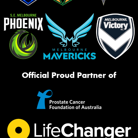
Official Proud Partner of