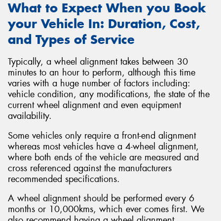
What to Expect When you Book
your Vehicle In: Duration, Cost,
and Types of Service
Typically, a wheel alignment takes between 30
minutes to an hour to perform, although this time
varies with a huge number of factors including:
vehicle condition, any modifications, the state of the
current wheel alignment and even equipment
availability.
Some vehicles only require a front-end alignment
whereas most vehicles have a 4-wheel alignment,
where both ends of the vehicle are measured and
cross referenced against the manufacturers
recommended specifications.
A wheel alignment should be performed every 6
months or 10,000kms, which ever comes first. We
also recommend having a wheel alignment