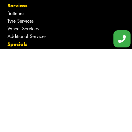
Services
Batteries
Tyre Services
Wheel Services
Additional Services
Specials
Contact
Book Online
Fleet
News
Videos
Reviews
Size Index
Canstar Blue Awards
Budget Tyres