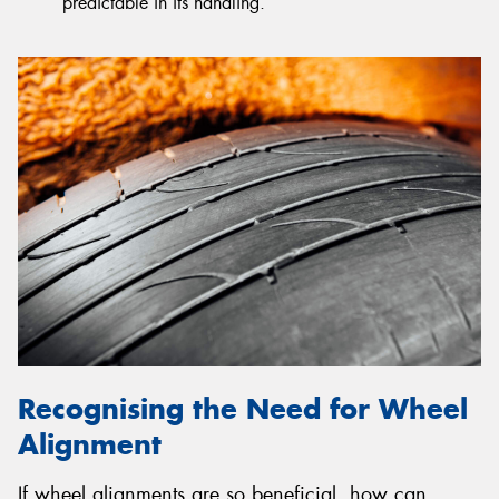
predictable in its handling.
Recognising the Need for Wheel
Alignment
If wheel alignments are so beneficial, how can