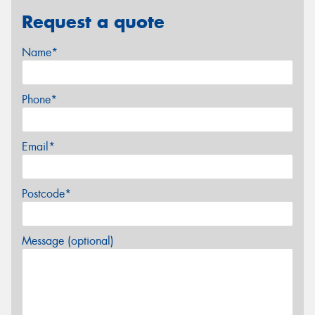
Request a quote
Name*
Phone*
Email*
Postcode*
Message (optional)