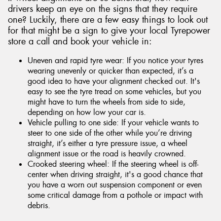
drivers keep an eye on the signs that they require
one? Luckily, there are a few easy things to look out
for that might be a sign to give your local Tyrepower
store a call and book your vehicle in:
Uneven and rapid tyre wear: If you notice your tyres
wearing unevenly or quicker than expected, it’s a
good idea to have your alignment checked out. It's
easy to see the tyre tread on some vehicles, but you
might have to turn the wheels from side to side,
depending on how low your car is.
Vehicle pulling to one side: If your vehicle wants to
steer to one side of the other while you’re driving
straight, it’s either a tyre pressure issue, a wheel
alignment issue or the road is heavily crowned.
Crooked steering wheel: If the steering wheel is off-
center when driving straight, it's a good chance that
you have a worn out suspension component or even
some critical damage from a pothole or impact with
debris.