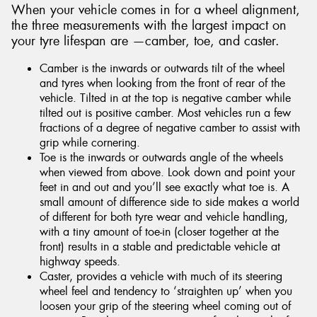
When your vehicle comes in for a wheel alignment,
the three measurements with the largest impact on
your tyre lifespan are —camber, toe, and caster.
Camber is the inwards or outwards tilt of the wheel
and tyres when looking from the front of rear of the
vehicle. Tilted in at the top is negative camber while
tilted out is positive camber. Most vehicles run a few
fractions of a degree of negative camber to assist with
grip while cornering.
Toe is the inwards or outwards angle of the wheels
when viewed from above. Look down and point your
feet in and out and you’ll see exactly what toe is. A
small amount of difference side to side makes a world
of different for both tyre wear and vehicle handling,
with a tiny amount of toe-in (closer together at the
front) results in a stable and predictable vehicle at
highway speeds.
Caster, provides a vehicle with much of its steering
wheel feel and tendency to ‘straighten up’ when you
loosen your grip of the steering wheel coming out of