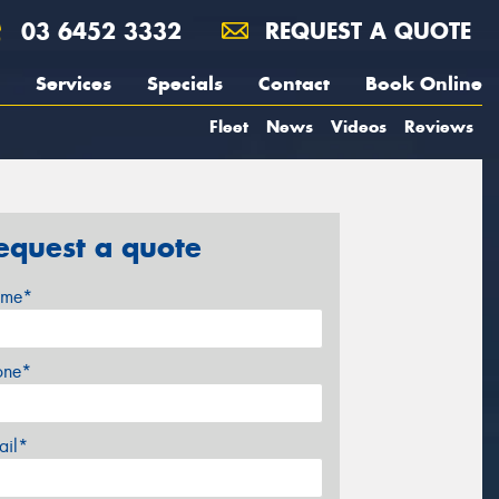
03 6452 3332
REQUEST A QUOTE
Services
Specials
Contact
Book Online
Fleet
News
Videos
Reviews
equest a quote
me*
one*
ail*