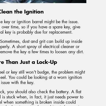
lean the Ignition
he key or ignition barrel might be the issue.
er time, so if you have a spare key, give
inal key is probably due for replacement.
 Sometimes, dust and grit can build up inside
operly. A short spray of electrical cleaner or
remove the key a few times to loosen any dirt.
e Than Just a Lock-Up
el or key still won't budge, the problem might
eel. You could be looking at a worn ignition
issue with the key.
ock, you should also check the battery. A flat
 is stuck when, in fact, it just needs power to
eel when something is broken inside could