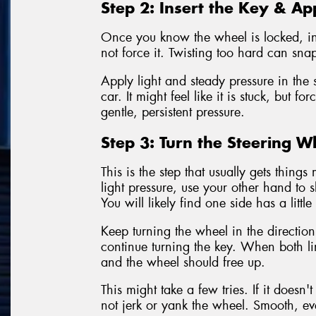
Step 2: Insert the Key & Ap
Once you know the wheel is locked, inse
not force it. Twisting too hard can sna
Apply light and steady pressure in the s
car. It might feel like it is stuck, but f
gentle, persistent pressure.
Step 3: Turn the Steering W
This is the step that usually gets thin
light pressure, use your other hand to s
You will likely find one side has a littl
Keep turning the wheel in the direction
continue turning the key. When both line
and the wheel should free up.
This might take a few tries. If it doesn
not jerk or yank the wheel. Smooth, ev