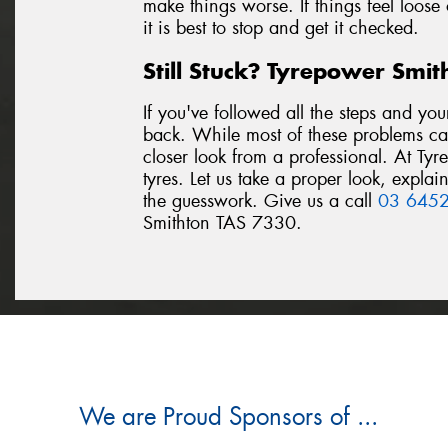
make things worse. If things feel loose
it is best to stop and get it checked.
Still Stuck? Tyrepower Smi
If you've followed all the steps and you
back. While most of these problems c
closer look from a professional. At Ty
tyres. Let us take a proper look, expla
the guesswork. Give us a call
03 645
Smithton TAS 7330.
We are Proud Sponsors of ...