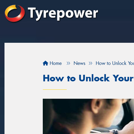
Home
News
How to Unlock You
How to Unlock Your