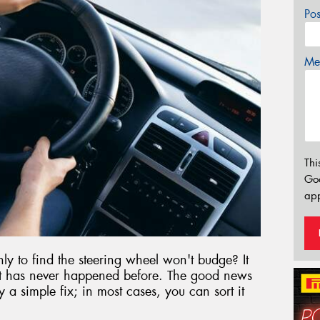
Po
Mes
Thi
Go
app
nly to find the steering wheel won't budge? It
 it has never happened before. The good news
y a simple fix; in most cases, you can sort it