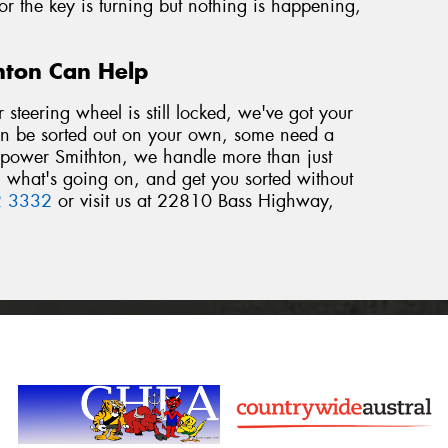
 or the key is turning but nothing is happening,
thton Can Help
r steering wheel is still locked, we've got your
an be sorted out on your own, some need a
repower Smithton, we handle more than just
in what's going on, and get you sorted without
2 3332
or visit us at 22810 Bass Highway,