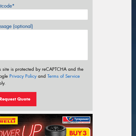
stcode*
sage (optional)
s site is protected by reCAPTCHA and the
ogle
Privacy Policy
and
Terms of Service
ly.
Request Quote