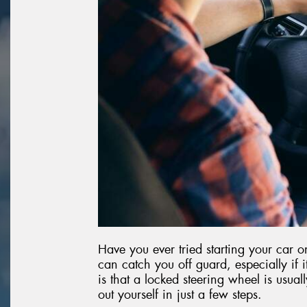
Have you ever tried starting your car o
can catch you off guard, especially if
is that a locked steering wheel is usuall
out yourself in just a few steps.