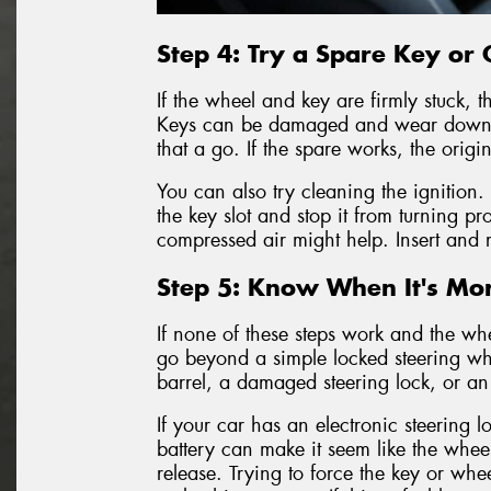
Step 4: Try a Spare Key or C
If the wheel and key are firmly stuck, t
Keys can be damaged and wear down ov
that a go. If the spare works, the orig
You can also try cleaning the ignition.
the key slot and stop it from turning pr
compressed air might help. Insert and 
Step 5: Know When It's Mor
If none of these steps work and the whe
go beyond a simple locked steering wh
barrel, a damaged steering lock, or an 
If your car has an electronic steering l
battery can make it seem like the wheel
release. Trying to force the key or wh