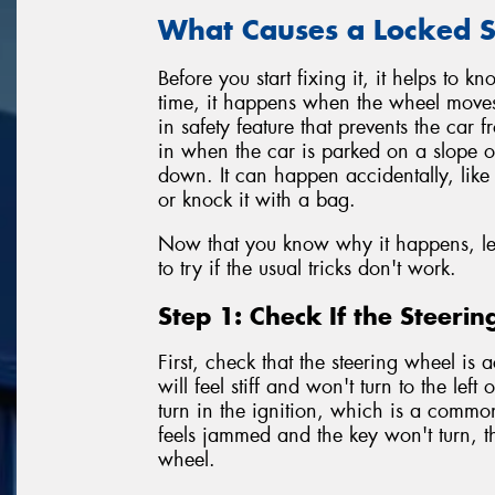
What Causes a Locked S
Before you start fixing it, it helps to 
time, it happens when the wheel moves sli
in safety feature that prevents the car f
in when the car is parked on a slope or
down. It can happen accidentally, like 
or knock it with a bag.
Now that you know why it happens, let'
to try if the usual tricks don't work.
Step 1: Check If the Steeri
First, check that the steering wheel is 
will feel stiff and won't turn to the left
turn in the ignition, which is a commo
feels jammed and the key won't turn, t
wheel.