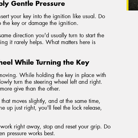
ply Gentle Pressure
rt your key into the ignition like usual. Do
p the key or damage the ignition.
ame direction you'd usually turn to start the
orcing it rarely helps. What matters here is
heel While Turning the Key
gs moving. While holding the key in place with
lowly turn the steering wheel left and right.
e more give than the other.
 that moves slightly, and at the same time,
 up just right, you'll feel the lock release,
't work right away, stop and reset your grip. Do
en pressure works best.