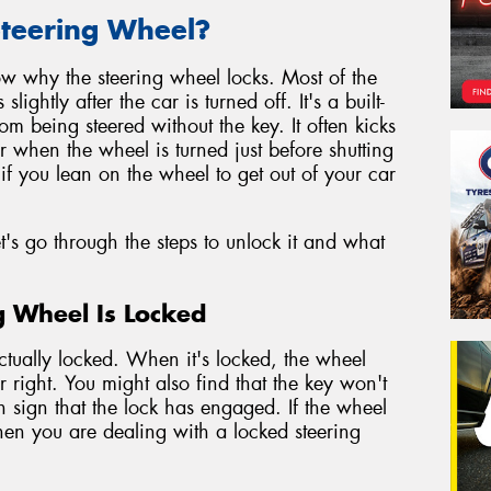
teering Wheel?
know why the steering wheel locks. Most of the
ghtly after the car is turned off. It's a built-
rom being steered without the key. It often kicks
 when the wheel is turned just before shutting
if you lean on the wheel to get out of your car
s go through the steps to unlock it and what
ng Wheel Is Locked
actually locked. When it's locked, the wheel
 or right. You might also find that the key won't
n sign that the lock has engaged. If the wheel
hen you are dealing with a locked steering