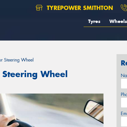
TYREPOWER SMITHTON
Tyres
Wheels
r Steering Wheel
R
 Steering Wheel
Na
Ph
Em