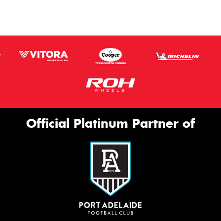
Official Platinum Partner of