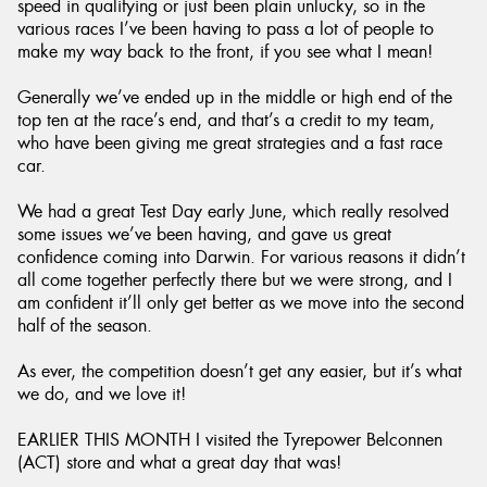
speed in qualifying or just been plain unlucky, so in the
various races I’ve been having to pass a lot of people to
make my way back to the front, if you see what I mean!
Generally we’ve ended up in the middle or high end of the
top ten at the race’s end, and that’s a credit to my team,
who have been giving me great strategies and a fast race
car.
We had a great Test Day early June, which really resolved
some issues we’ve been having, and gave us great
confidence coming into Darwin. For various reasons it didn’t
all come together perfectly there but we were strong, and I
am confident it’ll only get better as we move into the second
half of the season.
As ever, the competition doesn’t get any easier, but it’s what
we do, and we love it!
EARLIER THIS MONTH I visited the Tyrepower Belconnen
(ACT) store and what a great day that was!