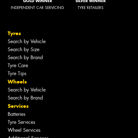
GOLD WINNER
SILVER WINNER
INDEPENDENT CAR SERVICING
TYRE RETAILERS
Tyres
Search by Vehicle
Search by Size
Search by Brand
Tyre Care
Tyre Tips
Wheels
Search by Vehicle
Search by Brand
Services
Batteries
Tyre Services
Wheel Services