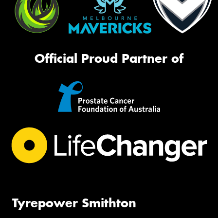
Official Proud Partner of
Tyrepower Smithton