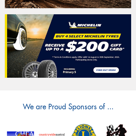
We are Proud Sponsors of ...