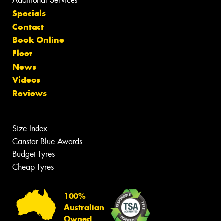
Additional Services
Specials
Contact
Book Online
Fleet
News
Videos
Reviews
Size Index
Canstar Blue Awards
Budget Tyres
Cheap Tyres
100%
Australian
Owned