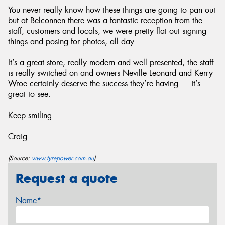
You never really know how these things are going to pan out
but at Belconnen there was a fantastic reception from the
staff, customers and locals, we were pretty flat out signing
things and posing for photos, all day.
It’s a great store, really modern and well presented, the staff
is really switched on and owners Neville Leonard and Kerry
Wroe certainly deserve the success they’re having … it’s
great to see.
Keep smiling.
Craig
(Source:
www.tyrepower.com.au
)
Request a quote
Name*