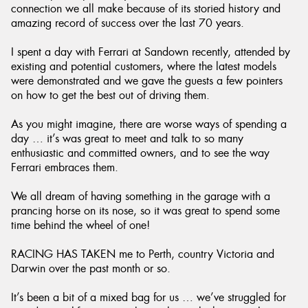
connection we all make because of its storied history and
amazing record of success over the last 70 years.
I spent a day with Ferrari at Sandown recently, attended by
existing and potential customers, where the latest models
were demonstrated and we gave the guests a few pointers
on how to get the best out of driving them.
As you might imagine, there are worse ways of spending a
day … it’s was great to meet and talk to so many
enthusiastic and committed owners, and to see the way
Ferrari embraces them.
We all dream of having something in the garage with a
prancing horse on its nose, so it was great to spend some
time behind the wheel of one!
RACING HAS TAKEN me to Perth, country Victoria and
Darwin over the past month or so.
It’s been a bit of a mixed bag for us … we’ve struggled for