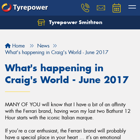
Tyrepower Smithton
Home
News
What's happening in Craig's World - June 2017
What's happening in
Craig's World - June 2017
MANY OF YOU will know that I have a bit of an affinity
with the Ferrari brand, having won my last two Bathurst 12
Hour starts with the iconic Italian marque.
If you’re a car enthusiast, the Ferrari brand will probably
have a special place in your heart … it’s an emotional