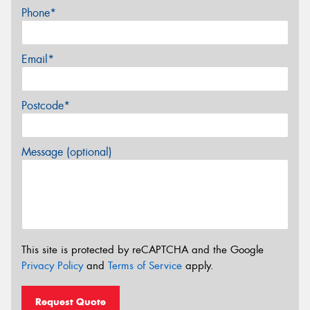
Phone*
Email*
Postcode*
Message (optional)
This site is protected by reCAPTCHA and the Google
Privacy Policy
and
Terms of Service
apply.
Request Quote