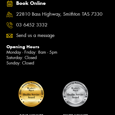
Book Online
22810 Bass Highway, Smithton TAS 7330
03 6452 3332
Send us a message
Opening Hours
Monday - Friday: 8am - 5pm
Saturday: Closed
Sunday: Closed