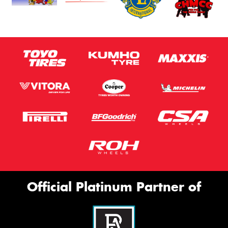
Official Platinum Partner of