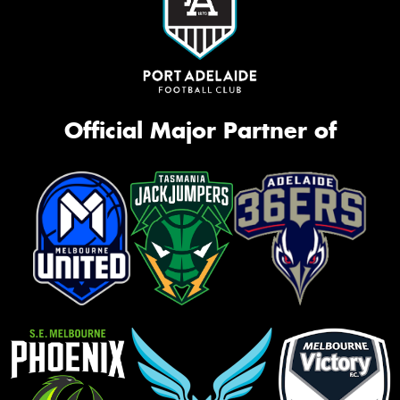
Official Major Partner of