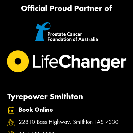
Official Proud Partner of
Tyrepower Smithton
Book Online
22810 Bass Highway, Smithton TAS 7330