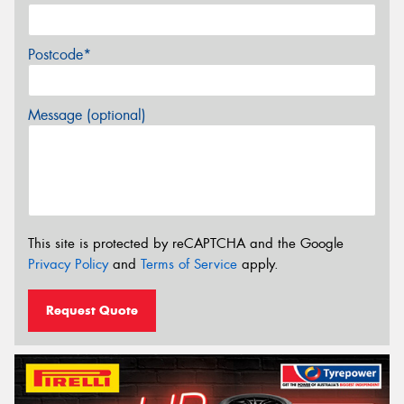
Postcode*
Message (optional)
This site is protected by reCAPTCHA and the Google
Privacy Policy
and
Terms of Service
apply.
Request Quote