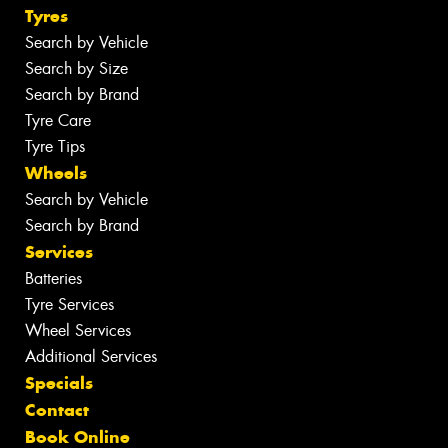
Tyres
Search by Vehicle
Search by Size
Search by Brand
Tyre Care
Tyre Tips
Wheels
Search by Vehicle
Search by Brand
Services
Batteries
Tyre Services
Wheel Services
Additional Services
Specials
Contact
Book Online