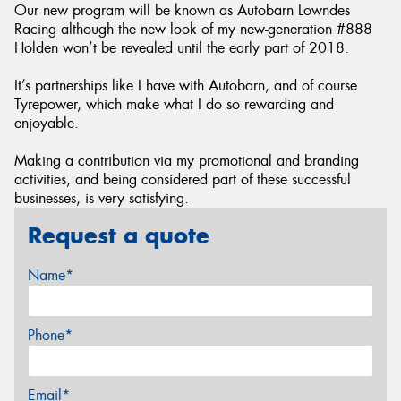
Our new program will be known as Autobarn Lowndes
Racing although the new look of my new-generation #888
Holden won’t be revealed until the early part of 2018.
It’s partnerships like I have with Autobarn, and of course
Tyrepower, which make what I do so rewarding and
enjoyable.
Making a contribution via my promotional and branding
activities, and being considered part of these successful
businesses, is very satisfying.
Request a quote
Name*
Phone*
Email*