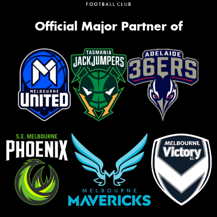
Official Major Partner of