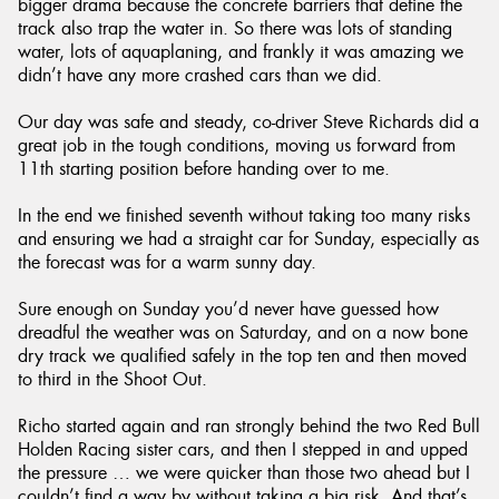
bigger drama because the concrete barriers that define the
track also trap the water in. So there was lots of standing
water, lots of aquaplaning, and frankly it was amazing we
didn’t have any more crashed cars than we did.
Our day was safe and steady, co-driver Steve Richards did a
great job in the tough conditions, moving us forward from
11th starting position before handing over to me.
In the end we finished seventh without taking too many risks
and ensuring we had a straight car for Sunday, especially as
the forecast was for a warm sunny day.
Sure enough on Sunday you’d never have guessed how
dreadful the weather was on Saturday, and on a now bone
dry track we qualified safely in the top ten and then moved
to third in the Shoot Out.
Richo started again and ran strongly behind the two Red Bull
Holden Racing sister cars, and then I stepped in and upped
the pressure … we were quicker than those two ahead but I
couldn’t find a way by without taking a big risk. And that’s