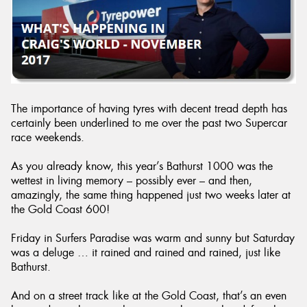
The importance of having tyres with decent tread depth has
certainly been underlined to me over the past two Supercar
race weekends.
As you already know, this year’s Bathurst 1000 was the
wettest in living memory – possibly ever – and then,
amazingly, the same thing happened just two weeks later at
the Gold Coast 600!
Friday in Surfers Paradise was warm and sunny but Saturday
was a deluge … it rained and rained and rained, just like
Bathurst.
And on a street track like at the Gold Coast, that’s an even