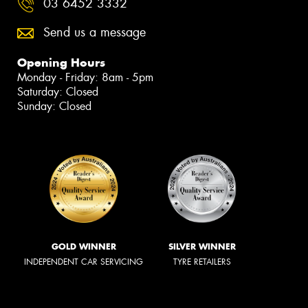
03 6452 3332
Send us a message
Opening Hours
Monday - Friday: 8am - 5pm
Saturday: Closed
Sunday: Closed
GOLD WINNER
SILVER WINNER
INDEPENDENT CAR SERVICING
TYRE RETAILERS