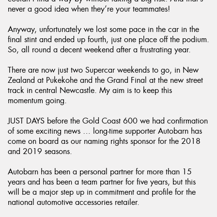
never a good idea when they’re your teammates!
Anyway, unfortunately we lost some pace in the car in the
final stint and ended up fourth, just one place off the podium.
So, all round a decent weekend after a frustrating year.
There are now just two Supercar weekends to go, in New
Zealand at Pukekohe and the Grand Final at the new street
track in central Newcastle. My aim is to keep this
momentum going.
JUST DAYS before the Gold Coast 600 we had confirmation
of some exciting news … long-time supporter Autobarn has
come on board as our naming rights sponsor for the 2018
and 2019 seasons.
Autobarn has been a personal partner for more than 15
years and has been a team partner for five years, but this
will be a major step up in commitment and profile for the
national automotive accessories retailer.