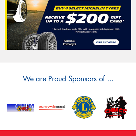
We are Proud Sponsors of ...