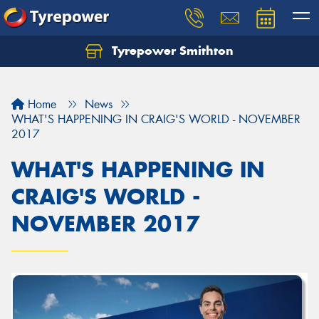
Tyrepower Smithton
Home
News
WHAT'S HAPPENING IN CRAIG'S WORLD - NOVEMBER
2017
WHAT'S HAPPENING IN
CRAIG'S WORLD -
NOVEMBER 2017