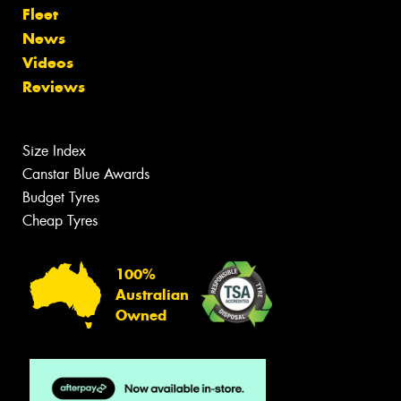
Fleet
News
Videos
Reviews
Size Index
Canstar Blue Awards
Budget Tyres
Cheap Tyres
100%
Australian
Owned