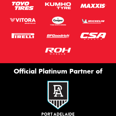
Official Platinum Partner of