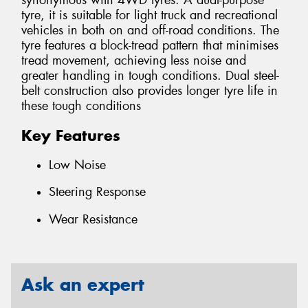
synonymous with 4WD tyres. A dual-purpose
tyre, it is suitable for light truck and recreational
vehicles in both on and off-road conditions. The
tyre features a block-tread pattern that minimises
tread movement, achieving less noise and
greater handling in tough conditions. Dual steel-
belt construction also provides longer tyre life in
these tough conditions
Key Features
Low Noise
Steering Response
Wear Resistance
Ask an expert