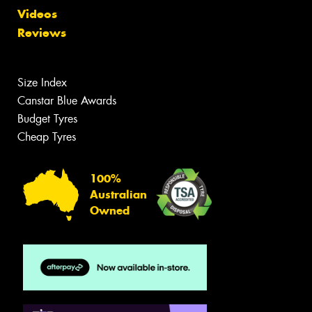
Videos
Reviews
Size Index
Canstar Blue Awards
Budget Tyres
Cheap Tyres
100%
Australian
Owned