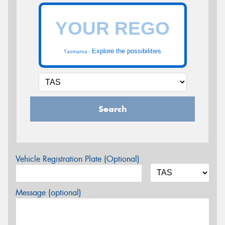
Explore the possibilities
Tasmania -
Search
Vehicle Registration Plate (Optional)
Message (optional)