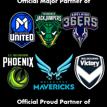
Official Major Partner of
Official Proud Partner of