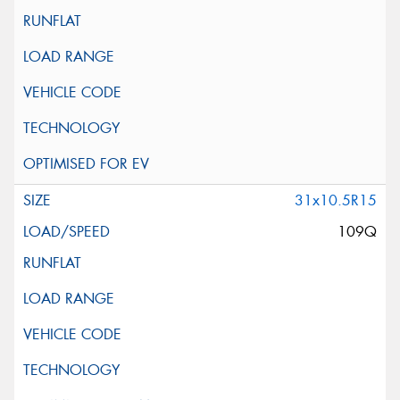
31x10.5R15
109Q