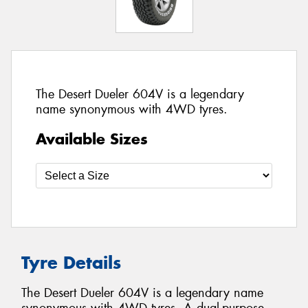
The Desert Dueler 604V is a legendary
name synonymous with 4WD tyres.
Available Sizes
Tyre Details
The Desert Dueler 604V is a legendary name