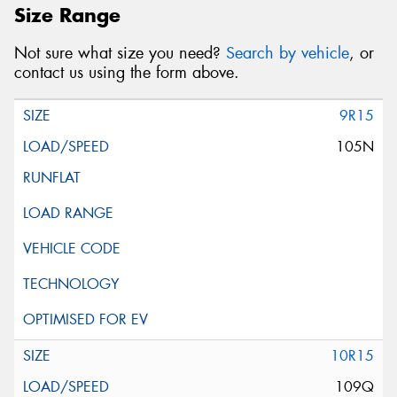
Size Range
Not sure what size you need?
Search by vehicle
, or
contact us using the form above.
9R15
105N
10R15
109Q