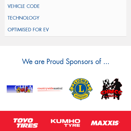
We are Proud Sponsors of ...