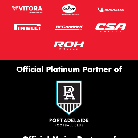
Official Platinum Partner of