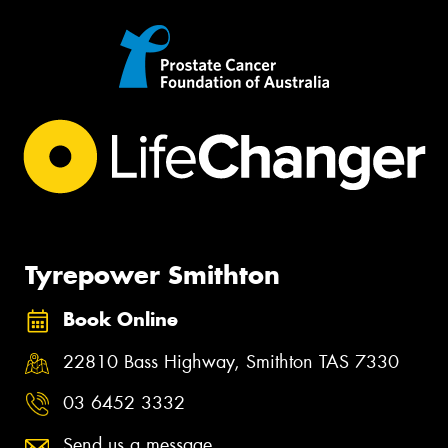
Tyrepower Smithton
Book Online
22810 Bass Highway, Smithton TAS 7330
03 6452 3332
Send us a message