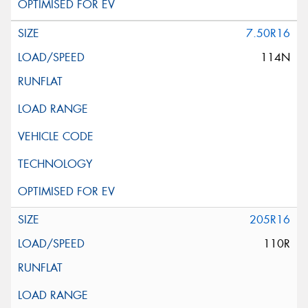
7.50R16
114N
205R16
110R