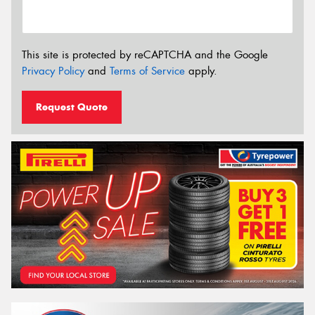
This site is protected by reCAPTCHA and the Google
Privacy Policy
and
Terms of Service
apply.
Request Quote