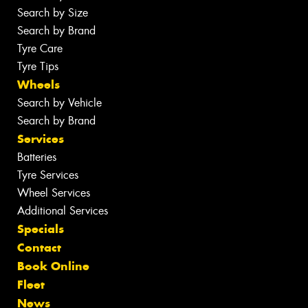
Search by Size
Search by Brand
Tyre Care
Tyre Tips
Wheels
Search by Vehicle
Search by Brand
Services
Batteries
Tyre Services
Wheel Services
Additional Services
Specials
Contact
Book Online
Fleet
News