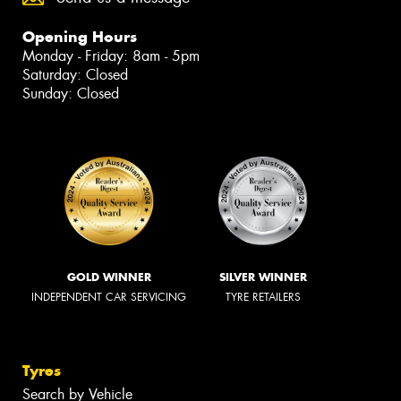
Opening Hours
Monday - Friday: 8am - 5pm
Saturday: Closed
Sunday: Closed
GOLD WINNER
SILVER WINNER
INDEPENDENT CAR SERVICING
TYRE RETAILERS
Tyres
Search by Vehicle