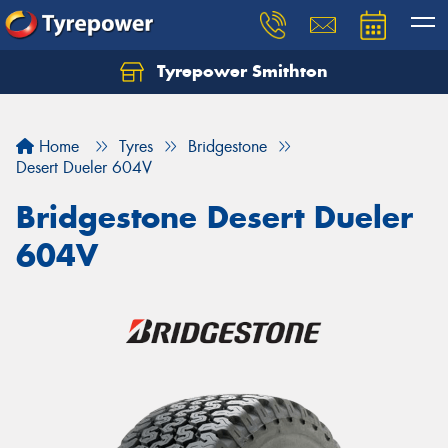
Tyrepower Smithton
Home
Tyres
Bridgestone
Desert Dueler 604V
Bridgestone Desert Dueler
604V