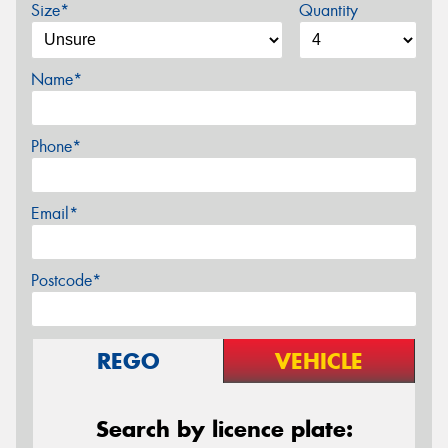
Size*
Quantity
Name*
Phone*
Email*
Postcode*
REGO
VEHICLE
Search by licence plate: