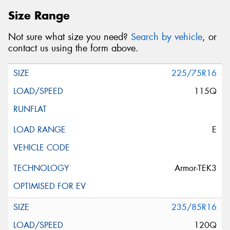
Size Range
Not sure what size you need?
Search by vehicle
, or
contact us using the form above.
225/75R16
115Q
E
Armor-TEK3
235/85R16
120Q