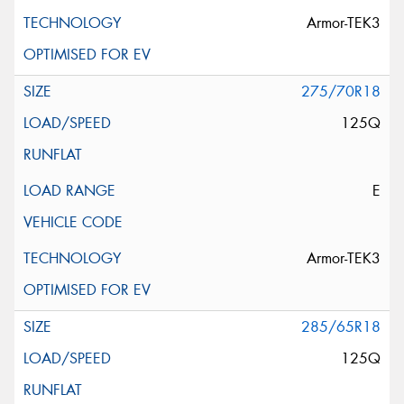
Armor-TEK3
275/70R18
125Q
E
Armor-TEK3
285/65R18
125Q