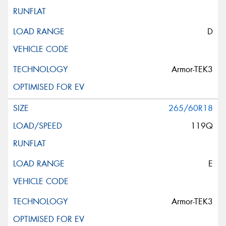
D
Armor-TEK3
265/60R18
119Q
E
Armor-TEK3