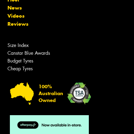
News
Videos
Reviews
Size Index
Canstar Blue Awards
Budget Tyres
Cheap Tyres
100%
Australian
Owned