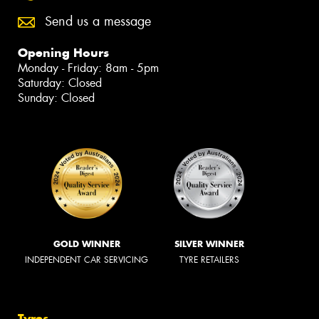
Send us a message
Opening Hours
Monday - Friday: 8am - 5pm
Saturday: Closed
Sunday: Closed
GOLD WINNER
SILVER WINNER
INDEPENDENT CAR SERVICING
TYRE RETAILERS
Tyres