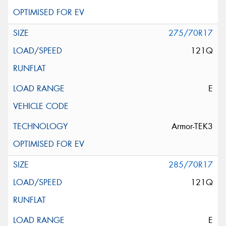
275/70R17
121Q
E
Armor-TEK3
285/70R17
121Q
E