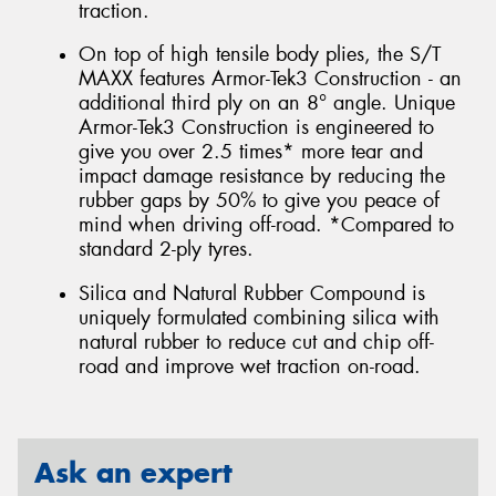
traction.
On top of high tensile body plies, the S/T
MAXX features Armor-Tek3 Construction - an
additional third ply on an 8° angle. Unique
Armor-Tek3 Construction is engineered to
give you over 2.5 times* more tear and
impact damage resistance by reducing the
rubber gaps by 50% to give you peace of
mind when driving off-road. *Compared to
standard 2-ply tyres.
Silica and Natural Rubber Compound is
uniquely formulated combining silica with
natural rubber to reduce cut and chip off-
road and improve wet traction on-road.
Ask an expert