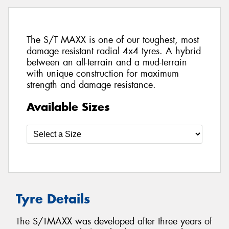
The S/T MAXX is one of our toughest, most
damage resistant radial 4x4 tyres. A hybrid
between an all-terrain and a mud-terrain
with unique construction for maximum
strength and damage resistance.
Available Sizes
Tyre Details
The S/TMAXX was developed after three years of