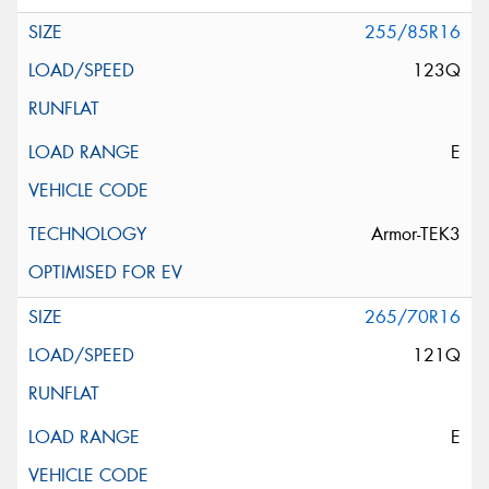
255/85R16
123Q
E
Armor-TEK3
265/70R16
121Q
E