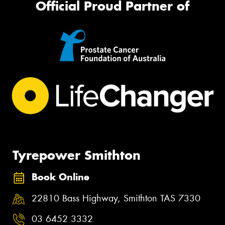
Official Proud Partner of
Tyrepower Smithton
Book Online
22810 Bass Highway, Smithton TAS 7330
03 6452 3332