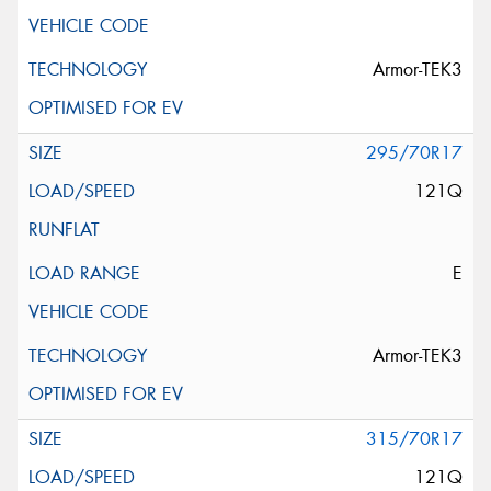
Armor-TEK3
295/70R17
121Q
E
Armor-TEK3
315/70R17
121Q