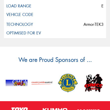
E
Armor-TEK3
We are Proud Sponsors of ...