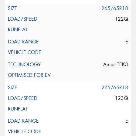
265/65R18
122Q
E
Armor-TEK3
275/65R18
123Q
E