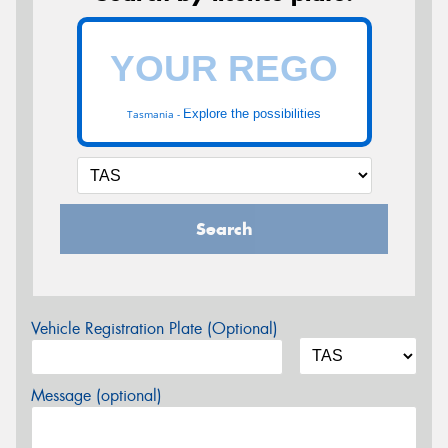
Explore the possibilities
Tasmania -
Search
Vehicle Registration Plate (Optional)
Message (optional)