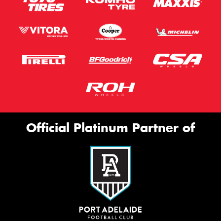
Official Platinum Partner of