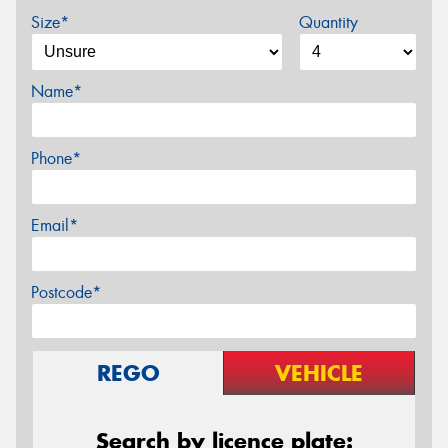
Size*
Quantity
Name*
Phone*
Email*
Postcode*
REGO
VEHICLE
Search by licence plate: