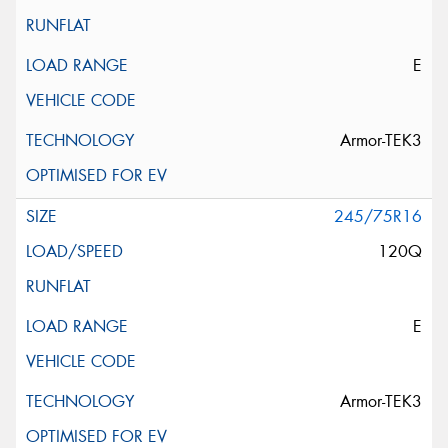
E
Armor-TEK3
245/75R16
120Q
E
Armor-TEK3