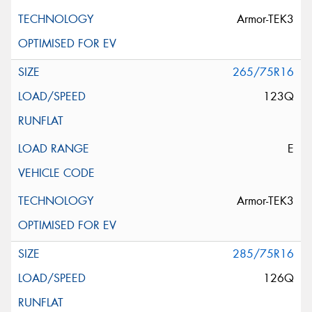
Armor-TEK3
265/75R16
123Q
E
Armor-TEK3
285/75R16
126Q