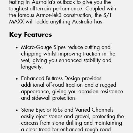
testing in Australia’s outback to give you the
toughest all-terrain performance. Coupled with
the famous Armor-Tek3 construction, the S/T
MAXX will tackle anything Australia has.
Key Features
Micro-Gauge Sipes reduce cutting and
chipping whilst improving traction in the
wet, giving you enhanced stability and
longevity.
Enhanced Buttress Design provides
additional off-road traction and a rugged
appearance, giving you abrasion resistance
and sidewall protection.
Stone Ejector Ribs and Varied Channels
easily eject stones and gravel, protecting the
carcass from stone drilling and maintaining
a clear tread for enhanced rough road