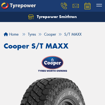
Tyrepower Smithton
Home
Tyres
Cooper
S/T MAXX
Cooper S/T MAXX