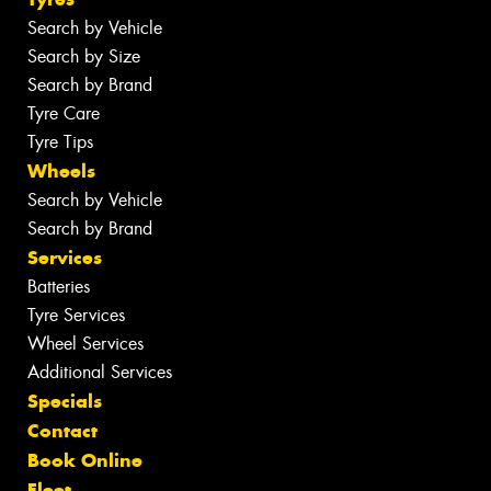
Search by Vehicle
Search by Size
Search by Brand
Tyre Care
Tyre Tips
Wheels
Search by Vehicle
Search by Brand
Services
Batteries
Tyre Services
Wheel Services
Additional Services
Specials
Contact
Book Online
Fleet