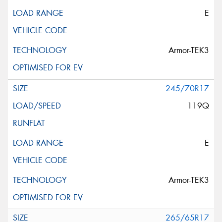
E
Armor-TEK3
245/70R17
119Q
E
Armor-TEK3
265/65R17