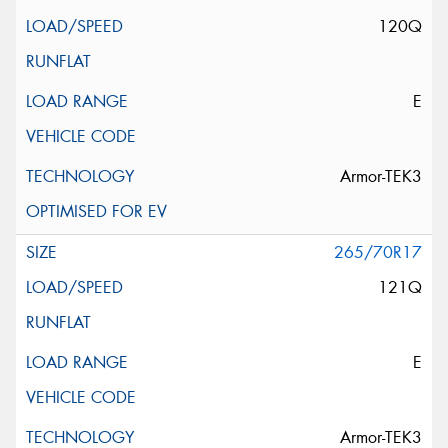
120Q
E
Armor-TEK3
265/70R17
121Q
E
Armor-TEK3