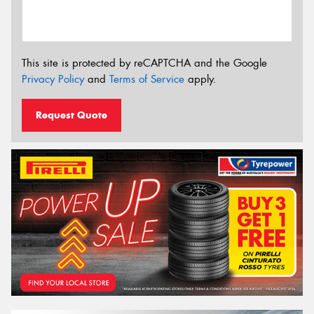
This site is protected by reCAPTCHA and the Google
Privacy Policy
and
Terms of Service
apply.
Request Quote