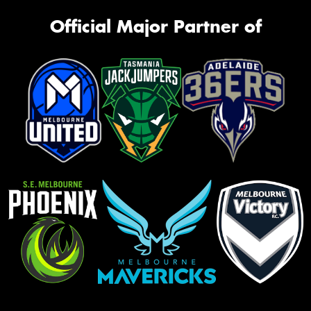
Official Major Partner of