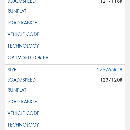
121/118R
275/65R18
123/120R