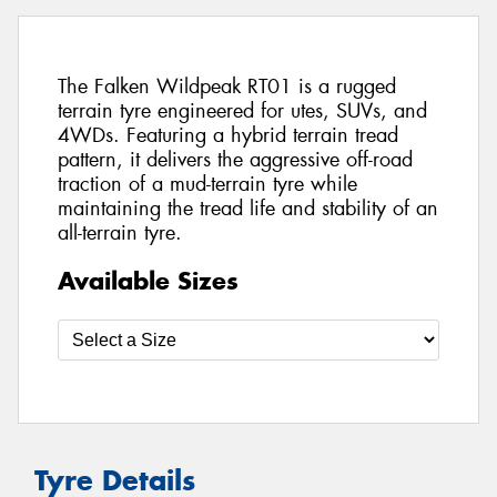
The Falken Wildpeak RT01 is a rugged
terrain tyre engineered for utes, SUVs, and
4WDs. Featuring a hybrid terrain tread
pattern, it delivers the aggressive off-road
traction of a mud-terrain tyre while
maintaining the tread life and stability of an
all-terrain tyre.
Available Sizes
Tyre Details