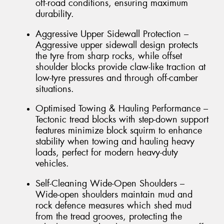
off-road conditions, ensuring maximum
durability.
Aggressive Upper Sidewall Protection –
Aggressive upper sidewall design protects
the tyre from sharp rocks, while offset
shoulder blocks provide claw-like traction at
low-tyre pressures and through off-camber
situations.
Optimised Towing & Hauling Performance –
Tectonic tread blocks with step-down support
features minimize block squirm to enhance
stability when towing and hauling heavy
loads, perfect for modern heavy-duty
vehicles.
Self-Cleaning Wide-Open Shoulders –
Wide-open shoulders maintain mud and
rock defence measures which shed mud
from the tread grooves, protecting the