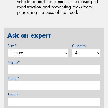
vehicle against the elements, increasing off-
road traction and preventing rocks from
puncturing the base of the tread.
Ask an expert
Size*
Quantity
Name*
Phone*
Email*