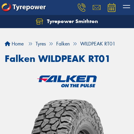
Tyrepower Smithton
Home
Tyres
Falken
WILDPEAK RT01
Falken WILDPEAK RT01