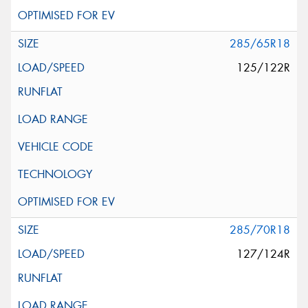
285/65R18
125/122R
285/70R18
127/124R