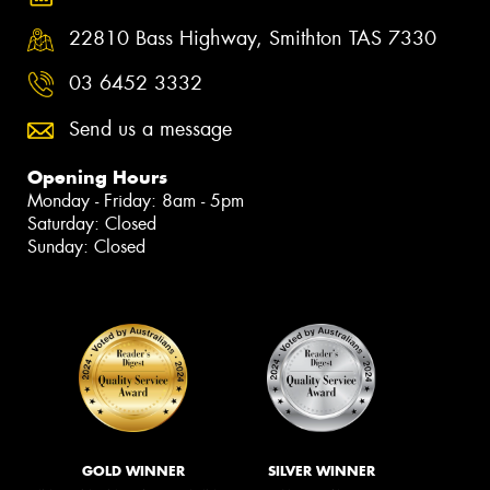
22810 Bass Highway, Smithton TAS 7330
03 6452 3332
Send us a message
Opening Hours
Monday - Friday: 8am - 5pm
Saturday: Closed
Sunday: Closed
GOLD WINNER
SILVER WINNER