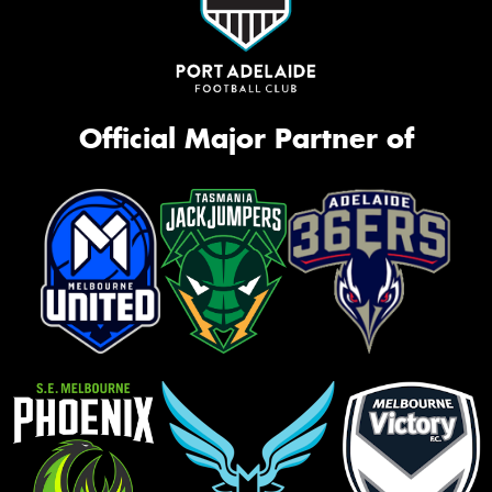
Official Major Partner of