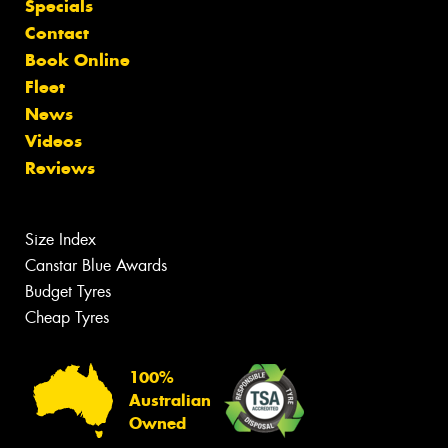
Specials
Contact
Book Online
Fleet
News
Videos
Reviews
Size Index
Canstar Blue Awards
Budget Tyres
Cheap Tyres
100%
Australian
Owned