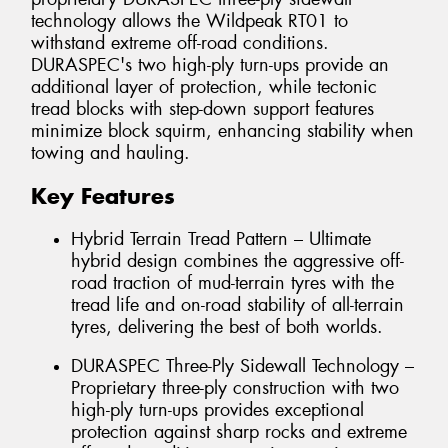
technology allows the Wildpeak RT01 to
withstand extreme off-road conditions.
DURASPEC's two high-ply turn-ups provide an
additional layer of protection, while tectonic
tread blocks with step-down support features
minimize block squirm, enhancing stability when
towing and hauling.
Key Features
Hybrid Terrain Tread Pattern – Ultimate
hybrid design combines the aggressive off-
road traction of mud-terrain tyres with the
tread life and on-road stability of all-terrain
tyres, delivering the best of both worlds.
DURASPEC Three-Ply Sidewall Technology –
Proprietary three-ply construction with two
high-ply turn-ups provides exceptional
protection against sharp rocks and extreme