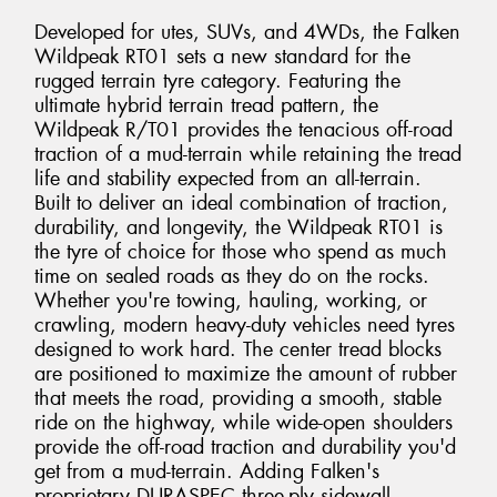
Developed for utes, SUVs, and 4WDs, the Falken
Wildpeak RT01 sets a new standard for the
rugged terrain tyre category. Featuring the
ultimate hybrid terrain tread pattern, the
Wildpeak R/T01 provides the tenacious off-road
traction of a mud-terrain while retaining the tread
life and stability expected from an all-terrain.
Built to deliver an ideal combination of traction,
durability, and longevity, the Wildpeak RT01 is
the tyre of choice for those who spend as much
time on sealed roads as they do on the rocks.
Whether you're towing, hauling, working, or
crawling, modern heavy-duty vehicles need tyres
designed to work hard. The center tread blocks
are positioned to maximize the amount of rubber
that meets the road, providing a smooth, stable
ride on the highway, while wide-open shoulders
provide the off-road traction and durability you'd
get from a mud-terrain. Adding Falken's
proprietary DURASPEC three-ply sidewall