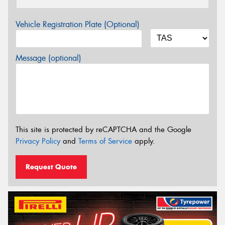
Vehicle Registration Plate (Optional)
Message (optional)
This site is protected by reCAPTCHA and the Google
Privacy Policy
and
Terms of Service
apply.
Request Quote