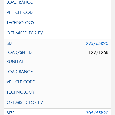
295/65R20
129/126R
305/55R20