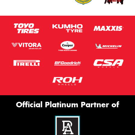
Official Platinum Partner of