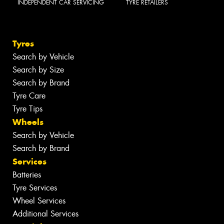
INDEPENDENT CAR SERVICING
TYRE RETAILERS
Tyres
Search by Vehicle
Search by Size
Search by Brand
Tyre Care
Tyre Tips
Wheels
Search by Vehicle
Search by Brand
Services
Batteries
Tyre Services
Wheel Services
Additional Services