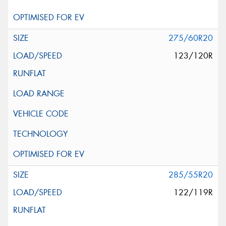
275/60R20
123/120R
285/55R20
122/119R