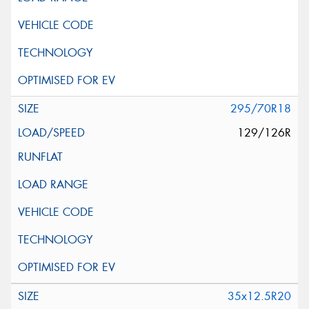
295/70R18
129/126R
35x12.5R20