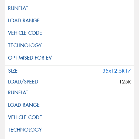
35x12.5R17
125R