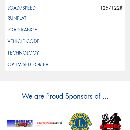
125/122R
We are Proud Sponsors of ...