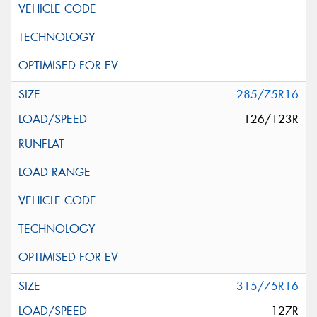
285/75R16
126/123R
315/75R16
127R