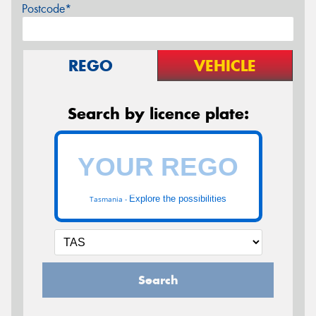
Postcode*
REGO
VEHICLE
Search by licence plate:
Explore the possibilities
Tasmania -
Search