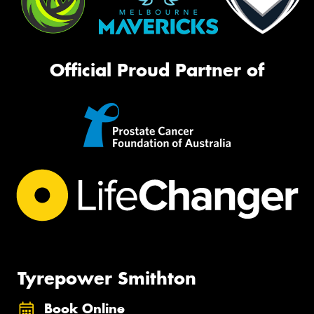
Official Proud Partner of
Tyrepower Smithton
Book Online