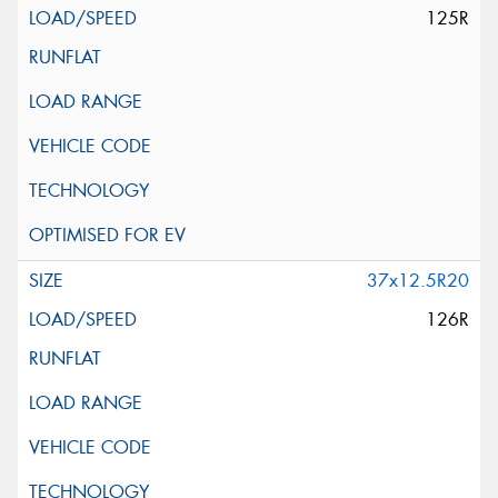
125R
37x12.5R20
126R