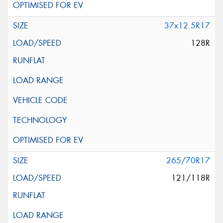
37x12.5R17
128R
265/70R17
121/118R