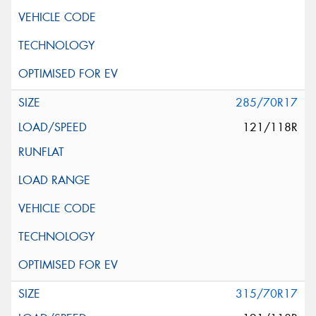
285/70R17
121/118R
315/70R17