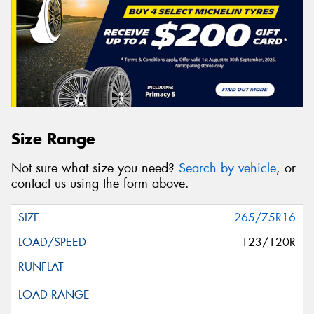
Size Range
Not sure what size you need?
Search by vehicle
, or
contact us using the form above.
265/75R16
123/120R