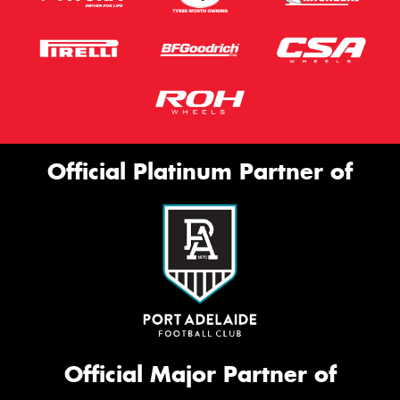
Official Platinum Partner of
Official Major Partner of