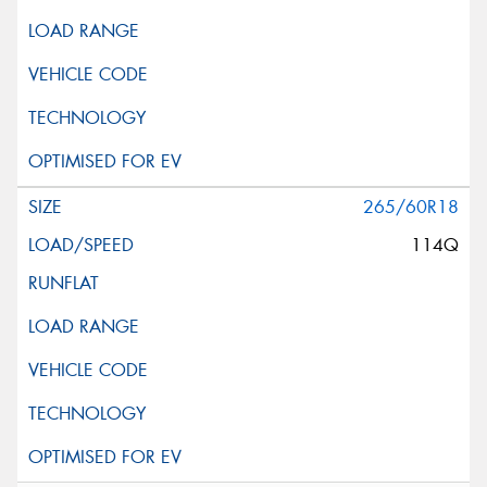
265/60R18
114Q