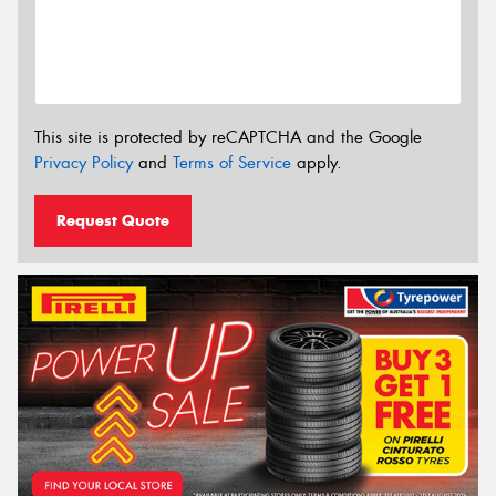
This site is protected by reCAPTCHA and the Google
Privacy Policy
and
Terms of Service
apply.
Request Quote