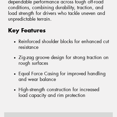
dependable performance across tough off-road
conditions, combining durability, traction, and
load strength for drivers who tackle uneven and
unpredictable terrain.
Key Features
Reinforced shoulder blocks for enhanced cut
resistance
Zig-zag groove design for strong traction on
rough surfaces
Equal Force Casing for improved handling
and wear balance
High-strength construction for increased
load capacity and rim protection