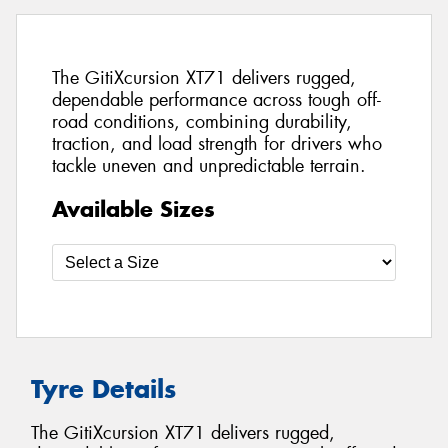
The GitiXcursion XT71 delivers rugged,
dependable performance across tough off-
road conditions, combining durability,
traction, and load strength for drivers who
tackle uneven and unpredictable terrain.
Available Sizes
Tyre Details
The GitiXcursion XT71 delivers rugged,