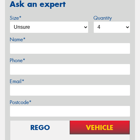
Ask an expert
Size*
Quantity
Name*
Phone*
Email*
Postcode*
REGO
VEHICLE