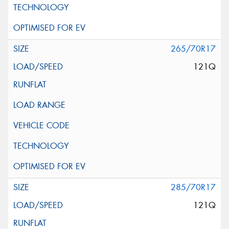
265/70R17
121Q
285/70R17
121Q