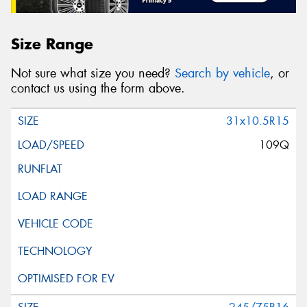
Size Range
Not sure what size you need?
Search by vehicle
, or
contact us using the form above.
31x10.5R15
109Q