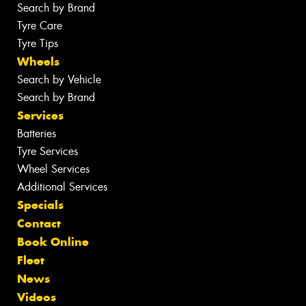
Search by Brand
Tyre Care
Tyre Tips
Wheels
Search by Vehicle
Search by Brand
Services
Batteries
Tyre Services
Wheel Services
Additional Services
Specials
Contact
Book Online
Fleet
News
Videos