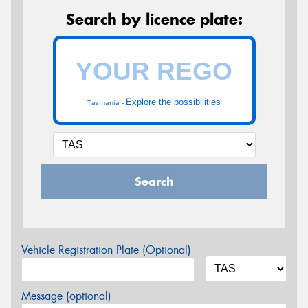
Search by licence plate:
Explore the possibilities
Tasmania -
Search
Vehicle Registration Plate (Optional)
Message (optional)