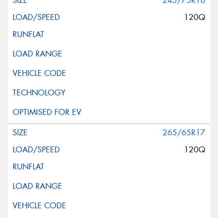
245/75R16
120Q
265/65R17
120Q