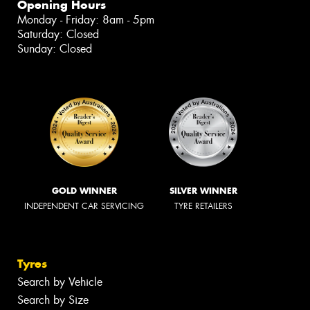
Opening Hours
Monday - Friday: 8am - 5pm
Saturday: Closed
Sunday: Closed
GOLD WINNER
SILVER WINNER
INDEPENDENT CAR SERVICING
TYRE RETAILERS
Tyres
Search by Vehicle
Search by Size