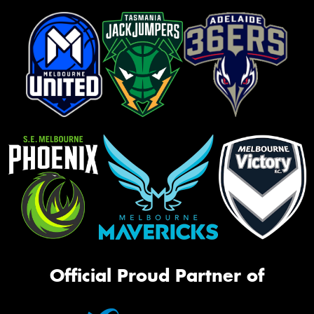
Official Proud Partner of