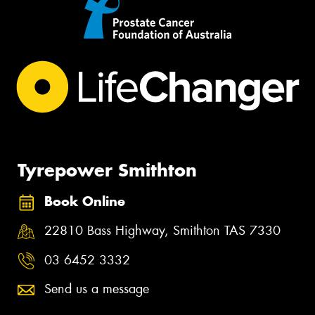
Tyrepower Smithton
Book Online
22810 Bass Highway, Smithton TAS 7330
03 6452 3332
Send us a message