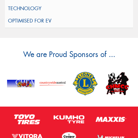
We are Proud Sponsors of ...