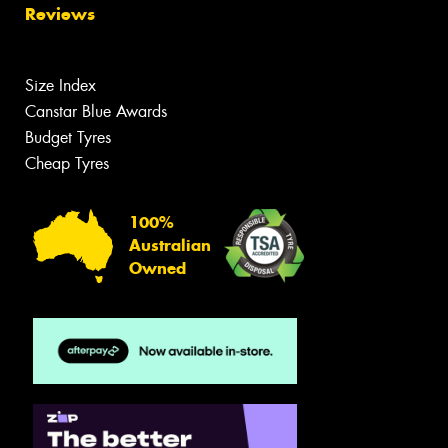
Reviews
Size Index
Canstar Blue Awards
Budget Tyres
Cheap Tyres
100%
Australian
Owned