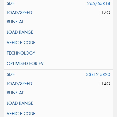
265/65R18
117Q
33x12.5R20
114Q