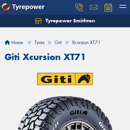
Tyrepower Smithton
Home
Tyres
Giti
Xcursion XT71
Giti Xcursion XT71