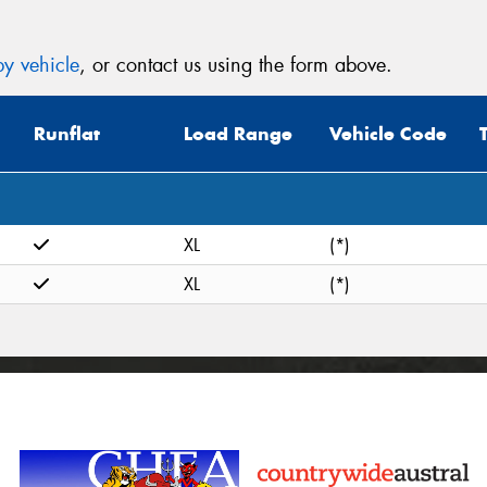
y vehicle
, or contact us using the form above.
Runflat
Load Range
Vehicle Code
XL
(*)
XL
(*)