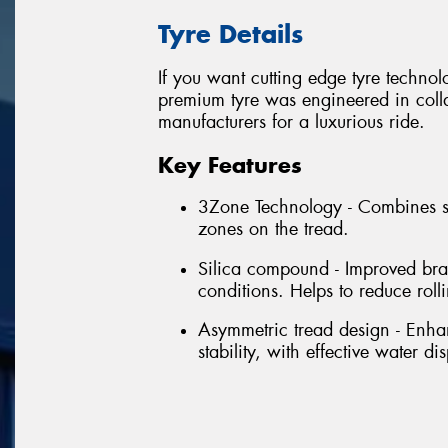
Tyre Details
If you want cutting edge tyre techno
premium tyre was engineered in colla
manufacturers for a luxurious ride.
Key Features
3Zone Technology - Combines se
zones on the tread.
Silica compound - Improved bra
conditions. Helps to reduce rol
Asymmetric tread design - Enhan
stability, with effective water di