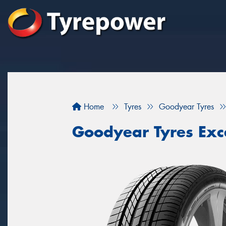
Home
Tyres
Goodyear Tyres
Goodyear Tyres Exc