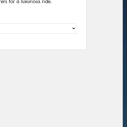
rs for a luxurious ride.