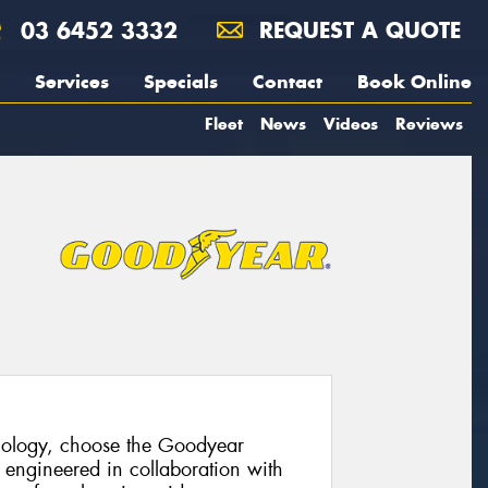
03 6452 3332
REQUEST A QUOTE
Services
Specials
Contact
Book Online
Fleet
News
Videos
Reviews
hnology, choose the Goodyear
 engineered in collaboration with