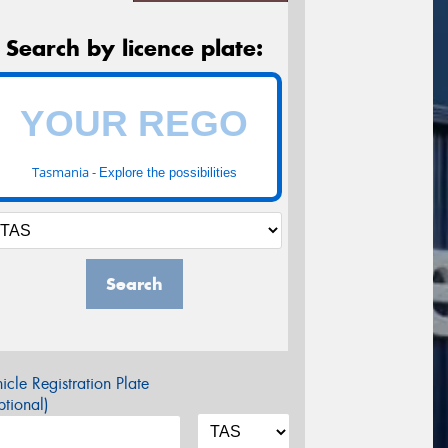
Search by licence plate:
Tasmania -
Explore the possibilities
Search
icle Registration Plate
tional)