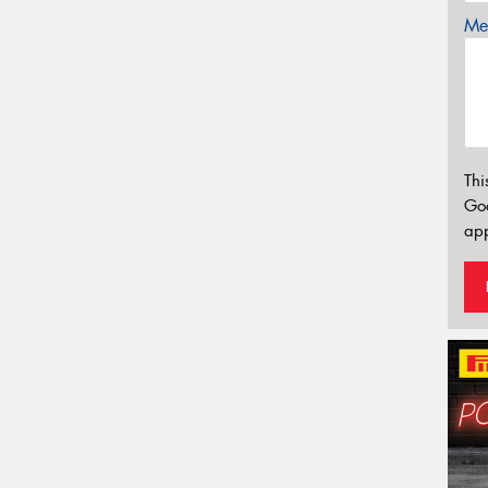
Mes
Thi
Go
app