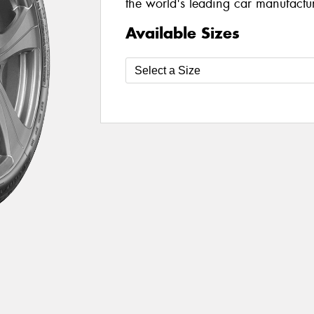
the world's leading car manufacture
Available Sizes