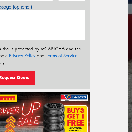
sage (optional)
s site is protected by reCAPTCHA and the
ogle
Privacy Policy
and
Terms of Service
ly.
Request Quote