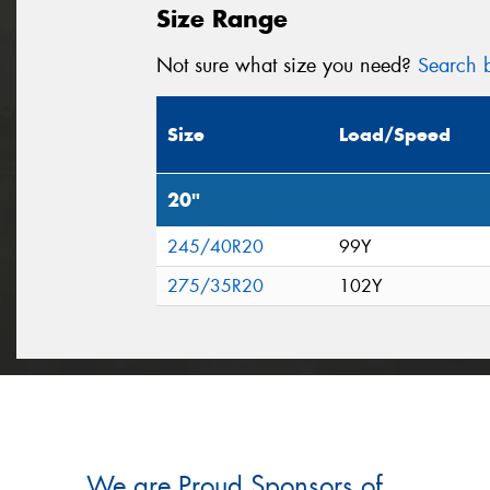
Size Range
Not sure what size you need?
Search b
Size
Load/Speed
20"
245/40R20
99Y
275/35R20
102Y
We are Proud Sponsors of ...