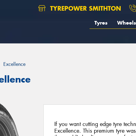
TYREPOWER SMITHTON
Tyres
Wheels
Excellence
ellence
If you want cutting edge tyre tec
Excellence. This premium tyre was