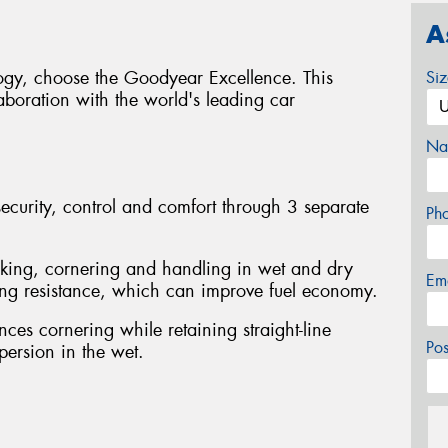
A
logy, choose the Goodyear Excellence. This
Si
boration with the world's leading car
Na
curity, control and comfort through 3 separate
Ph
king, cornering and handling in wet and dry
Em
ling resistance, which can improve fuel economy.
ces cornering while retaining straight-line
Po
spersion in the wet.