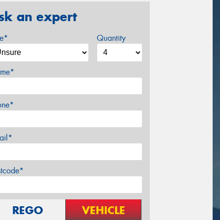
sk an expert
ze*
Quantity
me*
one*
ail*
stcode*
REGO
VEHICLE