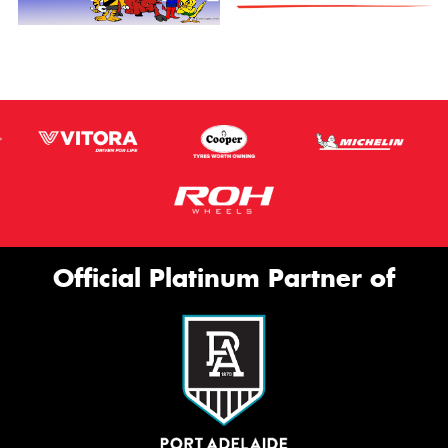
Official Platinum Partner of