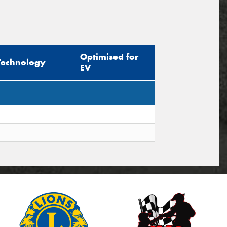
Optimised for
Technology
EV