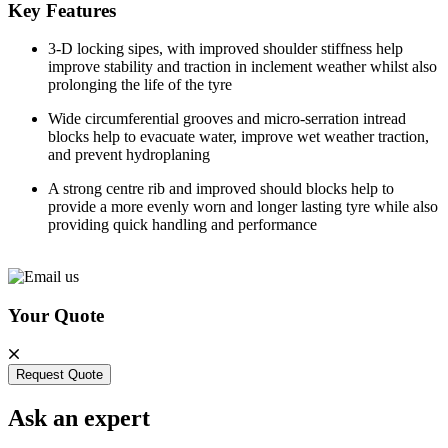
Key Features
3-D locking sipes, with improved shoulder stiffness help
improve stability and traction in inclement weather whilst also
prolonging the life of the tyre
Wide circumferential grooves and micro-serration intread
blocks help to evacuate water, improve wet weather traction,
and prevent hydroplaning
A strong centre rib and improved should blocks help to
provide a more evenly worn and longer lasting tyre while also
providing quick handling and performance
Your Quote
Request Quote
Ask an expert