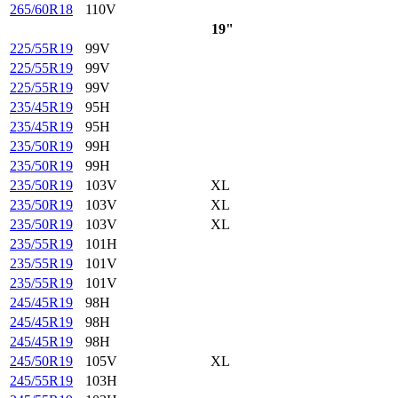
265/60R18
110V
19"
225/55R19
99V
225/55R19
99V
225/55R19
99V
235/45R19
95H
235/45R19
95H
235/50R19
99H
235/50R19
99H
235/50R19
103V
XL
235/50R19
103V
XL
235/50R19
103V
XL
235/55R19
101H
235/55R19
101V
235/55R19
101V
245/45R19
98H
245/45R19
98H
245/45R19
98H
245/50R19
105V
XL
245/55R19
103H