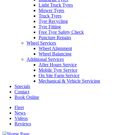
Light Truck Tyres
Mower Tyres
Truck Tyres
Tyre Recycling
Tyre Fitting
Free Tyre Safety Check
Puncture Repairs
Wheel Services
Wheel Alignment
Wheel Balancing
Additional Services
After Hours Service
Mobile Tyre Service
On Site Farm Service
Mechanical & Vehicle Servicing
Specials
Contact
Book Online
Fleet
News
Videos
Reviews