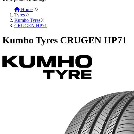
Home
Tyres
Kumho Tyres
CRUGEN HP71
Kumho Tyres CRUGEN HP71