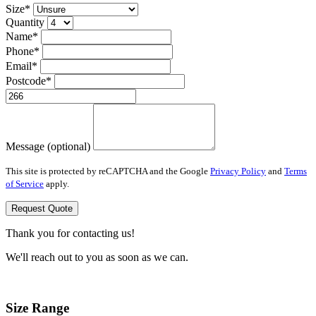
Size*
Quantity
Name*
Phone*
Email*
Postcode*
Message (optional)
This site is protected by reCAPTCHA and the Google
Privacy Policy
and
Terms
of Service
apply.
Request Quote
Thank you for contacting us!
We'll reach out to you as soon as we can.
Size Range