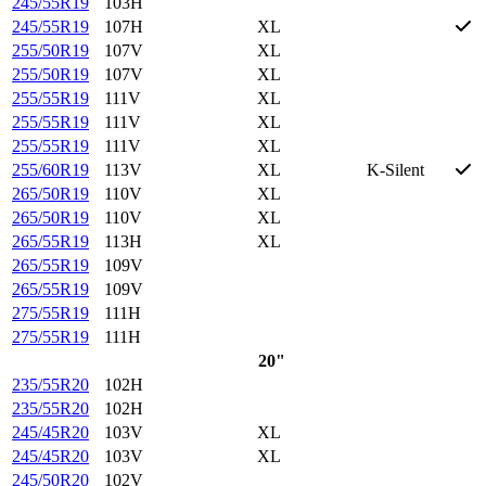
245/55R19
103H
245/55R19
107H
XL
255/50R19
107V
XL
255/50R19
107V
XL
255/55R19
111V
XL
255/55R19
111V
XL
255/55R19
111V
XL
255/60R19
113V
XL
K-Silent
265/50R19
110V
XL
265/50R19
110V
XL
265/55R19
113H
XL
265/55R19
109V
265/55R19
109V
275/55R19
111H
275/55R19
111H
20"
235/55R20
102H
235/55R20
102H
245/45R20
103V
XL
245/45R20
103V
XL
245/50R20
102V