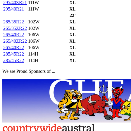
295/40ZR21
111W
XL
295/40R21
111W
XL
22"
265/35R22
102W
XL
265/35ZR22
102W
XL
265/40R22
106W
XL
265/40ZR22
106W
XL
265/40R22
106W
XL
285/45R22
114H
XL
285/45R22
114H
XL
We are Proud Sponsors of ...