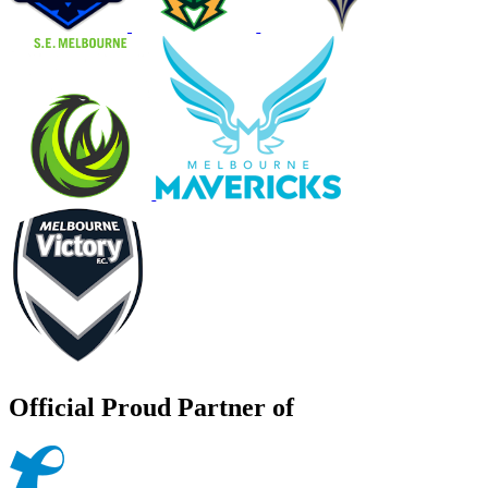
Official Proud Partner of