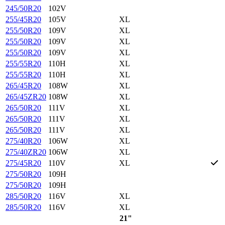
245/50R20
102V
255/45R20
105V
XL
255/50R20
109V
XL
255/50R20
109V
XL
255/50R20
109V
XL
255/55R20
110H
XL
255/55R20
110H
XL
265/45R20
108W
XL
265/45ZR20
108W
XL
265/50R20
111V
XL
265/50R20
111V
XL
265/50R20
111V
XL
275/40R20
106W
XL
275/40ZR20
106W
XL
275/45R20
110V
XL
275/50R20
109H
275/50R20
109H
285/50R20
116V
XL
285/50R20
116V
XL
21"