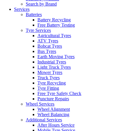
Search by Brand
Services
Batteries
Battery Recycling
Free Battery Testing
Tyre Services
Agricultural Tyres
ATV Tyres
Bobcat Tyres
Bus Tyres
Earth Moving Tyres
Industrial Tyres
Light Truck Tyres
Mower Tyres
Truck Tyres
Tyre Recycling
Tyre Fitting
Free Tyre Safety Check
Puncture Repairs
Wheel Services
Wheel Alignment
Wheel Balancing
Additional Services
After Hours Service
Mobile Tyre Service