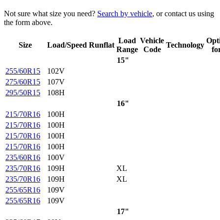
Not sure what size you need?
Search by vehicle
, or contact us using
the form above.
Load
Vehicle
Opt
Size
Load/Speed
Runflat
Technology
Range
Code
fo
15"
255/60R15
102V
275/60R15
107V
295/50R15
108H
16"
215/70R16
100H
215/70R16
100H
215/70R16
100H
215/70R16
100H
235/60R16
100V
235/70R16
109H
XL
235/70R16
109H
XL
255/65R16
109V
255/65R16
109V
17"