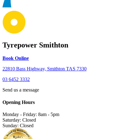
Tyrepower Smithton
Book Online
22810 Bass Highway, Smithton TAS 7330
03 6452 3332
Send us a message
Opening Hours
Monday - Friday: 8am - 5pm
Saturday: Closed
Sunday: Closed