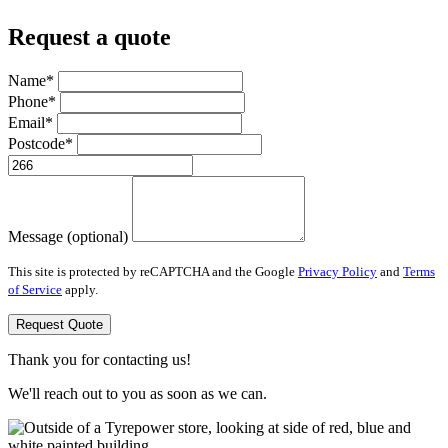
Request a quote
Name*
Phone*
Email*
Postcode*
Message (optional)
This site is protected by reCAPTCHA and the Google
Privacy Policy
and
Terms
of Service
apply.
Request Quote
Thank you for contacting us!
We'll reach out to you as soon as we can.