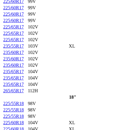
225/60R17
99V
225/60R17
99V
225/60R17
99V
225/60R17
99V
225/65R17
102V
225/65R17
102V
225/65R17
102V
235/55R17
103V
XL
235/60R17
102V
235/60R17
102V
235/60R17
102V
235/65R17
104V
235/65R17
104V
235/65R17
104V
265/65R17
112H
18"
225/55R18
98V
225/55R18
98V
225/55R18
98V
225/60R18
104V
XL
225/60R18
104V
XL