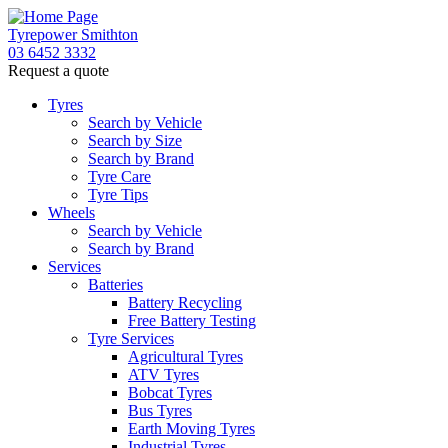
Tyrepower Smithton
03 6452 3332
Request a quote
Tyres
Search by Vehicle
Search by Size
Search by Brand
Tyre Care
Tyre Tips
Wheels
Search by Vehicle
Search by Brand
Services
Batteries
Battery Recycling
Free Battery Testing
Tyre Services
Agricultural Tyres
ATV Tyres
Bobcat Tyres
Bus Tyres
Earth Moving Tyres
Industrial Tyres