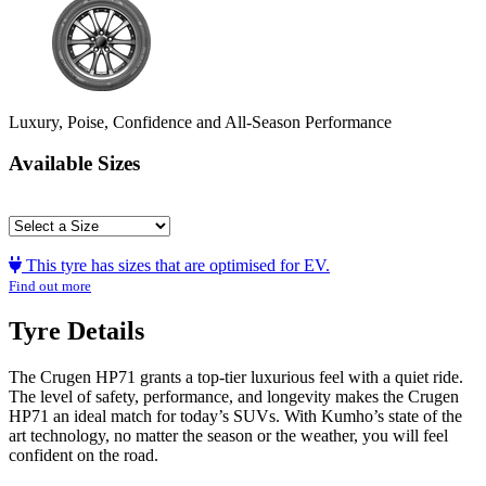
Luxury, Poise, Confidence and All-Season Performance
Available Sizes
This tyre has sizes that are optimised for EV.
Find out more
Tyre Details
The Crugen HP71 grants a top-tier luxurious feel with a quiet ride.
The level of safety, performance, and longevity makes the Crugen
HP71 an ideal match for today’s SUVs. With Kumho’s state of the
art technology, no matter the season or the weather, you will feel
confident on the road.