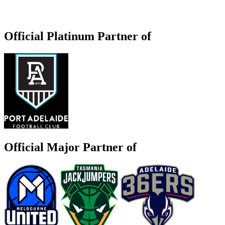
Official Platinum Partner of
Official Major Partner of