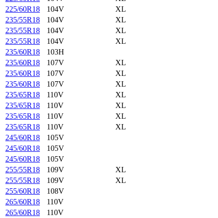
225/60R18
104V
XL
235/55R18
104V
XL
235/55R18
104V
XL
235/55R18
104V
XL
235/60R18
103H
235/60R18
107V
XL
235/60R18
107V
XL
235/60R18
107V
XL
235/65R18
110V
XL
235/65R18
110V
XL
235/65R18
110V
XL
235/65R18
110V
XL
245/60R18
105V
245/60R18
105V
245/60R18
105V
255/55R18
109V
XL
255/55R18
109V
XL
255/60R18
108V
265/60R18
110V
265/60R18
110V