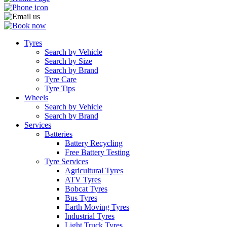
Tyres
Search by Vehicle
Search by Size
Search by Brand
Tyre Care
Tyre Tips
Wheels
Search by Vehicle
Search by Brand
Services
Batteries
Battery Recycling
Free Battery Testing
Tyre Services
Agricultural Tyres
ATV Tyres
Bobcat Tyres
Bus Tyres
Earth Moving Tyres
Industrial Tyres
Light Truck Tyres