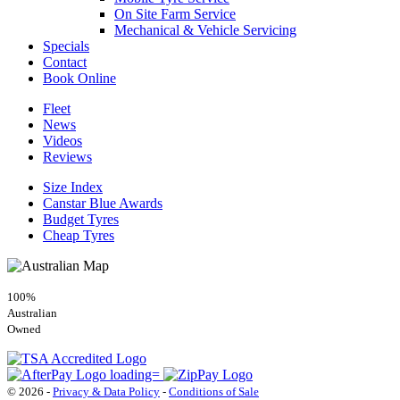
On Site Farm Service
Mechanical & Vehicle Servicing
Specials
Contact
Book Online
Fleet
News
Videos
Reviews
Size Index
Canstar Blue Awards
Budget Tyres
Cheap Tyres
100%
Australian
Owned
© 2026 -
Privacy & Data Policy
-
Conditions of Sale