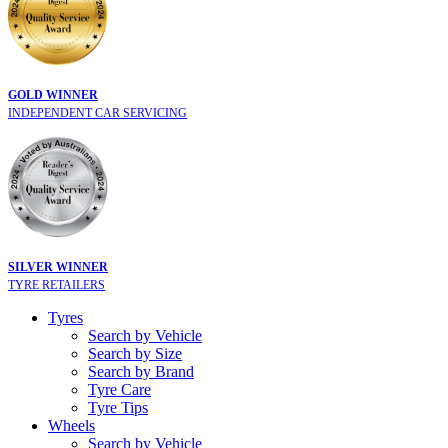
GOLD WINNER
INDEPENDENT CAR SERVICING
SILVER WINNER
TYRE RETAILERS
Tyres
Search by Vehicle
Search by Size
Search by Brand
Tyre Care
Tyre Tips
Wheels
Search by Vehicle