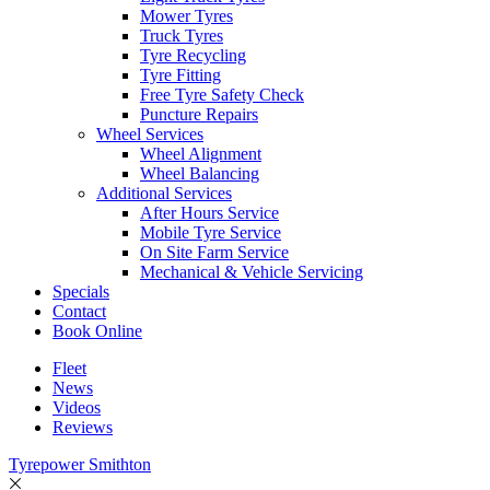
Mower Tyres
Truck Tyres
Tyre Recycling
Tyre Fitting
Free Tyre Safety Check
Puncture Repairs
Wheel Services
Wheel Alignment
Wheel Balancing
Additional Services
After Hours Service
Mobile Tyre Service
On Site Farm Service
Mechanical & Vehicle Servicing
Specials
Contact
Book Online
Fleet
News
Videos
Reviews
Tyrepower Smithton