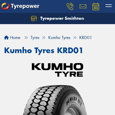
Tyrepower Smithton
Home
Tyres
Kumho Tyres
KRD01
Kumho Tyres KRD01