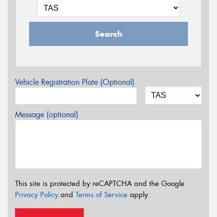
Search
Vehicle Registration Plate (Optional)
Message (optional)
This site is protected by reCAPTCHA and the Google
Privacy Policy
and
Terms of Service
apply.