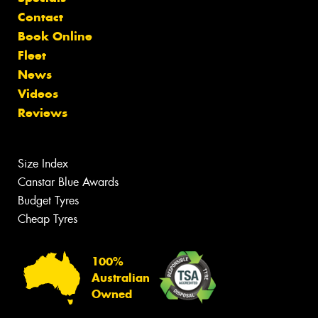
Contact
Book Online
Fleet
News
Videos
Reviews
Size Index
Canstar Blue Awards
Budget Tyres
Cheap Tyres
100%
Australian
Owned