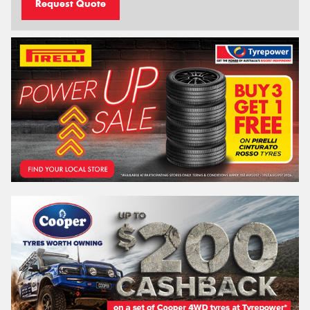
Request Quote