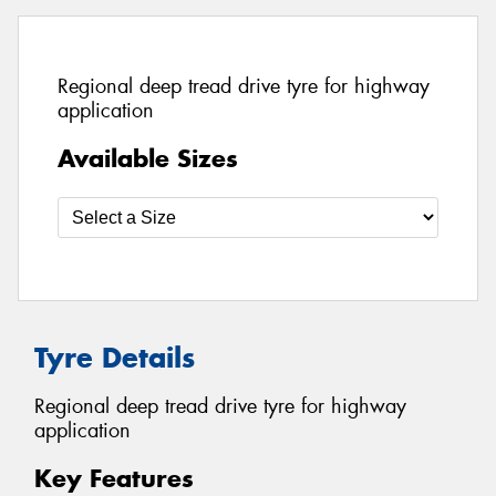
Regional deep tread drive tyre for highway
application
Available Sizes
Tyre Details
Regional deep tread drive tyre for highway
application
Key Features