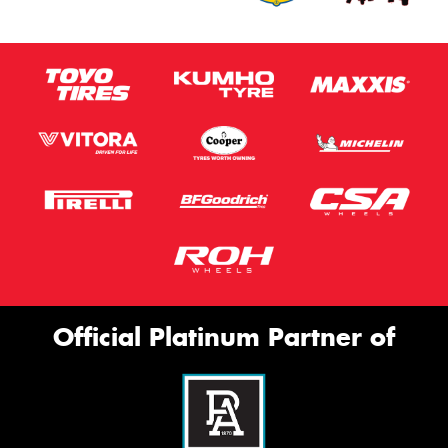
Official Platinum Partner of