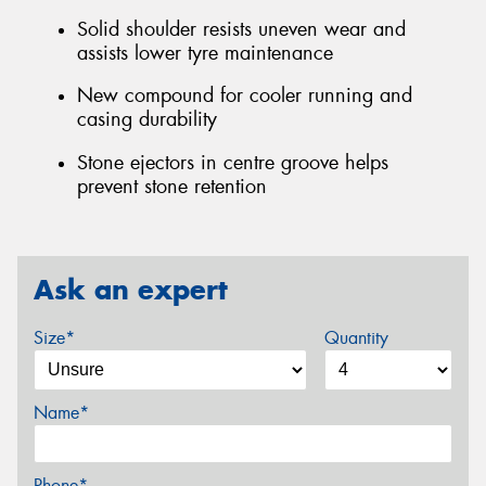
Solid shoulder resists uneven wear and
assists lower tyre maintenance
New compound for cooler running and
casing durability
Stone ejectors in centre groove helps
prevent stone retention
Ask an expert
Size*
Quantity
Name*
Phone*