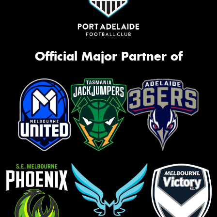
Official Major Partner of