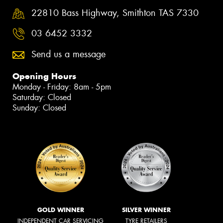
22810 Bass Highway, Smithton TAS 7330
03 6452 3332
Send us a message
Opening Hours
Monday - Friday: 8am - 5pm
Saturday: Closed
Sunday: Closed
GOLD WINNER
SILVER WINNER
INDEPENDENT CAR SERVICING
TYRE RETAILERS