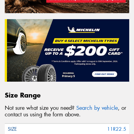
Size Range
Not sure what size you need?
Search by vehicle
, or
contact us using the form above.
11R22.5