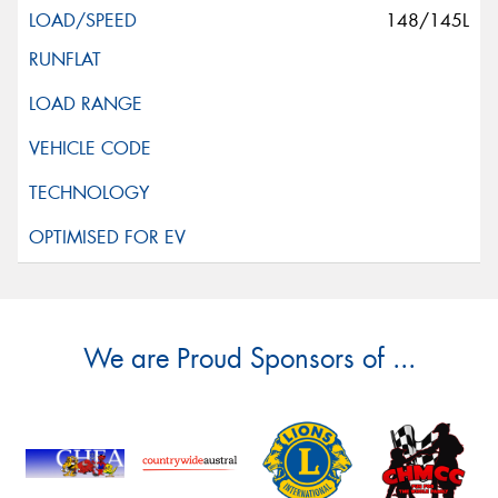
148/145L
We are Proud Sponsors of ...