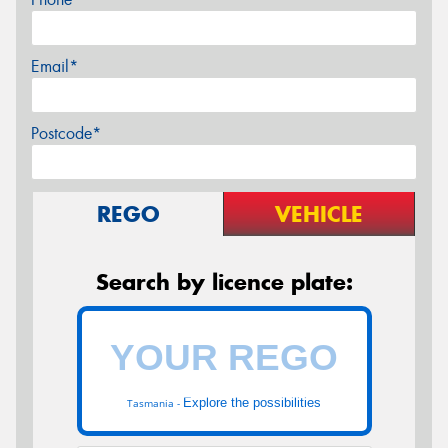
Email*
Postcode*
REGO
VEHICLE
Search by licence plate:
Explore the possibilities
Tasmania -