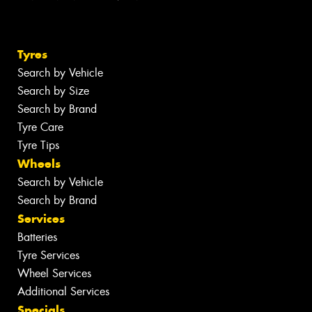
Tyres
Search by Vehicle
Search by Size
Search by Brand
Tyre Care
Tyre Tips
Wheels
Search by Vehicle
Search by Brand
Services
Batteries
Tyre Services
Wheel Services
Additional Services
Specials