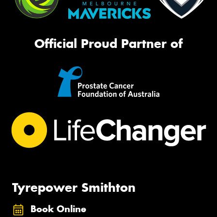
Official Proud Partner of
Tyrepower Smithton
Book Online