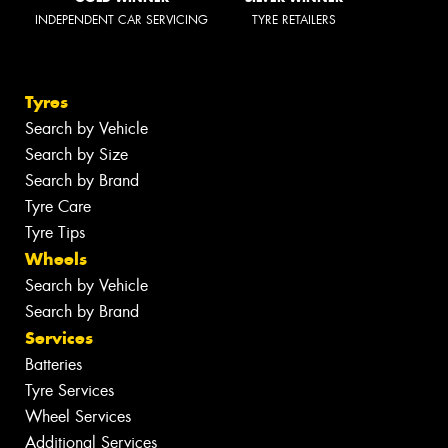
INDEPENDENT CAR SERVICING
TYRE RETAILERS
Tyres
Search by Vehicle
Search by Size
Search by Brand
Tyre Care
Tyre Tips
Wheels
Search by Vehicle
Search by Brand
Services
Batteries
Tyre Services
Wheel Services
Additional Services