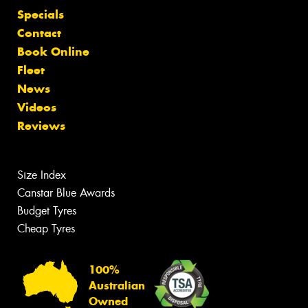
Specials
Contact
Book Online
Fleet
News
Videos
Reviews
Size Index
Canstar Blue Awards
Budget Tyres
Cheap Tyres
100%
Australian
Owned