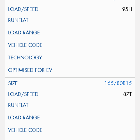
95H
165/80R15
87T