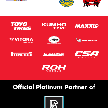
Official Platinum Partner of