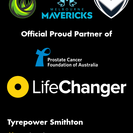
Official Proud Partner of
Tyrepower Smithton