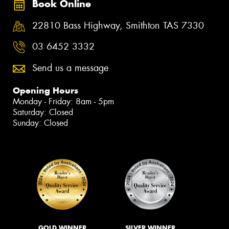
Book Online
22810 Bass Highway, Smithton TAS 7330
03 6452 3332
Send us a message
Opening Hours
Monday - Friday: 8am - 5pm
Saturday: Closed
Sunday: Closed
GOLD WINNER
SILVER WINNER