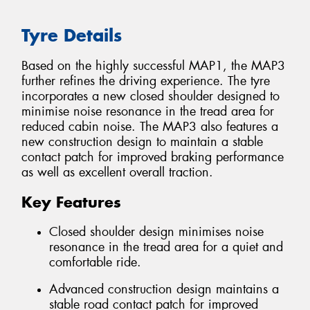
Tyre Details
Based on the highly successful MAP1, the MAP3
further refines the driving experience. The tyre
incorporates a new closed shoulder designed to
minimise noise resonance in the tread area for
reduced cabin noise. The MAP3 also features a
new construction design to maintain a stable
contact patch for improved braking performance
as well as excellent overall traction.
Key Features
Closed shoulder design minimises noise
resonance in the tread area for a quiet and
comfortable ride.
Advanced construction design maintains a
stable road contact patch for improved