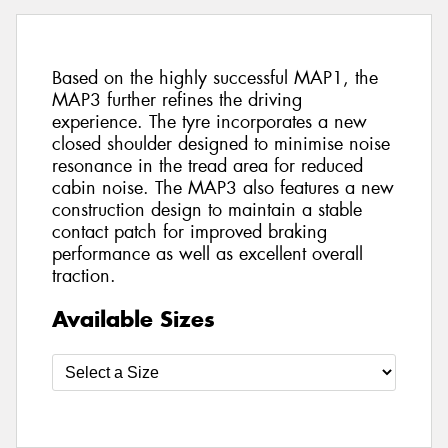
Based on the highly successful MAP1, the
MAP3 further refines the driving
experience. The tyre incorporates a new
closed shoulder designed to minimise noise
resonance in the tread area for reduced
cabin noise. The MAP3 also features a new
construction design to maintain a stable
contact patch for improved braking
performance as well as excellent overall
traction.
Available Sizes