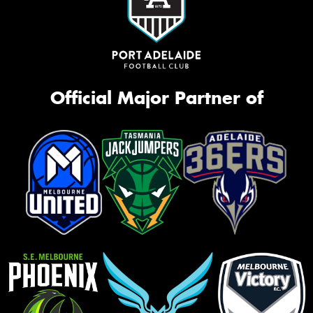
Official Major Partner of