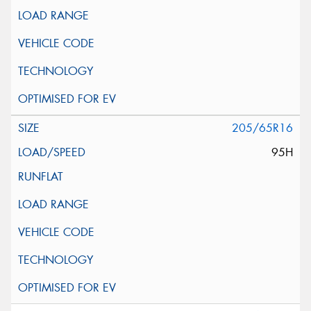
205/65R16
95H