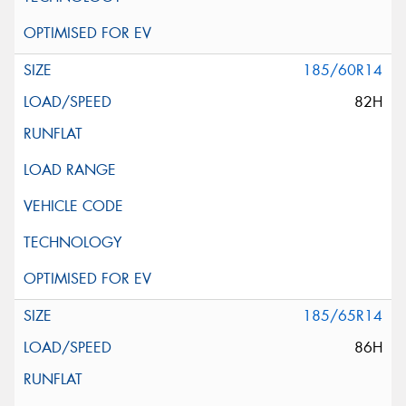
185/60R14
82H
185/65R14
86H