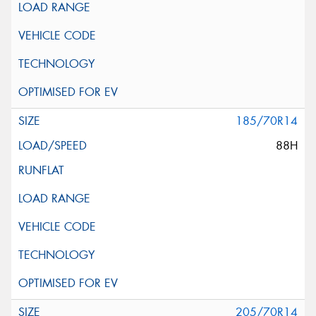
185/70R14
88H
205/70R14