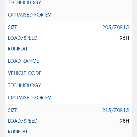
205/70R15
96H
215/70R15
98H