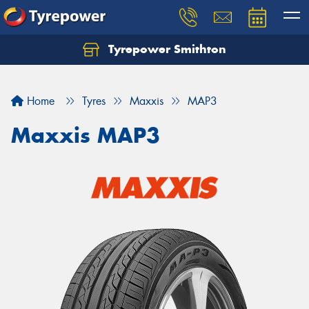
Tyrepower Smithton
Home
Tyres
Maxxis
MAP3
Maxxis MAP3