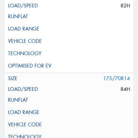
82H
175/70R14
84H