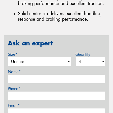
braking performance and excellent traction.
Solid centre rib delivers excellent handling
response and braking performance.
Ask an expert
Size*
Quantity
Name*
Phone*
Email*