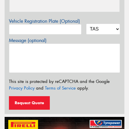
Vehicle Registration Plate (Optional)
Message (optional)
This site is protected by reCAPTCHA and the Google
Privacy Policy
and
Terms of Service
apply.
Request Quote