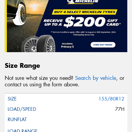
Size Range
Not sure what size you need?
Search by vehicle
, or
contact us using the form above.
155/80R12
77H