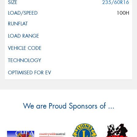
235/60R16
100H
We are Proud Sponsors of ...