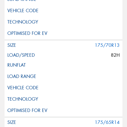
175/70R13
82H
175/65R14