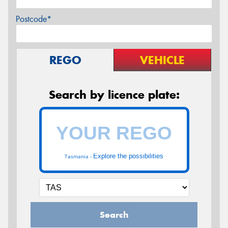
Postcode*
REGO
VEHICLE
Search by licence plate:
Explore the possibilities
Tasmania -
Search