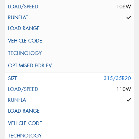
106W
315/35R20
110W