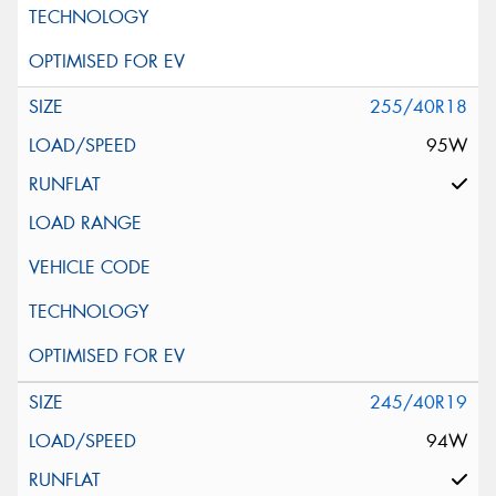
255/40R18
95W
245/40R19
94W