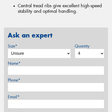
Central tread ribs give excellent high-speed
stability and optimal handling.
Ask an expert
Size*
Quantity
Name*
Phone*
Email*