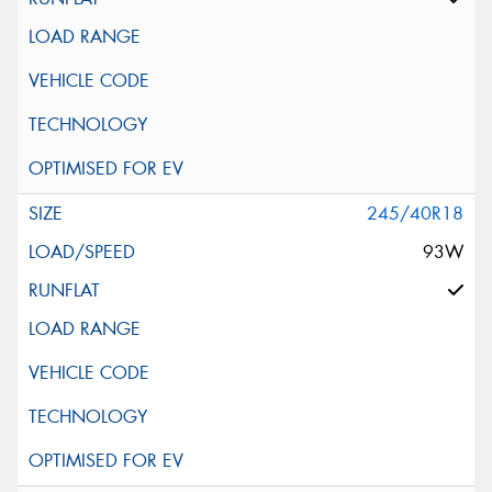
245/40R18
93W