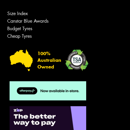
Size Index
Canstar Blue Awards
Budget Tyres
Cheap Tyres
100%
Australian
Owned