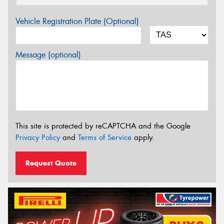
Vehicle Registration Plate (Optional)
Message (optional)
This site is protected by reCAPTCHA and the Google
Privacy Policy
and
Terms of Service
apply.
Request Quote