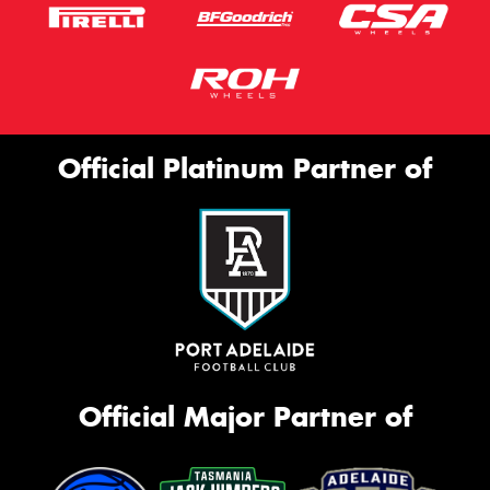
Official Platinum Partner of
Official Major Partner of