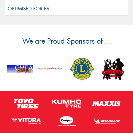
We are Proud Sponsors of ...