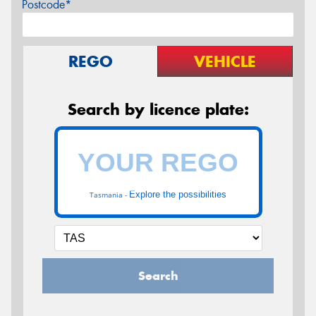
Postcode*
REGO
VEHICLE
Search by licence plate:
Explore the possibilities
Tasmania -
Search