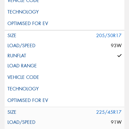
205/50R17
93W
225/45R17
91W