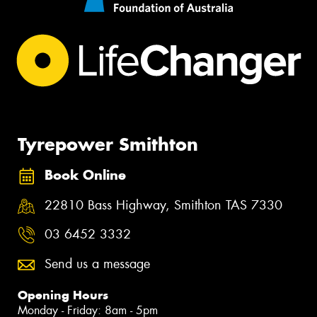
Tyrepower Smithton
Book Online
22810 Bass Highway, Smithton TAS 7330
03 6452 3332
Send us a message
Opening Hours
Monday - Friday: 8am - 5pm