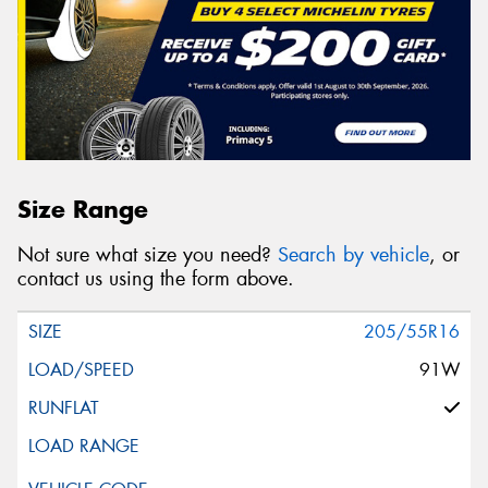
Size Range
Not sure what size you need?
Search by vehicle
, or
contact us using the form above.
205/55R16
91W