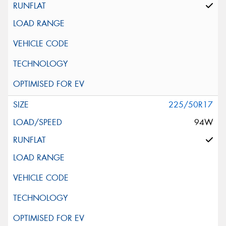
225/50R17
94W