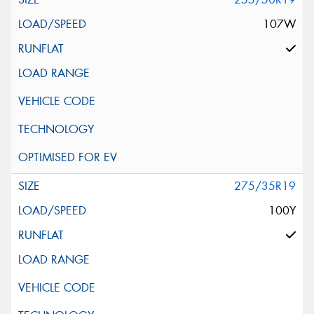
107W
275/35R19
100Y