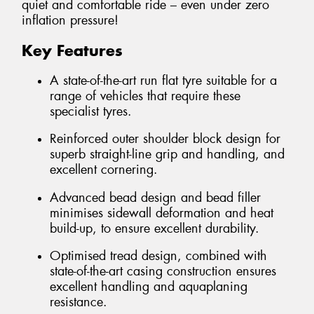
quiet and comfortable ride – even under zero
inflation pressure!
Key Features
A state-of-the-art run flat tyre suitable for a
range of vehicles that require these
specialist tyres.
Reinforced outer shoulder block design for
superb straight-line grip and handling, and
excellent cornering.
Advanced bead design and bead filler
minimises sidewall deformation and heat
build-up, to ensure excellent durability.
Optimised tread design, combined with
state-of-the-art casing construction ensures
excellent handling and aquaplaning
resistance.