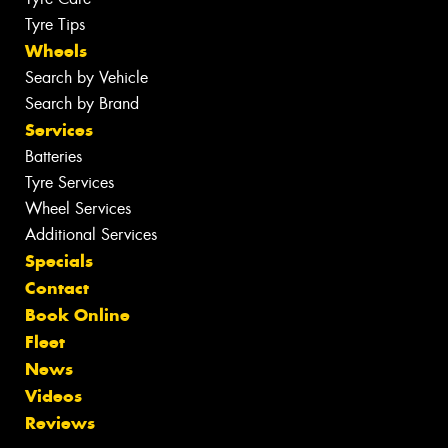
Tyre Tips
Wheels
Search by Vehicle
Search by Brand
Services
Batteries
Tyre Services
Wheel Services
Additional Services
Specials
Contact
Book Online
Fleet
News
Videos
Reviews