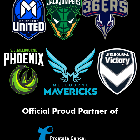
Official Proud Partner of