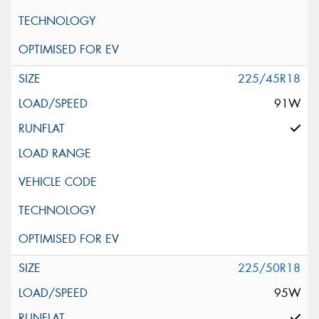
225/45R18
91W
225/50R18
95W