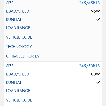
245/45R18
96W
245/50R18
100W