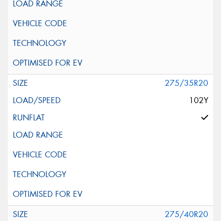
275/35R20
102Y
275/40R20