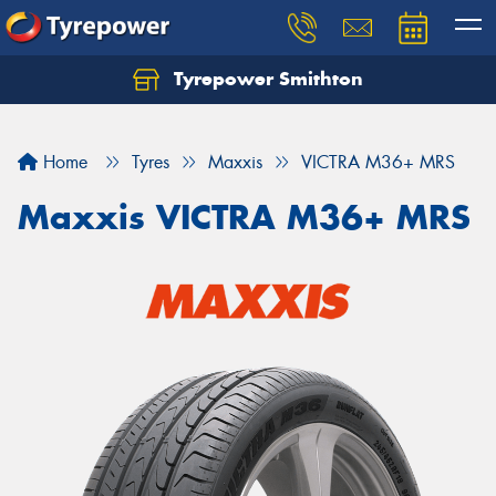
Tyrepower Smithton
Home
Tyres
Maxxis
VICTRA M36+ MRS
Maxxis VICTRA M36+ MRS