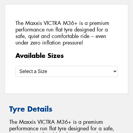
The Maxxis VICTRA M36+ is a premium
performance run flat tyre designed for a
safe, quiet and comfortable ride – even
under zero inflation pressure!
Available Sizes
Tyre Details
The Maxxis VICTRA M36+ is a premium
performance run flat tyre designed for a safe,