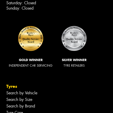
Saturday: Closed
Sunday: Closed
GOLD WINNER
SILVER WINNER
INDEPENDENT CAR SERVICING
TYRE RETAILERS
Tyres
Search by Vehicle
Search by Size
Search by Brand
Tyre Care