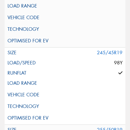
245/45R19
98Y
255/50R19