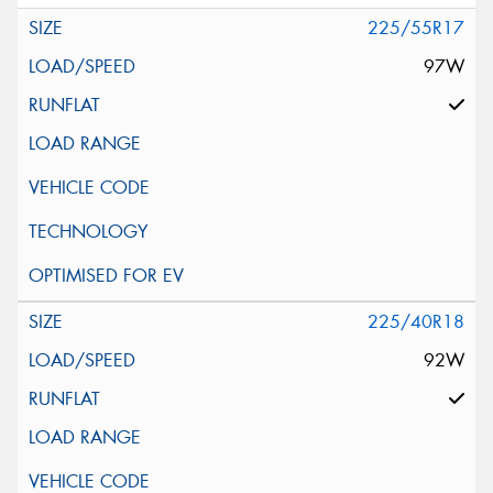
225/55R17
97W
225/40R18
92W