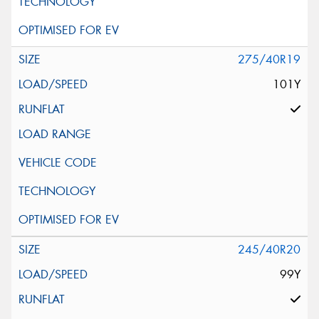
275/40R19
101Y
245/40R20
99Y