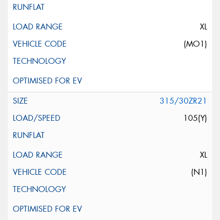
XL
(MO1)
315/30ZR21
105(Y)
XL
(N1)