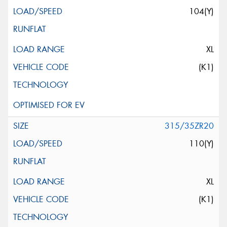
104(Y)
XL
(K1)
315/35ZR20
110(Y)
XL
(K1)