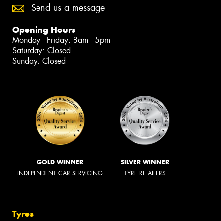
Send us a message
Opening Hours
Monday - Friday: 8am - 5pm
Saturday: Closed
Sunday: Closed
GOLD WINNER
SILVER WINNER
INDEPENDENT CAR SERVICING
TYRE RETAILERS
Tyres