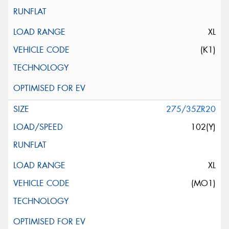
XL
(K1)
275/35ZR20
102(Y)
XL
(MO1)