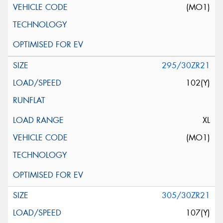
(MO1)
295/30ZR21
102(Y)
XL
(MO1)
305/30ZR21
107(Y)