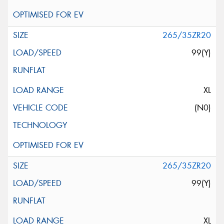
265/35ZR20
99(Y)
XL
(N0)
265/35ZR20
99(Y)
XL