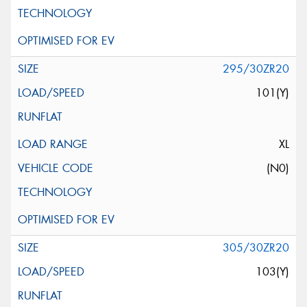
295/30ZR20
101(Y)
XL
(N0)
305/30ZR20
103(Y)