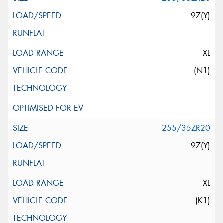
97(Y)
XL
(N1)
255/35ZR20
97(Y)
XL
(K1)