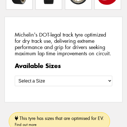
Michelin's DOT-legal track tyre optimized
for dry track use, delivering extreme
performance and grip for drivers seeking
maximum lap time improvements on circuit.
Available Sizes
This tyre has sizes that are optimised for EV.
Find out more