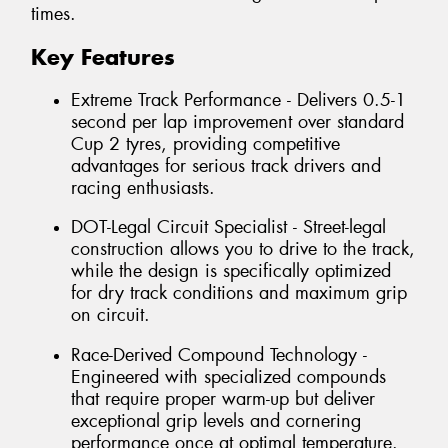
times.
Key Features
Extreme Track Performance - Delivers 0.5-1
second per lap improvement over standard
Cup 2 tyres, providing competitive
advantages for serious track drivers and
racing enthusiasts.
DOT-Legal Circuit Specialist - Street-legal
construction allows you to drive to the track,
while the design is specifically optimized
for dry track conditions and maximum grip
on circuit.
Race-Derived Compound Technology -
Engineered with specialized compounds
that require proper warm-up but deliver
exceptional grip levels and cornering
performance once at optimal temperature.