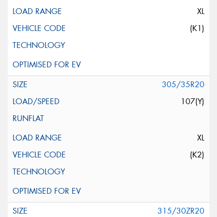
XL
(K1)
305/35R20
107(Y)
XL
(K2)
315/30ZR20