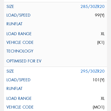
285/30ZR20
99(Y)
XL
(K1)
295/30ZR20
101(Y)
XL
(MO1)