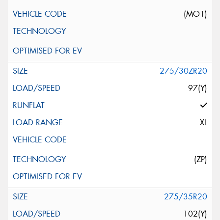
(MO1)
275/30ZR20
97(Y)
XL
(ZP)
275/35R20
102(Y)