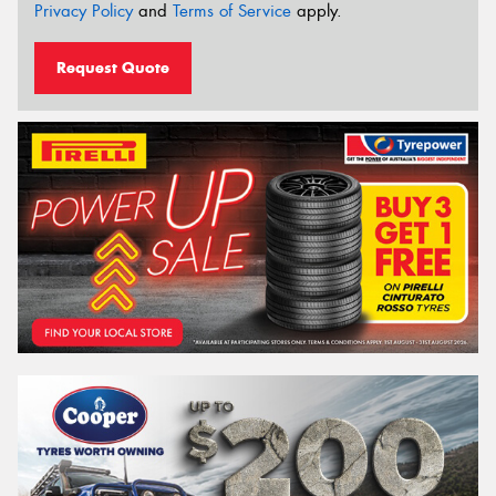
Privacy Policy
and
Terms of Service
apply.
Request Quote