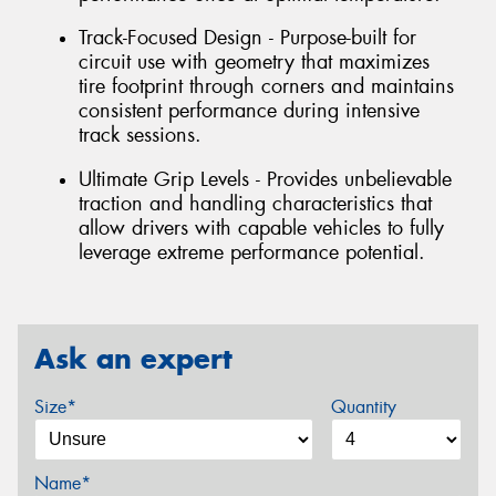
Track-Focused Design - Purpose-built for
circuit use with geometry that maximizes
tire footprint through corners and maintains
consistent performance during intensive
track sessions.
Ultimate Grip Levels - Provides unbelievable
traction and handling characteristics that
allow drivers with capable vehicles to fully
leverage extreme performance potential.
Ask an expert
Size*
Quantity
Name*