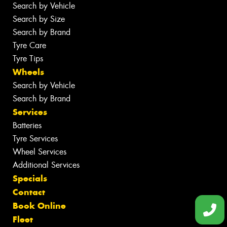
Search by Vehicle
Search by Size
Search by Brand
Tyre Care
Tyre Tips
Wheels
Search by Vehicle
Search by Brand
Services
Batteries
Tyre Services
Wheel Services
Additional Services
Specials
Contact
Book Online
Fleet