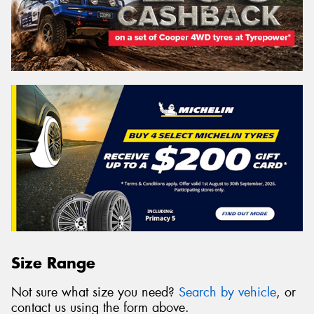
Size Range
Not sure what size you need?
Search by vehicle
, or
contact us using the form above.