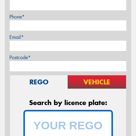
Phone*
Email*
Postcode*
REGO
VEHICLE
Search by licence plate: