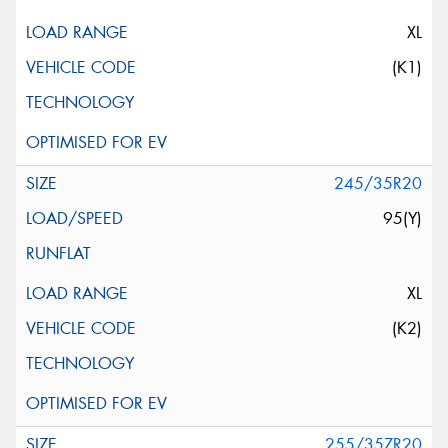
XL
(K1)
245/35R20
95(Y)
XL
(K2)
255/35ZR20