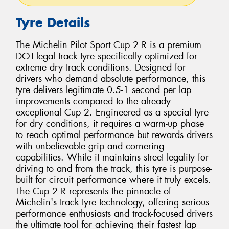
Tyre Details
The Michelin Pilot Sport Cup 2 R is a premium
DOT-legal track tyre specifically optimized for
extreme dry track conditions. Designed for
drivers who demand absolute performance, this
tyre delivers legitimate 0.5-1 second per lap
improvements compared to the already
exceptional Cup 2. Engineered as a special tyre
for dry conditions, it requires a warm-up phase
to reach optimal performance but rewards drivers
with unbelievable grip and cornering
capabilities. While it maintains street legality for
driving to and from the track, this tyre is purpose-
built for circuit performance where it truly excels.
The Cup 2 R represents the pinnacle of
Michelin's track tyre technology, offering serious
performance enthusiasts and track-focused drivers
the ultimate tool for achieving their fastest lap