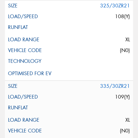
325/30ZR21
108(Y)
XL
(N0)
335/30ZR21
109(Y)
XL
(N0)