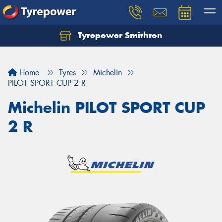
Tyrepower Smithton
Home
Tyres
Michelin
PILOT SPORT CUP 2 R
Michelin PILOT SPORT CUP
2 R