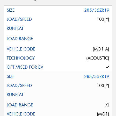
285/35ZR19
103(Y)
(MO1 A)
(ACOUSTIC)
285/35ZR19
103(Y)
XL
(MO1)