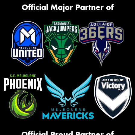
Official Major Partner of
Official Proud Partner of