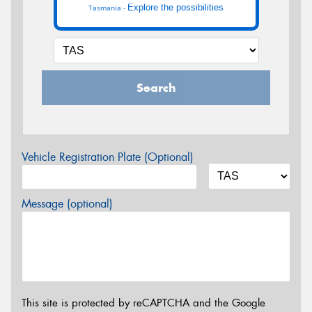
Explore the possibilities
Tasmania -
Search
Vehicle Registration Plate (Optional)
Message (optional)
This site is protected by reCAPTCHA and the Google