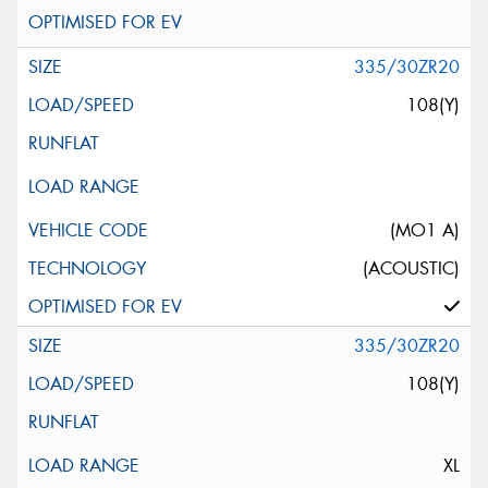
335/30ZR20
108(Y)
(MO1 A)
(ACOUSTIC)
335/30ZR20
108(Y)
XL