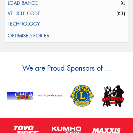
XL
(K1)
We are Proud Sponsors of ...