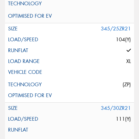
345/25ZR21
104(Y)
XL
(ZP)
345/30ZR21
111(Y)