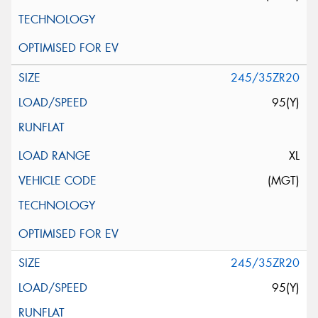
245/35ZR20
95(Y)
XL
(MGT)
245/35ZR20
95(Y)