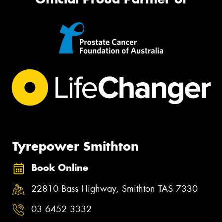
Tyrepower Smithton
Book Online
22810 Bass Highway, Smithton TAS 7330
03 6452 3332