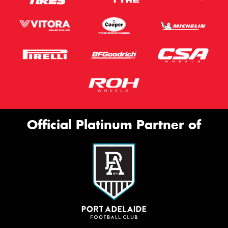
Official Platinum Partner of