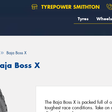
TYREPOWER SMITHTON
Tyres
Wheels
Baja Boss X
aja Boss X
The Baja Boss X is packed full of of
toughest race conditions. Take on