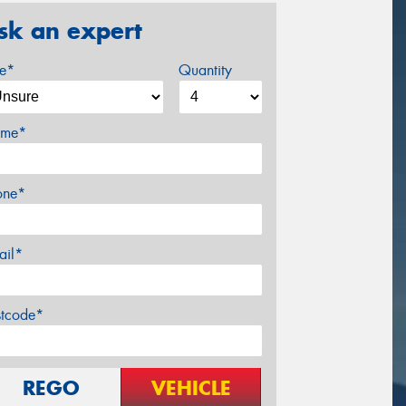
sk an expert
ze*
Quantity
me*
one*
ail*
stcode*
REGO
VEHICLE