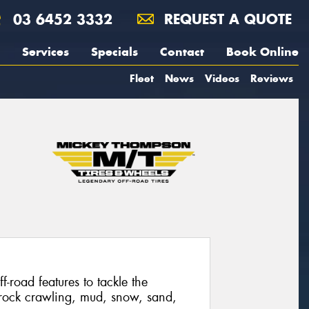
03 6452 3332
REQUEST A QUOTE
Services
Specials
Contact
Book Online
Fleet
News
Videos
Reviews
f-road features to tackle the
 rock crawling, mud, snow, sand,