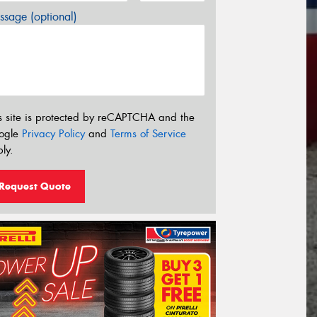
sage (optional)
s site is protected by reCAPTCHA and the
ogle
Privacy Policy
and
Terms of Service
ly.
Request Quote