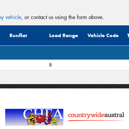
y vehicle
, or contact us using the form above.
Runflat
Load Range
Vehicle Code
B