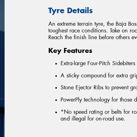
Tyre Details
An extreme terrain tyre, the Baja Boss
toughest race conditions. Take on ro
Reach the finish line before others e
Key Features
Extra-large Four-Pitch Sidebiters
A sticky compound for extra gri
Stone Ejector Ribs to prevent g
PowerPly technology for those d
*No speed rating or belts for ro
and illegal for on-road use.