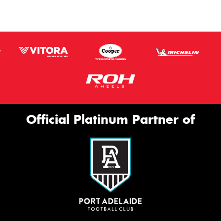
Official Platinum Partner of