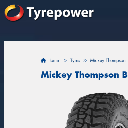
Home
Tyres
Mickey Thompson
Mickey Thompson B