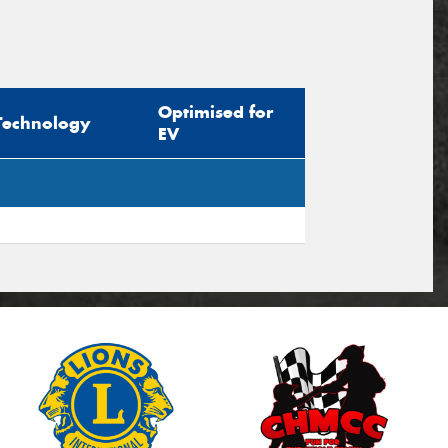
Optimised for
Technology
EV