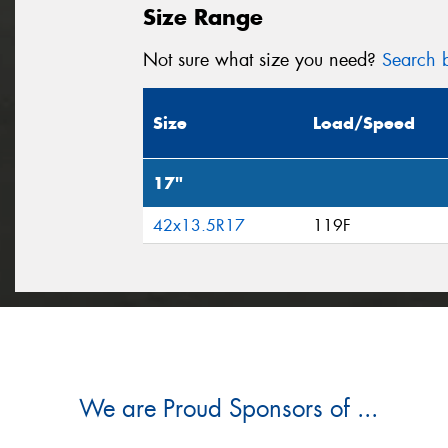
Size Range
Not sure what size you need?
Search b
Size
Load/Speed
17"
42x13.5R17
119F
We are Proud Sponsors of ...