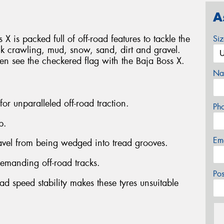
A
 X is packed full of off-road features to tackle the
Si
ck crawling, mud, snow, sand, dirt and gravel.
ven see the checkered flag with the Baja Boss X.
Na
 for unparalleled off-road traction.
Ph
p.
Em
ravel from being wedged into tread grooves.
emanding off-road tracks.
Po
ad speed stability makes these tyres unsuitable