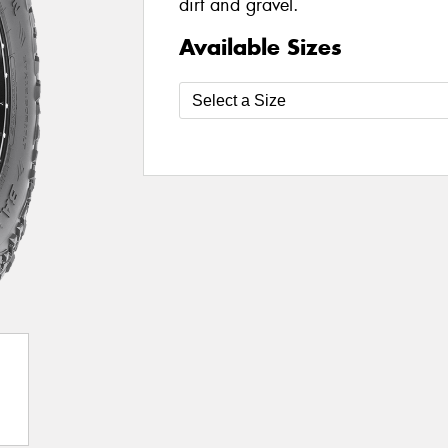
dirt and gravel.
Available Sizes