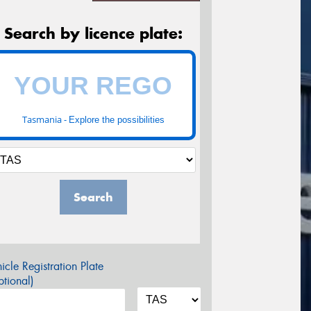
Search by licence plate:
Tasmania -
Explore the possibilities
Search
icle Registration Plate
tional)