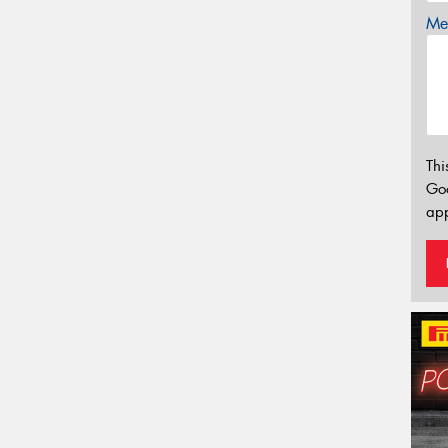
Mes
Thi
Go
app