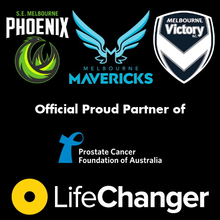
Official Proud Partner of