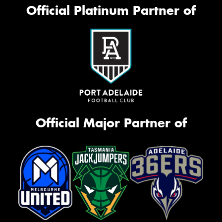
Official Platinum Partner of
Official Major Partner of