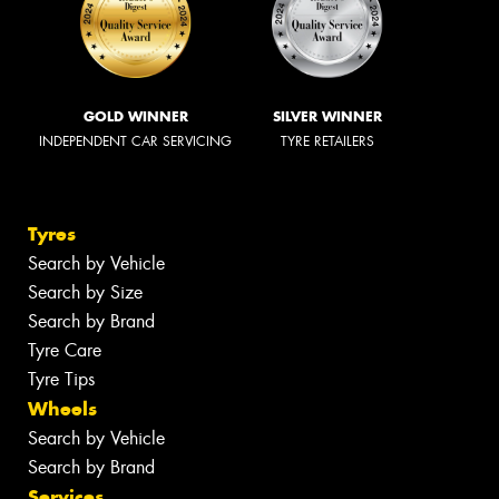
GOLD WINNER
SILVER WINNER
INDEPENDENT CAR SERVICING
TYRE RETAILERS
Tyres
Search by Vehicle
Search by Size
Search by Brand
Tyre Care
Tyre Tips
Wheels
Search by Vehicle
Search by Brand
Services