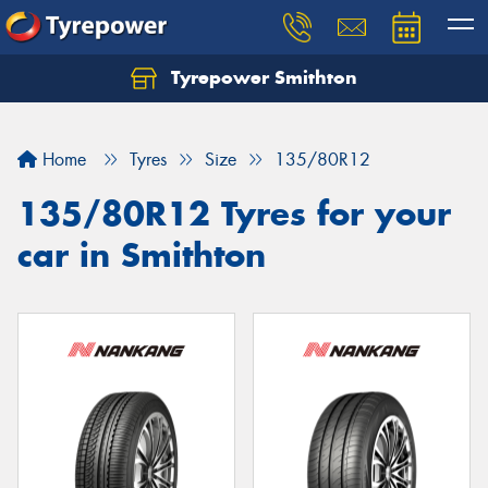
Tyrepower Smithton
Home
Tyres
Size
135/80R12
135/80R12 Tyres for your
car in Smithton