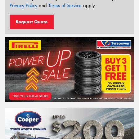
Privacy Policy
and
Terms of Service
apply.
Request Quote