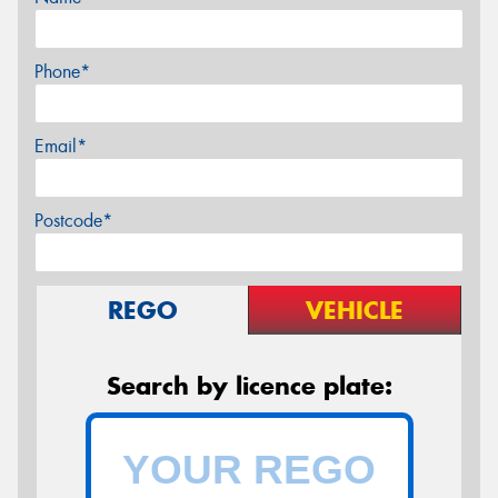
Phone*
Email*
Postcode*
REGO
VEHICLE
Search by licence plate: