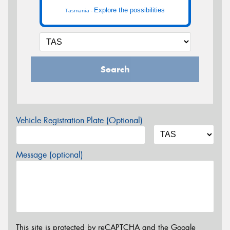
Explore the possibilities
Tasmania -
Search
Vehicle Registration Plate (Optional)
Message (optional)
This site is protected by reCAPTCHA and the Google