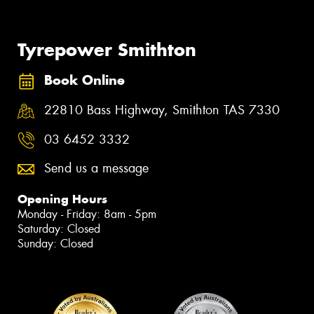
Tyrepower Smithton
Book Online
22810 Bass Highway, Smithton TAS 7330
03 6452 3332
Send us a message
Opening Hours
Monday - Friday: 8am - 5pm
Saturday: Closed
Sunday: Closed