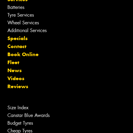
Batteries
Tyre Services
Wheel Services
Additional Services
Specials
Contact
Book Online
Fleet
News
Videos
Reviews
Size Index
Canstar Blue Awards
Budget Tyres
Cheap Tyres