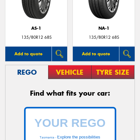
AS-1
NA-1
135/80R12 68S
135/80R12 68S
Add to quote
Add to quote
REGO
VEHICLE
TYRE SIZE
Find what fits your car:
Explore the possibilities
Tasmania -