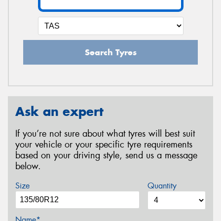
Search Tyres
Ask an expert
If you’re not sure about what tyres will best suit
your vehicle or your specific tyre requirements
based on your driving style, send us a message
below.
Size
Quantity
Name*