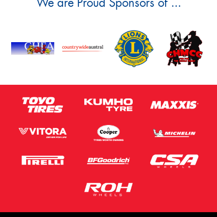
We are Proud Sponsors of ...