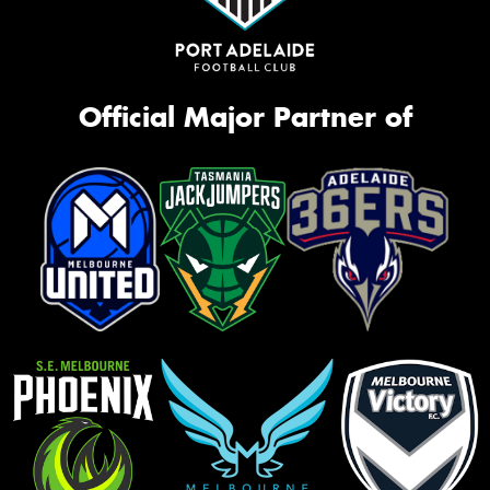
Official Major Partner of