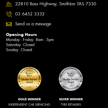
22810 Bass Highway, Smithton TAS 7330
03 6452 3332
Send us a message
Opening Hours
Monday - Friday: 8am - 5pm
Saturday: Closed
Sunday: Closed
GOLD WINNER
SILVER WINNER
INDEPENDENT CAR SERVICING
TYRE RETAILERS