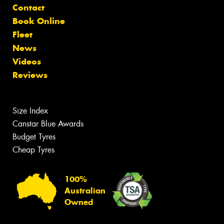
Contact
Book Online
Fleet
News
Videos
Reviews
Size Index
Canstar Blue Awards
Budget Tyres
Cheap Tyres
100%
Australian
Owned