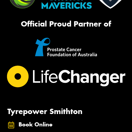
Official Proud Partner of
Tyrepower Smithton
Book Online