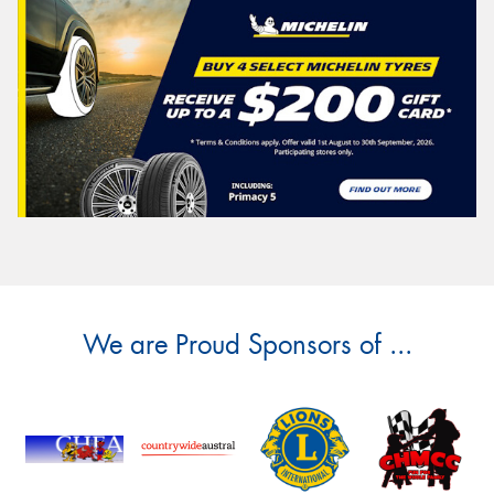
We are Proud Sponsors of ...