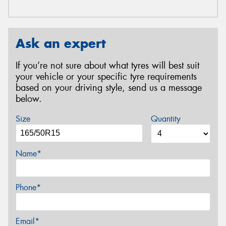
Ask an expert
If you’re not sure about what tyres will best suit
your vehicle or your specific tyre requirements
based on your driving style, send us a message
below.
Size
Quantity
Name*
Phone*
Email*