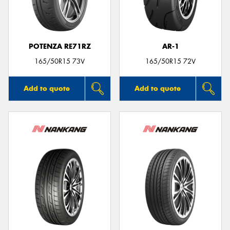
POTENZA RE71RZ
AR-1
165/50R15 73V
165/50R15 72V
Add to quote
Add to quote