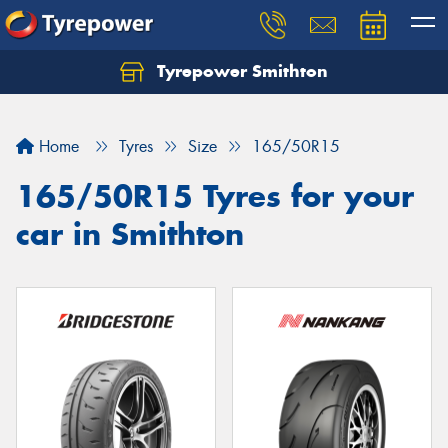
Tyrepower Smithton
Home
Tyres
Size
165/50R15
165/50R15 Tyres for your
car in Smithton