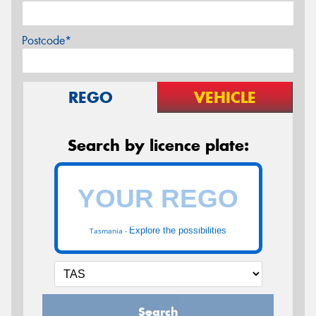
Postcode*
REGO
VEHICLE
Search by licence plate:
Explore the possibilities
Tasmania -
Search