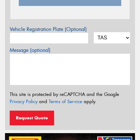
Vehicle Registration Plate (Optional)
Message (optional)
This site is protected by reCAPTCHA and the Google
Privacy Policy
and
Terms of Service
apply.
Request Quote