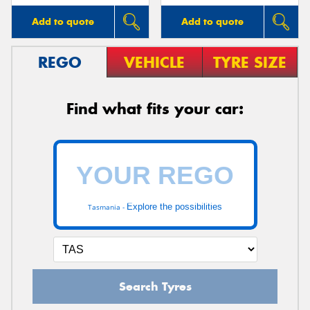
Add to quote
Add to quote
REGO
VEHICLE
TYRE SIZE
Find what fits your car:
Explore the possibilities
Tasmania -
Search Tyres