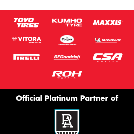
Official Platinum Partner of