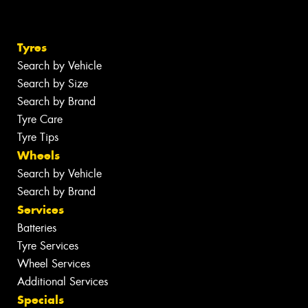
Tyres
Search by Vehicle
Search by Size
Search by Brand
Tyre Care
Tyre Tips
Wheels
Search by Vehicle
Search by Brand
Services
Batteries
Tyre Services
Wheel Services
Additional Services
Specials