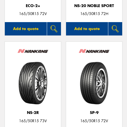
ECO-2+
NS-20 NOBLE SPORT
165/50R15 72V
165/50R15 72H
Add to quote
Add to quote
NS-2R
SP-9
165/50R15 73V
165/50R15 72V