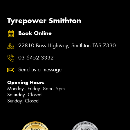
Tyrepower Smithton
Book Online
22810 Bass Highway, Smithton TAS 7330
03 6452 3332
Send us a message
Opening Hours
Monday - Friday: 8am - 5pm
Saturday: Closed
Sunday: Closed