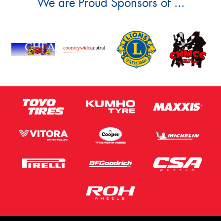
We are Proud Sponsors of ...