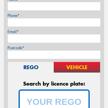
Phone*
Email*
Postcode*
REGO
VEHICLE
Search by licence plate: