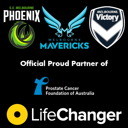
Official Proud Partner of