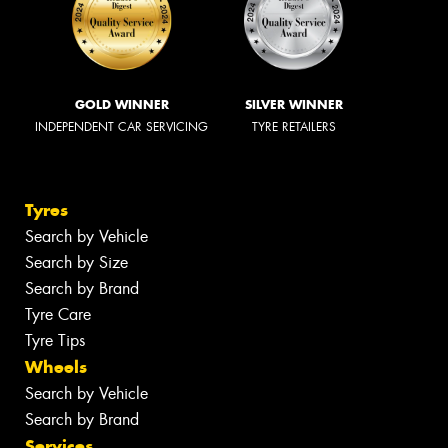
GOLD WINNER
SILVER WINNER
INDEPENDENT CAR SERVICING
TYRE RETAILERS
Tyres
Search by Vehicle
Search by Size
Search by Brand
Tyre Care
Tyre Tips
Wheels
Search by Vehicle
Search by Brand
Services