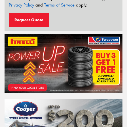
Privacy Policy
and
Terms of Service
apply.
Request Quote