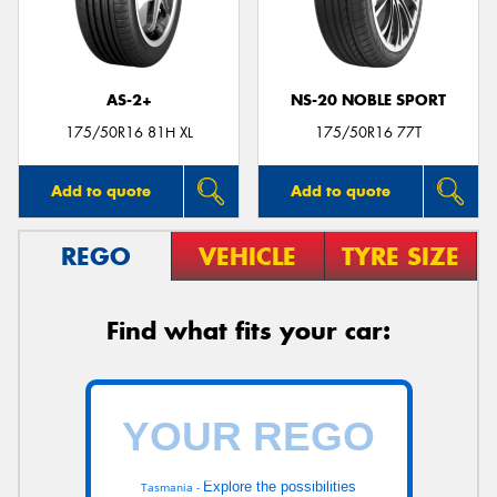
AS-2+
NS-20 NOBLE SPORT
175/50R16 81H XL
175/50R16 77T
Add to quote
Add to quote
REGO
VEHICLE
TYRE SIZE
Find what fits your car:
Explore the possibilities
Tasmania -