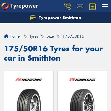
Tyrepower Smithton
Home
Tyres
Size
175/50R16
175/50R16 Tyres for your
car in Smithton