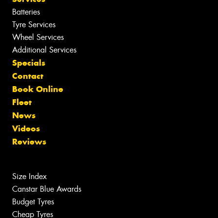
Batteries
Tyre Services
Wheel Services
Additional Services
Specials
Contact
Book Online
Fleet
News
Videos
Reviews
Size Index
Canstar Blue Awards
Budget Tyres
Cheap Tyres