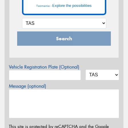
Explore the possibilities
Tasmania -
Search
Vehicle Registration Plate (Optional)
Message (optional)
This site is protected by reCAPTCHA and the Google