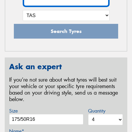
Search Tyres
Ask an expert
If you’re not sure about what tyres will best suit
your vehicle or your specific tyre requirements
based on your driving style, send us a message
below.
Size
Quantity
Name*