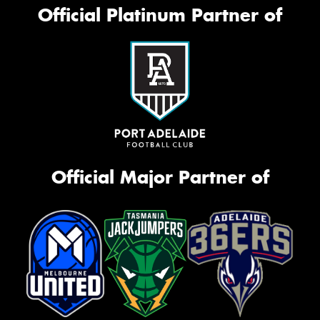
Official Platinum Partner of
Official Major Partner of