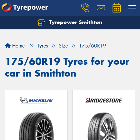
Tyrepower Smithton
Home
Tyres
Size
175/60R19
175/60R19 Tyres for your
car in Smithton