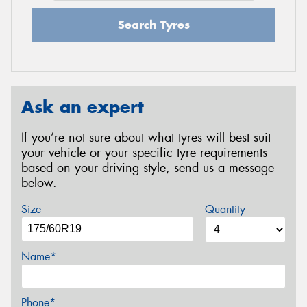
Search Tyres
Ask an expert
If you’re not sure about what tyres will best suit
your vehicle or your specific tyre requirements
based on your driving style, send us a message
below.
Size
Quantity
Name*
Phone*