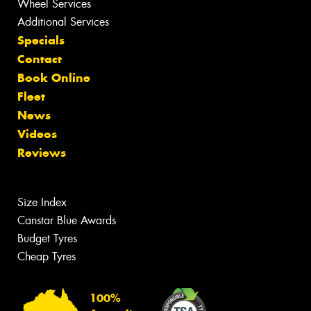
Wheel Services
Additional Services
Specials
Contact
Book Online
Fleet
News
Videos
Reviews
Size Index
Canstar Blue Awards
Budget Tyres
Cheap Tyres
100%