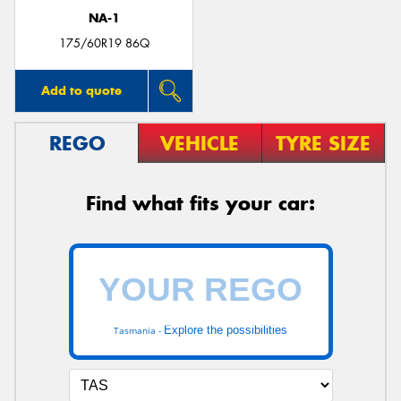
NA-1
175/60R19 86Q
Add to quote
REGO
VEHICLE
TYRE SIZE
Find what fits your car:
Explore the possibilities
Tasmania -