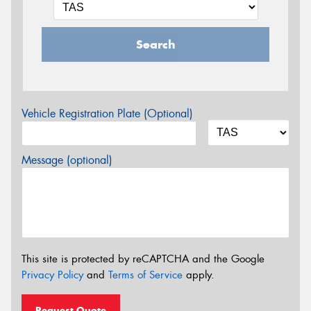
Search
Vehicle Registration Plate (Optional)
Message (optional)
This site is protected by reCAPTCHA and the Google
Privacy Policy
and
Terms of Service
apply.
Request Quote