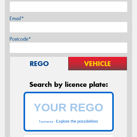
Email*
Postcode*
REGO
VEHICLE
Search by licence plate:
Explore the possibilities
Tasmania -