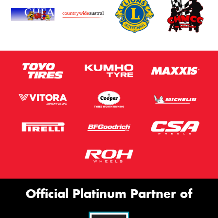
Official Platinum Partner of