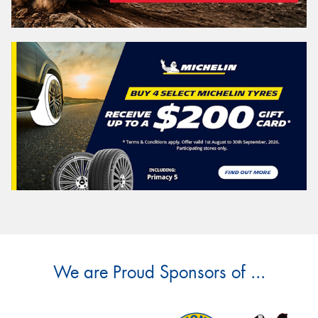
We are Proud Sponsors of ...