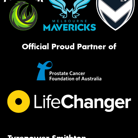
Official Proud Partner of