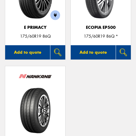
E PRIMACY
ECOPIA EP500
175/60R19 86Q
175/60R19 86Q *
Add to quote
Add to quote