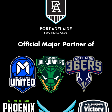
Official Major Partner of