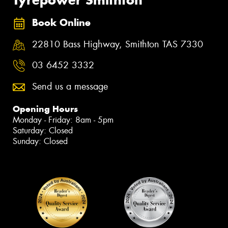
Tyrepower Smithton
Book Online
22810 Bass Highway, Smithton TAS 7330
03 6452 3332
Send us a message
Opening Hours
Monday - Friday: 8am - 5pm
Saturday: Closed
Sunday: Closed