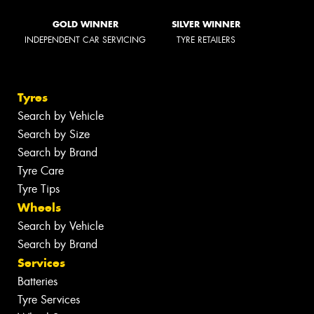
GOLD WINNER
SILVER WINNER
INDEPENDENT CAR SERVICING
TYRE RETAILERS
Tyres
Search by Vehicle
Search by Size
Search by Brand
Tyre Care
Tyre Tips
Wheels
Search by Vehicle
Search by Brand
Services
Batteries
Tyre Services