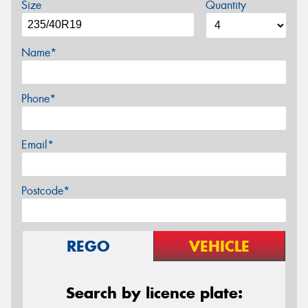
Size
Quantity
Name*
Phone*
Email*
Postcode*
REGO
VEHICLE
Search by licence plate: