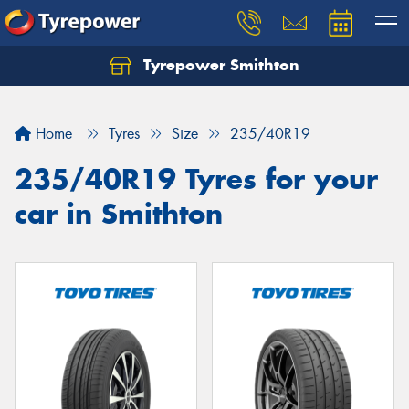
Tyrepower Smithton
Home
Tyres
Size
235/40R19
235/40R19 Tyres for your
car in Smithton