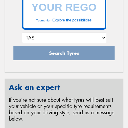
Explore the possibilities
Tasmania -
Search Tyres
Ask an expert
If you’re not sure about what tyres will best suit
your vehicle or your specific tyre requirements
based on your driving style, send us a message
below.