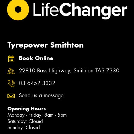
Tyrepower Smithton
Book Online
22810 Bass Highway, Smithton TAS 7330
03 6452 3332
Send us a message
Opening Hours
Monday - Friday: 8am - 5pm
Saturday: Closed
Sunday: Closed