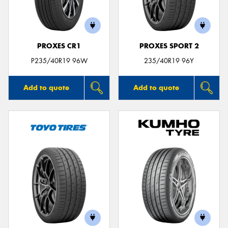
PROXES CR1
PROXES SPORT 2
P235/40R19 96W
235/40R19 96Y
Add to quote
Add to quote