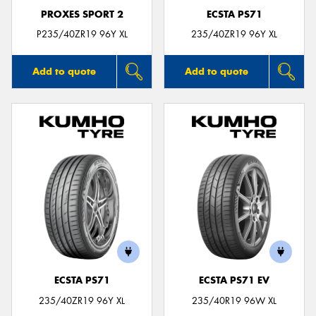
PROXES SPORT 2
ECSTA PS71
P235/40ZR19 96Y XL
235/40ZR19 96Y XL
Add to quote
Add to quote
ECSTA PS71
ECSTA PS71 EV
235/40ZR19 96Y XL
235/40R19 96W XL