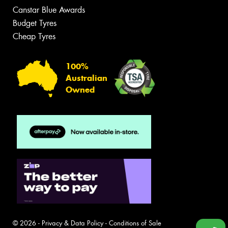
Canstar Blue Awards
Budget Tyres
Cheap Tyres
100%
Australian
Owned
© 2026 -
Privacy & Data Policy
-
Conditions of Sale