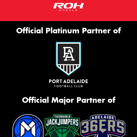
Official Platinum Partner of
Official Major Partner of