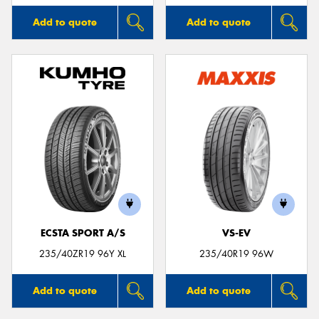
Add to quote
Add to quote
ECSTA SPORT A/S
VS-EV
235/40ZR19 96Y XL
235/40R19 96W
Add to quote
Add to quote