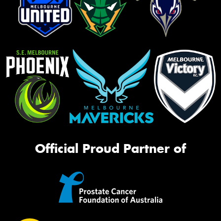
Official Proud Partner of