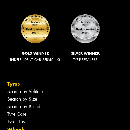
GOLD WINNER
SILVER WINNER
INDEPENDENT CAR SERVICING
TYRE RETAILERS
Tyres
Search by Vehicle
Search by Size
Search by Brand
Tyre Care
Tyre Tips
Wheels