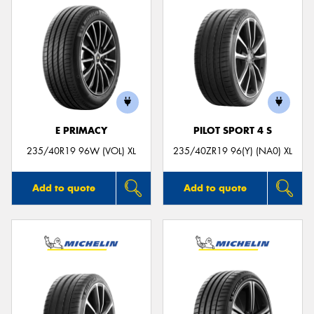
E PRIMACY
PILOT SPORT 4 S
235/40R19 96W (VOL) XL
235/40ZR19 96(Y) (NA0) XL
Add to quote
Add to quote