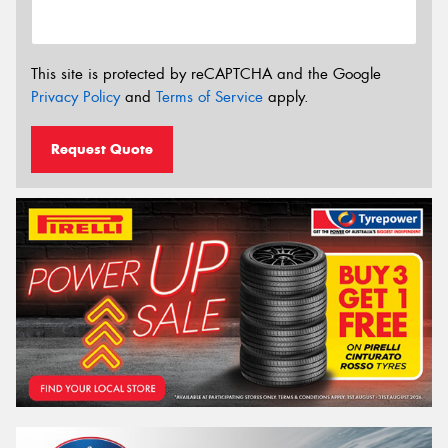
This site is protected by reCAPTCHA and the Google
Privacy Policy
and
Terms of Service
apply.
Request Quote