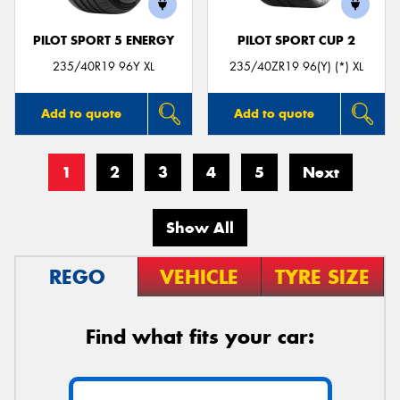
PILOT SPORT 5 ENERGY
PILOT SPORT CUP 2
235/40R19 96Y XL
235/40ZR19 96(Y) (*) XL
Add to quote
Add to quote
1
2
3
4
5
Next
Show All
REGO
VEHICLE
TYRE SIZE
Find what fits your car: