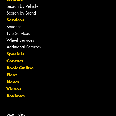
Search by Vehicle
Search by Brand
Services
Batteries
Tyre Services
Wheel Services
Additional Services
Specials
Contact
Book Online
Fleet
News
Videos
Reviews
Size Index