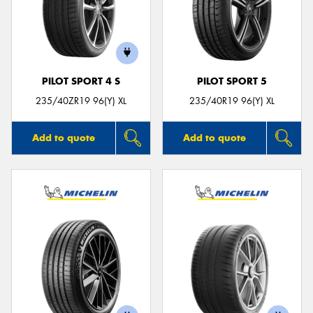
PILOT SPORT 4 S
PILOT SPORT 5
235/40ZR19 96(Y) XL
235/40R19 96(Y) XL
Add to quote
Add to quote