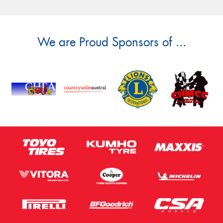
We are Proud Sponsors of ...