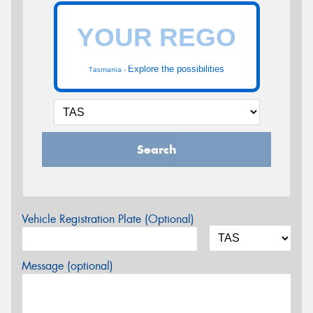
Explore the possibilities
Tasmania -
Search
Vehicle Registration Plate (Optional)
Message (optional)