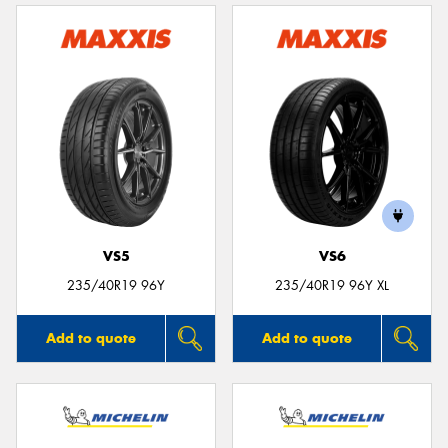
VS5
VS6
235/40R19 96Y
235/40R19 96Y XL
Add to quote
Add to quote