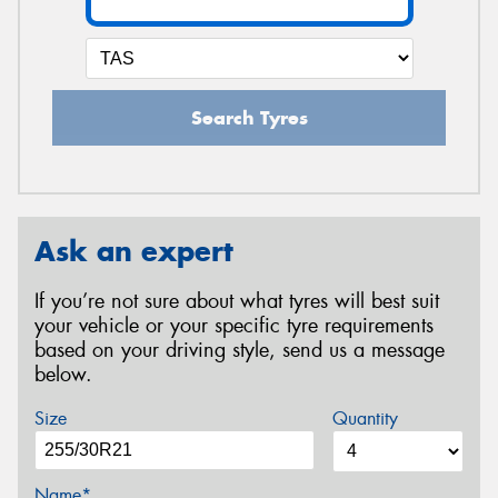
Search Tyres
Ask an expert
If you’re not sure about what tyres will best suit
your vehicle or your specific tyre requirements
based on your driving style, send us a message
below.
Size
Quantity
Name*