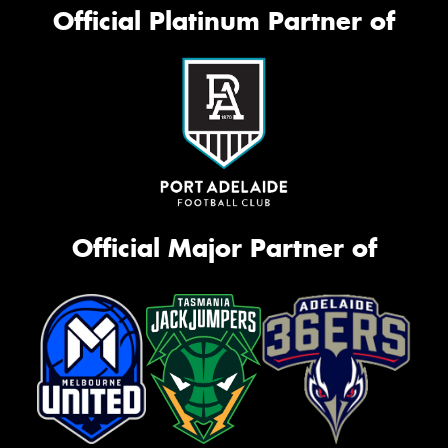
Official Platinum Partner of
Official Major Partner of