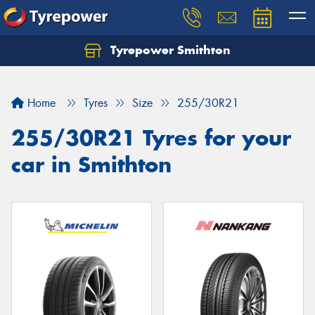
Tyrepower Smithton
Home
Tyres
Size
255/30R21
255/30R21 Tyres for your
car in Smithton