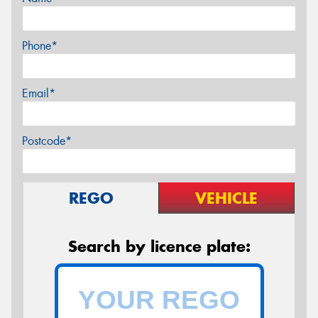
Phone*
Email*
Postcode*
REGO
VEHICLE
Search by licence plate: