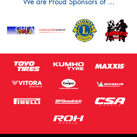
We are Proud Sponsors of ...