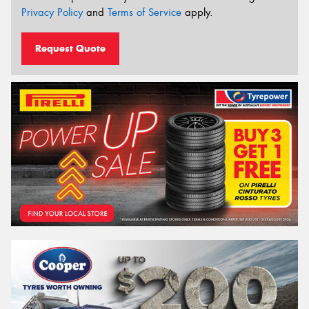
Privacy Policy
and
Terms of Service
apply.
Request Quote