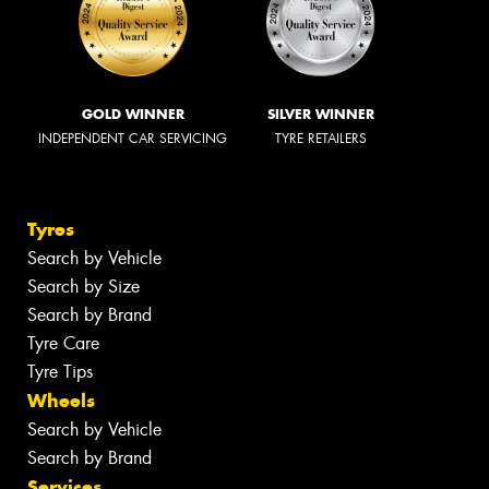
GOLD WINNER
SILVER WINNER
INDEPENDENT CAR SERVICING
TYRE RETAILERS
Tyres
Search by Vehicle
Search by Size
Search by Brand
Tyre Care
Tyre Tips
Wheels
Search by Vehicle
Search by Brand
Services