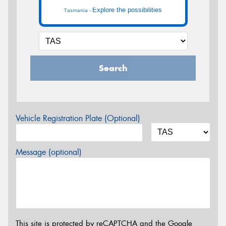
Explore the possibilities
Tasmania -
Search
Vehicle Registration Plate (Optional)
Message (optional)
This site is protected by reCAPTCHA and the Google