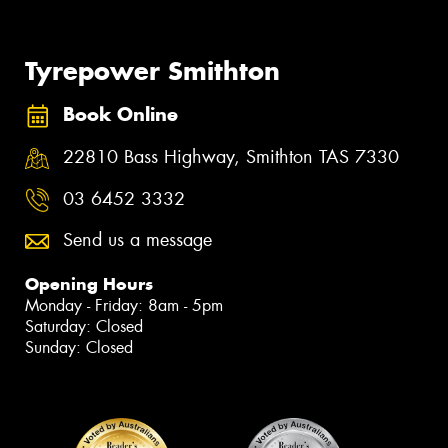
Tyrepower Smithton
Book Online
22810 Bass Highway, Smithton TAS 7330
03 6452 3332
Send us a message
Opening Hours
Monday - Friday: 8am - 5pm
Saturday: Closed
Sunday: Closed