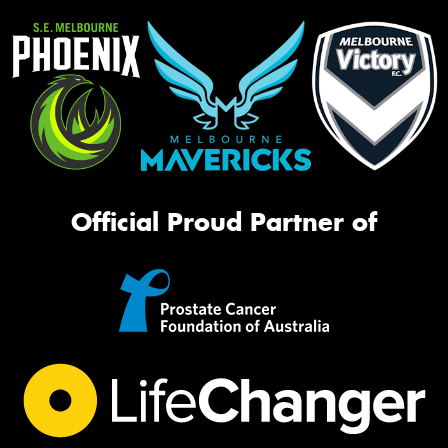
Official Proud Partner of