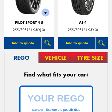
PILOT SPORT 4 S
AS-1
255/30ZR21 93(Y) XL
255/30ZR21 93Y XL
Add to quote
Add to quote
REGO
VEHICLE
TYRE SIZE
Find what fits your car:
Explore the possibilities
Tasmania -