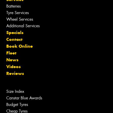
Batteries
Tyre Services
Wheel Services
Additional Services
Specials
Contact
Book Online
Fleet
News
Videos
Reviews
Size Index
Canstar Blue Awards
Budget Tyres
Cheap Tyres